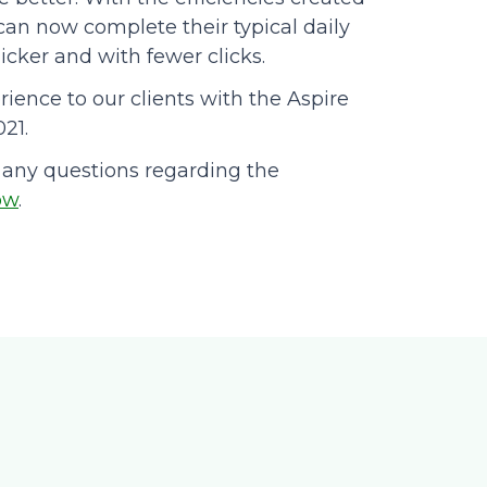
 can now complete their typical daily
cker and with fewer clicks.
rience to our clients with the Aspire
021.
 any questions regarding the
ow
.