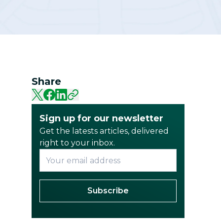
Community
Share
Sign up for our newsletter
Get the latests articles, delivered
right to your inbox.
Subscribe