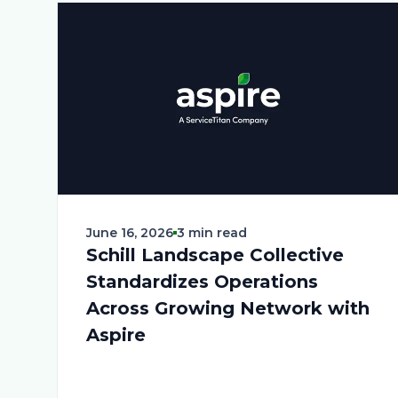
June 16, 2026
3 min read
Schill Landscape Collective
Standardizes Operations
Across Growing Network with
Aspire