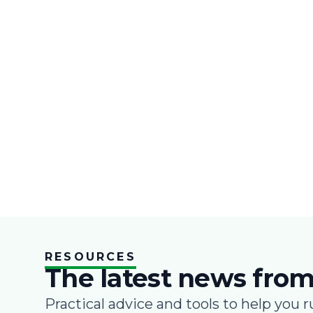
RESOURCES
The latest news from
Practical advice and tools to help you r