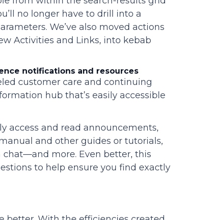
le from within the search-results grid
’ll no longer have to drill into a
 parameters. We’ve also moved actions
w Activities and Links, into kebab
ence notifications and resources
leled customer care and continuing
formation hub that’s easily accessible
kly access and read announcements,
r manual and other guides or tutorials,
a chat—and more. Even better, this
gestions to help ensure you find exactly
he better. With the efficiencies created