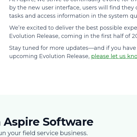
by the new user interface, users will find they
tasks and access information in the system qui
We’re excited to deliver the best possible expe
Evolution Release, coming in the first half of 2
Stay tuned for more updates—and if you have
upcoming Evolution Release,
please let us kn
 Aspire Software
un your field service business.