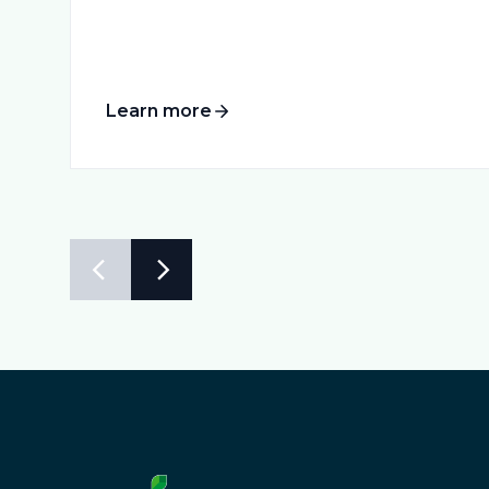
Learn more