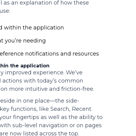
ll as an explanation of how these
use:
 within the application
t you’re needing
ference notifications and resources
hin the application
tly improved experience. We’ve
d actions with today’s common
n more intuitive and friction-free.
 reside in one place—the side-
 key functions, like Search, Recent
our fingertips as well as the ability to
 with sub-level navigation or on pages
are now listed across the top.