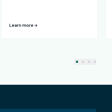
Learn more