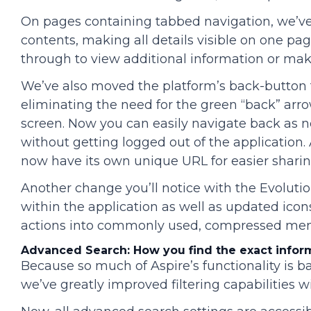
On pages containing tabbed navigation, we’ve
contents, making all details visible on one pag
through to view additional information or mak
We’ve also moved the platform’s back-button f
eliminating the need for the green “back” arro
screen. Now you can easily navigate back as 
without getting logged out of the application. 
now have its own unique URL for easier sharin
Another change you’ll notice with the Evolutio
within the application as well as updated icon
actions into commonly used, compressed menu
Advanced Search: How you find the exact infor
Because so much of Aspire’s functionality is b
we’ve greatly improved filtering capabilities 