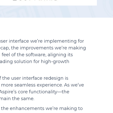
Reporting
ser interface we’re implementing for
o recap, the improvements we’re making
feel of the software, aligning its
eading solution for high-growth
the user interface redesign is
 a more seamless experience. As we’ve
spire’s core functionality—the
emain the same.
to the enhancements we’re making to