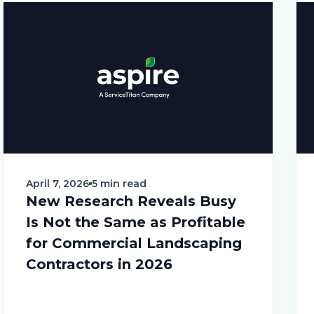
April 7, 2026
5 min read
New Research Reveals Busy
Is Not the Same as Profitable
for Commercial Landscaping
Contractors in 2026