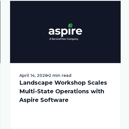
April 14, 2026
2 min read
Landscape Workshop Scales
Multi-State Operations with
Aspire Software