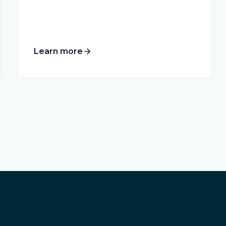
Learn more