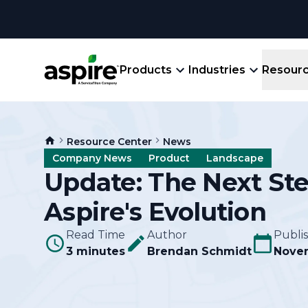
Products
Industries
Resour
Company
Product
Resources
Landscape
Resource Center
News
Create winning bids, plan jobs, schedule
About
Aspir
Company News
Product
Landscape
Blog
crews, run reports, & get paid.
End-
Update: The Next Ste
Careers
Guides
Prope
Aspire's Evolution
View All Industries
An E
Integratio
Events
Read Time
Author
Publi
Crew 
3 minutes
Brendan Schmidt
Novem
Ligh
Partner M
Templates
Marke
All-
Comparisons