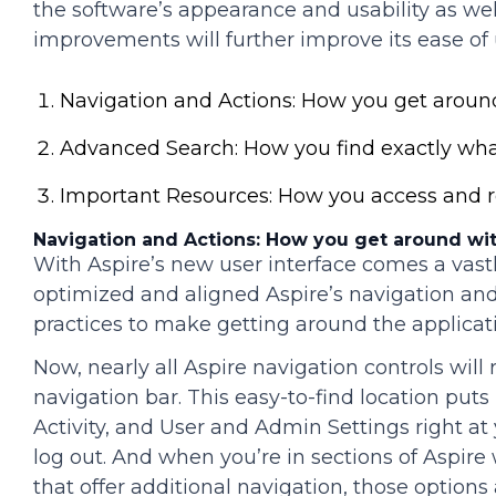
the software’s appearance and usability as we
improvements will further improve its ease of 
Navigation and Actions: How you get around
Advanced Search: How you find exactly wha
Important Resources: How you access and re
Navigation and Actions: How you get around wit
With Aspire’s new user interface comes a vas
optimized and aligned Aspire’s navigation an
practices to make getting around the applicatio
Now, nearly all Aspire navigation controls will
navigation bar. This easy-to-find location puts
Activity, and User and Admin Settings right at y
log out. And when you’re in sections of Aspire
that offer additional navigation, those options 