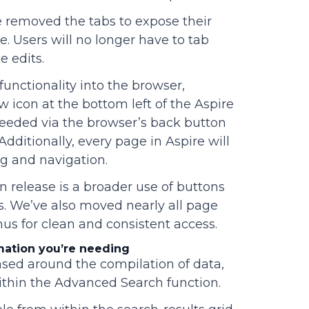
 removed the tabs to expose their
e. Users will no longer have to tab
e edits.
unctionality into the browser,
w icon at the bottom left of the Aspire
needed via the browser’s back button
Additionally, every page in Aspire will
g and navigation.
n release is a broader use of buttons
s. We’ve also moved nearly all page
s for clean and consistent access.
mation you’re needing
ased around the compilation of data,
within the Advanced Search function.