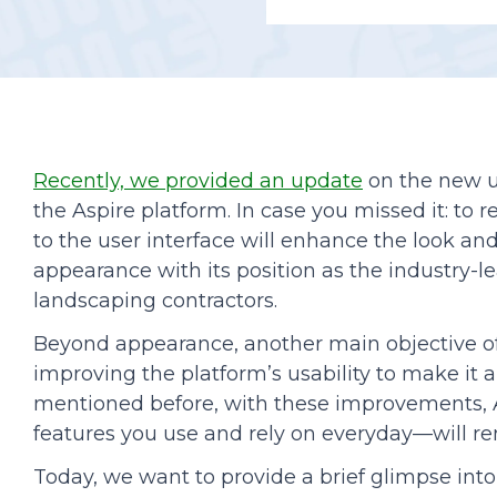
Podcasts
Recently, we provided an update
on the new u
the Aspire platform. In case you missed it: t
to the user interface will enhance the look and 
appearance with its position as the industry-l
landscaping contractors.
Beyond appearance, another main objective of 
improving the platform’s usability to make it
mentioned before, with these improvements, A
features you use and rely on everyday—will r
Today, we want to provide a brief glimpse in