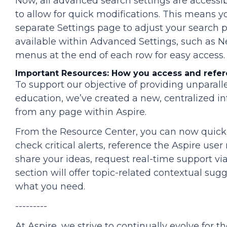
Now, all advanced search settings are accessib
to allow for quick modifications. This means you
separate Settings page to adjust your search
available within Advanced Settings, such as Ne
menus at the end of each row for easy access.
Important Resources: How you access and refer
To support our objective of providing unparal
education, we’ve created a new, centralized in
from any page within Aspire.
From the Resource Center, you can now quic
check critical alerts, reference the Aspire use
share your ideas, request real-time support vi
section will offer topic-related contextual sug
what you need.
---------
At Aspire, we strive to continually evolve for t