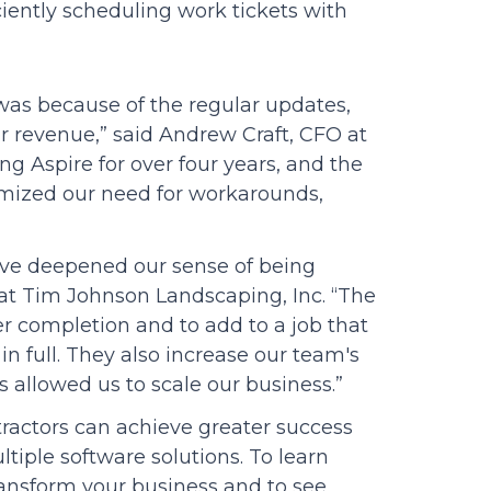
ciently scheduling work tickets with
was because of the regular updates,
 revenue,” said Andrew Craft, CFO at
 Aspire for over four years, and the
mized our need for workarounds,
have deepened our sense of being
at Tim Johnson Landscaping, Inc. “The
r completion and to add to a job that
 in full. They also increase our team's
has allowed us to scale our business.”
tractors can achieve greater success
tiple software solutions. To learn
ansform your business and to see