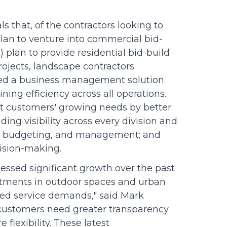
ls that, of the contractors looking to
 plan to venture into commercial bid-
) plan to provide residential bid-build
rojects, landscape contractors
need a business management solution
ing efficiency across all operations.
et customers' growing needs by better
ing visibility across every division and
ing, budgeting, and management; and
cision-making.
essed significant growth over the past
stments in outdoor spaces and urban
ed service demands," said Mark
r customers need greater transparency
flexibility. These latest