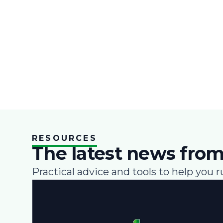
RESOURCES
The latest news from
Practical advice and tools to help you r