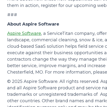
them in action, register for our upcoming web
###
About Aspire Software
Aspire Software
, a ServiceTitan company, off
landscape, commercial cleaning, snow & ice, 
cloud-based SaaS solution helps field servic
execute against their business opportunities a
contractors change the way they manage their
better service, improve margins, and increase p
Chesterfield, MO. For more information, please
© 2025 Aspire Software. All rights reserved. As
and all Aspire Software product and service 
trademarks or unregistered trademarks of Aspi
other countries. Other brand names and marks