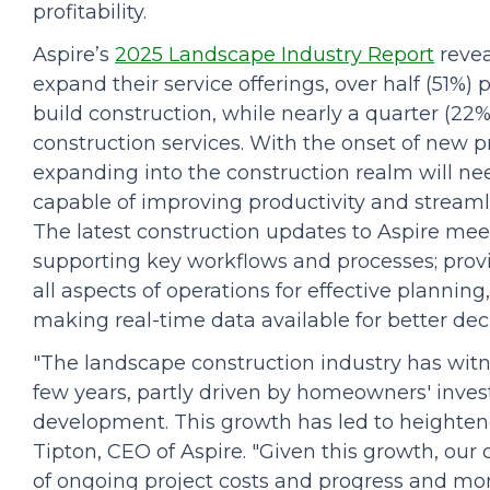
profitability.
Aspire’s
2025 Landscape Industry Report
revea
expand their service offerings, over half (51%)
build construction, while nearly a quarter (22%
construction services. With the onset of new p
expanding into the construction realm will 
capable of improving productivity and streamlin
The latest construction updates to Aspire me
supporting key workflows and processes; provid
all aspects of operations for effective plann
making real-time data available for better de
"The landscape construction industry has witn
few years, partly driven by homeowners' inve
development. This growth has led to heighten
Tipton, CEO of Aspire. "Given this growth, ou
of ongoing project costs and progress and more 