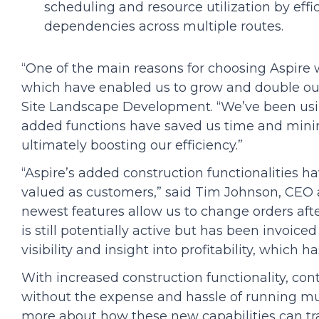
scheduling and resource utilization by effi
dependencies across multiple routes.
“One of the main reasons for choosing Aspire 
which have enabled us to grow and double our
Site Landscape Development. “We’ve been using
added functions have saved us time and mini
ultimately boosting our efficiency.”
“Aspire’s added construction functionalities 
valued as customers,” said Tim Johnson, CEO 
newest features allow us to change orders afte
is still potentially active but has been invoiced
visibility and insight into profitability, which 
With increased construction functionality, con
without the expense and hassle of running mul
more about how these new capabilities can tr