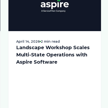
April 14, 2026
2 min read
Landscape Workshop Scales
Multi-State Operations with
Aspire Software