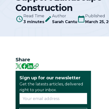
Construction
Community
Read Time
Author
Published
3 minutes
Sarah Cantu
March 25, 
Share
Sign up for our newsletter
Get the latests articles, delivered
right to your inbox.