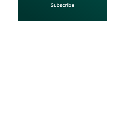
Subscribe