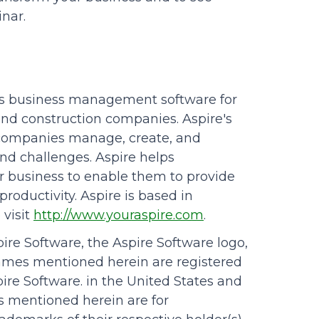
inar.
ers business management software for
and construction companies. Aspire's
e companies manage, create, and
nd challenges. Aspire helps
 business to enable them to provide
roductivity. Aspire is based in
 visit
http://www.youraspire.com
.
pire Software, the Aspire Software logo,
names mentioned herein are registered
re Software. in the United States and
 mentioned herein are for