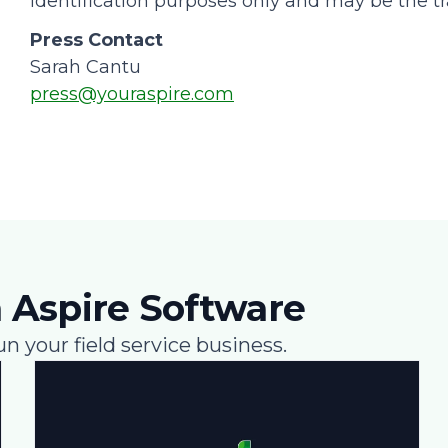
identification purposes only and may be the tr
Press Contact
Sarah Cantu
press@youraspire.com
 Aspire Software
un your field service business.