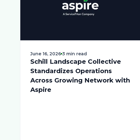
June 16, 2026
3 min read
Schill Landscape Collective
Standardizes Operations
Across Growing Network with
Aspire