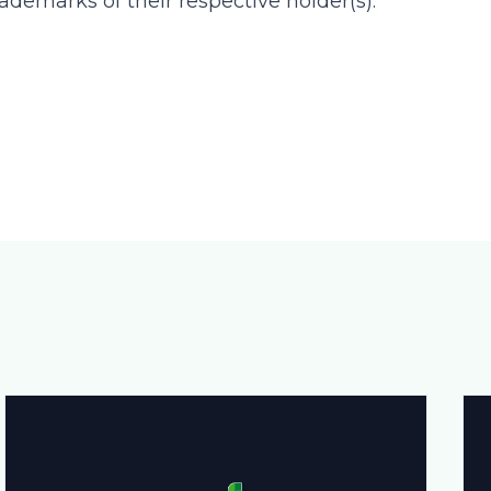
ademarks of their respective holder(s).