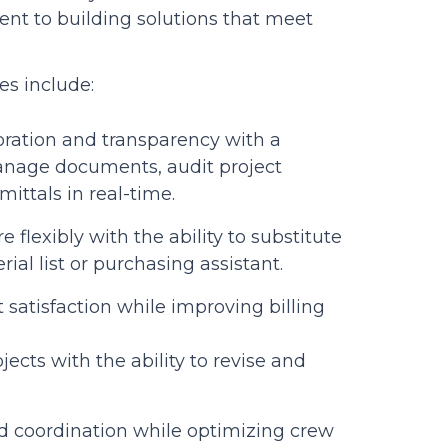
 to building solutions that meet
es include:
ration and transparency with a
manage documents, audit project
ittals in real-time.
e flexibly with the ability to substitute
al list or purchasing assistant.
t satisfaction while improving billing
ects with the ability to revise and
d coordination while optimizing crew