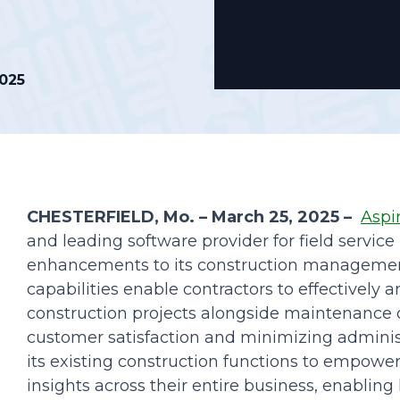
Podcasts
2025
CHESTERFIELD, Mo. – March 25, 2025 –
Aspi
and leading software provider for field servi
enhancements to its construction management
capabilities enable contractors to effectively 
construction projects alongside maintenance 
customer satisfaction and minimizing adminis
its existing construction functions to empowe
insights across their entire business, enablin