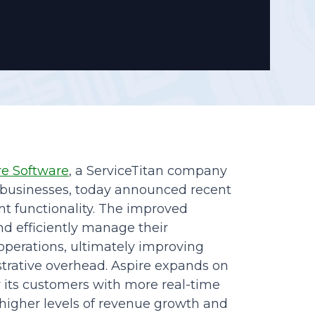
Reporting
re Software
, a ServiceTitan company
ce businesses, today announced recent
 functionality. The improved
and efficiently manage their
operations, ultimately improving
trative overhead. Aspire expands on
r its customers with more real-time
g higher levels of revenue growth and