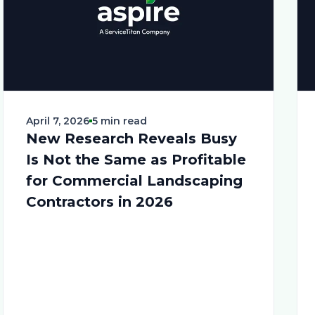
April 7, 2026
5 min read
New Research Reveals Busy
Is Not the Same as Profitable
for Commercial Landscaping
Contractors in 2026