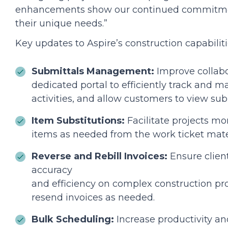
enhancements show our continued commitment
their unique needs.”
Key updates to Aspire’s construction capabiliti
Submittals Management:
Improve collabo
dedicated portal to efficiently track and 
activities, and allow customers to view subm
Item Substitutions:
Facilitate projects mor
items as needed from the work ticket materi
Reverse and Rebill Invoices:
Ensure clien
accuracy
and efficiency on complex construction proj
resend invoices as needed.
Bulk Scheduling:
Increase productivity an