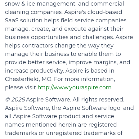
snow & ice management, and commercial
cleaning companies. Aspire's cloud-based
SaaS solution helps field service companies
manage, create, and execute against their
business opportunities and challenges. Aspire
helps contractors change the way they
manage their business to enable them to
provide better service, improve margins, and
increase productivity. Aspire is based in
Chesterfield, MO. For more information,
please visit
http://www.youraspire.com
.
© 2026
Aspire Software. All rights reserved.
Aspire Software, the Aspire Software logo, and
all Aspire Software product and service
names mentioned herein are registered
trademarks or unregistered trademarks of