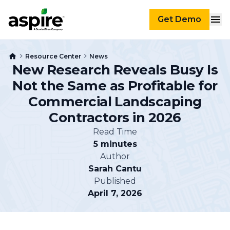
Get Demo
Resource Center
News
New Research Reveals Busy Is
Not the Same as Profitable for
Commercial Landscaping
Contractors in 2026
Read Time
5 minutes
Author
Sarah Cantu
Published
April 7, 2026