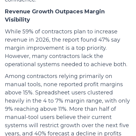
Revenue Growth Outpaces Margin
Visibility
While 59% of contractors plan to increase
revenue in 2026, the report found 47% say
margin improvement is a top priority.
However, many contractors lack the
operational systems needed to achieve both.
Among contractors relying primarily on
manual tools, none reported profit margins
above 15%. Spreadsheet users clustered
heavily in the 4 to 7% margin range, with only
9% reaching above 11%. More than half of
manual-tool users believe their current
systems will restrict growth over the next five
years, and 40% forecast a decline in profits