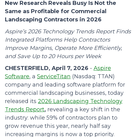
New Research Reveals Busy Is Not the
Same as Profitable for Commercial
Landscaping Contractors in 2026
Aspire’s 2026 Technology Trends Report Finds
Integrated Platforms Help Contractors
Improve Margins, Operate More Efficiently,
and Save Up to 20 Hours per Week
CHESTERFIELD, April 7, 2026
-
Aspire
Software
, a
ServiceTitan
(Nasdaq: TTAN)
company and leading software platform for
commercial landscaping businesses, today
released its
2026 Landscaping Technology
Trends Report
,
revealing a key shift in the
industry: while 59% of contractors plan to
grow revenue this year, nearly half say
increasing margins is now a top priority.