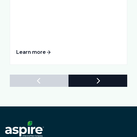
Learn more