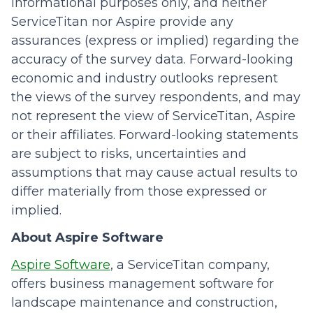
informational purposes only, and neither
ServiceTitan nor Aspire provide any
assurances (express or implied) regarding the
accuracy of the survey data. Forward-looking
economic and industry outlooks represent
the views of the survey respondents, and may
not represent the view of ServiceTitan, Aspire
or their affiliates. Forward-looking statements
are subject to risks, uncertainties and
assumptions that may cause actual results to
differ materially from those expressed or
implied.
About Aspire Software
Aspire Software
, a ServiceTitan company,
offers business management software for
landscape maintenance and construction,