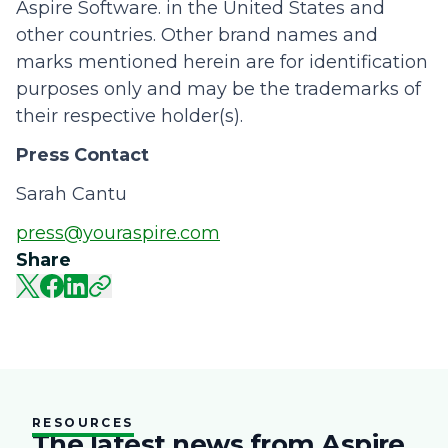
Aspire Software. in the United States and
other countries. Other brand names and
marks mentioned herein are for identification
purposes only and may be the trademarks of
their respective holder(s).
Press Contact
Sarah Cantu
press@youraspire.com
Share
RESOURCES
The latest news from Aspire