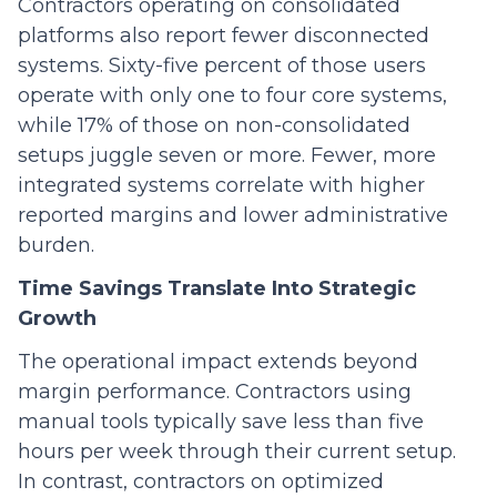
Contractors operating on consolidated
platforms also report fewer disconnected
systems. Sixty-five percent of those users
operate with only one to four core systems,
while 17% of those on non-consolidated
setups juggle seven or more. Fewer, more
integrated systems correlate with higher
reported margins and lower administrative
burden.
Time Savings Translate Into Strategic
Growth
The operational impact extends beyond
margin performance. Contractors using
manual tools typically save less than five
hours per week through their current setup.
In contrast, contractors on optimized