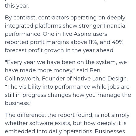
this year.
By contrast, contractors operating on deeply
integrated platforms show stronger financial
performance. One in five Aspire users
reported profit margins above 11%, and 49%
forecast profit growth in the year ahead.
"Every year we have been on the system, we
have made more money," said Ben
Collinsworth, Founder of Native Land Design.
"The visibility into performance while jobs are
still in progress changes how you manage the
business."
The difference, the report found, is not simply
whether software exists, but how deeply it is
embedded into daily operations. Businesses