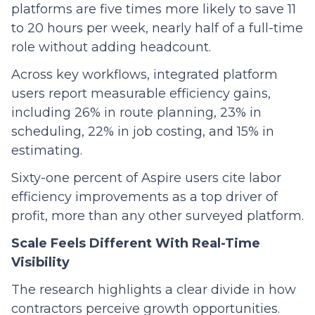
platforms are five times more likely to save 11
to 20 hours per week, nearly half of a full-time
role without adding headcount.
Across key workflows, integrated platform
users report measurable efficiency gains,
including 26% in route planning, 23% in
scheduling, 22% in job costing, and 15% in
estimating.
Sixty-one percent of Aspire users cite labor
efficiency improvements as a top driver of
profit, more than any other surveyed platform.
Scale Feels Different With Real-Time
Visibility
The research highlights a clear divide in how
contractors perceive growth opportunities.