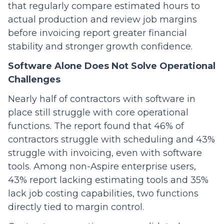
that regularly compare estimated hours to
actual production and review job margins
before invoicing report greater financial
stability and stronger growth confidence.
Software Alone Does Not Solve Operational
Challenges
Nearly half of contractors with software in
place still struggle with core operational
functions. The report found that 46% of
contractors struggle with scheduling and 43%
struggle with invoicing, even with software
tools. Among non-Aspire enterprise users,
43% report lacking estimating tools and 35%
lack job costing capabilities, two functions
directly tied to margin control.