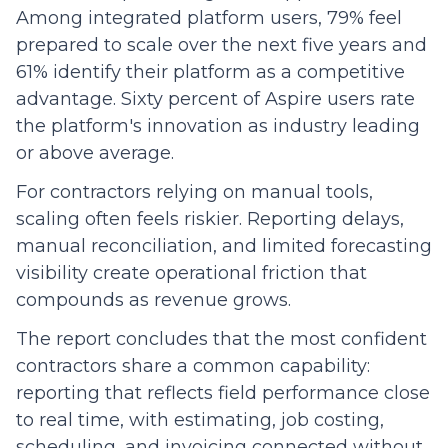
Among integrated platform users, 79% feel
prepared to scale over the next five years and
61% identify their platform as a competitive
advantage. Sixty percent of Aspire users rate
the platform's innovation as industry leading
or above average.
For contractors relying on manual tools,
scaling often feels riskier. Reporting delays,
manual reconciliation, and limited forecasting
visibility create operational friction that
compounds as revenue grows.
The report concludes that the most confident
contractors share a common capability:
reporting that reflects field performance close
to real time, with estimating, job costing,
scheduling, and invoicing connected without