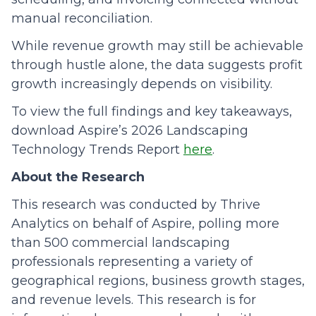
manual reconciliation.
While revenue growth may still be achievable
through hustle alone, the data suggests profit
growth increasingly depends on visibility.
To view the full findings and key takeaways,
download Aspire’s 2026 Landscaping
Technology Trends Report
here
.
About the Research
This research was conducted by Thrive
Analytics on behalf of Aspire, polling more
than 500 commercial landscaping
professionals representing a variety of
geographical regions, business growth stages,
and revenue levels. This research is for