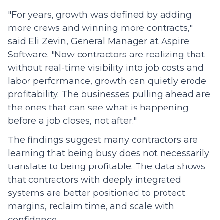
"For years, growth was defined by adding
more crews and winning more contracts,"
said Eli Zevin, General Manager at Aspire
Software. "Now contractors are realizing that
without real-time visibility into job costs and
labor performance, growth can quietly erode
profitability. The businesses pulling ahead are
the ones that can see what is happening
before a job closes, not after."
The findings suggest many contractors are
learning that being busy does not necessarily
translate to being profitable. The data shows
that contractors with deeply integrated
systems are better positioned to protect
margins, reclaim time, and scale with
confidence.