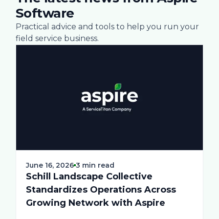
Software
Practical advice and tools to help you run your
field service business.
June 16, 2026
3 min read
Schill Landscape Collective
Standardizes Operations Across
Growing Network with Aspire