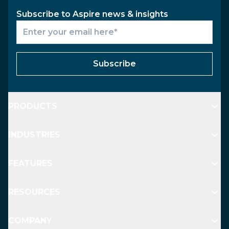
Subscribe to Aspire news & insights
Subscribe
PRODUCTS
INDUSTRIES
FEATURES
RESOURCES
COMPANY