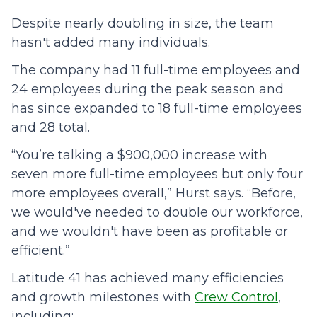
Despite nearly doubling in size, the team
hasn't added many individuals.
The company had 11 full-time employees and
24 employees during the peak season and
has since expanded to 18 full-time employees
and 28 total.
“You’re talking a $900,000 increase with
seven more full-time employees but only four
more employees overall,” Hurst says. “Before,
we would've needed to double our workforce,
and we wouldn't have been as profitable or
efficient.”
Latitude 41 has achieved many efficiencies
and growth milestones with
Crew Control
,
including: