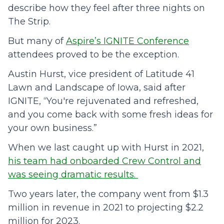
describe how they feel after three nights on
The Strip.
But many of
Aspire’s IGNITE Conference
attendees proved to be the exception.
Austin Hurst, vice president of Latitude 41
Lawn and Landscape of Iowa, said after
IGNITE, “You're rejuvenated and refreshed,
and you come back with some fresh ideas for
your own business.”
When we last caught up with Hurst in 2021,
his team had onboarded Crew Control and
was seeing dramatic results
.
Two years later, the company went from $1.3
million in revenue in 2021 to projecting $2.2
million for 2023.