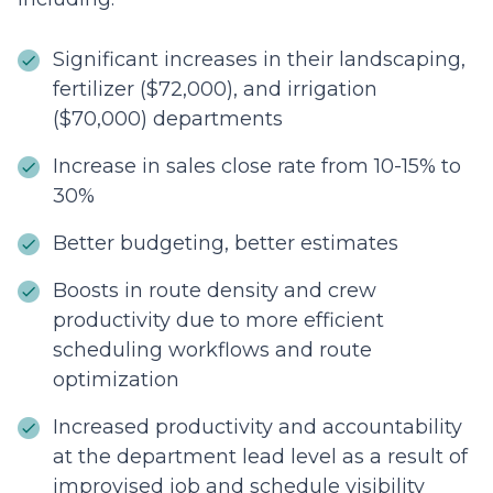
Significant increases in their landscaping,
fertilizer ($72,000), and irrigation
($70,000) departments
Increase in sales close rate from 10-15% to
30%
Better budgeting, better estimates
Boosts in route density and crew
productivity due to more efficient
scheduling workflows and route
optimization
Increased productivity and accountability
at the department lead level as a result of
improvised job and schedule visibility