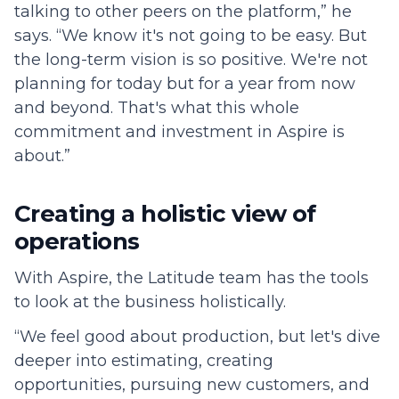
talking to other peers on the platform,” he
says. “We know it's not going to be easy. But
the long-term vision is so positive. We're not
planning for today but for a year from now
and beyond. That's what this whole
commitment and investment in Aspire is
about.”
Creating a holistic view of
operations
With Aspire, the Latitude team has the tools
to look at the business holistically.
“We feel good about production, but let's dive
deeper into estimating, creating
opportunities, pursuing new customers, and