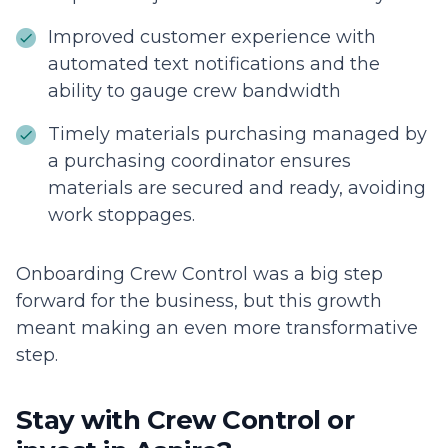
Improved customer experience with
automated text notifications and the
ability to gauge crew bandwidth
Timely materials purchasing managed by
a purchasing coordinator ensures
materials are secured and ready, avoiding
work stoppages.
Onboarding Crew Control was a big step
forward for the business, but this growth
meant making an even more transformative
step.
Stay with Crew Control or