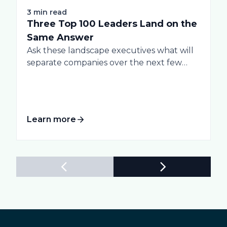
3 min read
Three Top 100 Leaders Land on the
Same Answer
Ask these landscape executives what will
separate companies over the next few
years, and...
Learn more