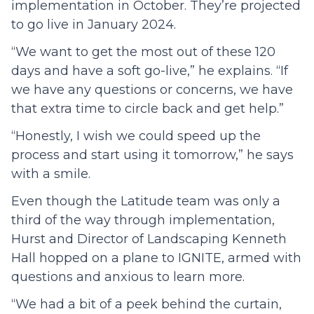
implementation in October. They’re projected
to go live in January 2024.
“We want to get the most out of these 120
days and have a soft go-live,” he explains. “If
we have any questions or concerns, we have
that extra time to circle back and get help.”
“Honestly, I wish we could speed up the
process and start using it tomorrow,” he says
with a smile.
Even though the Latitude team was only a
third of the way through implementation,
Hurst and Director of Landscaping Kenneth
Hall hopped on a plane to IGNITE, armed with
questions and anxious to learn more.
“We had a bit of a peek behind the curtain,