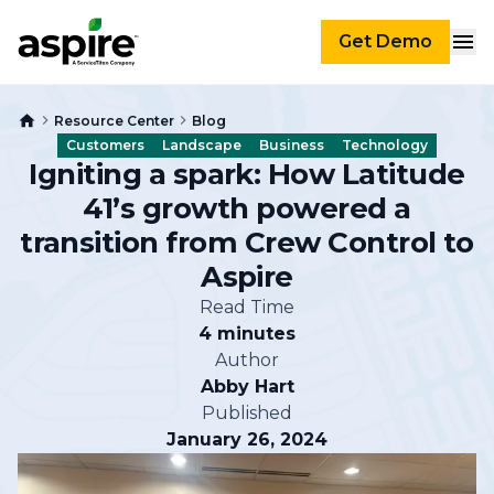
Get Demo
Resource Center
Blog
Customers
Landscape
Business
Technology
Igniting a spark: How Latitude
41’s growth powered a
transition from Crew Control to
Aspire
Read Time
4 minutes
Author
Abby Hart
Published
January 26, 2024