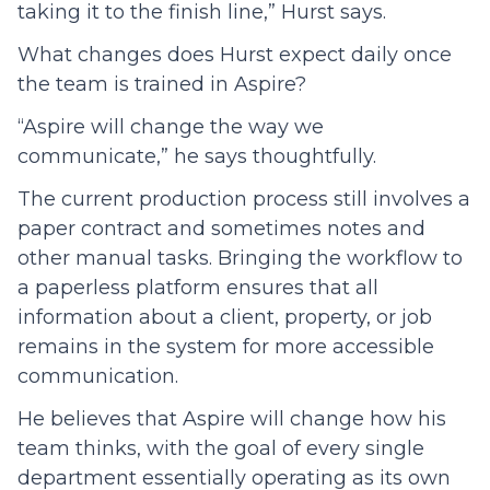
taking it to the finish line,” Hurst says.
What changes does Hurst expect daily once
the team is trained in Aspire?
“Aspire will change the way we
communicate,” he says thoughtfully.
The current production process still involves a
paper contract and sometimes notes and
other manual tasks. Bringing the workflow to
a paperless platform ensures that all
information about a client, property, or job
remains in the system for more accessible
communication.
He believes that Aspire will change how his
team thinks, with the goal of every single
department essentially operating as its own