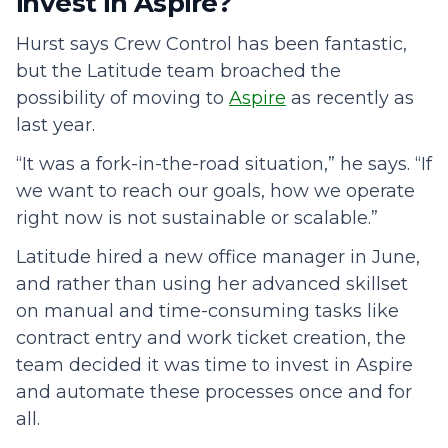
invest in Aspire?
Hurst says Crew Control has been fantastic,
but the Latitude team broached the
possibility of moving to
Aspire
as recently as
last year.
“It was a fork-in-the-road situation,” he says. “If
we want to reach our goals, how we operate
right now is not sustainable or scalable.”
Latitude hired a new office manager in June,
and rather than using her advanced skillset
on manual and time-consuming tasks like
contract entry and work ticket creation, the
team decided it was time to invest in Aspire
and automate these processes once and for
all.