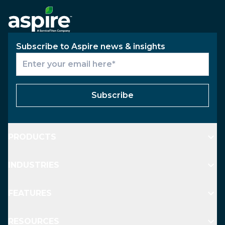
Subscribe to Aspire news & insights
Subscribe
PRODUCTS
INDUSTRIES
FEATURES
RESOURCES