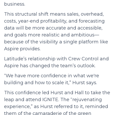
business.
This structural shift means sales, overhead,
costs, year-end profitability, and forecasting
data will be more accurate and accessible,
and goals more realistic and ambitious—
because of the visibility a single platform like
Aspire provides.
Latitude’s relationship with Crew Control and
Aspire has changed the team’s outlook.
“We have more confidence in what we're
building and how to scale it,” Hurst says.
This confidence led Hurst and Hall to take the
leap and attend IGNITE. The “rejuvenating
experience,” as Hurst referred to it, reminded
them of the camaraderie of the green