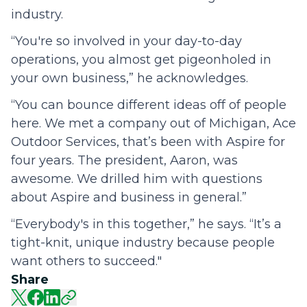
industry.
“You're so involved in your day-to-day
operations, you almost get pigeonholed in
your own business,” he acknowledges.
“You can bounce different ideas off of people
here. We met a company out of Michigan, Ace
Outdoor Services, that’s been with Aspire for
four years. The president, Aaron, was
awesome. We drilled him with questions
about Aspire and business in general.”
“Everybody's in this together,” he says. “It’s a
tight-knit, unique industry because people
want others to succeed."
Share