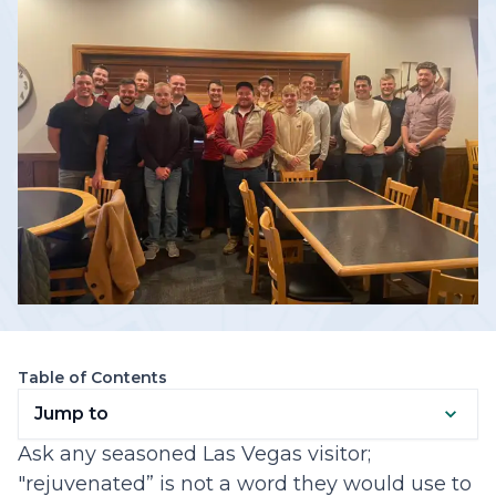
Table of Contents
Jump to
Ask any seasoned Las Vegas visitor;
"rejuvenated” is not a word they would use to