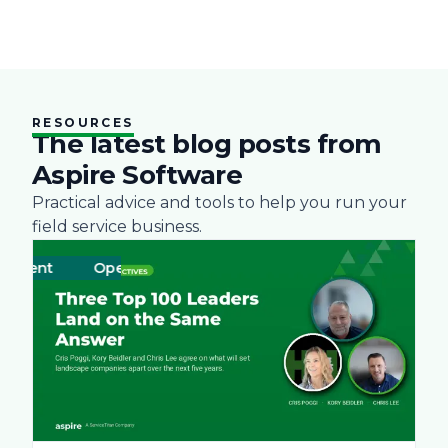
RESOURCES
The latest blog posts from
Aspire Software
Practical advice and tools to help you run your
field service business.
ment
Operations
Business
Green
Practices
Landscape
Snow Re
Labo