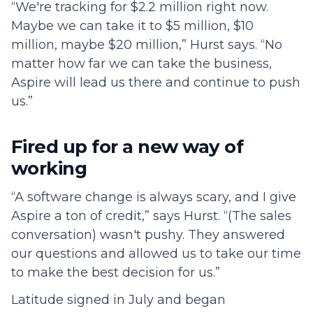
“We're tracking for $2.2 million right now.
Maybe we can take it to $5 million, $10
million, maybe $20 million,” Hurst says. “No
matter how far we can take the business,
Aspire will lead us there and continue to push
us.”
Fired up for a new way of
working
“A software change is always scary, and I give
Aspire a ton of credit,” says Hurst. “(The sales
conversation) wasn't pushy. They answered
our questions and allowed us to take our time
to make the best decision for us.”
Latitude signed in July and began