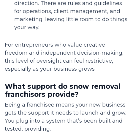
direction. There are rules and guidelines
for operations, client management, and
marketing, leaving little room to do things
your way.
For entrepreneurs who value creative
freedom and independent decision-making,
this level of oversight can feel restrictive,
especially as your business grows.
What support do snow removal
franchisors provide?
Being a franchisee means your new business
gets the support it needs to launch and grow.
You plug into a system that’s been built and
tested, providing: