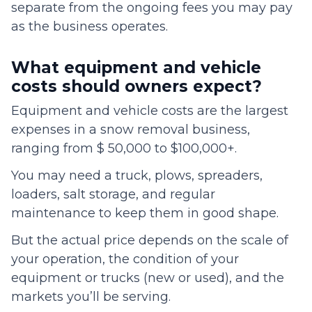
separate from the ongoing fees you may pay
as the business operates.
What equipment and vehicle
costs should owners expect?
Equipment and vehicle costs are the largest
expenses in a snow removal business,
ranging from $ 50,000 to $100,000+.
You may need a truck, plows, spreaders,
loaders, salt storage, and regular
maintenance to keep them in good shape.
But the actual price depends on the scale of
your operation, the condition of your
equipment or trucks (new or used), and the
markets you’ll be serving.