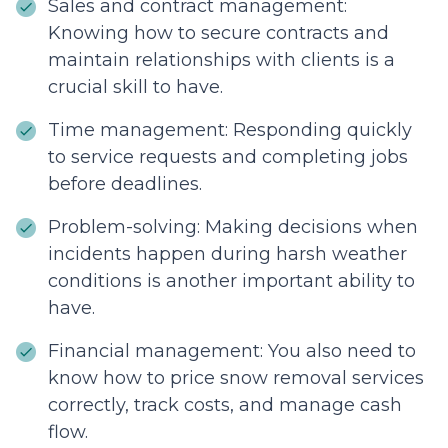
Sales and contract management:
Knowing how to secure contracts and
maintain relationships with clients is a
crucial skill to have.
Time management: Responding quickly
to service requests and completing jobs
before deadlines.
Problem-solving: Making decisions when
incidents happen during harsh weather
conditions is another important ability to
have.
Financial management: You also need to
know how to price snow removal services
correctly, track costs, and manage cash
flow.