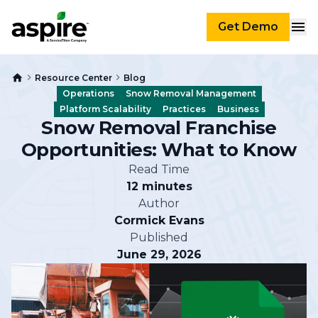
Get Demo
Resource Center
Blog
Operations
Snow Removal Management
Platform Scalability
Practices
Business
Snow Removal Franchise
Opportunities: What to Know
Read Time
12 minutes
Author
Cormick Evans
Published
June 29, 2026