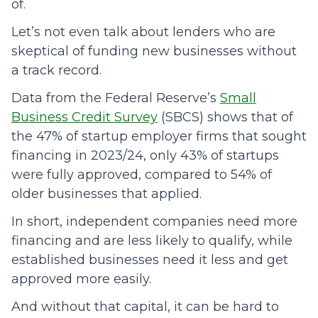
of.
Let’s not even talk about lenders who are
skeptical of funding new businesses without
a track record.
Data from the Federal Reserve’s
Small
Business Credit Survey
(SBCS) shows that of
the 47% of startup employer firms that sought
financing in 2023/24, only 43% of startups
were fully approved, compared to 54% of
older businesses that applied.
In short, independent companies need more
financing and are less likely to qualify, while
established businesses need it less and get
approved more easily.
And without that capital, it can be hard to