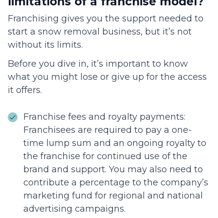
limitations of a franchise model?
Franchising gives you the support needed to
start a snow removal business, but it’s not
without its limits.
Before you dive in, it’s important to know
what you might lose or give up for the access
it offers.
Franchise fees and royalty payments:
Franchisees are required to pay a one-
time lump sum and an ongoing royalty to
the franchise for continued use of the
brand and support. You may also need to
contribute a percentage to the company’s
marketing fund for regional and national
advertising campaigns.