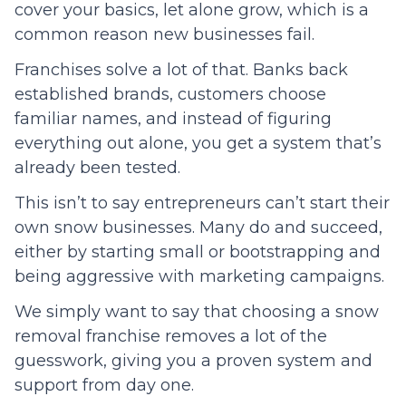
cover your basics, let alone grow, which is a
common reason new businesses fail.
Franchises solve a lot of that. Banks back
established brands, customers choose
familiar names, and instead of figuring
everything out alone, you get a system that’s
already been tested.
This isn’t to say entrepreneurs can’t start their
own snow businesses. Many do and succeed,
either by starting small or bootstrapping and
being aggressive with marketing campaigns.
We simply want to say that choosing a snow
removal franchise removes a lot of the
guesswork, giving you a proven system and
support from day one.