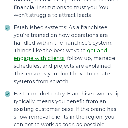
financial institutions to trust you. You
won’t struggle to attract leads.
Established systems: As a franchisee,
you’re trained on how operations are
handled within the franchise’s system.
Things like the best ways to
get and
engage with clients
, follow up, manage
schedules, and projects are explained.
This ensures you don’t have to create
systems from scratch.
Faster market entry: Franchise ownership
typically means you benefit from an
existing customer base. If the brand has
snow removal clients in the region, you
can get to work as soon as possible.