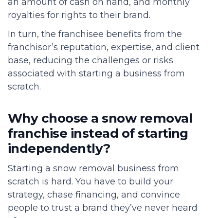
an amount of cash on hand, and monthly
royalties for rights to their brand.
In turn, the franchisee benefits from the
franchisor’s reputation, expertise, and client
base, reducing the challenges or risks
associated with starting a business from
scratch.
Why choose a snow removal
franchise instead of starting
independently?
Starting a snow removal business from
scratch is hard. You have to build your
strategy, chase financing, and convince
people to trust a brand they’ve never heard