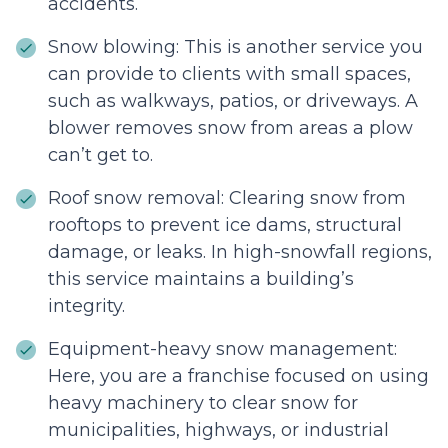
accidents.
Snow blowing: This is another service you
can provide to clients with small spaces,
such as walkways, patios, or driveways. A
blower removes snow from areas a plow
can’t get to.
Roof snow removal: Clearing snow from
rooftops to prevent ice dams, structural
damage, or leaks. In high-snowfall regions,
this service maintains a building’s
integrity.
Equipment-heavy snow management:
Here, you are a franchise focused on using
heavy machinery to clear snow for
municipalities, highways, or industrial