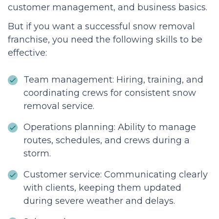
customer management, and business basics.
But if you want a successful snow removal
franchise, you need the following skills to be
effective:
Team management: Hiring, training, and
coordinating crews for consistent snow
removal service.
Operations planning: Ability to manage
routes, schedules, and crews during a
storm.
Customer service: Communicating clearly
with clients, keeping them updated
during severe weather and delays.