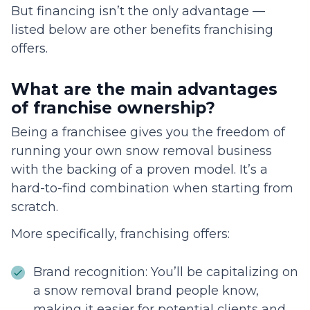
But financing isn’t the only advantage —
listed below are other benefits franchising
offers.
What are the main advantages
of franchise ownership?
Being a franchisee gives you the freedom of
running your own snow removal business
with the backing of a proven model. It’s a
hard-to-find combination when starting from
scratch.
More specifically, franchising offers:
Brand recognition: You’ll be capitalizing on
a snow removal brand people know,
making it easier for potential clients and