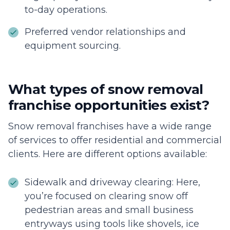
to-day operations.
Preferred vendor relationships and
equipment sourcing.
What types of snow removal
franchise opportunities exist?
Snow removal franchises have a wide range
of services to offer residential and commercial
clients. Here are different options available:
Sidewalk and driveway clearing: Here,
you’re focused on clearing snow off
pedestrian areas and small business
entryways using tools like shovels, ice