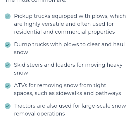
The most common are:
Pickup trucks equipped with plows, which
are highly versatile and often used for
residential and commercial properties
Dump trucks with plows to clear and haul
snow
Skid steers and loaders for moving heavy
snow
ATVs for removing snow from tight
spaces, such as sidewalks and pathways
Tractors are also used for large-scale snow
removal operations