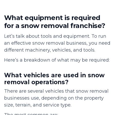
What equipment is required
for a snow removal franchise?
Let’s talk about tools and equipment. To run
an effective snow removal business, you need
different machinery, vehicles, and tools.
Here’s a breakdown of what may be required:
What vehicles are used in snow
removal operations?
There are several vehicles that snow removal
businesses use, depending on the property
size, terrain, and service type.