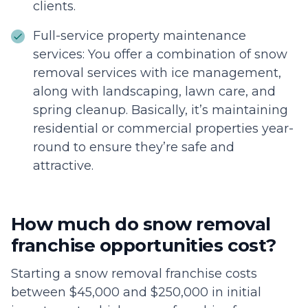
clients.
Full-service property maintenance
services: You offer a combination of snow
removal services with ice management,
along with landscaping, lawn care, and
spring cleanup. Basically, it’s maintaining
residential or commercial properties year-
round to ensure they’re safe and
attractive.
How much do snow removal
franchise opportunities cost?
Starting a snow removal franchise costs
between $45,000 and $250,000 in initial