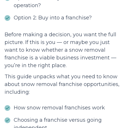
operation?
Option 2: Buy into a franchise?
Before making a decision, you want the full
picture. If this is you — or maybe you just
want to know whether a snow removal
franchise is a viable business investment —
you’re in the right place.
This guide unpacks what you need to know
about snow removal franchise opportunities,
including:
How snow removal franchises work
Choosing a franchise versus going
independent