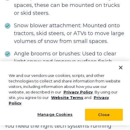
spaces, these can be mounted on trucks
or skid steers.
Snow blower attachment: Mounted onto
tractors, skid steers, or ATVs to move large
volumes of snow from small spaces.
Angle brooms or brushes: Used to clear
light snow and improve surface finish
when clearing snow from sidewalks or
We and our vendors use cookies, scripts, and other
entryways.
technologies to collect and share information from website
visitors, including information about how you use our
website, as described in our
Privacy Policy
. By using our
site, you agree to our
Website Terms
and
Privacy
What technology tools help
Policy
.
manage snow removal
operations?
Manage Cookies
Close
You need the right tech systems running