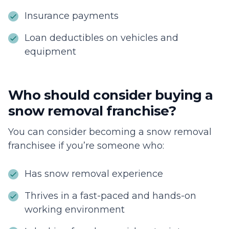
Insurance payments
Loan deductibles on vehicles and
equipment
Who should consider buying a
snow removal franchise?
You can consider becoming a snow removal
franchisee if you’re someone who:
Has snow removal experience
Thrives in a fast-paced and hands-on
working environment