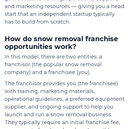
and marketing resources — giving you a head
start that an independent startup typically
has to build from scratch.
How do snow removal franchise
opportunities work?
In this model, there are two entities: a
franchisor (the popular snow removal
company) and a franchisee (you).
The franchisor provides you (the franchisee)
with training, marketing materials,
operational guidelines, a preferred equipment
supplier, and ongoing support to help you
launch and run a snow removal business.
They typically require an initial franchise fee,