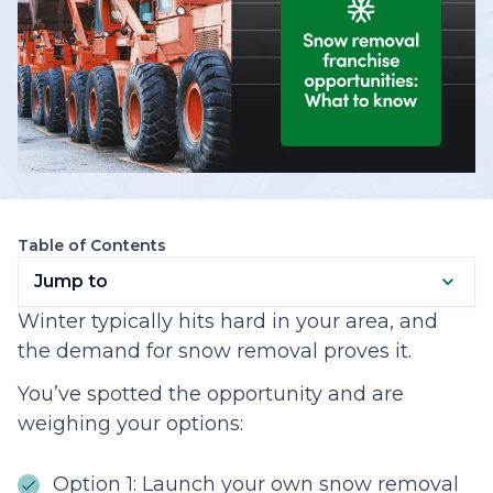
Table of Contents
Jump to
Winter typically hits hard in your area, and
the demand for snow removal proves it.
You’ve spotted the opportunity and are
weighing your options:
Option 1: Launch your own snow removal