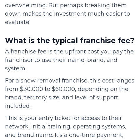
overwhelming. But perhaps breaking them
down makes the investment much easier to
evaluate.
What is the typical franchise fee?
A franchise fee is the upfront cost you pay the
franchisor to use their name, brand, and
system.
For a snow removal franchise, this cost ranges
from $30,000 to $60,000, depending on the
brand, territory size, and level of support
included.
This is your entry ticket for access to their
network, initial training, operating systems,
and brand name. It’s a one-time payment,