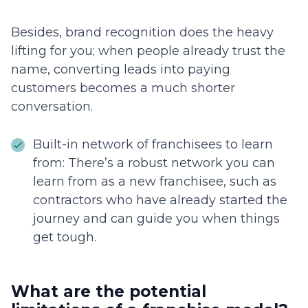
Besides, brand recognition does the heavy
lifting for you; when people already trust the
name, converting leads into paying
customers becomes a much shorter
conversation.
Built-in network of franchisees to learn
from: There’s a robust network you can
learn from as a new franchisee, such as
contractors who have already started the
journey and can guide you when things
get tough.
What are the potential