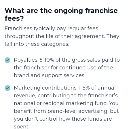
What are the ongoing franchise
fees?
Franchises typically pay regular fees
throughout the life of their agreement. They
fall into these categories:
Royalties: 5-10% of the gross sales paid to
the franchisor for continued use of the
brand and support services.
Marketing contributions: 1-5% of annual
revenue, contributing to the franchisor’s
national or regional marketing fund. You
benefit from brand-level advertising, but
you don’t control how those funds are
spent.