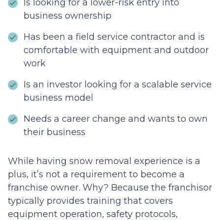
Is looking for a lower-risk entry into
business ownership
Has been a field service contractor and is
comfortable with equipment and outdoor
work
Is an investor looking for a scalable service
business model
Needs a career change and wants to own
their business
While having snow removal experience is a
plus, it’s not a requirement to become a
franchise owner. Why? Because the franchisor
typically provides training that covers
equipment operation, safety protocols,