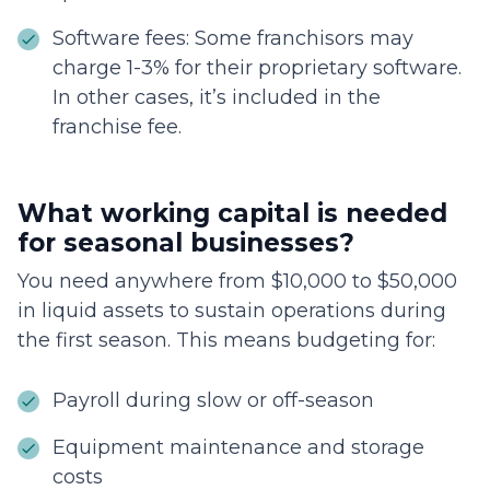
Software fees: Some franchisors may
charge 1-3% for their proprietary software.
In other cases, it’s included in the
franchise fee.
What working capital is needed
for seasonal businesses?
You need anywhere from $10,000 to $50,000
in liquid assets to sustain operations during
the first season. This means budgeting for:
Payroll during slow or off-season
Equipment maintenance and storage
costs