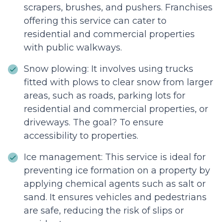
scrapers, brushes, and pushers. Franchises
offering this service can cater to
residential and commercial properties
with public walkways.
Snow plowing: It involves using trucks
fitted with plows to clear snow from larger
areas, such as roads, parking lots for
residential and commercial properties, or
driveways. The goal? To ensure
accessibility to properties.
Ice management: This service is ideal for
preventing ice formation on a property by
applying chemical agents such as salt or
sand. It ensures vehicles and pedestrians
are safe, reducing the risk of slips or