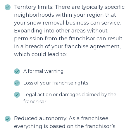
Territory limits: There are typically specific
neighborhoods within your region that
your snow removal business can service.
Expanding into other areas without
permission from the franchisor can result
in a breach of your franchise agreement,
which could lead to:
A formal warning
Loss of your franchise rights
Legal action or damages claimed by the
franchisor
Reduced autonomy: As a franchisee,
everything is based on the franchisor’s