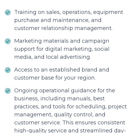
Training on sales, operations, equipment
purchase and maintenance, and
customer relationship management.
Marketing materials and campaign
support for digital marketing, social
media, and local advertising.
Access to an established brand and
customer base for your region.
Ongoing operational guidance for the
business, including manuals, best
practices, and tools for scheduling, project
management, quality control, and
customer service. This ensures consistent
high-quality service and streamlined day-