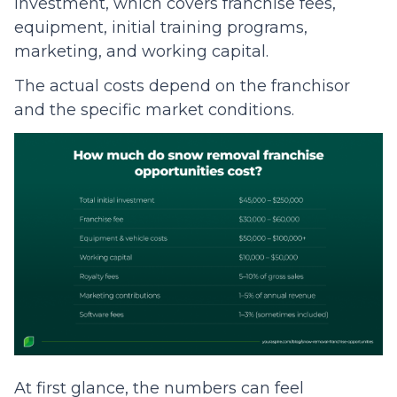
investment, which covers franchise fees,
equipment, initial training programs,
marketing, and working capital.
The actual costs depend on the franchisor
and the specific market conditions.
At first glance, the numbers can feel