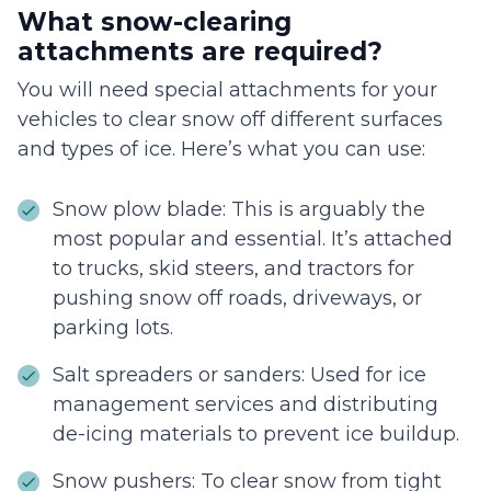
What snow-clearing
attachments are required?
You will need special attachments for your
vehicles to clear snow off different surfaces
and types of ice. Here’s what you can use:
Snow plow blade: This is arguably the
most popular and essential. It’s attached
to trucks, skid steers, and tractors for
pushing snow off roads, driveways, or
parking lots.
Salt spreaders or sanders: Used for ice
management services and distributing
de-icing materials to prevent ice buildup.
Snow pushers: To clear snow from tight