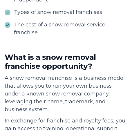
Types of snow removal franchises
The cost of a snow removal service
franchise
What is a snow removal
franchise opportunity?
A snow removal franchise is a business model
that allows you to run your own business
under a known snow removal company,
leveraging their name, trademark, and
business system.
In exchange for franchise and royalty fees, you
gain access to training, operational support,