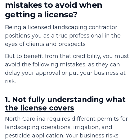
mistakes to avoid when
getting a license?
Being a licensed landscaping contractor
positions you as a true professional in the
eyes of clients and prospects.
But to benefit from that credibility, you must
avoid the following mistakes, as they can
delay your approval or put your business at
risk.
1.
Not fully understanding what
the license covers
North Carolina requires different permits for
landscaping operations, irrigation, and
pesticide application. Your business risks