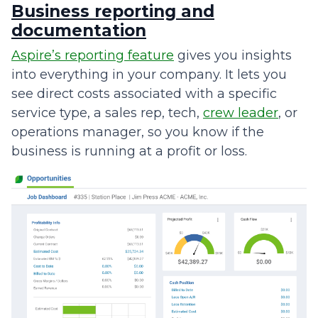
Business reporting and
documentation
Aspire’s reporting feature
gives you insights
into everything in your company. It lets you
see direct costs associated with a specific
service type, a sales rep, tech,
crew leader
, or
operations manager, so you know if the
business is running at a profit or loss.