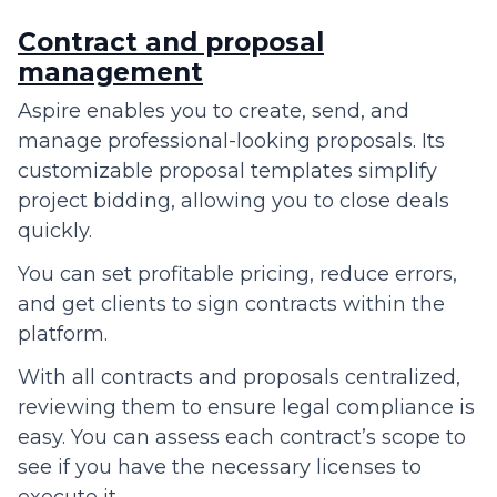
Contract and proposal
management
Aspire enables you to create, send, and
manage professional-looking proposals. Its
customizable proposal templates simplify
project bidding, allowing you to close deals
quickly.
You can set profitable pricing, reduce errors,
and get clients to sign contracts within the
platform.
With all contracts and proposals centralized,
reviewing them to ensure legal compliance is
easy. You can assess each contract’s scope to
see if you have the necessary licenses to