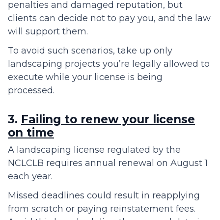
penalties and damaged reputation, but
clients can decide not to pay you, and the law
will support them.
To avoid such scenarios, take up only
landscaping projects you’re legally allowed to
execute while your license is being
processed.
3.
Failing to renew your license
on time
A landscaping license regulated by the
NCLCLB requires annual renewal on August 1
each year.
Missed deadlines could result in reapplying
from scratch or paying reinstatement fees.