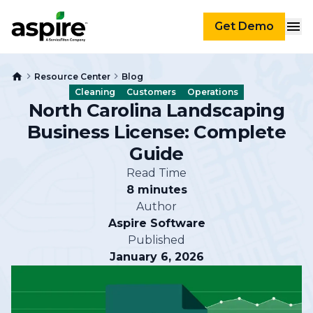
Get Demo
Resource Center
Blog
Cleaning
Customers
Operations
North Carolina Landscaping
Business License: Complete
Guide
Read Time
8 minutes
Author
Aspire Software
Published
January 6, 2026