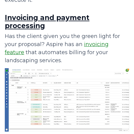
execute it.
Invoicing and payment
processing
Has the client given you the green light for
your proposal? Aspire has an
invoicing
feature
that automates billing for your
landscaping services.