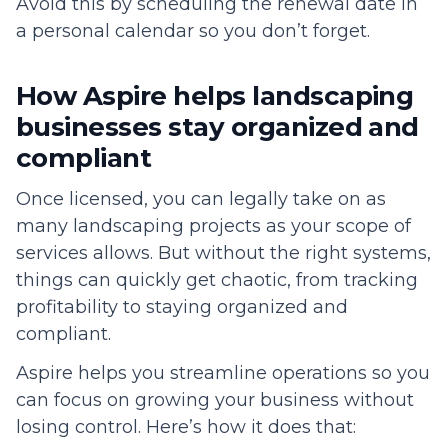
Avoid this by scheduling the renewal date in
a personal calendar so you don’t forget.
How Aspire helps landscaping
businesses stay organized and
compliant
Once licensed, you can legally take on as
many landscaping projects as your scope of
services allows. But without the right systems,
things can quickly get chaotic, from tracking
profitability to staying organized and
compliant.
Aspire helps you streamline operations so you
can focus on growing your business without
losing control. Here’s how it does that: