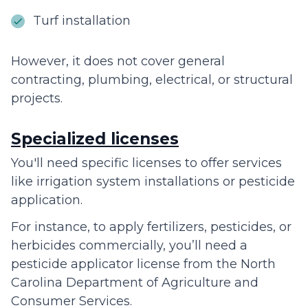
Turf installation
However, it does not cover general
contracting, plumbing, electrical, or structural
projects.
Specialized licenses
You'll need specific licenses to offer services
like irrigation system installations or pesticide
application.
For instance, to apply fertilizers, pesticides, or
herbicides commercially, you’ll need a
pesticide applicator license from the North
Carolina Department of Agriculture and
Consumer Services.