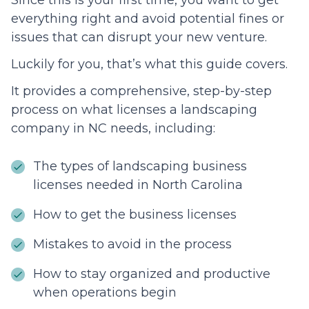
Since this is your first time, you want to get
everything right and avoid potential fines or
issues that can disrupt your new venture.
Luckily for you, that’s what this guide covers.
It provides a comprehensive, step-by-step
process on what licenses a landscaping
company in NC needs, including:
The types of landscaping business
licenses needed in North Carolina
How to get the business licenses
Mistakes to avoid in the process
How to stay organized and productive
when operations begin