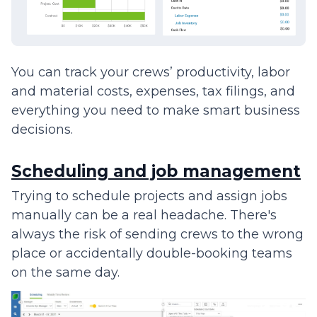
You can track your crews’ productivity, labor
and material costs, expenses, tax filings, and
everything you need to make smart business
decisions.
Scheduling and job management
Trying to schedule projects and assign jobs
manually can be a real headache. There's
always the risk of sending crews to the wrong
place or accidentally double-booking teams
on the same day.