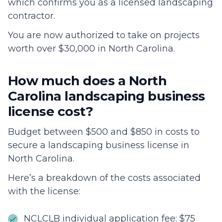
which confirms you as a licensed landscaping
contractor.
You are now authorized to take on projects
worth over $30,000 in North Carolina.
How much does a North
Carolina landscaping business
license cost?
Budget between $500 and $850 in costs to
secure a landscaping business license in
North Carolina.
Here’s a breakdown of the costs associated
with the license:
NCLCLB individual application fee: $75