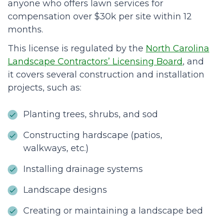
anyone who offers lawn services for
compensation over $30k per site within 12
months.
This license is regulated by the
North Carolina
Landscape Contractors’ Licensing Board
, and
it covers several construction and installation
projects, such as:
Planting trees, shrubs, and sod
Constructing hardscape (patios,
walkways, etc.)
Installing drainage systems
Landscape designs
Creating or maintaining a landscape bed