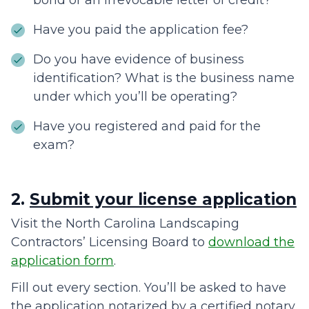
bond or an irrevocable letter of credit?
Have you paid the application fee?
Do you have evidence of business
identification? What is the business name
under which you’ll be operating?
Have you registered and paid for the
exam?
2.
Submit your license application
Visit the North Carolina Landscaping
Contractors’ Licensing Board to
download the
application form
.
Fill out every section. You’ll be asked to have
the application notarized by a certified notary