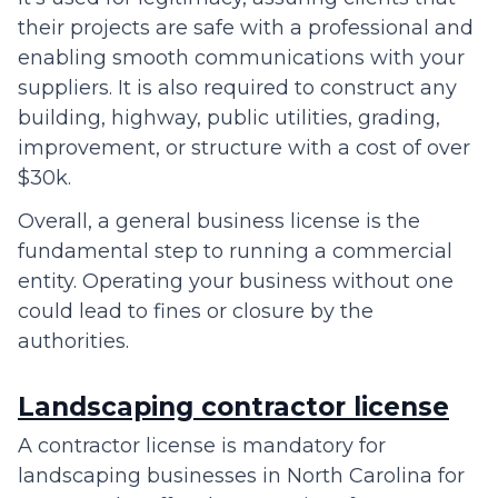
their projects are safe with a professional and
enabling smooth communications with your
suppliers. It is also required to construct any
building, highway, public utilities, grading,
improvement, or structure with a cost of over
$30k.
Overall, a general business license is the
fundamental step to running a commercial
entity. Operating your business without one
could lead to fines or closure by the
authorities.
Landscaping contractor license
A contractor license is mandatory for
landscaping businesses in North Carolina for