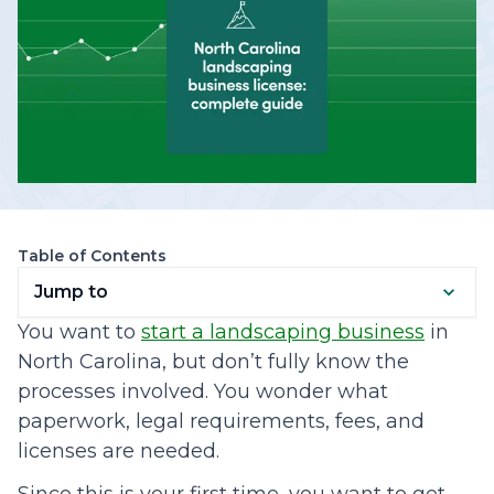
Table of Contents
Jump to
You want to
start a landscaping business
in
North Carolina, but don’t fully know the
processes involved. You wonder what
paperwork, legal requirements, fees, and
licenses are needed.