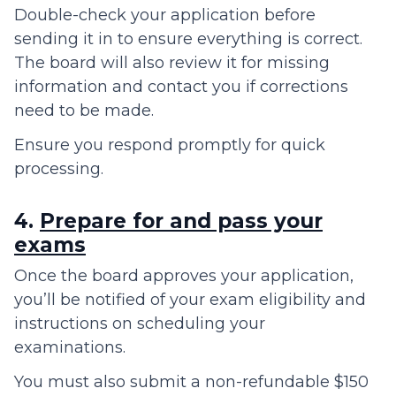
Double-check your application before
sending it in to ensure everything is correct.
The board will also review it for missing
information and contact you if corrections
need to be made.
Ensure you respond promptly for quick
processing.
4.
Prepare for and pass your
exams
Once the board approves your application,
you’ll be notified of your exam eligibility and
instructions on scheduling your
examinations.
You must also submit a non-refundable $150