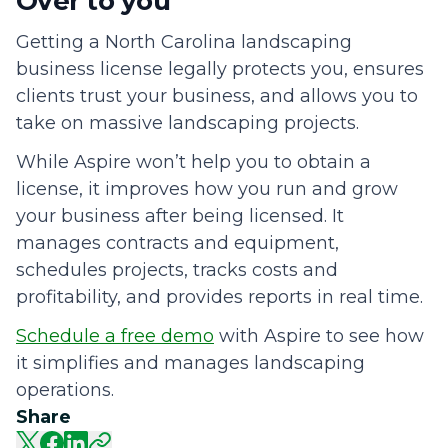
Over to you
Getting a North Carolina landscaping
business license legally protects you, ensures
clients trust your business, and allows you to
take on massive landscaping projects.
While Aspire won’t help you to obtain a
license, it improves how you run and grow
your business after being licensed. It
manages contracts and equipment,
schedules projects, tracks costs and
profitability, and provides reports in real time.
Schedule a free demo
with Aspire to see how
it simplifies and manages landscaping
operations.
Share