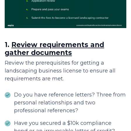
1.
Review requirements and
gather documents
Review the prerequisites for getting a
landscaping business license to ensure all
requirements are met.
Do you have reference letters? Three from
personal relationships and two
professional references?
Have you secured a $10k compliance