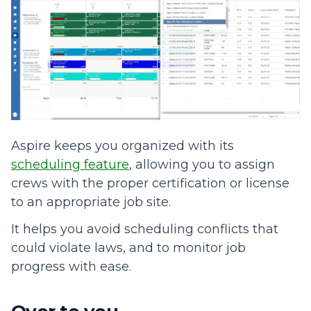
Aspire keeps you organized with its
scheduling feature
, allowing you to assign
crews with the proper certification or license
to an appropriate job site.
It helps you avoid scheduling conflicts that
could violate laws, and to monitor job
progress with ease.