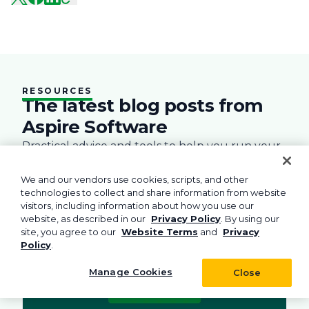
RESOURCES
The latest blog posts from
Aspire Software
Practical advice and tools to help you run your
field service business.
We and our vendors use cookies, scripts, and other
l Management
Business
Green
Landscape
Practices
Snow Remo
Business
technologies to collect and share information from website
visitors, including information about how you use our
website, as described in our
Privacy Policy
. By using our
site, you agree to our
Website Terms
and
Privacy
Policy
.
Manage Cookies
Close