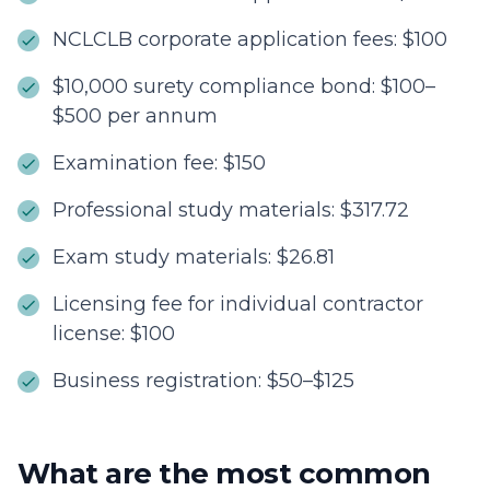
NCLCLB corporate application fees: $100
$10,000 surety compliance bond: $100–
$500 per annum
Examination fee: $150
Professional study materials: $317.72
Exam study materials: $26.81
Licensing fee for individual contractor
license: $100
Business registration: $50–$125
What are the most common