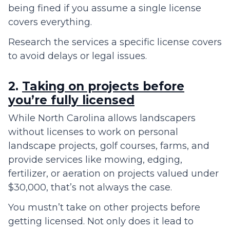
being fined if you assume a single license
covers everything.
Research the services a specific license covers
to avoid delays or legal issues.
2.
Taking on projects before
you’re fully licensed
While North Carolina allows landscapers
without licenses to work on personal
landscape projects, golf courses, farms, and
provide services like mowing, edging,
fertilizer, or aeration on projects valued under
$30,000, that’s not always the case.
You mustn’t take on other projects before
getting licensed. Not only does it lead to