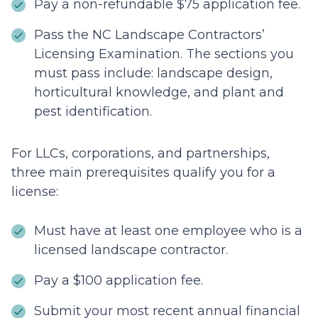
Pay a non-refundable $75 application fee.
Pass the NC Landscape Contractors’
Licensing Examination. The sections you
must pass include: landscape design,
horticultural knowledge, and plant and
pest identification.
For LLCs, corporations, and partnerships,
three main prerequisites qualify you for a
license:
Must have at least one employee who is a
licensed landscape contractor.
Pay a $100 application fee.
Submit your most recent annual financial