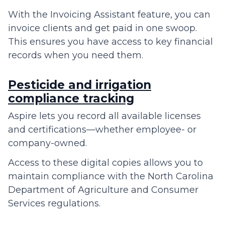
With the Invoicing Assistant feature, you can
invoice clients and get paid in one swoop.
This ensures you have access to key financial
records when you need them.
Pesticide and irrigation
compliance tracking
Aspire lets you record all available licenses
and certifications—whether employee- or
company-owned.
Access to these digital copies allows you to
maintain compliance with the North Carolina
Department of Agriculture and Consumer
Services regulations.