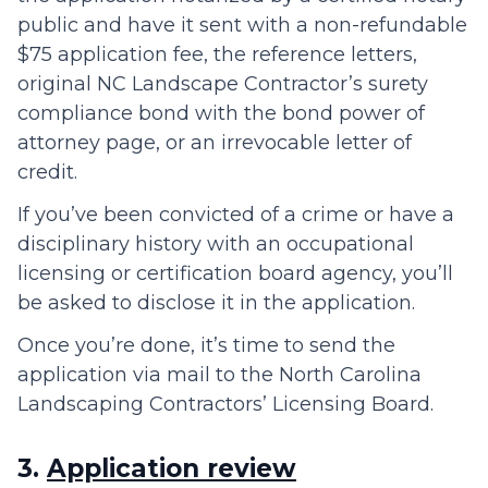
public and have it sent with a non-refundable
$75 application fee, the reference letters,
original NC Landscape Contractor’s surety
compliance bond with the bond power of
attorney page, or an irrevocable letter of
credit.
If you’ve been convicted of a crime or have a
disciplinary history with an occupational
licensing or certification board agency, you’ll
be asked to disclose it in the application.
Once you’re done, it’s time to send the
application via mail to the North Carolina
Landscaping Contractors’ Licensing Board.
3.
Application review