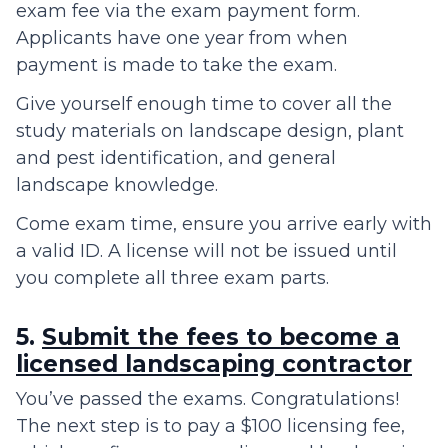
exam fee via the exam payment form.
Applicants have one year from when
payment is made to take the exam.
Give yourself enough time to cover all the
study materials on landscape design, plant
and pest identification, and general
landscape knowledge.
Come exam time, ensure you arrive early with
a valid ID. A license will not be issued until
you complete all three exam parts.
5.
Submit the fees to become a
licensed landscaping contractor
You’ve passed the exams. Congratulations!
The next step is to pay a $100 licensing fee,