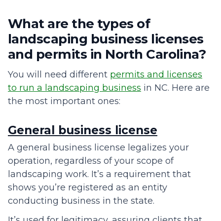
What are the types of
landscaping business licenses
and permits in North Carolina?
You will need different
permits and licenses
to run a landscaping business
in NC. Here are
the most important ones:
General business license
A general business license legalizes your
operation, regardless of your scope of
landscaping work. It’s a requirement that
shows you’re registered as an entity
conducting business in the state.
It’s used for legitimacy, assuring clients that