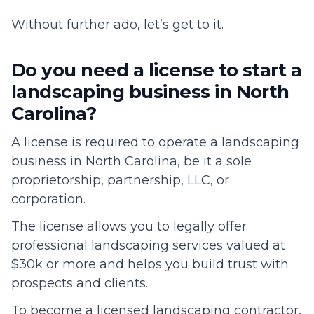
Without further ado, let’s get to it.
Do you need a license to start a
landscaping business in North
Carolina?
A license is required to operate a landscaping
business in North Carolina, be it a sole
proprietorship, partnership, LLC, or
corporation.
The license allows you to legally offer
professional landscaping services valued at
$30k or more and helps you build trust with
prospects and clients.
To become a licensed landscaping contractor,