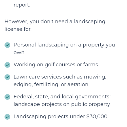
report.
However, you don’t need a landscaping
license for:
Personal landscaping on a property you
own.
Working on golf courses or farms.
Lawn care services such as mowing,
edging, fertilizing, or aeration.
Federal, state, and local governments'
landscape projects on public property.
Landscaping projects under $30,000.