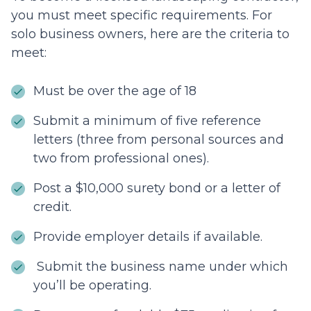
you must meet specific requirements. For
solo business owners, here are the criteria to
meet:
Must be over the age of 18
Submit a minimum of five reference
letters (three from personal sources and
two from professional ones).
Post a $10,000 surety bond or a letter of
credit.
Provide employer details if available.
Submit the business name under which
you’ll be operating.