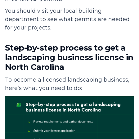
You should visit your local building
department to see what permits are needed
for your projects.
Step-by-step process to get a
landscaping business license in
North Carolina
To become a licensed landscaping business,
here’s what you need to do: