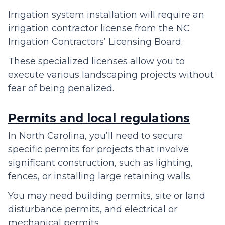
Irrigation system installation will require an
irrigation contractor license from the NC
Irrigation Contractors’ Licensing Board.
These specialized licenses allow you to
execute various landscaping projects without
fear of being penalized.
Permits and local regulations
In North Carolina, you’ll need to secure
specific permits for projects that involve
significant construction, such as lighting,
fences, or installing large retaining walls.
You may need building permits, site or land
disturbance permits, and electrical or
mechanical permits.