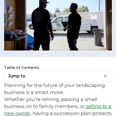
Table of Contents
Jump to
Planning for the future of your landscaping
business is a smart move.
Whether you’re retiring, passing a small
business on to family members, or
selling to a
new owner
, having a succession plan protects