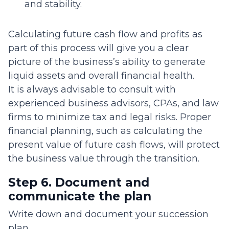
and stability.
Calculating future cash flow and profits as
part of this process will give you a clear
picture of the business’s ability to generate
liquid assets and overall financial health.
It is always advisable to consult with
experienced business advisors, CPAs, and law
firms to minimize tax and legal risks. Proper
financial planning, such as calculating the
present value of future cash flows, will protect
the business value through the transition.
Step 6. Document and
communicate the plan
Write down and document your succession
plan.