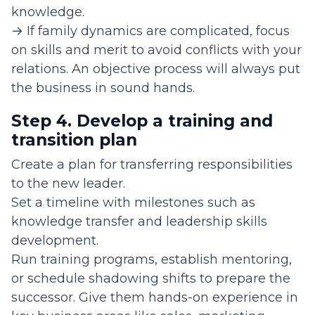
knowledge.
→ If family dynamics are complicated, focus
on skills and merit to avoid conflicts with your
relations. An objective process will always put
the business in sound hands.
Step 4. Develop a training and
transition plan
Create a plan for transferring responsibilities
to the new leader.
Set a timeline with milestones such as
knowledge transfer and leadership skills
development.
Run training programs, establish mentoring,
or schedule shadowing shifts to prepare the
successor. Give them hands-on experience in