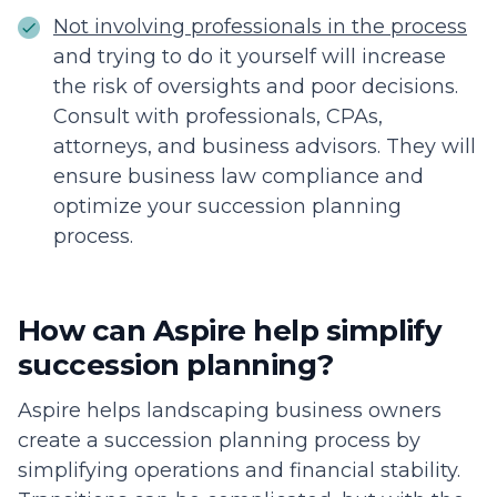
Not involving professionals in the process
and trying to do it yourself will increase
the risk of oversights and poor decisions.
Consult with professionals, CPAs,
attorneys, and business advisors. They will
ensure business law compliance and
optimize your succession planning
process.
How can Aspire help simplify
succession planning?
Aspire helps landscaping business owners
create a succession planning process by
simplifying operations and financial stability.