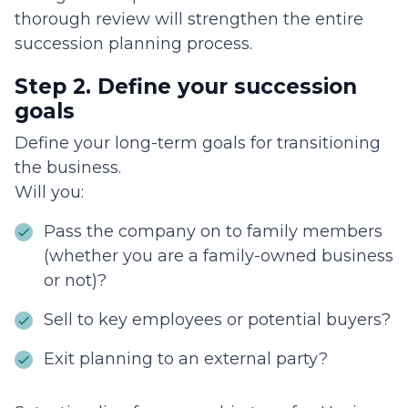
thorough review will strengthen the entire
succession planning process.
Step 2. Define your succession
goals
Define your long-term goals for transitioning
the business.
Will you:
Pass the company on to family members
(whether you are a family-owned business
or not)?
Sell to key employees or potential buyers?
Exit planning to an external party?