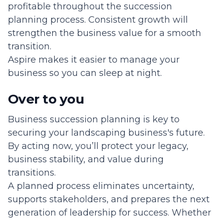
profitable throughout the succession
planning process. Consistent growth will
strengthen the business value for a smooth
transition.
Aspire makes it easier to manage your
business so you can sleep at night.
Over to you
Business succession planning is key to
securing your landscaping business's future.
By acting now, you’ll protect your legacy,
business stability, and value during
transitions.
A planned process eliminates uncertainty,
supports stakeholders, and prepares the next
generation of leadership for success. Whether