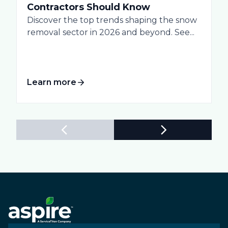
Contractors Should Know
Discover the top trends shaping the snow
removal sector in 2026 and beyond. See...
Learn more