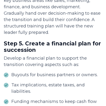
key business areas like sales, marketing,
finance, and business development.
Gradually hand over decision-making to ease
the transition and build their confidence. A
structured training plan will have the new
leader fully prepared.
Step 5. Create a financial plan for
succession
Develop a financial plan to support the
transition covering aspects such as:
Buyouts for business partners or owners.
Tax implications, estate taxes, and
liabilities.
Funding mechanisms to keep cash flow