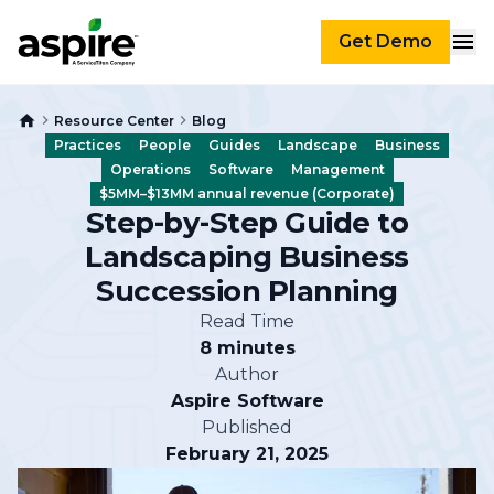
Get Demo
Resource Center
Blog
Practices
People
Guides
Landscape
Business
Operations
Software
Management
$5MM–$13MM annual revenue (Corporate)
Step-by-Step Guide to
Landscaping Business
Succession Planning
Read Time
8 minutes
Author
Aspire Software
Published
February 21, 2025