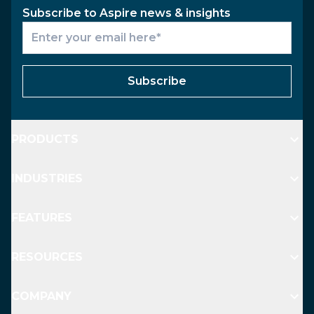
Subscribe to Aspire news & insights
Subscribe
PRODUCTS
INDUSTRIES
FEATURES
RESOURCES
COMPANY