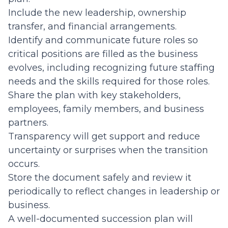
Include the new leadership, ownership
transfer, and financial arrangements.
Identify and communicate future roles so
critical positions are filled as the business
evolves, including recognizing future staffing
needs and the skills required for those roles.
Share the plan with key stakeholders,
employees, family members, and business
partners.
Transparency will get support and reduce
uncertainty or surprises when the transition
occurs.
Store the document safely and review it
periodically to reflect changes in leadership or
business.
A well-documented succession plan will