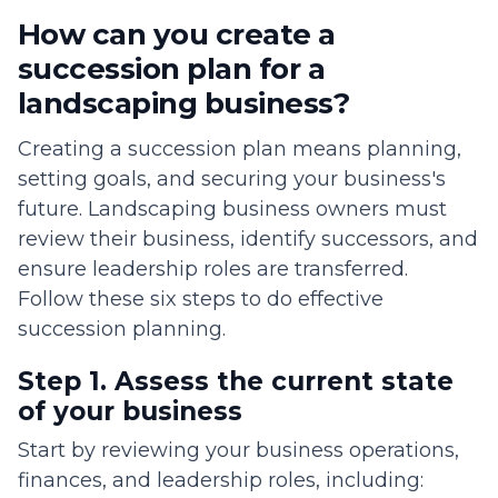
How can you create a
succession plan for a
landscaping business?
Creating a succession plan means planning,
setting goals, and securing your business's
future. Landscaping business owners must
review their business, identify successors, and
ensure leadership roles are transferred.
Follow these six steps to do effective
succession planning.
Step 1. Assess the current state
of your business
Start by reviewing your business operations,
finances, and leadership roles, including: