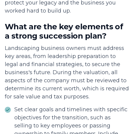
protect your legacy and the business you
worked hard to build up.
What are the key elements of
a strong succession plan?
Landscaping business owners must address
key areas, from leadership preparation to
legal and financial strategies, to secure the
business's future. During the valuation, all
aspects of the company must be reviewed to
determine its current worth, which is required
for sale value and tax purposes.
Set clear goals and timelines with specific
objectives for the transition, such as
selling to key employees or passing
ownership to family members. Include