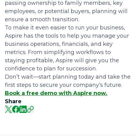
passing ownership to family members, key
employees, or potential buyers, planning will
ensure a smooth transition.
To make it even easier to run your business,
Aspire has the tools to help you manage your
business operations, financials, and key
metrics. From simplifying workflows to
staying profitable, Aspire will give you the
confidence to plan for succession.
Don’t wait—start planning today and take the
first steps to secure your company’s future.
Book a free demo with Aspire now.
Share