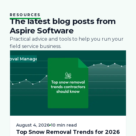
RESOURCES
The latest blog posts from
Aspire Software
Practical advice and tools to help you run your
field service business.
val Management
Business
Green
Landscape
Practices
Snow Re
Business
August 4, 2026
10 min read
Top Snow Removal Trends for 2026