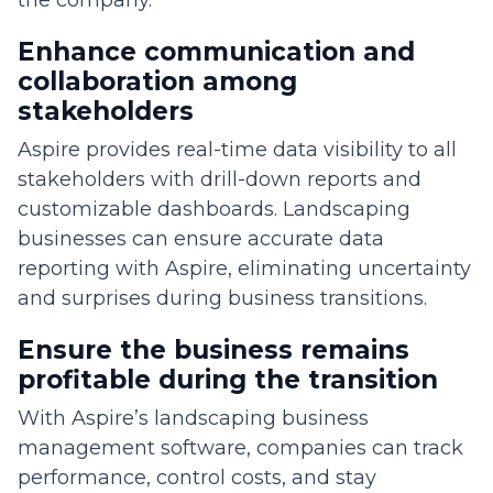
the company.
Enhance communication and
collaboration among
stakeholders
Aspire provides real-time data visibility to all
stakeholders with drill-down reports and
customizable dashboards. Landscaping
businesses can ensure accurate data
reporting with Aspire, eliminating uncertainty
and surprises during business transitions.
Ensure the business remains
profitable during the transition
With Aspire’s landscaping business
management software, companies can track
performance, control costs, and stay