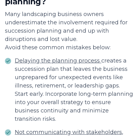
planning?
Many landscaping business owners
underestimate the involvement required for
succession planning and end up with
disruptions and lost value.
Avoid these common mistakes below:
Delaying the planning process
creates a
succession plan that leaves the business
unprepared for unexpected events like
illness, retirement, or leadership gaps.
Start early. Incorporate long-term planning
into your overall strategy to ensure
business continuity and minimize
transition risks.
Not communicating with stakeholders
,