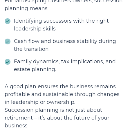
For landscaping business owners, succession
planning means:
Identifying successors with the right
leadership skills.
Cash flow and business stability during
the transition.
Family dynamics, tax implications, and
estate planning.
A good plan ensures the business remains
profitable and sustainable through changes
in leadership or ownership.
Succession planning is not just about
retirement – it’s about the future of your
business.