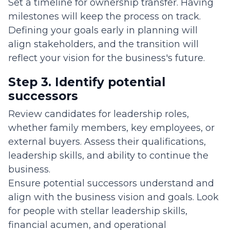
Set a timeline for ownership transfer. Having
milestones will keep the process on track.
Defining your goals early in planning will
align stakeholders, and the transition will
reflect your vision for the business's future.
Step 3. Identify potential
successors
Review candidates for leadership roles,
whether family members, key employees, or
external buyers. Assess their qualifications,
leadership skills, and ability to continue the
business.
Ensure potential successors understand and
align with the business vision and goals. Look
for people with stellar leadership skills,
financial acumen, and operational