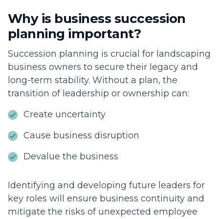
Why is business succession
planning important?
Succession planning is crucial for landscaping
business owners to secure their legacy and
long-term stability. Without a plan, the
transition of leadership or ownership can:
Create uncertainty
Cause business disruption
Devalue the business
Identifying and developing future leaders for
key roles will ensure business continuity and
mitigate the risks of unexpected employee