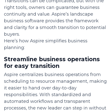
Transitions can be complicated, but with the
right tools, owners can guarantee business
continuity and value. Aspire’s landscape
business software provides the framework
and clarity for a smooth transition to potential
buyers.
Here’s how Aspire simplifies business
planning:
Streamline business operations
for easy transition
Aspire centralizes business operations from
scheduling to resource management, making
it easier to hand over day-to-day
responsibilities. With standardized and
automated workflows and transparent
processes, the new leader can step in without