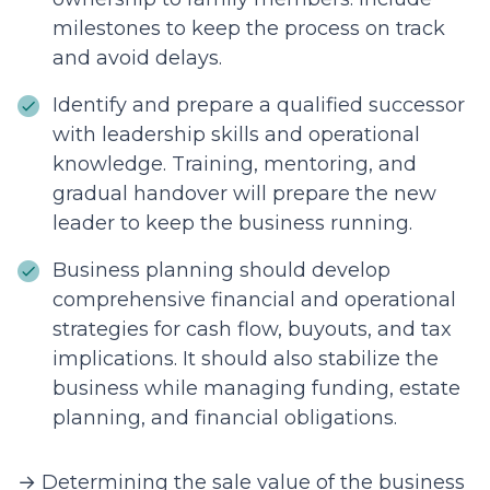
milestones to keep the process on track
and avoid delays.
Identify and prepare a qualified successor
with leadership skills and operational
knowledge. Training, mentoring, and
gradual handover will prepare the new
leader to keep the business running.
Business planning should develop
comprehensive financial and operational
strategies for cash flow, buyouts, and tax
implications. It should also stabilize the
business while managing funding, estate
planning, and financial obligations.
→ Determining the sale value of the business