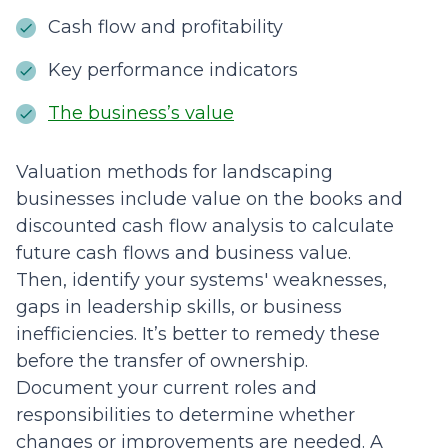
Cash flow and profitability
Key performance indicators
The business’s value
Valuation methods for landscaping
businesses include value on the books and
discounted cash flow analysis to calculate
future cash flows and business value.
Then, identify your systems' weaknesses,
gaps in leadership skills, or business
inefficiencies. It’s better to remedy these
before the transfer of ownership.
Document your current roles and
responsibilities to determine whether
changes or improvements are needed. A