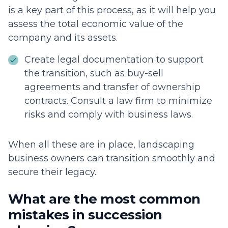
is a key part of this process, as it will help you
assess the total economic value of the
company and its assets.
Create legal documentation to support
the transition, such as buy-sell
agreements and transfer of ownership
contracts. Consult a law firm to minimize
risks and comply with business laws.
When all these are in place, landscaping
business owners can transition smoothly and
secure their legacy.
What are the most common
mistakes in succession