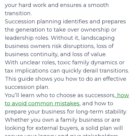
your hard work and ensures a smooth
transition.
Succession planning identifies and prepares
the generation to take over ownership or
leadership roles. Without it, landscaping
business owners risk disruptions, loss of
business continuity, and loss of value.
With unclear roles, toxic family dynamics or
tax implications can quickly derail transitions.
This guide shows you how to do an effective
succession plan.
You’ll learn who to choose as successors,
how
to avoid common mistakes
, and how to
prepare your business for long-term stability.
Whether you own a family business or are
looking for external buyers, a solid plan will