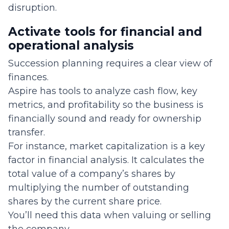
disruption.
Activate tools for financial and
operational analysis
Succession planning requires a clear view of
finances.
Aspire has tools to analyze cash flow, key
metrics, and profitability so the business is
financially sound and ready for ownership
transfer.
For instance, market capitalization is a key
factor in financial analysis. It calculates the
total value of a company’s shares by
multiplying the number of outstanding
shares by the current share price.
You’ll need this data when valuing or selling