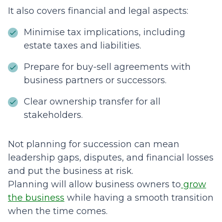
It also covers financial and legal aspects:
Minimise tax implications, including
estate taxes and liabilities.
Prepare for buy-sell agreements with
business partners or successors.
Clear ownership transfer for all
stakeholders.
Not planning for succession can mean
leadership gaps, disputes, and financial losses
and put the business at risk.
Planning will allow business owners to
grow
the business
while having a smooth transition
when the time comes.