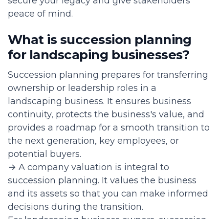
secure your legacy and give stakeholders
peace of mind.
What is succession planning
for landscaping businesses?
Succession planning prepares for transferring
ownership or leadership roles in a
landscaping business. It ensures business
continuity, protects the business's value, and
provides a roadmap for a smooth transition to
the next generation, key employees, or
potential buyers.
→ A company valuation is integral to
succession planning. It values the business
and its assets so that you can make informed
decisions during the transition.