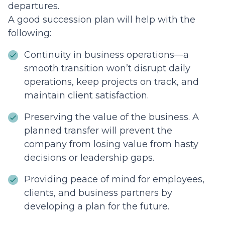
departures.
A good succession plan will help with the
following:
Continuity in business operations—a
smooth transition won’t disrupt daily
operations, keep projects on track, and
maintain client satisfaction.
Preserving the value of the business. A
planned transfer will prevent the
company from losing value from hasty
decisions or leadership gaps.
Providing peace of mind for employees,
clients, and business partners by
developing a plan for the future.