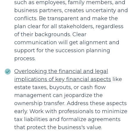
such as employees, family members, and
business partners, creates uncertainty and
conflicts. Be transparent and make the
plan clear for all stakeholders, regardless
of their backgrounds. Clear
communication will get alignment and
support for the succession planning
process.
Overlooking the financial and legal
implications of key financial aspects
like
estate taxes, buyouts, or cash flow
management can jeopardize the
ownership transfer. Address these aspects
early. Work with professionals to minimize
tax liabilities and formalize agreements
that protect the business's value.