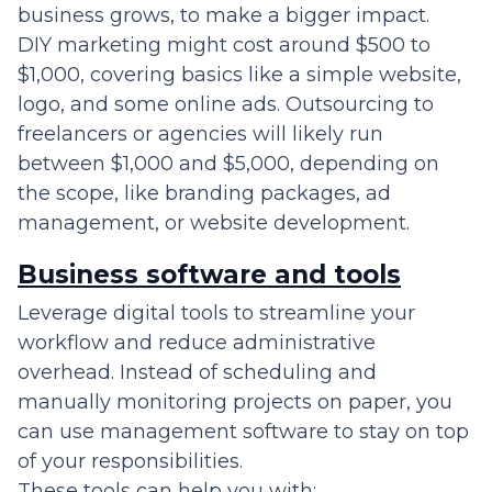
business grows, to make a bigger impact.
DIY marketing might cost around $500 to
$1,000, covering basics like a simple website,
logo, and some online ads. Outsourcing to
freelancers or agencies will likely run
between $1,000 and $5,000, depending on
the scope, like branding packages, ad
management, or website development.
Business software and tools
Leverage digital tools to streamline your
workflow and reduce administrative
overhead. Instead of scheduling and
manually monitoring projects on paper, you
can use management software to stay on top
of your responsibilities.
These tools can help you with: