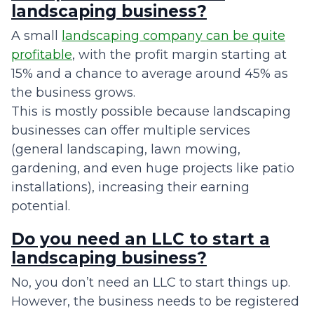
landscaping business?
A small
landscaping company can be quite
profitable
, with the profit margin starting at
15% and a chance to average around 45% as
the business grows.
This is mostly possible because landscaping
businesses can offer multiple services
(general landscaping, lawn mowing,
gardening, and even huge projects like patio
installations), increasing their earning
potential.
Do you need an LLC to start a
landscaping business?
No, you don’t need an LLC to start things up.
However, the business needs to be registered