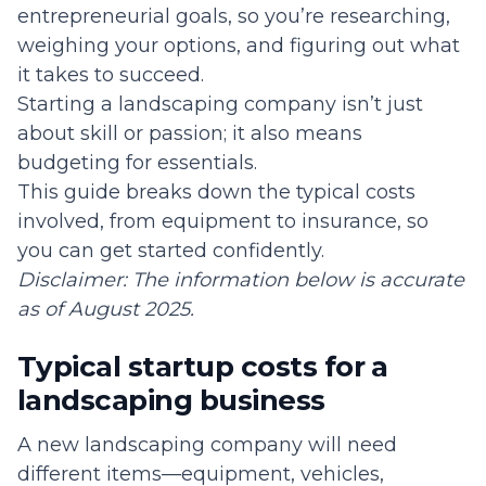
entrepreneurial goals, so you’re researching,
weighing your options, and figuring out what
it takes to succeed.
Starting a landscaping company isn’t just
about skill or passion; it also means
budgeting for essentials.
This guide breaks down the typical costs
involved, from equipment to insurance, so
you can get started confidently.
Disclaimer: The information below is accurate
as of August 2025.
Typical startup costs for a
landscaping business
A new landscaping company will need
different items—equipment, vehicles,