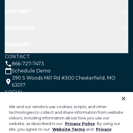
FEATURES
RESOURCES
COMPANY
CONTACT
866-727-7473
Schedule Demo
390 S Woods Mill Rd #300 Chesterfield, MO
63017
SOCIAL
We and our vendors use cookies, scripts, and other
technologies to collect and share information from website
©2026 Aspire Software. All rights reserved.
visitors, including information about how you use our
Privacy
website, as described in our
Privacy Policy
. By using our
site, you agree to our
Website Terms
and
Privacy
Security