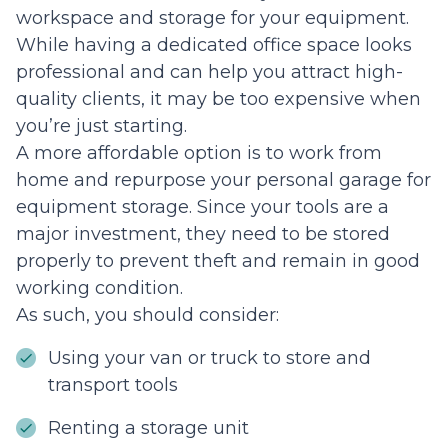
workspace and storage for your equipment.
While having a dedicated office space looks
professional and can help you attract high-
quality clients, it may be too expensive when
you’re just starting.
A more affordable option is to work from
home and repurpose your personal garage for
equipment storage. Since your tools are a
major investment, they need to be stored
properly to prevent theft and remain in good
working condition.
As such, you should consider:
Using your van or truck to store and
transport tools
Renting a storage unit