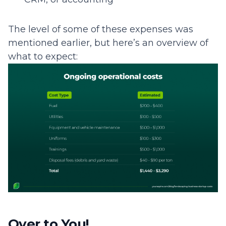
The level of some of these expenses was
mentioned earlier, but here’s an overview of
what to expect:
Over to You!