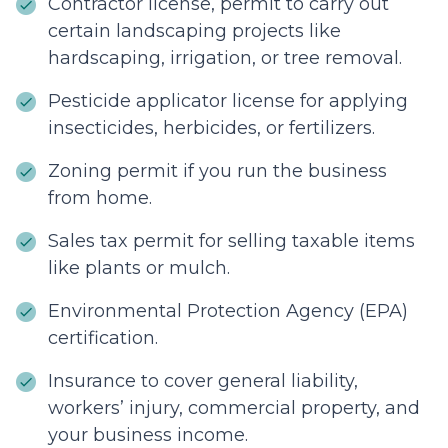
Contractor license, permit to carry out
certain landscaping projects like
hardscaping, irrigation, or tree removal.
Pesticide applicator license for applying
insecticides, herbicides, or fertilizers.
Zoning permit if you run the business
from home.
Sales tax permit for selling taxable items
like plants or mulch.
Environmental Protection Agency (EPA)
certification.
Insurance to cover general liability,
workers’ injury, commercial property, and
your business income.