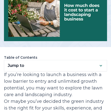
Table of Contents
Jump to
If you’re looking to launch a business with a
low barrier to entry and unlimited growth
potential, you may want to explore the lawn
care and landscaping industry.
Or maybe you’ve decided the green industry
is the right fit for your skills, experience, and