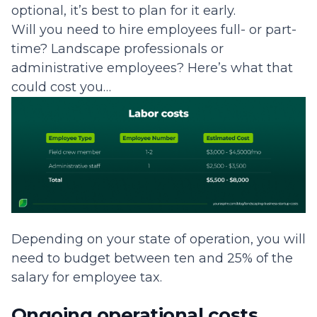
optional, it’s best to plan for it early.
Will you need to hire employees full- or part-
time? Landscape professionals or
administrative employees? Here’s what that
could cost you…
Depending on your state of operation, you will
need to budget between ten and 25% of the
salary for employee tax.
Ongoing operational costs