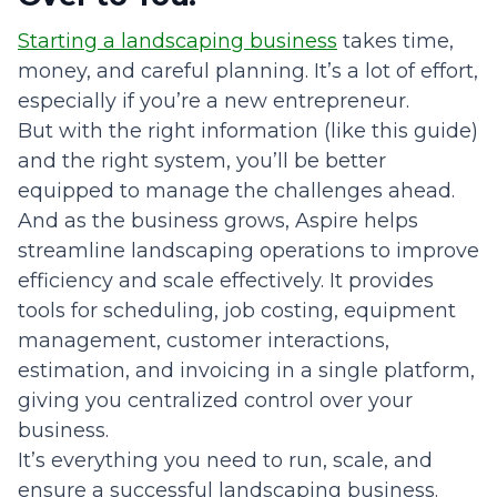
Starting a landscaping business
takes time,
money, and careful planning. It’s a lot of effort,
especially if you’re a new entrepreneur.
But with the right information (like this guide)
and the right system, you’ll be better
equipped to manage the challenges ahead.
And as the business grows, Aspire helps
streamline landscaping operations to improve
efficiency and scale effectively. It provides
tools for scheduling, job costing, equipment
management, customer interactions,
estimation, and invoicing in a single platform,
giving you centralized control over your
business.
It’s everything you need to run, scale, and
ensure a successful landscaping business.