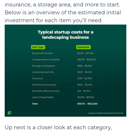
insurance, a storage area, and more to start.
Below is an overview of the estimated initial
investment for each item you’ll need.
Up next is a closer look at each category,