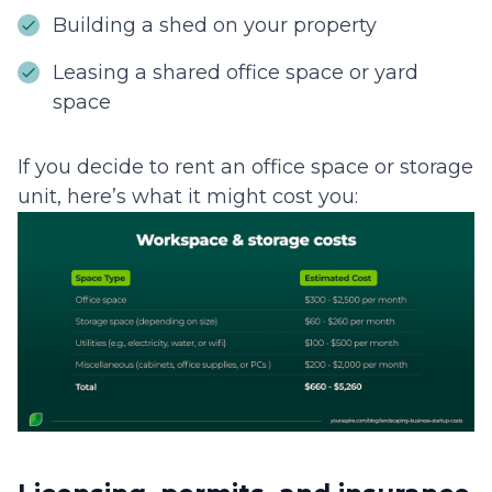
Building a shed on your property
Leasing a shared office space or yard
space
If you decide to rent an office space or storage
unit, here’s what it might cost you: