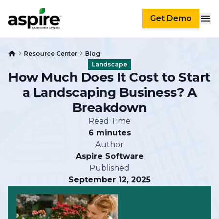
Get Demo
Resource Center
Blog
Landscape
How Much Does It Cost to Start
a Landscaping Business? A
Breakdown
Read Time
6 minutes
Author
Aspire Software
Published
September 12, 2025