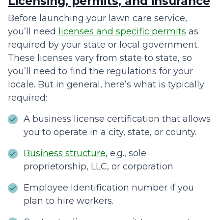
Licensing, permits, and insurance
Before launching your lawn care service,
you’ll need
licenses and specific permits
as
required by your state or local government.
These licenses vary from state to state, so
you’ll need to find the regulations for your
locale. But in general, here’s what is typically
required:
A business license certification that allows
you to operate in a city, state, or county.
Business structure
, e.g., sole
proprietorship, LLC, or corporation.
Employee Identification number if you
plan to hire workers.