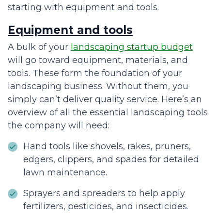
starting with equipment and tools.
Equipment and tools
A bulk of your
landscaping startup budget
will go toward equipment, materials, and
tools. These form the foundation of your
landscaping business. Without them, you
simply can’t deliver quality service. Here’s an
overview of all the essential landscaping tools
the company will need:
Hand tools like shovels, rakes, pruners,
edgers, clippers, and spades for detailed
lawn maintenance.
Sprayers and spreaders to help apply
fertilizers, pesticides, and insecticides.