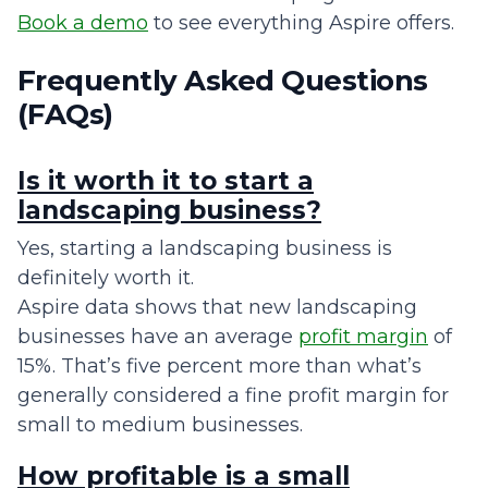
Book a demo
to see everything Aspire offers.
Frequently Asked Questions
(FAQs)
Is it worth it to start a
landscaping business?
Yes, starting a landscaping business is
definitely worth it.
Aspire data shows that new landscaping
businesses have an average
profit margin
of
15%. That’s five percent more than what’s
generally considered a fine profit margin for
small to medium businesses.
How profitable is a small