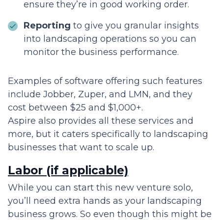
ensure they’re in good working order.
Reporting
to give you granular insights
into landscaping operations so you can
monitor the business performance.
Examples of software offering such features
include Jobber, Zuper, and LMN, and they
cost between $25 and $1,000+.
Aspire also provides all these services and
more, but it caters specifically to landscaping
businesses that want to scale up.
Labor (if applicable)
While you can start this new venture solo,
you’ll need extra hands as your landscaping
business grows. So even though this might be