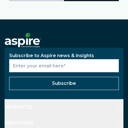
Subscribe to Aspire news & insights
Subscribe
PRODUCTS
INDUSTRIES