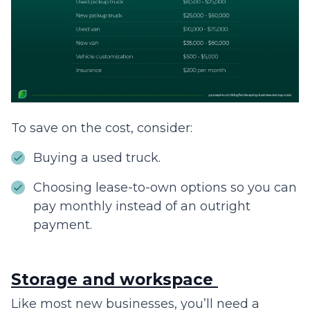
To save on the cost, consider:
Buying a used truck.
Choosing lease-to-own options so you can
pay monthly instead of an outright
payment.
Storage and workspace
Like most new businesses, you’ll need a