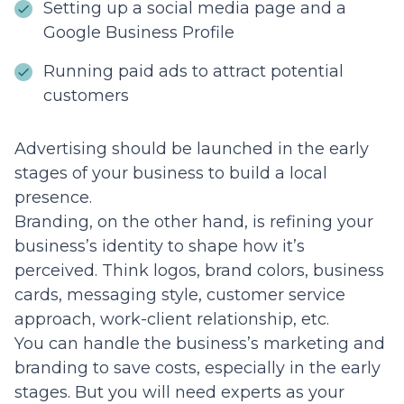
Setting up a social media page and a
Google Business Profile
Running paid ads to attract potential
customers
Advertising should be launched in the early
stages of your business to build a local
presence.
Branding, on the other hand, is refining your
business’s identity to shape how it’s
perceived. Think logos, brand colors, business
cards, messaging style, customer service
approach, work-client relationship, etc.
You can handle the business’s marketing and
branding to save costs, especially in the early
stages. But you will need experts as your