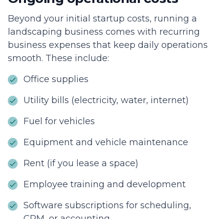
Beyond your initial startup costs, running a
landscaping business comes with recurring
business expenses that keep daily operations
smooth. These include:
Office supplies
Utility bills (electricity, water, internet)
Fuel for vehicles
Equipment and vehicle maintenance
Rent (if you lease a space)
Employee training and development
Software subscriptions for scheduling,
CRM, or accounting