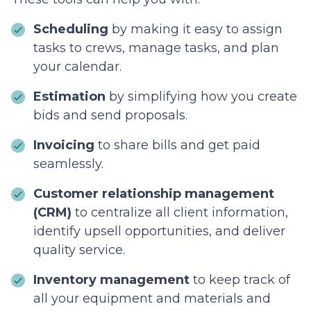
Scheduling
by making it easy to assign
tasks to crews, manage tasks, and plan
your calendar.
Estimation
by simplifying how you create
bids and send proposals.
Invoicing
to share bills and get paid
seamlessly.
Customer relationship management
(CRM)
to centralize all client information,
identify upsell opportunities, and deliver
quality service.
Inventory management
to keep track of
all your equipment and materials and