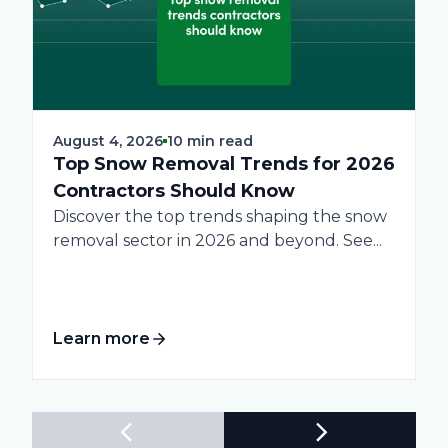
August 4, 2026
10 min read
Top Snow Removal Trends for 2026
Contractors Should Know
Discover the top trends shaping the snow
removal sector in 2026 and beyond. See...
Learn more