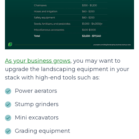
As your business grows
, you may want to
upgrade the landscaping equipment in your
stack with high-end tools such as:
Power aerators
Stump grinders
Mini excavators
Grading equipment