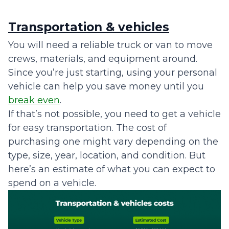
Transportation & vehicles
You will need a reliable truck or van to move
crews, materials, and equipment around.
Since you’re just starting, using your personal
vehicle can help you save money until you
break even
.
If that’s not possible, you need to get a vehicle
for easy transportation. The cost of
purchasing one might vary depending on the
type, size, year, location, and condition. But
here’s an estimate of what you can expect to
spend on a vehicle.