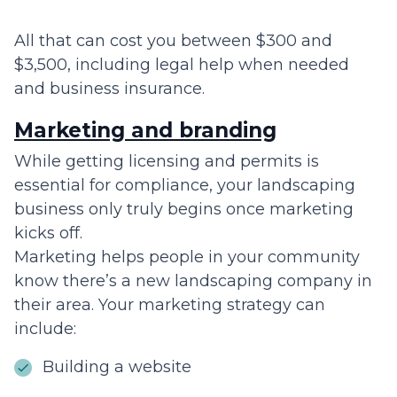
All that can cost you between $300 and
$3,500, including legal help when needed
and business insurance.
Marketing and branding
While getting licensing and permits is
essential for compliance, your landscaping
business only truly begins once marketing
kicks off.
Marketing helps people in your community
know there’s a new landscaping company in
their area. Your marketing strategy can
include:
Building a website