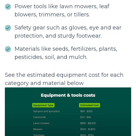
Power tools like lawn mowers, leaf
blowers, trimmers, or tillers.
Safety gear such as gloves, eye and ear
protection, and sturdy footwear.
Materials like seeds, fertilizers, plants,
pesticides, soil, and mulch.
See the estimated equipment cost for each
category and material below