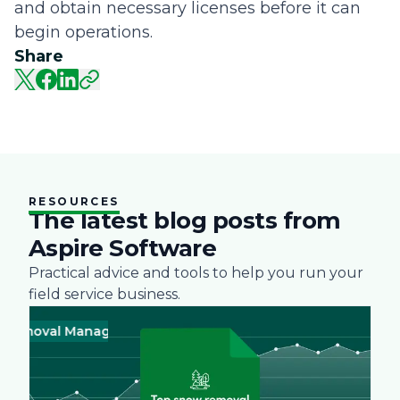
and obtain necessary licenses before it can
begin operations.
Share
RESOURCES
The latest blog posts from
Aspire Software
Practical advice and tools to help you run your
field service business.
oval Management
Business
Green
Landscape
Practices
Snow R
Busine