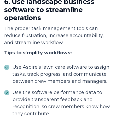
6. Use landscape business
software to streamline
operations
The proper task management tools can
reduce frustration, increase accountability,
and streamline workflow.
Tips to simplify workflows:
Use Aspire’s lawn care software to assign
tasks, track progress, and communicate
between crew members and managers.
Use the software performance data to
provide transparent feedback and
recognition, so crew members know how
they contribute.