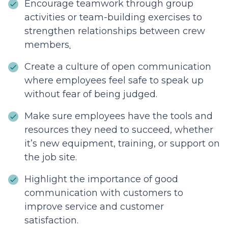
Encourage teamwork through group
activities or team-building exercises to
strengthen relationships between crew
members
.
Create a culture of open communication
where employees feel safe to speak up
without fear of being judged.
Make sure employees have the tools and
resources they need to succeed, whether
it’s new equipment, training, or support on
the job site.
Highlight the importance of good
communication with customers to
improve service and customer
satisfaction.