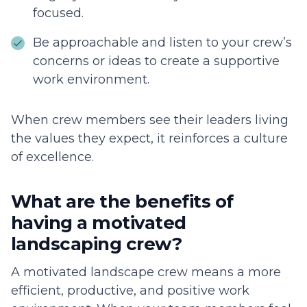
focused.
Be approachable and listen to your crew’s
concerns or ideas to create a supportive
work environment.
When crew members see their leaders living
the values they expect, it reinforces a culture
of excellence.
What are the benefits of
having a motivated
landscaping crew?
A motivated landscape crew means a more
efficient, productive, and positive work