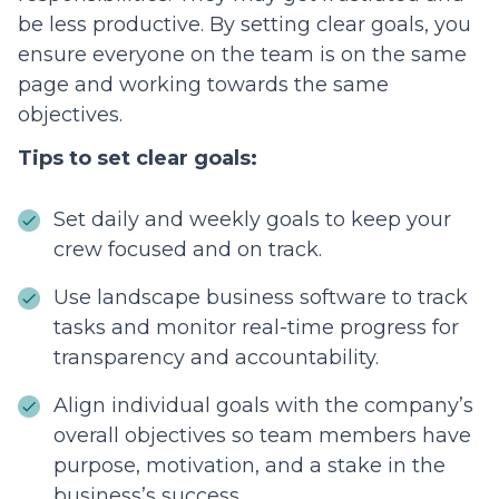
be less productive. By setting clear goals, you
ensure everyone on the team is on the same
page and working towards the same
objectives.
Tips to set clear goals:
Set daily and weekly goals to keep your
crew focused and on track.
Use landscape business software to track
tasks and monitor real-time progress for
transparency and accountability.
Align individual goals with the company’s
overall objectives so team members have
purpose, motivation, and a stake in the
business’s success.