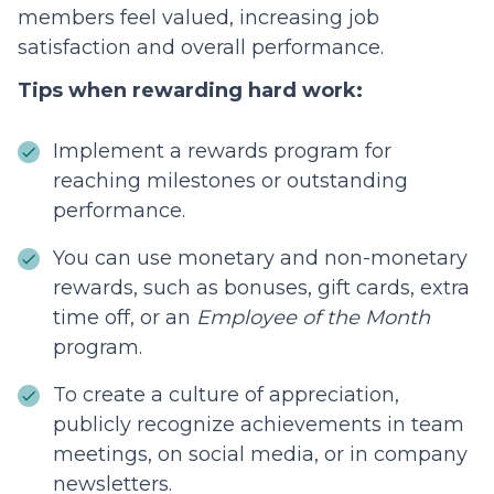
members feel valued, increasing job
satisfaction and overall performance.
Tips when rewarding hard work:
Implement a rewards program for
reaching milestones or outstanding
performance.
You can use monetary and non-monetary
rewards, such as bonuses, gift cards, extra
time off, or an
Employee of the Month
program.
To create a culture of appreciation,
publicly recognize achievements in team
meetings, on social media, or in company
newsletters.