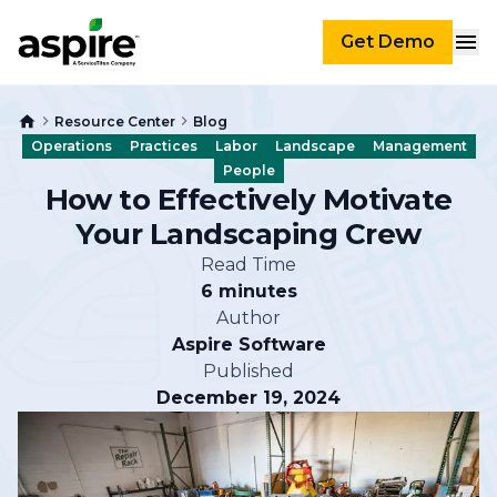
Get Demo
Resource Center
Blog
Operations
Practices
Labor
Landscape
Management
People
How to Effectively Motivate
Your Landscaping Crew
Read Time
6 minutes
Author
Aspire Software
Published
December 19, 2024