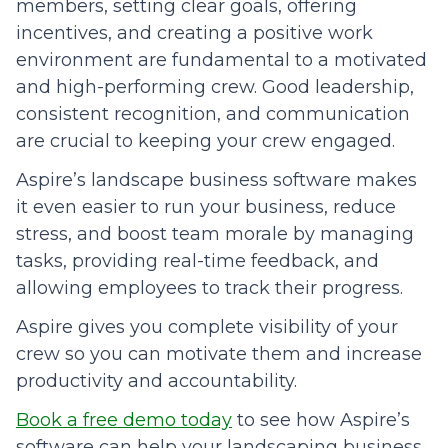
members, setting clear goals, offering
incentives, and creating a positive work
environment are fundamental to a motivated
and high-performing crew. Good leadership,
consistent recognition, and communication
are crucial to keeping your crew engaged.
Aspire’s landscape business software makes
it even easier to run your business, reduce
stress, and boost team morale by managing
tasks, providing real-time feedback, and
allowing employees to track their progress.
Aspire gives you complete visibility of your
crew so you can motivate them and increase
productivity and accountability.
Book a free demo today
to see how Aspire’s
software can help your landscaping business