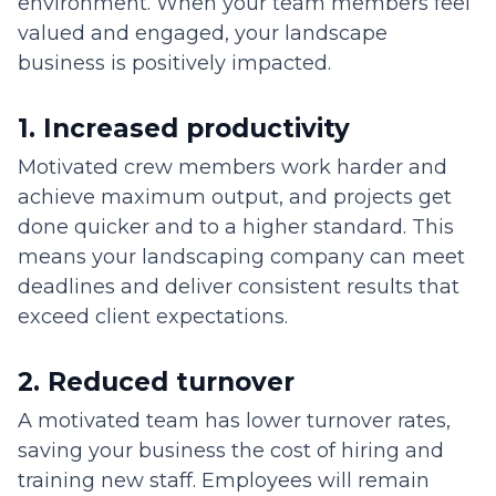
environment. When your team members feel
valued and engaged, your landscape
business is positively impacted.
1. Increased productivity
Motivated crew members work harder and
achieve maximum output, and projects get
done quicker and to a higher standard. This
means your landscaping company can meet
deadlines and deliver consistent results that
exceed client expectations.
2. Reduced turnover
A motivated team has lower turnover rates,
saving your business the cost of hiring and
training new staff. Employees will remain