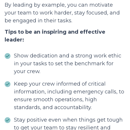
By leading by example, you can motivate
your team to work harder, stay focused, and
be engaged in their tasks.
Tips to be an inspiring and effective
leader:
Show dedication and a strong work ethic
in your tasks to set the benchmark for
your crew.
Keep your crew informed of critical
information, including emergency calls, to
ensure smooth operations, high
standards, and accountability.
Stay positive even when things get tough
to get your team to stay resilient and