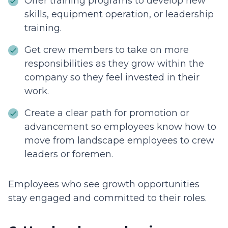
Offer training programs to develop new
skills, equipment operation, or leadership
training.
Get crew members to take on more
responsibilities as they grow within the
company so they feel invested in their
work.
Create a clear path for promotion or
advancement so employees know how to
move from landscape employees to crew
leaders or foremen.
Employees who see growth opportunities
stay engaged and committed to their roles.