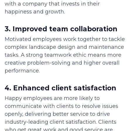
with a company that invests in their
happiness and growth.
3. Improved team collaboration
Motivated employees work together to tackle
complex landscape design and maintenance
tasks. A strong teamwork ethic means more
creative problem-solving and higher overall
performance.
4. Enhanced client satisfaction
Happy employees are more likely to
communicate with clients to resolve issues
openly, delivering better service to drive
industry-leading client satisfaction. Clients
who get great work and good service are