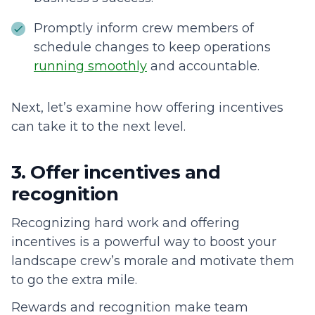
Promptly inform crew members of
schedule changes to keep operations
running smoothly
and accountable.
Next, let’s examine how offering incentives
can take it to the next level.
3. Offer incentives and
recognition
Recognizing hard work and offering
incentives is a powerful way to boost your
landscape crew’s morale and motivate them
to go the extra mile.
Rewards and recognition make team