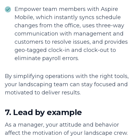
Empower team members with Aspire
Mobile, which instantly syncs schedule
changes from the office, uses three-way
communication with management and
customers to resolve issues, and provides
geo-tagged clock-in and clock-out to
eliminate payroll errors.
By simplifying operations with the right tools,
your landscaping team can stay focused and
motivated to deliver results.
7. Lead by example
As a manager, your attitude and behavior
affect the motivation of your landscape crew.