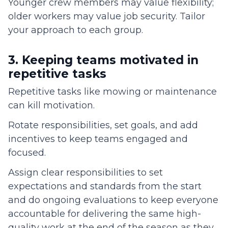
Younger crew members may value flexibility;
older workers may value job security. Tailor
your approach to each group.
3. Keeping teams motivated in
repetitive tasks
Repetitive tasks like mowing or maintenance
can kill motivation.
Rotate responsibilities, set goals, and add
incentives to keep teams engaged and
focused.
Assign clear responsibilities to set
expectations and standards from the start
and do ongoing evaluations to keep everyone
accountable for delivering the same high-
quality work at the end of the season as they