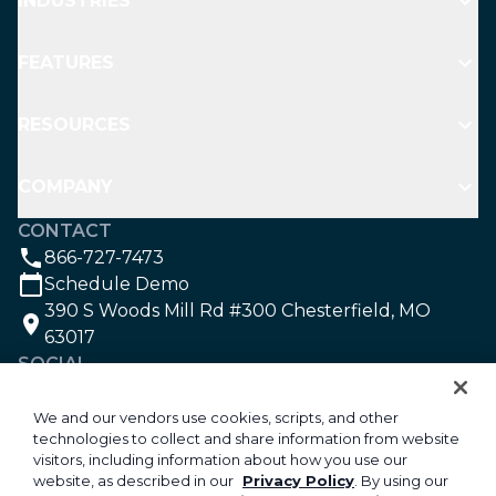
INDUSTRIES
FEATURES
RESOURCES
COMPANY
CONTACT
866-727-7473
Schedule Demo
390 S Woods Mill Rd #300 Chesterfield, MO
63017
SOCIAL
We and our vendors use cookies, scripts, and other
technologies to collect and share information from website
©2026 Aspire Software. All rights reserved.
visitors, including information about how you use our
Privacy
website, as described in our
Privacy Policy
. By using our