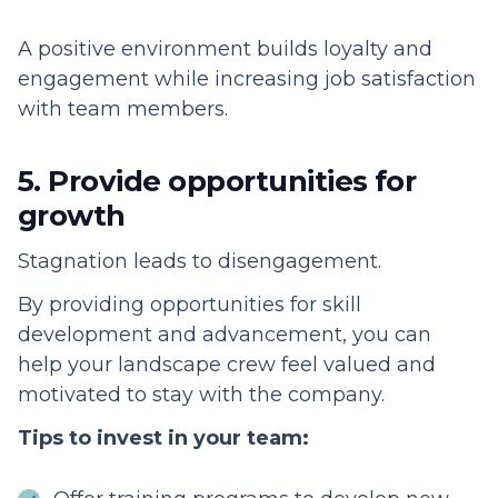
A positive environment builds loyalty and
engagement while increasing job satisfaction
with team members.
5. Provide opportunities for
growth
Stagnation leads to disengagement.
By providing opportunities for skill
development and advancement, you can
help your landscape crew feel valued and
motivated to stay with the company.
Tips to invest in your team: