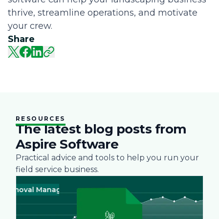
thrive, streamline operations, and motivate
your crew.
Share
RESOURCES
The latest blog posts from
Aspire Software
Practical advice and tools to help you run your
field service business.
oval Management
Business
Green
Landscape
Practices
Snow R
Busine