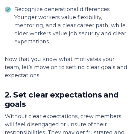
Recognize generational differences.
Younger workers value flexibility,
mentoring, and a clear career path, while
older workers value job security and clear
expectations.
Now that you know what motivates your
team, let’s move on to setting clear goals and
expectations.
2. Set clear expectations and
goals
Without clear expectations, crew members
will feel disengaged or unsure of their
responsibilities. They may get frustrated and