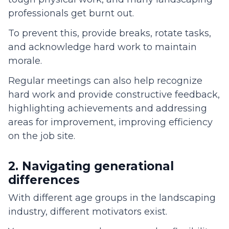
professionals get burnt out.
To prevent this, provide breaks, rotate tasks,
and acknowledge hard work to maintain
morale.
Regular meetings can also help recognize
hard work and provide constructive feedback,
highlighting achievements and addressing
areas for improvement, improving efficiency
on the job site.
2. Navigating generational
differences
With different age groups in the landscaping
industry, different motivators exist.