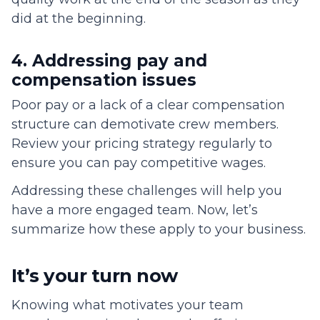
did at the beginning.
4. Addressing pay and
compensation issues
Poor pay or a lack of a clear compensation
structure can demotivate crew members.
Review your pricing strategy regularly to
ensure you can pay competitive wages.
Addressing these challenges will help you
have a more engaged team. Now, let’s
summarize how these apply to your business.
It’s your turn now
Knowing what motivates your team