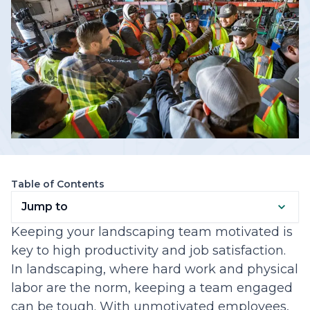
Table of Contents
Jump to
Keeping your landscaping team motivated is
key to high productivity and job satisfaction.
In landscaping, where hard work and physical
labor are the norm, keeping a team engaged
can be tough. With unmotivated employees,