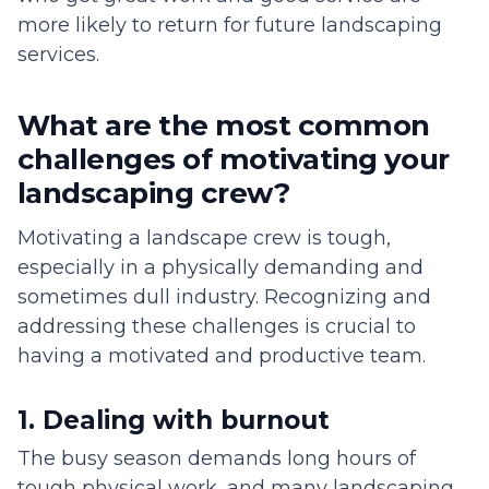
more likely to return for future landscaping
services.
What are the most common
challenges of motivating your
landscaping crew?
Motivating a landscape crew is tough,
especially in a physically demanding and
sometimes dull industry. Recognizing and
addressing these challenges is crucial to
having a motivated and productive team.
1. Dealing with burnout
The busy season demands long hours of
tough physical work, and many landscaping