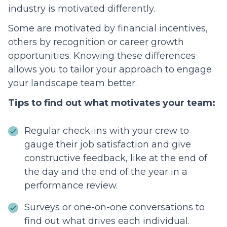
industry is motivated differently.
Some are motivated by financial incentives,
others by recognition or career growth
opportunities. Knowing these differences
allows you to tailor your approach to engage
your landscape team better.
Tips to find out what motivates your team:
Regular check-ins with your crew to
gauge their job satisfaction and give
constructive feedback, like at the end of
the day and the end of the year in a
performance review.
Surveys or one-on-one conversations to
find out what drives each individual.