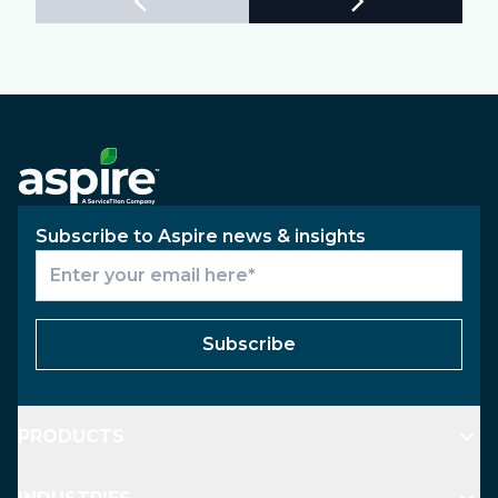
Subscribe to Aspire news & insights
Subscribe
PRODUCTS