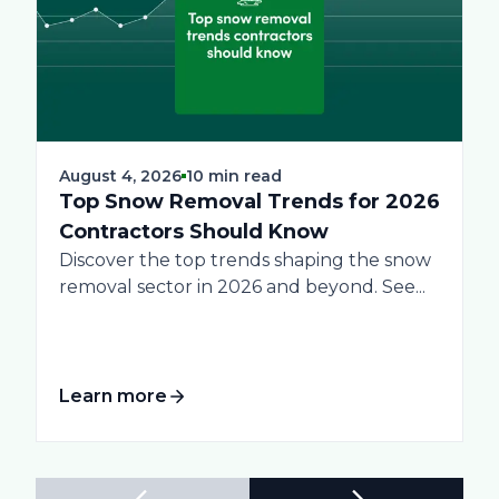
August 4, 2026
10 min read
Top Snow Removal Trends for 2026
Contractors Should Know
Discover the top trends shaping the snow
removal sector in 2026 and beyond. See...
Learn more