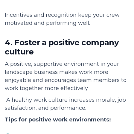
Incentives and recognition keep your crew
motivated and performing well.
4. Foster a positive company
culture
A positive, supportive environment in your
landscape business makes work more
enjoyable and encourages team members to
work together more effectively.
A healthy work culture increases morale, job
satisfaction, and performance.
Tips for positive work environments: