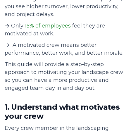
you see higher turnover, lower productivity,
and project delays.
→ Only
15% of employees
feel they are
motivated at work.
→ A motivated crew means better
performance, better work, and better morale.
This guide will provide a step-by-step
approach to motivating your landscape crew
so you can have a more productive and
engaged team day in and day out.
1. Understand what motivates
your crew
Every crew member in the landscaping