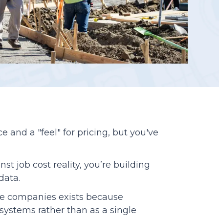
Reporting
 and a "feel" for pricing, but you've
t job cost reality, you’re building
 data.
e companies exists because
systems rather than as a single