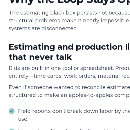
The estimating black box persists not because
structural problems make it nearly impossible
systems are disconnected.
Estimating and production li
that never talk
Bids are built in one tool or spreadsheet. Prod
entirely—time cards, work orders, material re
Even if someone wanted to reconcile estimated 
structured to make an apples-to-apples compa
Field reports don't break down labor by th
use.