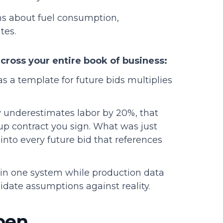
s about fuel consumption,
tes.
cross your entire book of business:
s a template for future bids multiplies
y underestimates labor by 20%, that
up contract you sign. What was just
nto every future bid that references
 in one system while production data
idate assumptions against reality.
pen