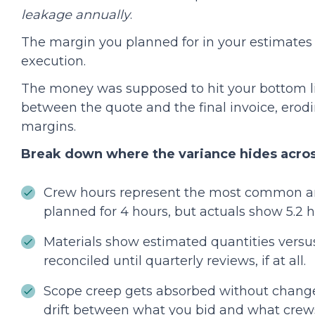
leakage annually
.
The margin you planned for in your estimates 
execution.
The money was supposed to hit your bottom l
between the quote and the final invoice, erod
margins.
Break down where the variance hides acros
Crew hours represent the most common a
planned for 4 hours, but actuals show 5.2 
Materials show estimated quantities versus
reconciled until quarterly reviews, if at all.
Scope creep gets absorbed without change
drift between what you bid and what crews 