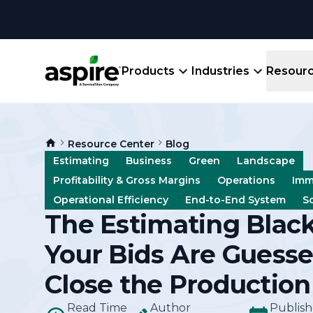
Products
Industries
Resour
Company
Product
Resources
Landscape
Resource Center
Blog
Create winning bids, plan jobs, schedule
About
Aspir
Estimating
Business
Green
Landscape
Blog
crews, run reports, & get paid.
End-
Profitability & Gross Margins
Operations
Imm
Careers
Guides
Prope
Operational Efficiency
End-to-End System
S
View All Industries
An E
The Estimating Blac
Integratio
Events
Crew 
Your Bids Are Guesse
Ligh
Partner M
Templates
Close the Production
Marke
All-
Read Time
Author
Comparisons
Publis