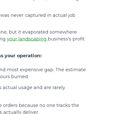
was never captured in actual job
ine, but it evaporated somewhere
ing
your landscaping
business's profit
s your operation:
nd most expensive gap. The estimate
hours burned.
 actual usage and are rarely
 orders because no one tracks the
actually deliver.