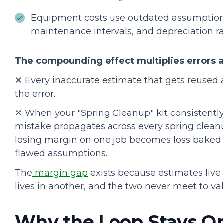
Equipment costs use outdated assumption
maintenance intervals, and depreciation ra
The compounding effect multiplies errors a
✕ Every inaccurate estimate that gets reused a
the error.
✕ When your "Spring Cleanup" kit consistentl
mistake propagates across every spring clean
losing margin on one job becomes loss baked i
flawed assumptions.
The
margin gap
exists because estimates live
lives in another, and the two never meet to val
Why the Loop Stays O