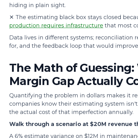
hiding in plain sight.
✕ The estimating black box stays closed bec
production requires infrastructure
that most c
Data lives in different systems; reconciliatio
for, and the feedback loop that would improve
The Math of Guessing:
Margin Gap Actually C
Quantifying the problem in dollars makes it re
companies know their estimating system isn't 
the actual cost of that imperfection annually.
Walk through a scenario at $20M revenue t
A 6% estimate variance on $12M in maintenan