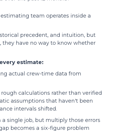
ur estimating team operates inside a
orical precedent, and intuition, but
a, they have no way to know whether
every estimate:
ing actual crew-time data from
rough calculations rather than verified
tatic assumptions that haven't been
nce intervals shifted.
a single job, but multiply those errors
 gap becomes a six-figure problem