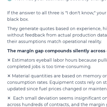
If the answer to all three is "I don't know," yo
black box.
They generate quotes based on experience, hist
without feedback from actual production dat
their assumptions match operational reality.
The margin gap compounds silently across 
✕ Estimators eyeball labor hours because pull
completed jobs is too time-consuming.
✕ Material quantities are based on memory or 
consumption rates. Equipment costs rely on s
updated since fuel prices changed or maintena
✕ Each small deviation seems insignificant on 
across hundreds of contracts, and the margin