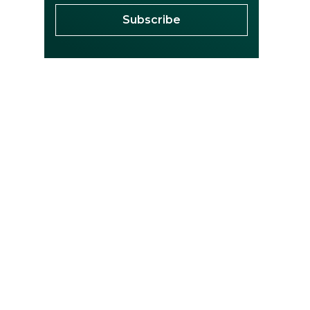
Subscribe