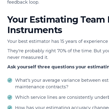
feedback loop.
Your Estimating Team 
Instruments
Your best estimator has 15 years of experience a
They're probably right 70% of the time. But y
never measured it.
Ask yourself three questions your estimati
What's your average variance between est
maintenance contracts?
Which service lines are consistently unde
How has your estimating accuracy changed