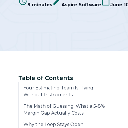
9 minutes
Aspire Software
June 1
Community
Table of Contents
Your Estimating Team Is Flying
Without Instruments
The Math of Guessing: What a 5-8%
Margin Gap Actually Costs
Why the Loop Stays Open