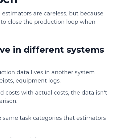
 estimators are careless, but because
 to close the production loop when
ve in different systems
uction data lives in another system
ceipts, equipment logs.
costs with actual costs, the data isn't
rison.
e same task categories that estimators