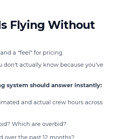
Is Flying Without
nd a "feel" for pricing.
ou don't actually know because you've
ng system should answer instantly:
imated and actual crew hours across
rbid? Which are overbid?
 over the past 12 months?