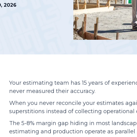
0, 2026
Podcasts
Your estimating team has 15 years of experience
never measured their accuracy.
When you never reconcile your estimates agains
superstitions instead of collecting operational
The 5-8% margin gap hiding in most landscap
estimating and production operate as parallel 