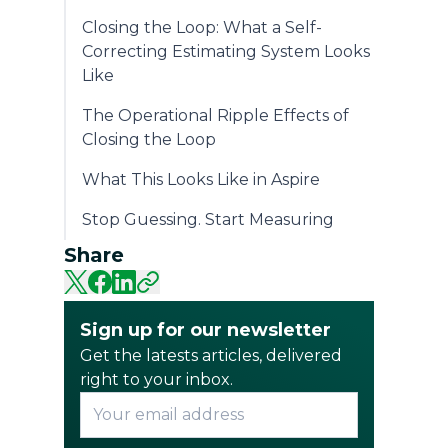
Closing the Loop: What a Self-
Correcting Estimating System Looks
Like
The Operational Ripple Effects of
Closing the Loop
What This Looks Like in Aspire
Stop Guessing. Start Measuring
Share
Sign up for our newsletter
Get the latests articles, delivered
right to your inbox.