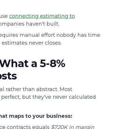
ause
connecting estimating to
ompanies haven't built.
n requires manual effort nobody has time
 estimates never closes.
 What a 5-8%
osts
al rather than abstract. Most
perfect, but they've never calculated
hat maps to your business:
ce contracts equals
$720K in margin