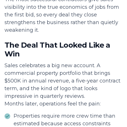
visibility into the true economics of jobs from
the first bid, so every deal they close
strengthens the business rather than quietly
weakening it.
The Deal That Looked Like a
Win
Sales celebrates a big new account. A
commercial property portfolio that brings
$500K in annual revenue, a five-year contract
term, and the kind of logo that looks
impressive in quarterly reviews.
Months later, operations feel the pain:
Properties require more crew time than
estimated because access constraints