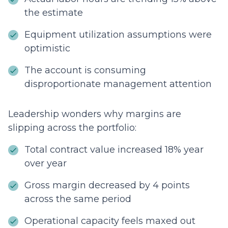
the estimate
Equipment utilization assumptions were
optimistic
The account is consuming
disproportionate management attention
Leadership wonders why margins are
slipping across the portfolio:
Total contract value increased 18% year
over year
Gross margin decreased by 4 points
across the same period
Operational capacity feels maxed out