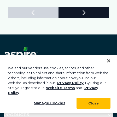
Subscribe to Aspire news & insights
We and our vendors use cookies, scripts, and other
technologies to collect and share information from website
visitors, including information about how you use our
website, as described in our
Privacy Policy
. By using our
site, you agree to our
Website Terms
and
Privacy
Subscribe
Policy
.
Manage Cookies
Close
PRODUCTS