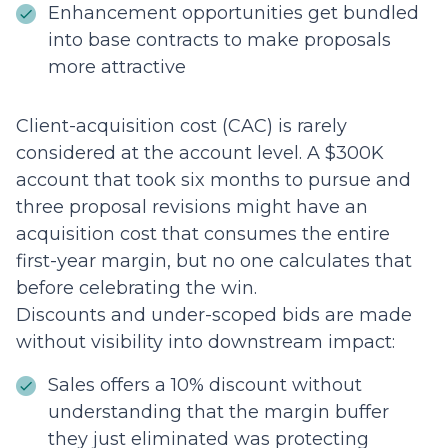
Enhancement opportunities get bundled
into base contracts to make proposals
more attractive
Client-acquisition cost (CAC) is rarely
considered at the account level. A $300K
account that took six months to pursue and
three proposal revisions might have an
acquisition cost that consumes the entire
first-year margin, but no one calculates that
before celebrating the win.
Discounts and under-scoped bids are made
without visibility into downstream impact:
Sales offers a 10% discount without
understanding that the margin buffer
they just eliminated was protecting