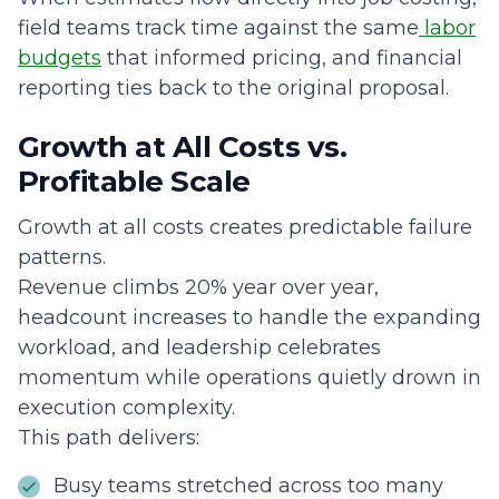
field teams track time against the same
labor
budgets
that informed pricing, and financial
reporting ties back to the original proposal.
Growth at All Costs vs.
Profitable Scale
Growth at all costs creates predictable failure
patterns.
Revenue climbs 20% year over year,
headcount increases to handle the expanding
workload, and leadership celebrates
momentum while operations quietly drown in
execution complexity.
This path delivers:
Busy teams stretched across too many