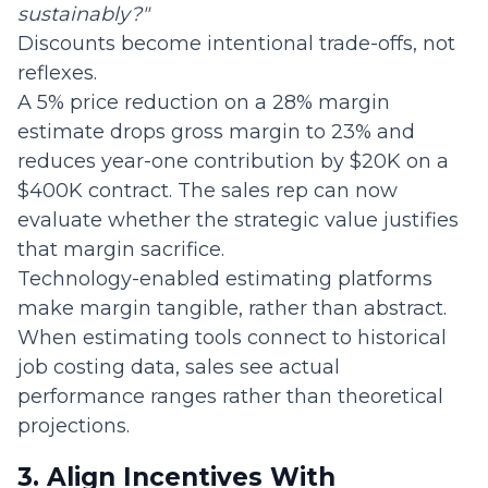
sustainably?"
Discounts become intentional trade-offs, not
reflexes.
A 5% price reduction on a 28% margin
estimate drops gross margin to 23% and
reduces year-one contribution by $20K on a
$400K contract. The sales rep can now
evaluate whether the strategic value justifies
that margin sacrifice.
Technology-enabled estimating platforms
make margin tangible, rather than abstract.
When estimating tools connect to historical
job costing data, sales see actual
performance ranges rather than theoretical
projections.
3. Align Incentives With