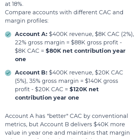
at 18%.
Compare accounts with different CAC and
margin profiles:
Account A:
$400K revenue, $8K CAC (2%),
22% gross margin = $88K gross profit -
$8K CAC =
$80K net contribution year
one
Account B:
$400K revenue, $20K CAC
(5%), 35% gross margin = $140K gross
profit - $20K CAC =
$120K net
contribution year one
Account A has "better" CAC by conventional
metrics, but Account B delivers $40K more
value in year one and maintains that margin