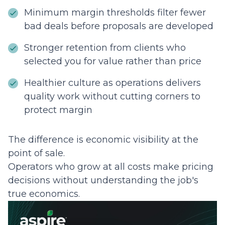
Minimum margin thresholds filter fewer
bad deals before proposals are developed
Stronger retention from clients who
selected you for value rather than price
Healthier culture as operations delivers
quality work without cutting corners to
protect margin
The difference is economic visibility at the
point of sale.
Operators who grow at all costs make pricing
decisions without understanding the job's
true economics.