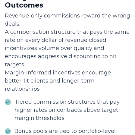
Outcomes
Revenue-only commissions reward the wrong
deals.
A compensation structure that pays the same
rate on every dollar of revenue closed
incentivizes volume over quality and
encourages aggressive discounting to hit
targets.
Margin-informed incentives encourage
better-fit clients and longer-term
relationships:
Tiered commission structures that pay
higher rates on contracts above target
margin thresholds
Bonus pools are tied to portfolio-level