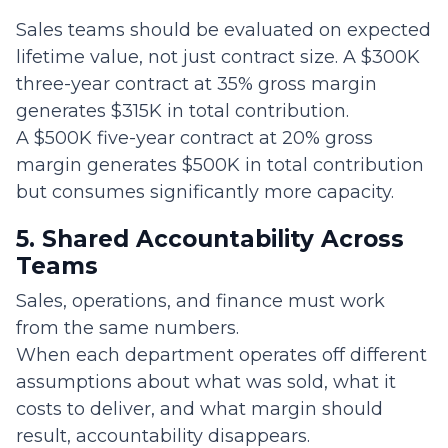
Sales teams should be evaluated on expected
lifetime value, not just contract size. A $300K
three-year contract at 35% gross margin
generates $315K in total contribution.
A $500K five-year contract at 20% gross
margin generates $500K in total contribution
but consumes significantly more capacity.
5. Shared Accountability Across
Teams
Sales, operations, and finance must work
from the same numbers.
When each department operates off different
assumptions about what was sold, what it
costs to deliver, and what margin should
result, accountability disappears.