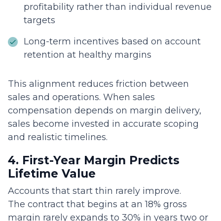
profitability rather than individual revenue
targets
Long-term incentives based on account
retention at healthy margins
This alignment reduces friction between
sales and operations. When sales
compensation depends on margin delivery,
sales become invested in accurate scoping
and realistic timelines.
4. First-Year Margin Predicts
Lifetime Value
Accounts that start thin rarely improve.
The contract that begins at an 18% gross
margin rarely expands to 30% in years two or