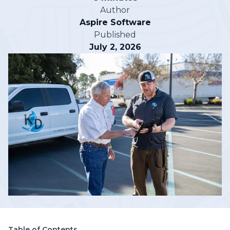
Author
Aspire Software
Published
July 2, 2026
Table of Contents