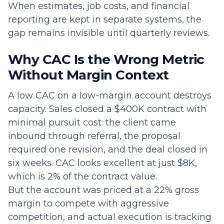
When estimates, job costs, and financial
reporting are kept in separate systems, the
gap remains invisible until quarterly reviews.
Why CAC Is the Wrong Metric
Without Margin Context
A low CAC on a low-margin account destroys
capacity. Sales closed a $400K contract with
minimal pursuit cost: the client came
inbound through referral, the proposal
required one revision, and the deal closed in
six weeks. CAC looks excellent at just $8K,
which is 2% of the contract value.
But the account was priced at a 22% gross
margin to compete with aggressive
competition, and actual execution is tracking