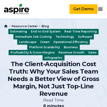
Get Demo
Resource Center
Blog
Estimating
End-to-End System
Real-Time Reporting
Immediate Job Costing
Technology
Software
Landscape
Green
Operational Efficiency
Platform Scalability
Business
Profitability & Gross Margins
Revenue Growth
Sales
Infographic
The Client-Acquisition Cost
Truth: Why Your Sales Team
Needs a Better View of Gross
Margin, Not Just Top-Line
Revenue
Read Time
8 minutes