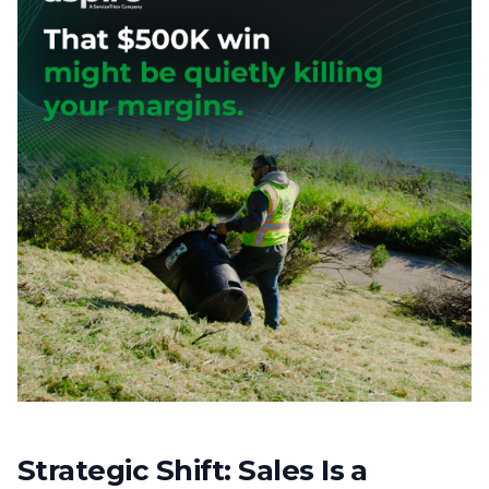
Strategic Shift: Sales Is a