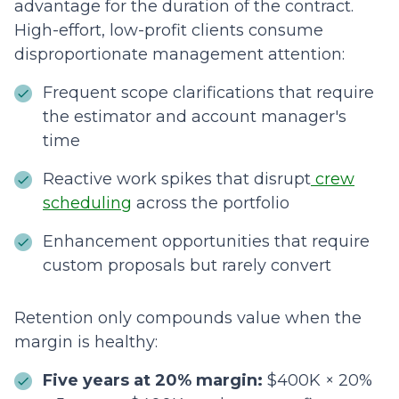
advantage for the duration of the contract.
High-effort, low-profit clients consume
disproportionate management attention:
Frequent scope clarifications that require
the estimator and account manager's
time
Reactive work spikes that disrupt
crew
scheduling
across the portfolio
Enhancement opportunities that require
custom proposals but rarely convert
Retention only compounds value when the
margin is healthy:
Five years at 20% margin:
$400K × 20%