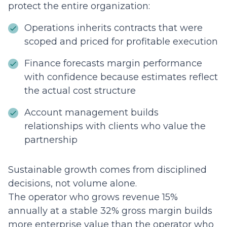
protect the entire organization:
Operations inherits contracts that were
scoped and priced for profitable execution
Finance forecasts margin performance
with confidence because estimates reflect
the actual cost structure
Account management builds
relationships with clients who value the
partnership
Sustainable growth comes from disciplined
decisions, not volume alone.
The operator who grows revenue 15%
annually at a stable 32% gross margin builds
more enterprise value than the operator who