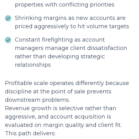
properties with conflicting priorities
Shrinking margins as new accounts are
priced aggressively to hit volume targets
Constant firefighting as account
managers manage client dissatisfaction
rather than developing strategic
relationships
Profitable scale operates differently because
discipline at the point of sale prevents
downstream problems.
Revenue growth is selective rather than
aggressive, and account acquisition is
evaluated on margin quality and client fit.
This path delivers: