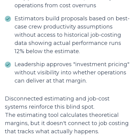
operations from cost overruns
Estimators build proposals based on best-
case crew productivity assumptions
without access to historical job-costing
data showing actual performance runs
12% below the estimate.
Leadership approves "investment pricing"
without visibility into whether operations
can deliver at that margin.
Disconnected estimating and job-cost
systems reinforce this blind spot.
The estimating tool calculates theoretical
margins, but it doesn't connect to job costing
that tracks what actually happens.