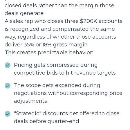
closed deals rather than the margin those
deals generate.
A sales rep who closes three $200K accounts
is recognized and compensated the same
way, regardless of whether those accounts
deliver 35% or 18% gross margin.
This creates predictable behavior:
Pricing gets compressed during
competitive bids to hit revenue targets
The scope gets expanded during
negotiations without corresponding price
adjustments
"Strategic" discounts get offered to close
deals before quarter-end