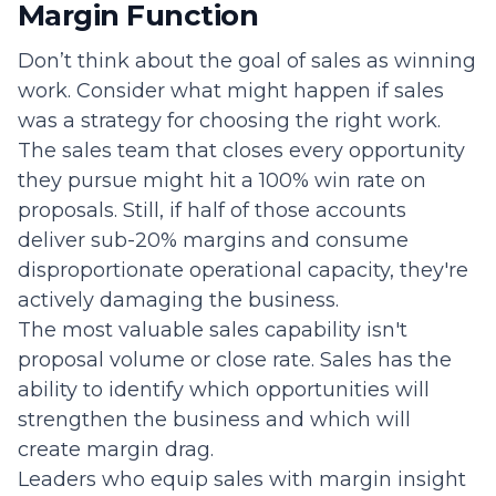
Margin Function
Don’t think about the goal of sales as winning
work. Consider what might happen if sales
was a strategy for choosing the right work.
The sales team that closes every opportunity
they pursue might hit a 100% win rate on
proposals. Still, if half of those accounts
deliver sub-20% margins and consume
disproportionate operational capacity, they're
actively damaging the business.
The most valuable sales capability isn't
proposal volume or close rate. Sales has the
ability to identify which opportunities will
strengthen the business and which will
create margin drag.
Leaders who equip sales with margin insight