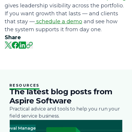
gives leadership visibility across the portfolio.
If you want growth that lasts — and clients
that stay —
schedule a demo
and see how
the system supports it from day one.
Share
RESOURCES
The latest blog posts from
Aspire Software
Practical advice and tools to help you run your
field service business.
al Management
Business
Green
Landscape
Practices
Snow Rem
Business