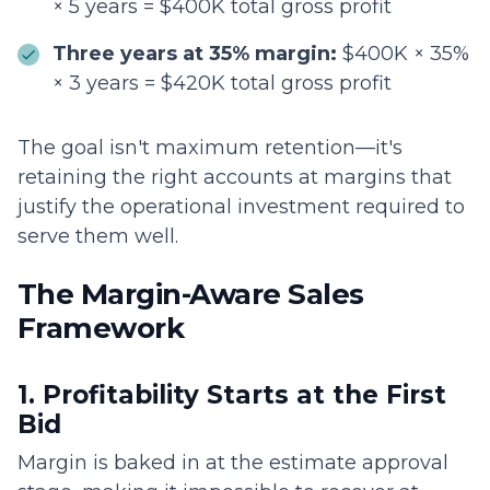
× 5 years = $400K total gross profit
Three years at 35% margin:
$400K × 35%
× 3 years = $420K total gross profit
The goal isn't maximum retention—it's
retaining the right accounts at margins that
justify the operational investment required to
serve them well.
The Margin-Aware Sales
Framework
1. Profitability Starts at the First
Bid
Margin is baked in at the estimate approval