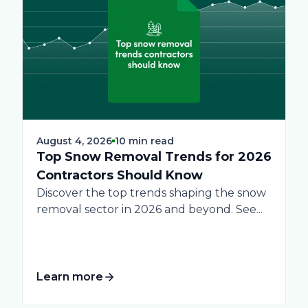
August 4, 2026
10 min read
Top Snow Removal Trends for 2026
Contractors Should Know
Discover the top trends shaping the snow
removal sector in 2026 and beyond. See...
Learn more