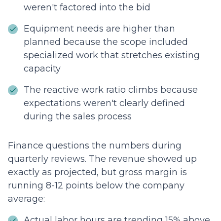
weren't factored into the bid
Equipment needs are higher than
planned because the scope included
specialized work that stretches existing
capacity
The reactive work ratio climbs because
expectations weren't clearly defined
during the sales process
Finance questions the numbers during
quarterly reviews. The revenue showed up
exactly as projected, but gross margin is
running 8-12 points below the company
average:
Actual labor hours are trending 15% above