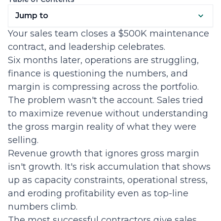
Jump to
Your sales team closes a $500K maintenance
contract, and leadership celebrates.
Six months later, operations are struggling,
finance is questioning the numbers, and
margin is compressing across the portfolio.
The problem wasn't the account. Sales tried
to maximize revenue without understanding
the gross margin reality of what they were
selling.
Revenue growth that ignores gross margin
isn't growth. It's risk accumulation that shows
up as capacity constraints, operational stress,
and eroding profitability even as top-line
numbers climb.
The most successful contractors give sales