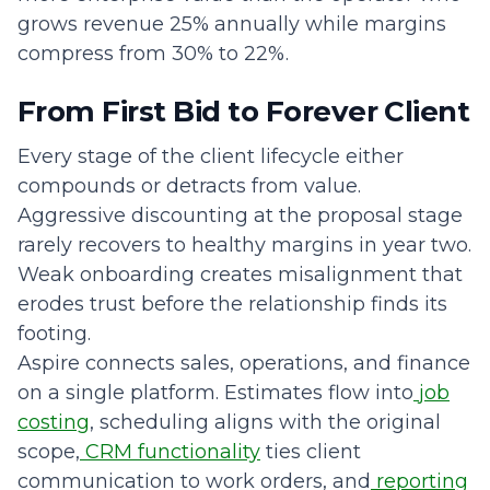
grows revenue 25% annually while margins
compress from 30% to 22%.
From First Bid to Forever Client
Every stage of the client lifecycle either
compounds or detracts from value.
Aggressive discounting at the proposal stage
rarely recovers to healthy margins in year two.
Weak onboarding creates misalignment that
erodes trust before the relationship finds its
footing.
Aspire connects sales, operations, and finance
on a single platform. Estimates flow into
job
costing
, scheduling aligns with the original
scope,
CRM functionality
ties client
communication to work orders, and
reporting