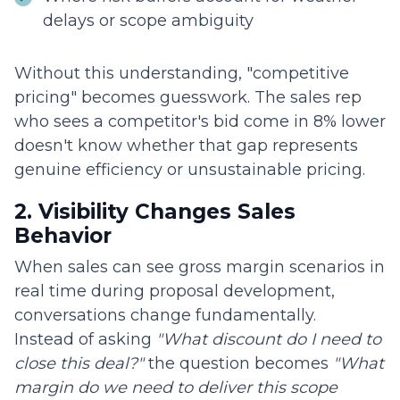
delays or scope ambiguity
Without this understanding, "competitive
pricing" becomes guesswork. The sales rep
who sees a competitor's bid come in 8% lower
doesn't know whether that gap represents
genuine efficiency or unsustainable pricing.
2. Visibility Changes Sales
Behavior
When sales can see gross margin scenarios in
real time during proposal development,
conversations change fundamentally.
Instead of asking
"What discount do I need to
close this deal?"
the question becomes
"What
margin do we need to deliver this scope