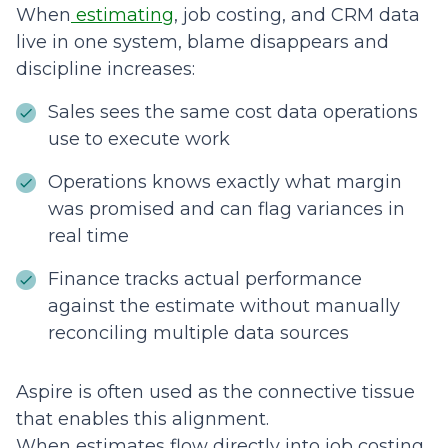
When
estimating
, job costing, and CRM data
live in one system, blame disappears and
discipline increases:
Sales sees the same cost data operations
use to execute work
Operations knows exactly what margin
was promised and can flag variances in
real time
Finance tracks actual performance
against the estimate without manually
reconciling multiple data sources
Aspire is often used as the connective tissue
that enables this alignment.
When estimates flow directly into job costing,