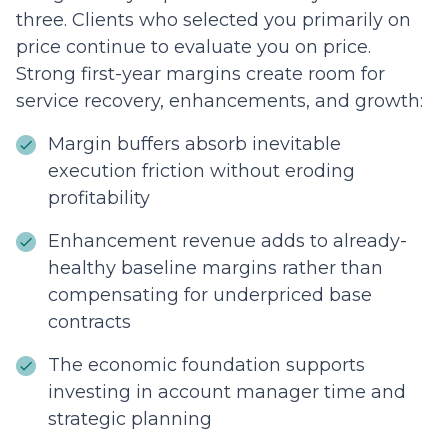
three. Clients who selected you primarily on
price continue to evaluate you on price.
Strong first-year margins create room for
service recovery, enhancements, and growth:
Margin buffers absorb inevitable
execution friction without eroding
profitability
Enhancement revenue adds to already-
healthy baseline margins rather than
compensating for underpriced base
contracts
The economic foundation supports
investing in account manager time and
strategic planning