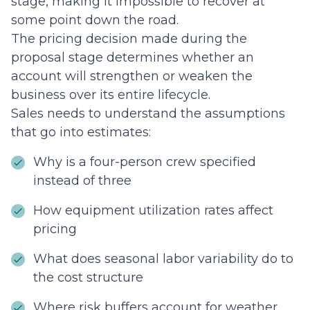
stage, making it impossible to recover at
some point down the road.
The pricing decision made during the
proposal stage determines whether an
account will strengthen or weaken the
business over its entire lifecycle.
Sales needs to understand the assumptions
that go into estimates:
Why is a four-person crew specified
instead of three
How equipment utilization rates affect
pricing
What does seasonal labor variability do to
the cost structure
Where risk buffers account for weather