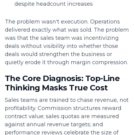
despite headcount increases
The problem wasn't execution. Operations
delivered exactly what was sold. The problem
was that the sales team was incentivizing
deals without visibility into whether those
deals would strengthen the business or
quietly erode it through margin compression.
The Core Diagnosis: Top-Line
Thinking Masks True Cost
Sales teams are trained to chase revenue, not
profitability. Commission structures reward
contract value; sales quotas are measured
against annual revenue targets; and
performance reviews celebrate the size of