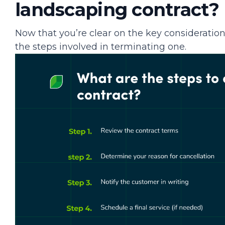
landscaping contract?
Now that you’re clear on the key consideration
the steps involved in terminating one.