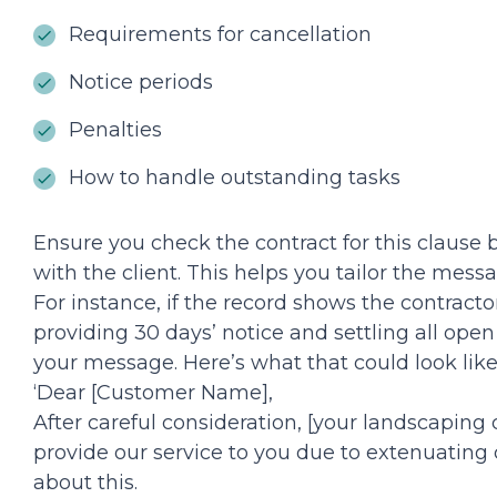
Requirements for cancellation
Notice periods
Penalties
How to handle outstanding tasks
Ensure you check the contract for this clause
with the client. This helps you tailor the mess
For instance, if the record shows the contract
providing 30 days’ notice and settling all open
your message. Here’s what that could look like
‘Dear [Customer Name],
After careful consideration, [your landscaping
provide our service to you due to extenuating 
about this.