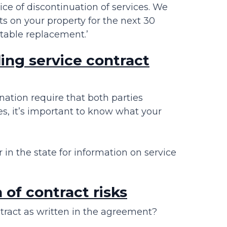
tice of discontinuation of services. We
ts on your property for the next 30
itable replacement.’
ing service contract
nation require that both parties
es, it’s important to know what your
in the state for information on service
of contract risks
tract as written in the agreement?