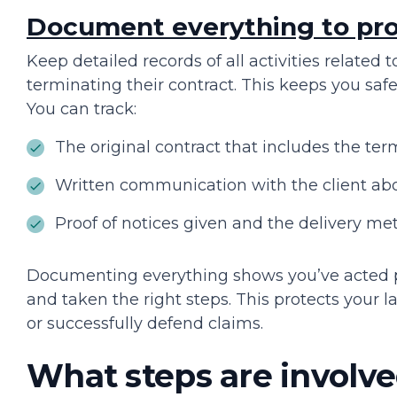
Document everything to pro
Keep detailed records of all activities related 
terminating their contract. This keeps you safe 
You can track:
The original contract that includes the ter
Written communication with the client abo
Proof of notices given and the delivery m
Documenting everything shows you’ve acted p
and taken the right steps. This protects your 
or successfully defend claims.
What steps are involve