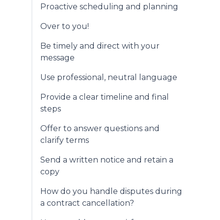
Proactive scheduling and planning
Over to you!
Be timely and direct with your
message
Use professional, neutral language
Provide a clear timeline and final
steps
Offer to answer questions and
clarify terms
Send a written notice and retain a
copy
How do you handle disputes during
a contract cancellation?