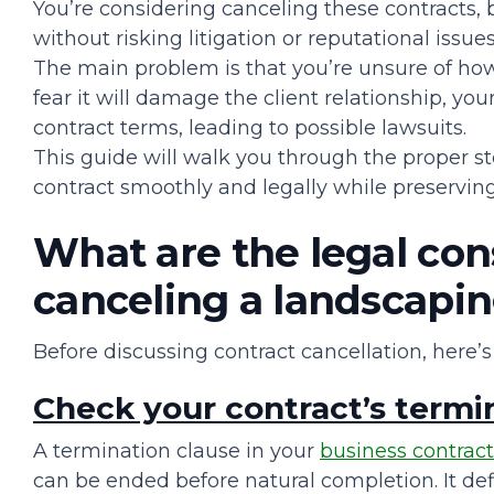
You’re considering canceling these contracts, b
without risking litigation or reputational issues
The main problem is that you’re unsure of ho
fear it will damage the client relationship, yo
contract terms, leading to possible lawsuits.
This guide will walk you through the proper s
contract smoothly and legally while preserving
What are the legal co
canceling a landscapin
Before discussing contract cancellation, here
Check your contract’s termi
A termination clause in your
business contract
can be ended before natural completion. It def