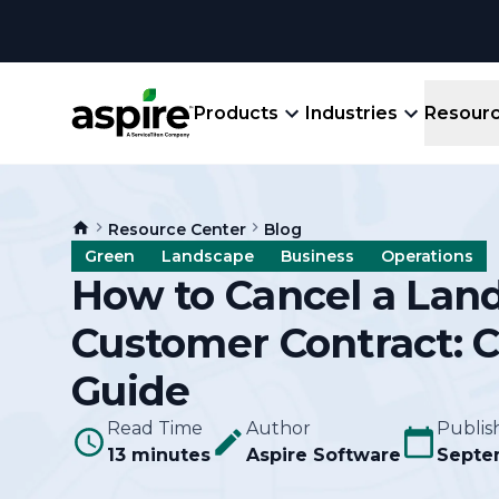
Products
Industries
Resour
Company
Product
Resources
Landscape
Resource Center
Blog
Create winning bids, plan jobs, schedule
About
Aspir
Green
Landscape
Business
Operations
Blog
crews, run reports, & get paid.
End-
How to Cancel a Lan
Careers
Guides
Prope
Customer Contract: 
View All Industries
An E
Integratio
Events
Guide
Crew 
Ligh
Partner M
Read Time
Author
Publis
Templates
Marke
13 minutes
Aspire Software
Septe
All-
Comparisons