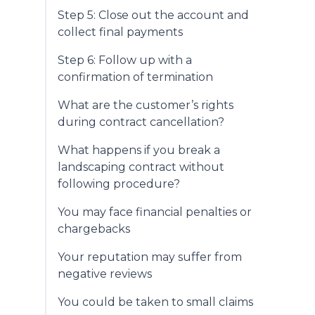
Step 5: Close out the account and
collect final payments
Step 6: Follow up with a
confirmation of termination
What are the customer’s rights
during contract cancellation?
What happens if you break a
landscaping contract without
following procedure?
You may face financial penalties or
chargebacks
Your reputation may suffer from
negative reviews
You could be taken to small claims