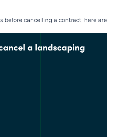
s before cancelling a contract, here are