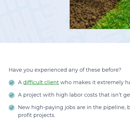
Podcasts
Have you experienced any of these before?
A
difficult client
who makes it extremely ha
A project with high labor costs that isn’t ge
New high-paying jobs are in the pipeline, b
profit projects.