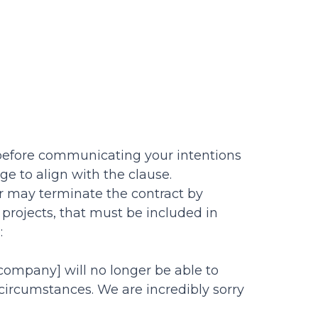
 before communicating your intentions
age to align with the clause.
or may terminate the contract by
 projects, that must be included in
:
 company] will no longer be able to
circumstances. We are incredibly sorry