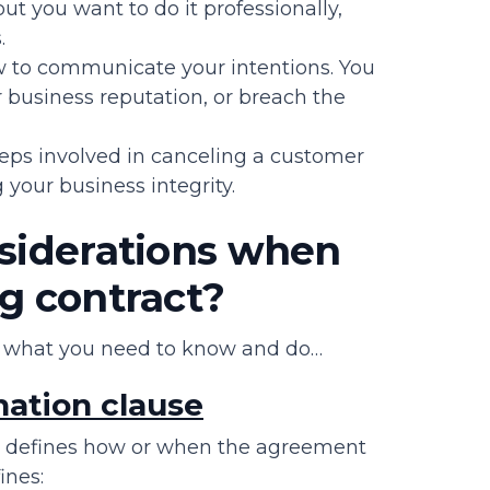
ut you want to do it professionally,
.
w to communicate your intentions. You
ur business reputation, or breach the
teps involved in canceling a customer
 your business integrity.
nsiderations when
g contract?
’s what you need to know and do…
nation clause
defines how or when the agreement
ines: