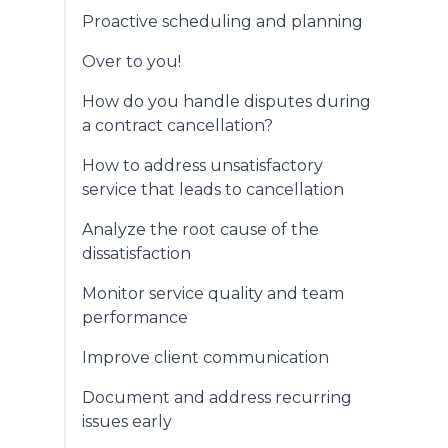
Proactive scheduling and planning
Over to you!
How do you handle disputes during
a contract cancellation?
How to address unsatisfactory
service that leads to cancellation
Analyze the root cause of the
dissatisfaction
Monitor service quality and team
performance
Improve client communication
Document and address recurring
issues early