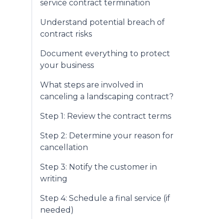
service contract termination
Understand potential breach of
contract risks
Document everything to protect
your business
What steps are involved in
canceling a landscaping contract?
Step 1: Review the contract terms
Step 2: Determine your reason for
cancellation
Step 3: Notify the customer in
writing
Step 4: Schedule a final service (if
needed)