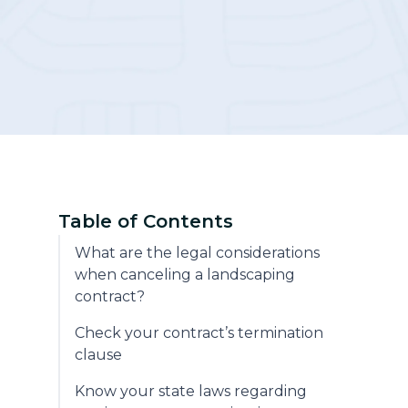
Community
Table of Contents
What are the legal considerations
when canceling a landscaping
contract?
Check your contract’s termination
clause
Know your state laws regarding