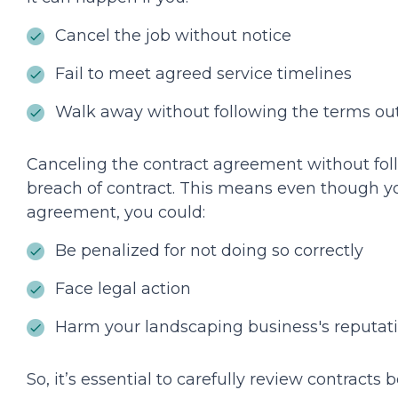
Cancel the job without notice
Fail to meet agreed service timelines
Walk away without following the terms out
Canceling the contract agreement without foll
breach of contract. This means even though yo
agreement, you could:
Be penalized for not doing so correctly
Face legal action
Harm your landscaping business's reputat
So, it’s essential to carefully review contracts 