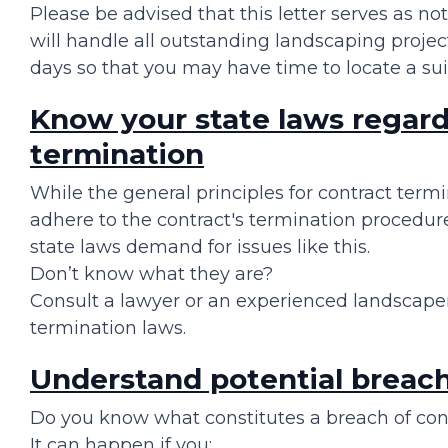
Please be advised that this letter serves as no
will handle all outstanding landscaping projec
days so that you may have time to locate a su
Know your state laws regard
termination
While the general principles for contract termi
adhere to the contract's termination procedur
state laws demand for issues like this.
Don’t know what they are?
Consult a lawyer or an experienced landscaper 
termination laws.
Understand potential breach 
Do you know what constitutes a breach of con
It can happen if you: