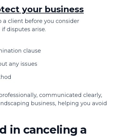
tect your business
to a client before you consider
if disputes arise.
mination clause
ut any issues
ethod
rofessionally, communicated clearly,
landscaping business, helping you avoid
d in canceling a