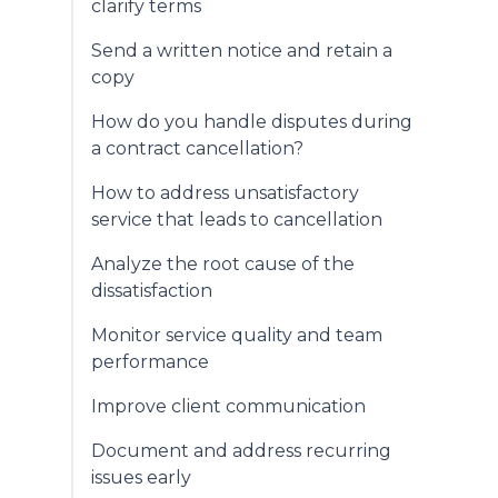
clarify terms
Send a written notice and retain a
copy
How do you handle disputes during
a contract cancellation?
How to address unsatisfactory
service that leads to cancellation
Analyze the root cause of the
dissatisfaction
Monitor service quality and team
performance
Improve client communication
Document and address recurring
issues early