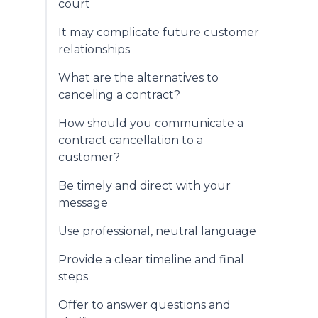
court
It may complicate future customer
relationships
What are the alternatives to
canceling a contract?
How should you communicate a
contract cancellation to a
customer?
Be timely and direct with your
message
Use professional, neutral language
Provide a clear timeline and final
steps
Offer to answer questions and