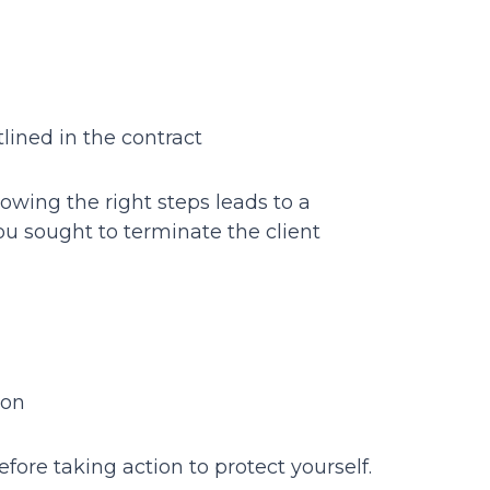
lined in the contract
owing the right steps leads to a
u sought to terminate the client
ion
before taking action to protect yourself.