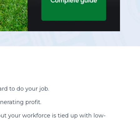
Reporting
rd to do your job.
nerating profit.
ut your workforce is tied up with low-