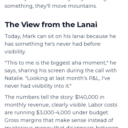
something, they'll move mountains.
The View from the Lanai
Today, Mark can sit on his lanai because he
has something he's never had before:
visibility.
"This to me is the biggest aha moment," he
says, sharing his screen during the call with
Natalie. "Looking at last month's P&L, I've
never had visibility into it."
The numbers tell the story: $140,000 in
monthly revenue, clearly visible. Labor costs
are running $3,000-4,000 under budget.
Gross margins that make sense instead of
mysterious money that disappears between