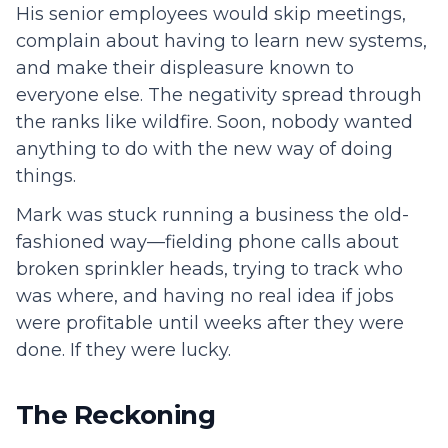
His senior employees would skip meetings,
complain about having to learn new systems,
and make their displeasure known to
everyone else. The negativity spread through
the ranks like wildfire. Soon, nobody wanted
anything to do with the new way of doing
things.
Mark was stuck running a business the old-
fashioned way—fielding phone calls about
broken sprinkler heads, trying to track who
was where, and having no real idea if jobs
were profitable until weeks after they were
done. If they were lucky.
The Reckoning