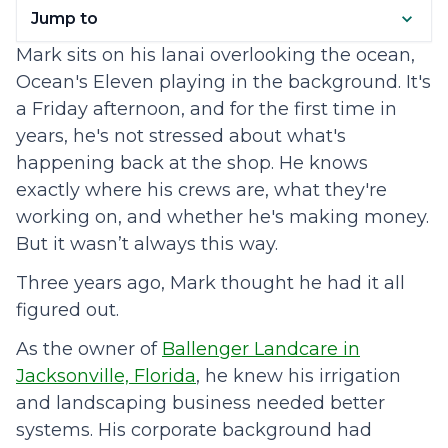
Jump to
Mark sits on his lanai overlooking the ocean,
Ocean's Eleven playing in the background. It's
a Friday afternoon, and for the first time in
years, he's not stressed about what's
happening back at the shop. He knows
exactly where his crews are, what they're
working on, and whether he's making money.
But it wasn’t always this way.
Three years ago, Mark thought he had it all
figured out.
As the owner of
Ballenger Landcare in
Jacksonville, Florida
, he knew his irrigation
and landscaping business needed better
systems. His corporate background had