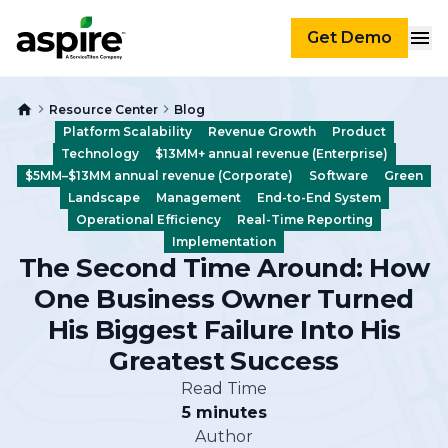
Get Demo
Resource Center
Blog
Platform Scalability
Revenue Growth
Product
Technology
$13MM+ annual revenue (Enterprise)
$5MM–$13MM annual revenue (Corporate)
Software
Green
Landscape
Management
End-to-End System
Operational Efficiency
Real-Time Reporting
Implementation
The Second Time Around: How
One Business Owner Turned
His Biggest Failure Into His
Greatest Success
Read Time
5 minutes
Author