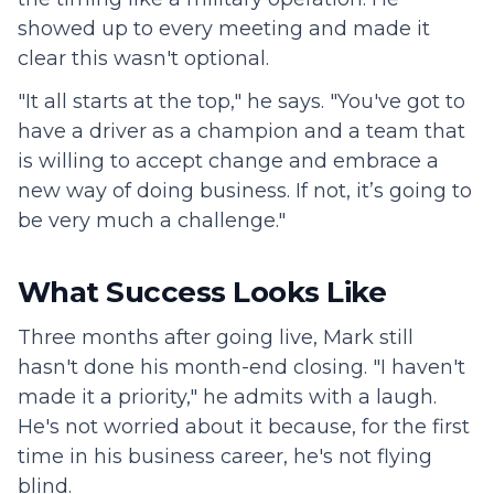
showed up to every meeting and made it
clear this wasn't optional.
"It all starts at the top," he says. "You've got to
have a driver as a champion and a team that
is willing to accept change and embrace a
new way of doing business. If not, it’s going to
be very much a challenge."
What Success Looks Like
Three months after going live, Mark still
hasn't done his month-end closing. "I haven't
made it a priority," he admits with a laugh.
He's not worried about it because, for the first
time in his business career, he's not flying
blind.