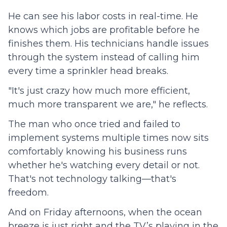
He can see his labor costs in real-time. He
knows which jobs are profitable before he
finishes them. His technicians handle issues
through the system instead of calling him
every time a sprinkler head breaks.
"It's just crazy how much more efficient,
much more transparent we are," he reflects.
The man who once tried and failed to
implement systems multiple times now sits
comfortably knowing his business runs
whether he's watching every detail or not.
That's not technology talking—that's
freedom.
And on Friday afternoons, when the ocean
breeze is just right and the TV’s playing in the