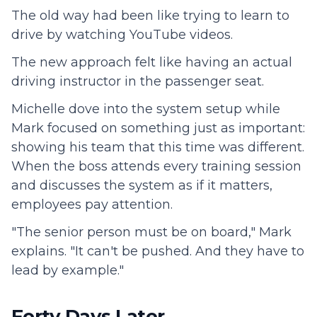
The old way had been like trying to learn to
drive by watching YouTube videos.
The new approach felt like having an actual
driving instructor in the passenger seat.
Michelle dove into the system setup while
Mark focused on something just as important:
showing his team that this time was different.
When the boss attends every training session
and discusses the system as if it matters,
employees pay attention.
"The senior person must be on board," Mark
explains. "It can't be pushed. And they have to
lead by example."
Forty Days Later