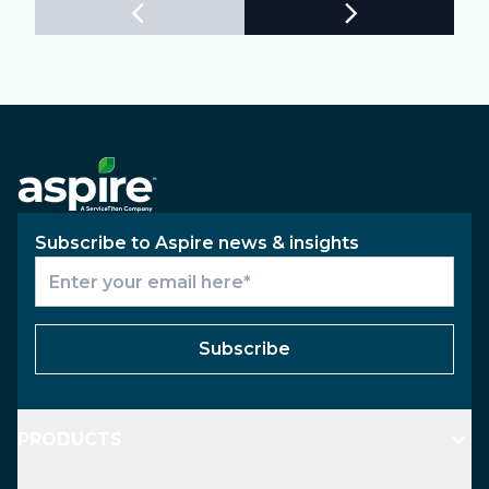
Subscribe to Aspire news & insights
Subscribe
PRODUCTS