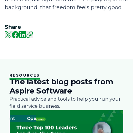
background, that freedom feels pretty good.
Share
RESOURCES
The latest blog posts from
Aspire Software
Practical advice and tools to help you run your
field service business.
ment
Operations
Business
Green
Practices
Landscape
Snow Re
Labor