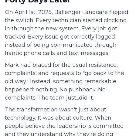
On April 1st, 2025, Ballenger Landcare flipped
the switch. Every technician started clocking
in through the new system. Every job got
tracked. Every issue got correctly logged
instead of being communicated through
frantic phone calls and text messages.
Mark had braced for the usual resistance,
complaints, and requests to "go back to the
old way." Instead, something remarkable
happened: nothing. No pushback. No
complaints. The team just...did it.
The transformation wasn't just about
technology. It was about culture. When
people believe the leadership is committed
and they understand why they're doing