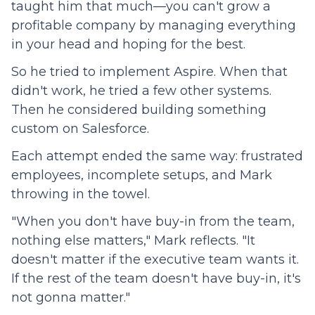
taught him that much—you can't grow a
profitable company by managing everything
in your head and hoping for the best.
So he tried to implement Aspire. When that
didn't work, he tried a few other systems.
Then he considered building something
custom on Salesforce.
Each attempt ended the same way: frustrated
employees, incomplete setups, and Mark
throwing in the towel.
"When you don't have buy-in from the team,
nothing else matters," Mark reflects. "It
doesn't matter if the executive team wants it.
If the rest of the team doesn't have buy-in, it's
not gonna matter."