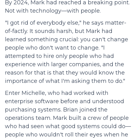
By 2024, Mark had reached a breaking point.
Not with technology—with people.
"I got rid of everybody else," he says matter-
of-factly. It sounds harsh, but Mark had
learned something crucial: you can't change
people who don't want to change. "I
attempted to hire only people who had
experience with larger companies, and the
reason for that is that they would know the
importance of what I'm asking them to do."
Enter Michelle, who had worked with
enterprise software before and understood
purchasing systems. Brian joined the
operations team. Mark built a crew of people
who had seen what good systems could do—
people who wouldn't roll their eyes when he