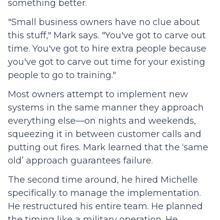
something better.
"Small business owners have no clue about
this stuff," Mark says. "You've got to carve out
time. You've got to hire extra people because
you've got to carve out time for your existing
people to go to training."
Most owners attempt to implement new
systems in the same manner they approach
everything else—on nights and weekends,
squeezing it in between customer calls and
putting out fires. Mark learned that the ‘same
old’ approach guarantees failure.
The second time around, he hired Michelle
specifically to manage the implementation.
He restructured his entire team. He planned
the timing like a military operation. He