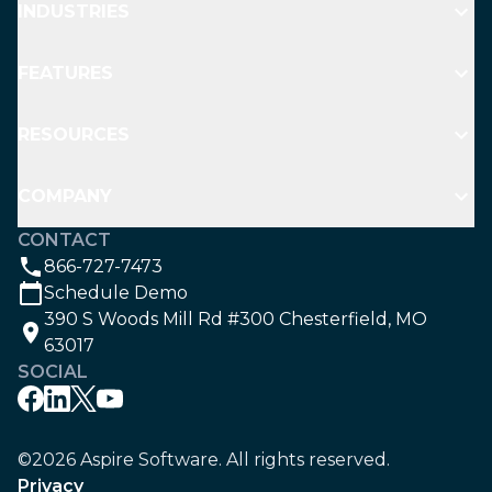
INDUSTRIES
FEATURES
RESOURCES
COMPANY
CONTACT
866-727-7473
Schedule Demo
390 S Woods Mill Rd #300 Chesterfield, MO
63017
SOCIAL
©2026 Aspire Software. All rights reserved.
Privacy