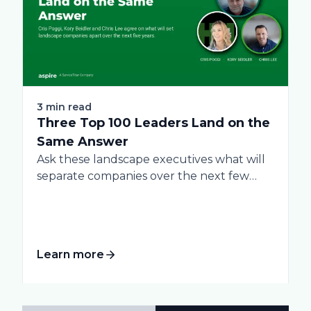
3 min read
Three Top 100 Leaders Land on the
Same Answer
Ask these landscape executives what will
separate companies over the next few
years, and...
Learn more