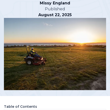
Missy England
Published
August 22, 2025
Table of Contents