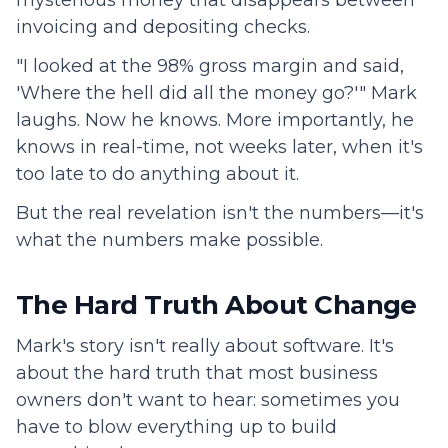
invoicing and depositing checks.
"I looked at the 98% gross margin and said,
'Where the hell did all the money go?'" Mark
laughs. Now he knows. More importantly, he
knows in real-time, not weeks later, when it's
too late to do anything about it.
But the real revelation isn't the numbers—it's
what the numbers make possible.
The Hard Truth About Change
Mark's story isn't really about software. It's
about the hard truth that most business
owners don't want to hear: sometimes you
have to blow everything up to build