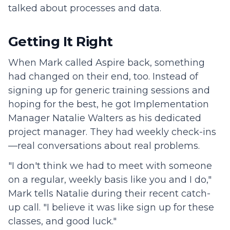
talked about processes and data.
Getting It Right
When Mark called Aspire back, something
had changed on their end, too. Instead of
signing up for generic training sessions and
hoping for the best, he got Implementation
Manager Natalie Walters as his dedicated
project manager. They had weekly check-ins
—real conversations about real problems.
"I don't think we had to meet with someone
on a regular, weekly basis like you and I do,"
Mark tells Natalie during their recent catch-
up call. "I believe it was like sign up for these
classes, and good luck."