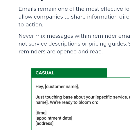
Emails remain one of the most effective 
allow companies to share information direct
to-action.
Never mix messages within reminder emai
not service descriptions or pricing guides
reminders are opened and read.