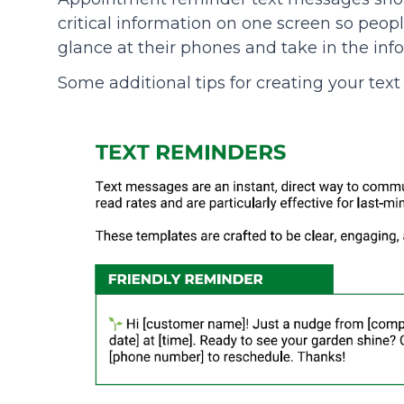
critical information on one screen so peopl
glance at their phones and take in the inf
Some additional tips for creating your te