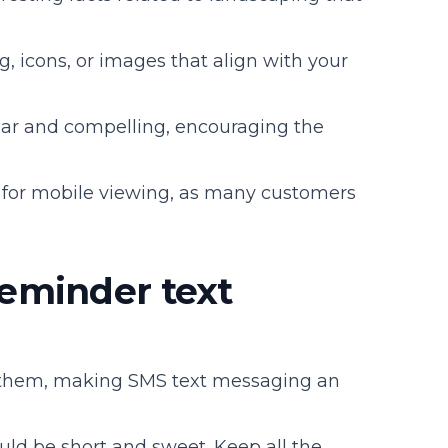
g, icons, or images that align with your
lear and compelling, encouraging the
t for mobile viewing, as many customers
eminder text
 them, making SMS text messaging an
d be short and sweet. Keep all the