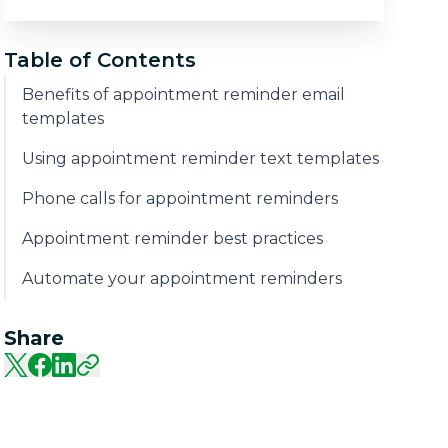
Table of Contents
Benefits of appointment reminder email
templates
Using appointment reminder text templates
Phone calls for appointment reminders
Appointment reminder best practices
Automate your appointment reminders
Share