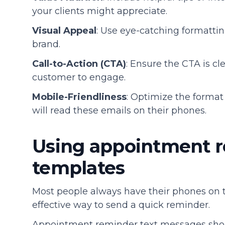
your clients might appreciate.
Visual Appeal
: Use eye-catching formattin
brand.
Call-to-Action (CTA)
: Ensure the CTA is c
customer to engage.
Mobile-Friendliness
: Optimize the forma
will read these emails on their phones.
Using appointment r
templates
Most people always have their phones on
effective way to send a quick reminder.
Appointment reminder text messages shoul