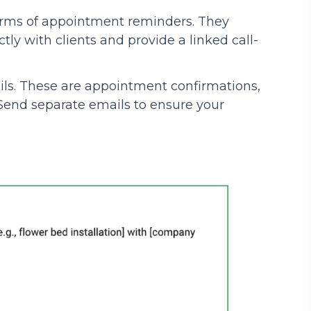
forms of appointment reminders. They
ly with clients and provide a linked call-
ls. These are appointment confirmations,
. Send separate emails to ensure your