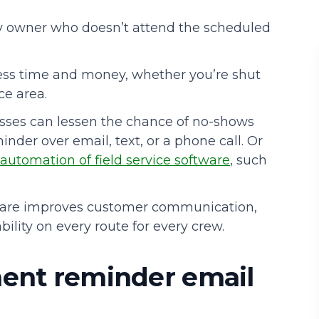
ty owner who doesn’t attend the scheduled
Podcasts
ss time and money, whether you’re shut
ce area.
sses can lessen the chance of no-shows
nder over email, text, or a phone call. Or
automation of
field service software
, such
are improves customer communication,
ility on every route for every crew.
ment reminder email