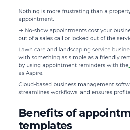
Nothing is more frustrating than a proper
Community
appointment.
→ No-show appointments cost your busine
out of a sales call or locked out of the servi
Lawn care and landscaping service busine
with something as simple as a friendly remi
by using appointment reminders with the
as Aspire.
Cloud-based business management softw
streamlines workflows, and ensures profitab
Benefits of appoint
templates