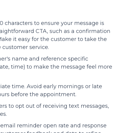
0 characters to ensure your message is
straightforward CTA, such as a confirmation
ake it easy for the customer to take the
 customer service.
mer's name and reference specific
, date, time) to make the message feel more
iate time. Avoid early mornings or late
hours before the appointment.
ers to opt out of receiving text messages,
es.
d email reminder open rate and response