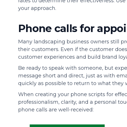
rates to determine their effectiveness. Us
your approach.
Phone calls for app
Many landscaping business owners still p
their customers. Even if the customer doe
customer experiences and build brand loya
Be ready to speak with someone, but expec
message short and direct, just as with ema
quickly as possible to return to what they 
When creating your phone scripts for effe
professionalism, clarity, and a personal to
phone calls are well-received: