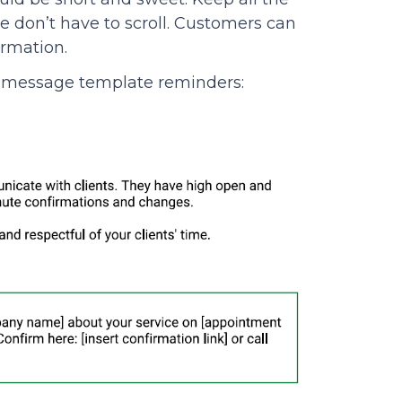
e don’t have to scroll. Customers can
ormation.
xt message template reminders: