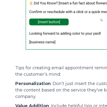
Tips for creating email appointment remind
the customer’s mind:
Personalization
: Don’t just insert the cu
the content based on the service they've b
company.
Value Addition
: Include helpful tips or in