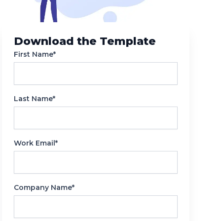
Reporting
Download the Template
First Name*
Last Name*
Work Email*
Company Name*