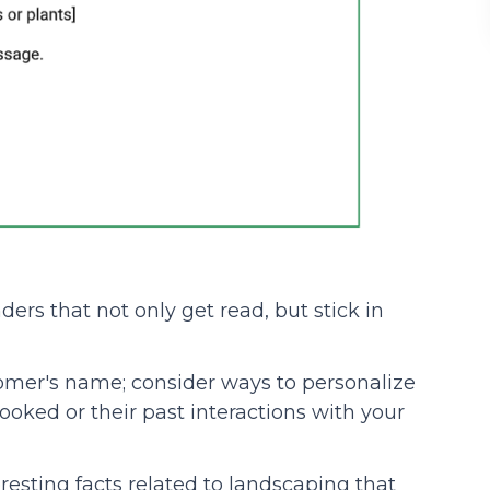
ers that not only get read, but stick in
stomer's name; consider ways to personalize
ooked or their past interactions with your
teresting facts related to landscaping that