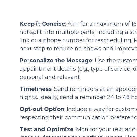
Keep it Concise
: Aim for a maximum of 16
not split into multiple parts, including a 
link or a phone number for rescheduling. M
next step to reduce no-shows and improve
Personalize the Message
: Use the custo
appointment details (e.g., type of service
personal and relevant.
Timeliness
: Send reminders at an appropr
nights. Ideally, send a reminder 24 to 48 
Opt-out Option
: Include a way for custom
respecting their communication preferenc
Test and Optimize
: Monitor your text an