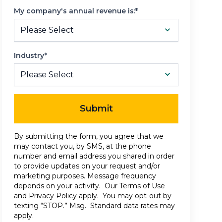
My company's annual revenue is:*
Industry*
Submit
By submitting the form, you agree that we
may contact you, by SMS, at the phone
number and email address you shared in order
to provide updates on your request and/or
marketing purposes. Message frequency
depends on your activity. Our
Terms of Use
and
Privacy Policy
apply. You may opt-out by
texting “STOP.” Msg. Standard data rates may
apply.