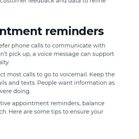
e customer feedback and data to refine
ointment reminders
refer phone calls to communicate with
sn’t pick up, a voice message can support
lty.
t most calls to go to voicemail. Keep the
ils and texts. People want information as
were doing.
ctive appointment reminders, balance
uch. Here are some tips to ensure your