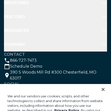
INDUSTRIES
FEATURES
RESOURCES
COMPANY
CONTACT
866-727-7473
Schedule Demo
390 S Woods Mill Rd #300 Chesterfield, MO
63017
SOCIAL
We and our vendors use cookies, scripts, and other
technologies to collect and share information from website
©2026 Aspire Software. All rights reserved.
visitors, including information about how you use our
Privacy
website, as described in our
Privacy Policy
. By using our