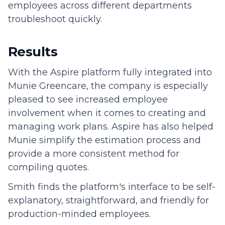
employees across different departments
troubleshoot quickly.
Results
With the Aspire platform fully integrated into
Munie Greencare, the company is especially
pleased to see increased employee
involvement when it comes to creating and
managing work plans. Aspire has also helped
Munie simplify the estimation process and
provide a more consistent method for
compiling quotes.
Smith finds the platform's interface to be self-
explanatory, straightforward, and friendly for
production-minded employees.