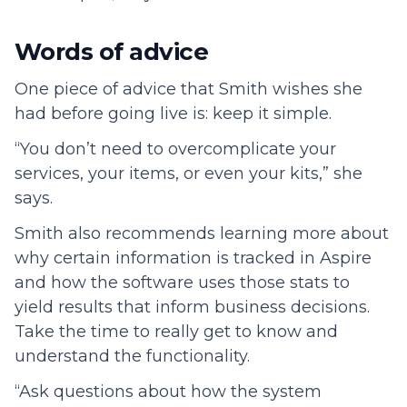
Words of advice
One piece of advice that Smith wishes she
had before going live is: keep it simple.
“You don’t need to overcomplicate your
services, your items, or even your kits,” she
says.
Smith also recommends learning more about
why certain information is tracked in Aspire
and how the software uses those stats to
yield results that inform business decisions.
Take the time to really get to know and
understand the functionality.
“Ask questions about how the system