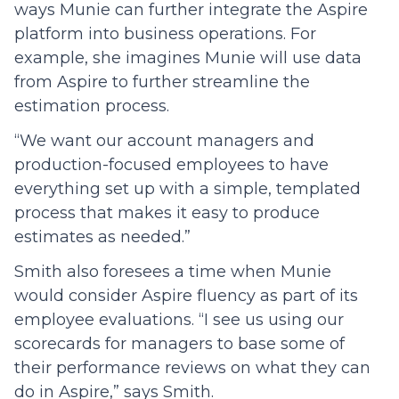
ways Munie can further integrate the Aspire
platform into business operations. For
example, she imagines Munie will use data
from Aspire to further streamline the
estimation process.
“We want our account managers and
production-focused employees to have
everything set up with a simple, templated
process that makes it easy to produce
estimates as needed.”
Smith also foresees a time when Munie
would consider Aspire fluency as part of its
employee evaluations. “I see us using our
scorecards for managers to base some of
their performance reviews on what they can
do in Aspire,” says Smith.