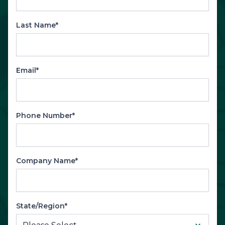
Last Name*
Email*
Phone Number*
Company Name*
State/Region*