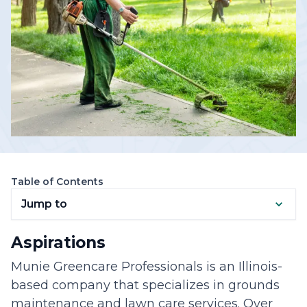
Table of Contents
Jump to
Aspirations
Munie Greencare Professionals is an Illinois-
based company that specializes in grounds
maintenance and lawn care services. Over