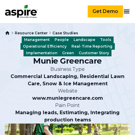
Get Demo
Resource Center
Case Studies
Management
People
Landscape
Tools
Operational Efficiency
Real-Time Reporting
Implementation
Green
Customer Story
Munie Greencare
Business Type
Commercial Landscaping, Residential Lawn
Care, Snow & Ice Management
Website
www.muniegreencare.com
Pain Point
Managing leads, Estimating, Integrating
production teams