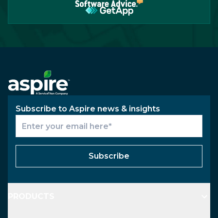
Subscribe to Aspire news & insights
Subscribe
PRODUCTS