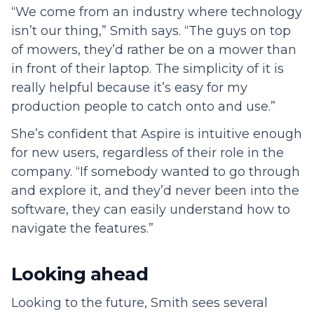
“We come from an industry where technology
isn’t our thing,” Smith says. “The guys on top
of mowers, they’d rather be on a mower than
in front of their laptop. The simplicity of it is
really helpful because it’s easy for my
production people to catch onto and use.”
She’s confident that Aspire is intuitive enough
for new users, regardless of their role in the
company. “If somebody wanted to go through
and explore it, and they’d never been into the
software, they can easily understand how to
navigate the features.”
Looking ahead
Looking to the future, Smith sees several