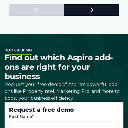
BOOK A DEMO
Find out which Aspire add-
ons are right for your
business
Request your free demo of Aspire's powerful add-
ons like PropertyIntel, Marketing Pro, and more to
boost your business efficiency.
Request a free demo
First Name*