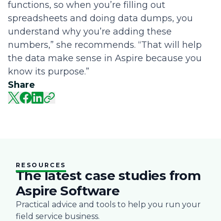
functions, so when you’re filling out
spreadsheets and doing data dumps, you
understand why you’re adding these
numbers,” she recommends. “That will help
the data make sense in Aspire because you
know its purpose.”
Share
RESOURCES
The latest case studies from
Aspire Software
Practical advice and tools to help you run your
field service business.