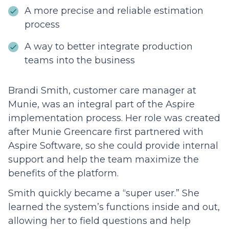
A more precise and reliable estimation
process
A way to better integrate production
teams into the business
Brandi Smith, customer care manager at
Munie, was an integral part of the Aspire
implementation process. Her role was created
after Munie Greencare first partnered with
Aspire Software, so she could provide internal
support and help the team maximize the
benefits of the platform.
Smith quickly became a “super user.” She
learned the system’s functions inside and out,
allowing her to field questions and help