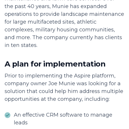
the past 40 years, Munie has expanded
operations to provide landscape maintenance
for large multifaceted sites, athletic
complexes, military housing communities,
and more. The company currently has clients
in ten states.
A plan for implementation
Prior to implementing the Aspire platform,
company owner Joe Munie was looking for a
solution that could help him address multiple
opportunities at the company, including:
An effective CRM software to manage
leads