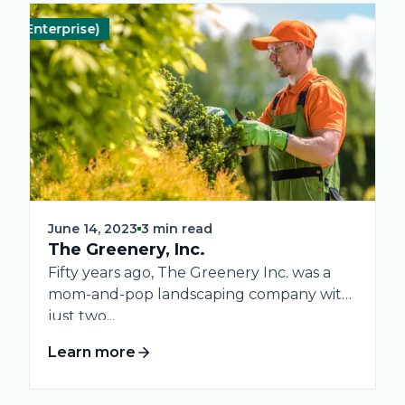
Enterprise)
End-to-End System
Landscape
Real-Time Reporting
Profitability & Gro
June 14, 2023
3 min read
The Greenery, Inc.
Fifty years ago, The Greenery Inc. was a
mom-and-pop landscaping company with
just two...
Learn more