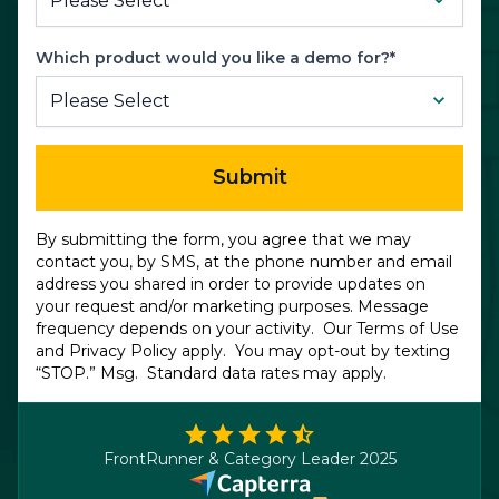
Which product would you like a demo for?*
Submit
By submitting the form, you agree that we may
contact you, by SMS, at the phone number and email
address you shared in order to provide updates on
your request and/or marketing purposes. Message
frequency depends on your activity. Our
Terms of Use
and
Privacy Policy
apply. You may opt-out by texting
“STOP.” Msg. Standard data rates may apply.
FrontRunner & Category Leader 2025