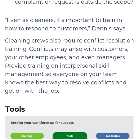
complaint or request is outside the scope?
“Even as cleaners, it's important to train in
how to respond to customers,” Dennis says.
Cleaning crews also require conflict resolution
training. Conflicts may arise with customers,
your other employees, and even managers.
Provide training on interpersonal skill
management so everyone on your team
knows the best way to resolve conflicts and
get on with the job.
Tools