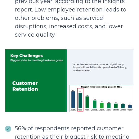
previous year, according to the insights
report. Low employee retention leads to
other problems, such as service
disruptions, increased costs, and lower
service quality.
56% of respondents reported customer
retention as their biggest risk to meeting