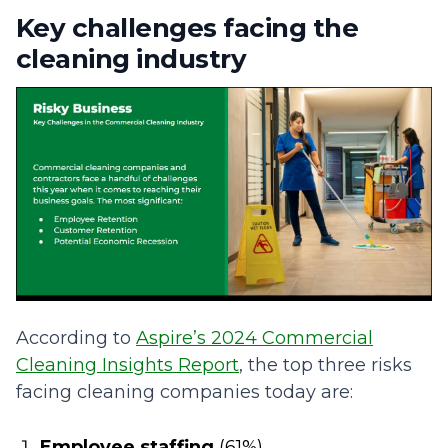
Key challenges facing the
cleaning industry
According to
Aspire’s 2024 Commercial
Cleaning Insights Report
, the top three risks
facing cleaning companies today are:
Employee staffing
(61%)