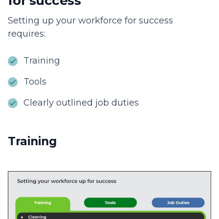
for success
Setting up your workforce for success
requires:
Training
Tools
Clearly outlined job duties
Training