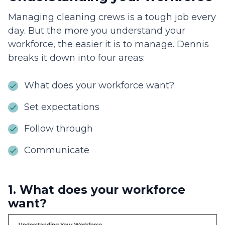
Managing cleaning crews is a tough job every
day. But the more you understand your
workforce, the easier it is to manage. Dennis
breaks it down into four areas:
What does your workforce want?
Set expectations
Follow through
Communicate
1. What does your workforce
want?