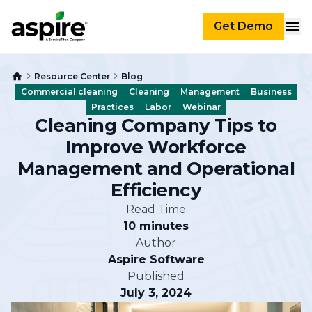
Get Demo
Resource Center
Blog
Commercial cleaning
Cleaning
Management
Business
Practices
Labor
Webinar
Cleaning Company Tips to
Improve Workforce
Management and Operational
Efficiency
Read Time
10 minutes
Author
Aspire Software
Published
July 3, 2024