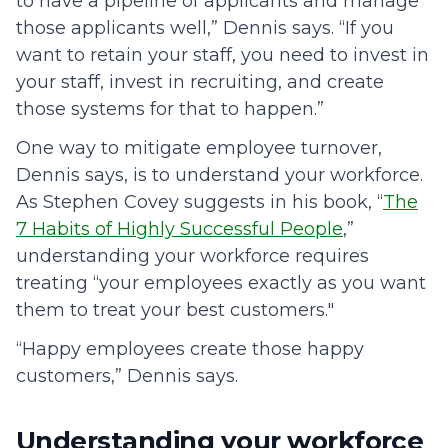
to have a pipeline of applicants and manage
those applicants well,” Dennis says. “If you
want to retain your staff, you need to invest in
your staff, invest in recruiting, and create
those systems for that to happen.”
One way to mitigate employee turnover,
Dennis says, is to understand your workforce.
As Stephen Covey suggests in his book, “
The
7 Habits of Highly Successful People
,”
understanding your workforce requires
treating “your employees exactly as you want
them to treat your best customers."
“Happy employees create those happy
customers,” Dennis says.
Understanding your workforce