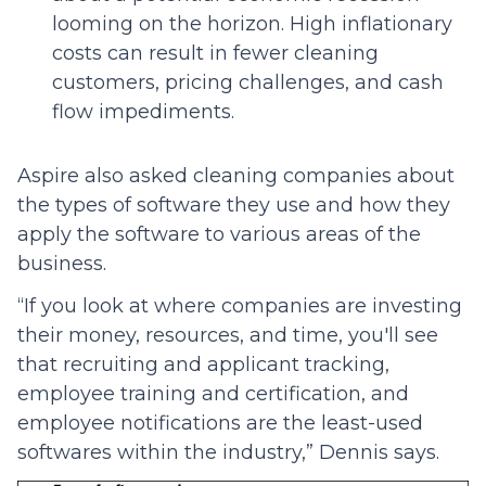
looming on the horizon. High inflationary
costs can result in fewer cleaning
customers, pricing challenges, and cash
flow impediments.
Aspire also asked cleaning companies about
the types of software they use and how they
apply the software to various areas of the
business.
“If you look at where companies are investing
their money, resources, and time, you'll see
that recruiting and applicant tracking,
employee training and certification, and
employee notifications are the least-used
softwares within the industry,” Dennis says.