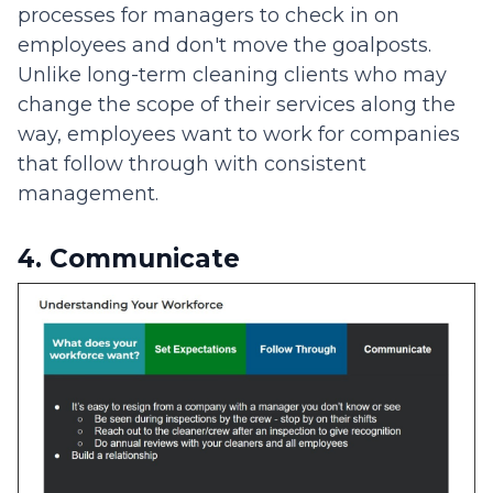
processes for managers to check in on
employees and don't move the goalposts.
Unlike long-term cleaning clients who may
change the scope of their services along the
way, employees want to work for companies
that follow through with consistent
management.
4. Communicate