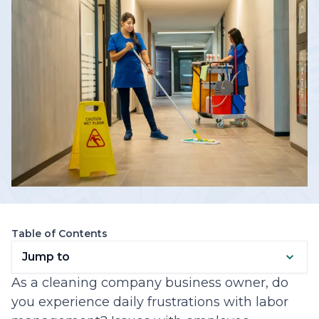
Table of Contents
Jump to
As a cleaning company business owner, do
you experience daily frustrations with labor