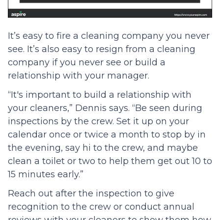
It’s easy to fire a cleaning company you never
see. It’s also easy to resign from a cleaning
company if you never see or build a
relationship with your manager.
“It's important to build a relationship with
your cleaners,” Dennis says. “Be seen during
inspections by the crew. Set it up on your
calendar once or twice a month to stop by in
the evening, say hi to the crew, and maybe
clean a toilet or two to help them get out 10 to
15 minutes early.”
Reach out after the inspection to give
recognition to the crew or conduct annual