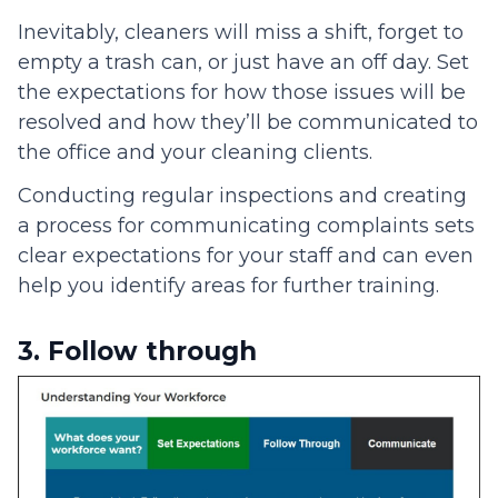
Inevitably, cleaners will miss a shift, forget to
empty a trash can, or just have an off day. Set
the expectations for how those issues will be
resolved and how they’ll be communicated to
the office and your cleaning clients.
Conducting regular inspections and creating
a process for communicating complaints sets
clear expectations for your staff and can even
help you identify areas for further training.
3. Follow through