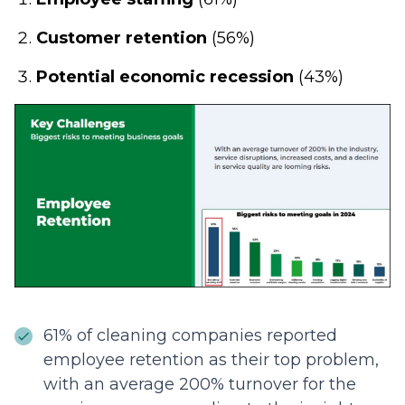
Customer retention
(56%)
Potential economic recession
(43%)
61% of cleaning companies reported
employee retention as their top problem,
with an average 200% turnover for the