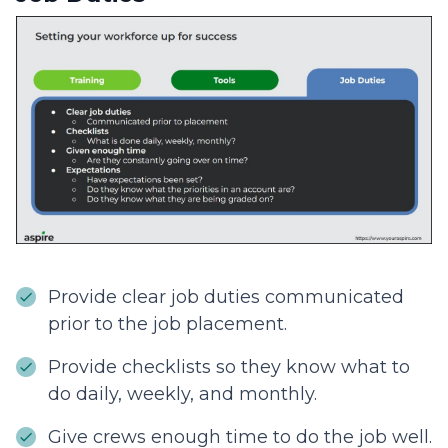
Provide clear job duties communicated
prior to the job placement.
Provide checklists so they know what to
do daily, weekly, and monthly.
Give crews enough time to do the job well.