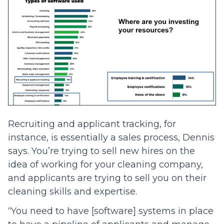
Recruiting and applicant tracking, for
instance, is essentially a sales process, Dennis
says. You’re trying to sell new hires on the
idea of working for your cleaning company,
and applicants are trying to sell you on their
cleaning skills and expertise.
“You need to have [software] systems in place