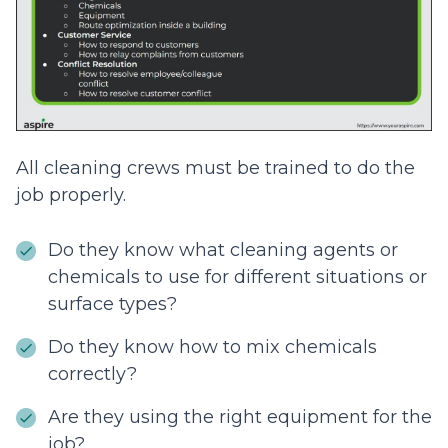
All cleaning crews must be trained to do the
job properly.
Do they know what cleaning agents or
chemicals to use for different situations or
surface types?
Do they know how to mix chemicals
correctly?
Are they using the right equipment for the
job?