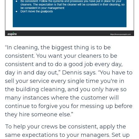
“In cleaning, the biggest thing is to be
consistent. You want your cleaners to be
consistent and to do a good job every day,
day in and day out,” Dennis says. “You have to
sell your service every single time you're in
the building cleaning, and you only have so
many instances where the customer will
continue to forgive you for messing up before
they hire someone else.”
To help your crews be consistent, apply the
same expectations to your managers. Set up