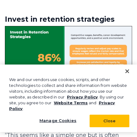
Invest in retention strategies
We and our vendors use cookies, scripts, and other
technologies to collect and share information from website
visitors, including information about how you use our
website, as described in our
Privacy Policy
. By using our
site, you agree to our
Website Terms
and
Privacy
According to Aspire’s Commercial Cleaning
Policy
.
Insights Report, 86% of businesses plan to
Manage Cookies
Close
raise wages this year.
“This seems like a simple one but is often