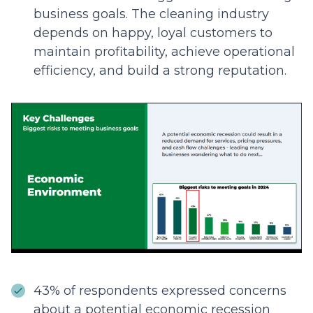
business goals. The cleaning industry
depends on happy, loyal customers to
maintain profitability, achieve operational
efficiency, and build a strong reputation.
43% of respondents expressed concerns
about a potential economic recession