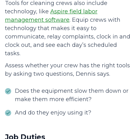
Tools for cleaning crews also include
technology, like
Aspire field labor
management software
. Equip crews with
technology that makes it easy to
communicate, relay complaints, clock in and
clock out, and see each day’s scheduled
tasks.
Assess whether your crew has the right tools
by asking two questions, Dennis says.
Does the equipment slow them down or
make them more efficient?
And do they enjoy using it?
Job Duties