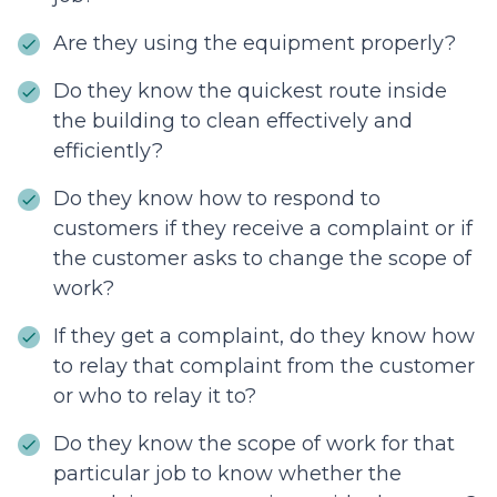
Are they using the equipment properly?
Do they know the quickest route inside
the building to clean effectively and
efficiently?
Do they know how to respond to
customers if they receive a complaint or if
the customer asks to change the scope of
work?
If they get a complaint, do they know how
to relay that complaint from the customer
or who to relay it to?
Do they know the scope of work for that
particular job to know whether the