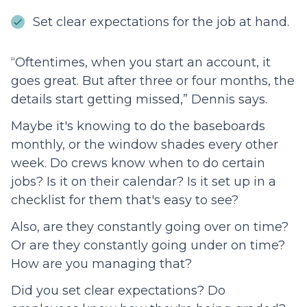
Set clear expectations for the job at hand.
“Oftentimes, when you start an account, it
goes great. But after three or four months, the
details start getting missed,” Dennis says.
Maybe it's knowing to do the baseboards
monthly, or the window shades every other
week. Do crews know when to do certain
jobs? Is it on their calendar? Is it set up in a
checklist for them that's easy to see?
Also, are they constantly going over on time?
Or are they constantly going under on time?
How are you managing that?
Did you set clear expectations? Do