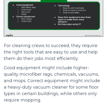
For cleaning crews to succeed, they require
the right tools that are easy to use and help
them do their jobs most efficiently.
Good equipment might include higher-
quality microfiber rags, chemicals, vacuums,
and mops. Correct equipment might include
a heavy-duty vacuum cleaner for some floor
types in certain buildings, while others only
require mopping.