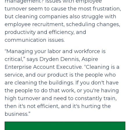
management? Issues with employee
turnover seem to cause the most frustration,
but cleaning companies also struggle with
employee recruitment, scheduling changes,
productivity and efficiency, and
communication issues.
“Managing your labor and workforce is
critical,” says Dryden Dennis, Aspire
Enterprise Account Executive. “Cleaning is a
service, and our product is the people who
are cleaning the buildings. If you don't have
the people to do that work, or you're having
high turnover and need to constantly train,
then it's not efficient, and it's hurting the
business.”