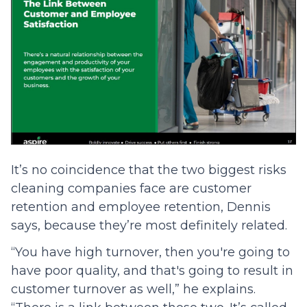
It’s no coincidence that the two biggest risks
cleaning companies face are customer
retention and employee retention, Dennis
says, because they’re most definitely related.
“You have high turnover, then you're going to
have poor quality, and that's going to result in
customer turnover as well,” he explains.