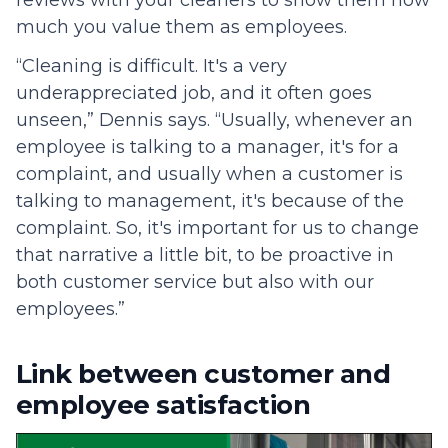
reviews with your cleaners to show them how
much you value them as employees.
“Cleaning is difficult. It's a very
underappreciated job, and it often goes
unseen,” Dennis says. “Usually, whenever an
employee is talking to a manager, it's for a
complaint, and usually when a customer is
talking to management, it's because of the
complaint. So, it's important for us to change
that narrative a little bit, to be proactive in
both customer service but also with our
employees.”
Link between customer and
employee satisfaction