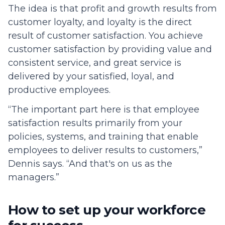
The idea is that profit and growth results from
customer loyalty, and loyalty is the direct
result of customer satisfaction. You achieve
customer satisfaction by providing value and
consistent service, and great service is
delivered by your satisfied, loyal, and
productive employees.
“The important part here is that employee
satisfaction results primarily from your
policies, systems, and training that enable
employees to deliver results to customers,”
Dennis says. “And that's on us as the
managers.”
How to set up your workforce