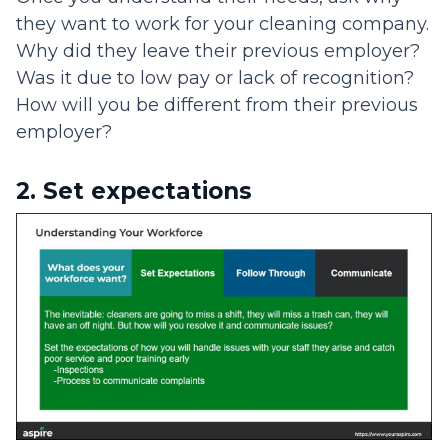
they want to work for your cleaning company.
Why did they leave their previous employer?
Was it due to low pay or lack of recognition?
How will you be different from their previous
employer?
2. Set expectations