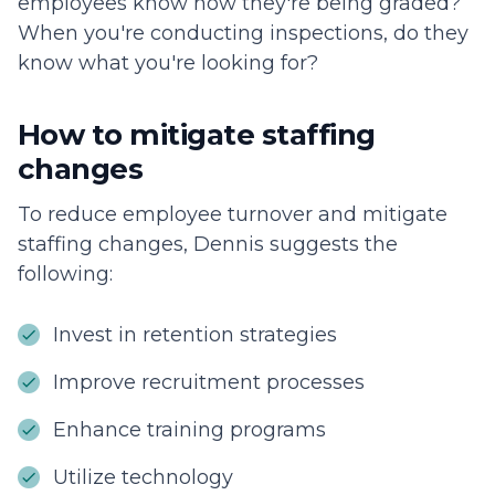
employees know how they're being graded?
When you're conducting inspections, do they
know what you're looking for?
How to mitigate staffing
changes
To reduce employee turnover and mitigate
staffing changes, Dennis suggests the
following:
Invest in retention strategies
Improve recruitment processes
Enhance training programs
Utilize technology