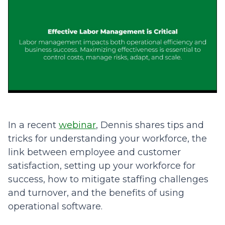
In a recent
webinar
, Dennis shares tips and
tricks for understanding your workforce, the
link between employee and customer
satisfaction, setting up your workforce for
success, how to mitigate staffing challenges
and turnover, and the benefits of using
operational software.