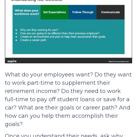
What do your employees want? Do they want
to work part-time to supplement their
retirement income? Do they need to work
full-time to pay off student loans or save for a
car? What are their goals or career path? And
how can you help them accomplish their
goals?
Once you understand their needs, ask why