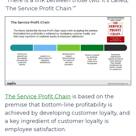
“There is a link between those two. It’s called,
‘The Service Profit Chain.’”
The Service Profit Chain
is based on the
premise that bottom-line profitability is
achieved by developing customer loyalty, and
a key ingredient of customer loyalty is
employee satisfaction.