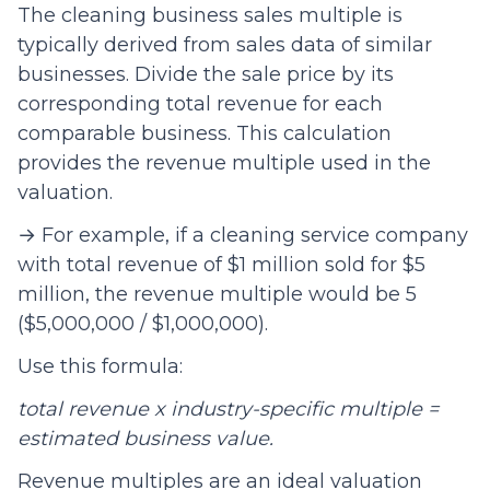
The cleaning business sales multiple is
typically derived from sales data of similar
businesses. Divide the sale price by its
corresponding total revenue for each
comparable business. This calculation
provides the revenue multiple used in the
valuation.
→ For example, if a cleaning service company
with total revenue of $1 million sold for $5
million, the revenue multiple would be 5
($5,000,000 / $1,000,000).
Use this formula:
total revenue x industry-specific multiple =
estimated business value.
Revenue multiples are an ideal valuation