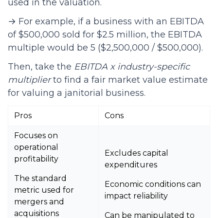
used in the valuation.
→ For example, if a business with an EBITDA
of $500,000 sold for $2.5 million, the EBITDA
multiple would be 5 ($2,500,000 / $500,000).
Then, take the
EBITDA x industry-specific
multiplier
to find a fair market value estimate
for valuing a janitorial business.
Pros
Cons
Focuses on
operational
Excludes capital
profitability
expenditures
The standard
Economic conditions can
metric used for
impact reliability
mergers and
acquisitions
Can be manipulated to