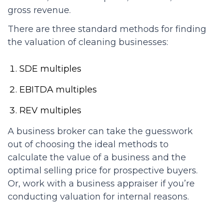
gross revenue.
There are three standard methods for finding
the valuation of cleaning businesses:
SDE multiples
EBITDA multiples
REV multiples
A business broker can take the guesswork
out of choosing the ideal methods to
calculate the value of a business and the
optimal selling price for prospective buyers.
Or, work with a business appraiser if you’re
conducting valuation for internal reasons.