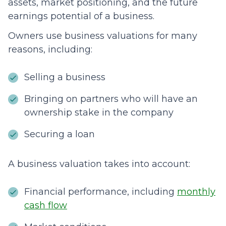
assets, market positioning, and the future
earnings potential of a business.
Owners use business valuations for many
reasons, including:
Selling a business
Bringing on partners who will have an
ownership stake in the company
Securing a loan
A business valuation takes into account:
Financial performance, including
monthly
cash flow