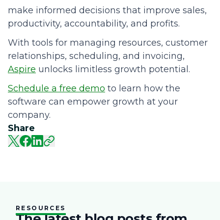
make informed decisions that improve sales,
productivity, accountability, and profits.
With tools for managing resources, customer
relationships, scheduling, and invoicing,
Aspire
unlocks limitless growth potential.
Schedule a free demo
to learn how the
software can empower growth at your
company.
Share
RESOURCES
The latest blog posts from