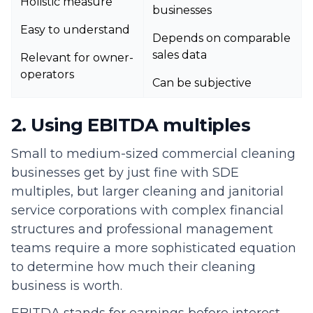
Holistic measure
businesses
Easy to understand
Depends on comparable
sales data
Relevant for owner-
operators
Can be subjective
2. Using EBITDA multiples
Small to medium-sized commercial cleaning
businesses get by just fine with SDE
multiples, but larger cleaning and janitorial
service corporations with complex financial
structures and professional management
teams require a more sophisticated equation
to determine how much their cleaning
business is worth.