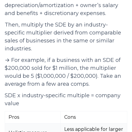
depreciation/amortization + owner’s salary
and benefits + discretionary expenses.
Then, multiply the SDE by an industry-
specific multiplier derived from comparable
sales of businesses in the same or similar
industries.
→ For example, if a business with an SDE of
$200,000 sold for $1 million, the multiplier
would be 5 ($1,000,000 / $200,000). Take an
average from a few area comps.
SDE x industry-specific multiple = company
value
Pros
Cons
Less applicable for larger