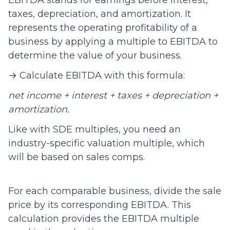
EBITDA stands for earnings before interest,
taxes, depreciation, and amortization. It
represents the operating profitability of a
business by applying a multiple to EBITDA to
determine the value of your business.
→ Calculate EBITDA with this formula:
net income + interest + taxes + depreciation +
amortization.
Like with SDE multiples, you need an
industry-specific valuation multiple, which
will be based on sales comps.
For each comparable business, divide the sale
price by its corresponding EBITDA. This
calculation provides the EBITDA multiple