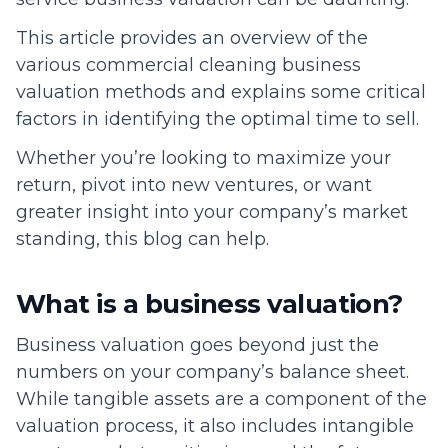
This article provides an overview of the
various commercial cleaning business
valuation methods and explains some critical
factors in identifying the optimal time to sell.
Whether you’re looking to maximize your
return, pivot into new ventures, or want
greater insight into your company’s market
standing, this blog can help.
What is a business valuation?
Business valuation goes beyond just the
numbers on your company’s balance sheet.
While tangible assets are a component of the
valuation process, it also includes intangible