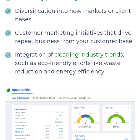
Diversification into new markets or client
bases
Customer marketing initiatives that drive
repeat business from your customer base
Integration of
cleaning industry trends
,
such as eco-friendly efforts like waste
reduction and energy efficiency