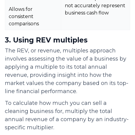
not accurately represent
Allows for
business cash flow
consistent
comparisons
3. Using REV multiples
The REV, or revenue, multiples approach
involves assessing the value of a business by
applying a multiple to its total annual
revenue, providing insight into how the
market values the company based on its top-
line financial performance.
To calculate how much you can sell a
cleaning business for, multiply the total
annual revenue of a company by an industry-
specific multiplier.