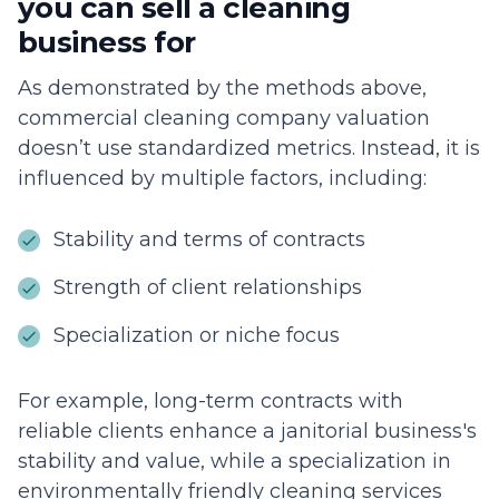
you can sell a cleaning
business for
As demonstrated by the methods above,
commercial cleaning company valuation
doesn’t use standardized metrics. Instead, it is
influenced by multiple factors, including:
Stability and terms of contracts
Strength of client relationships
Specialization or niche focus
For example, long-term contracts with
reliable clients enhance a janitorial business's
stability and value, while a specialization in
environmentally friendly cleaning services