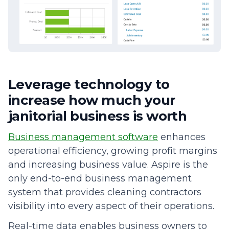
Leverage technology to
increase how much your
janitorial business is worth
Business management software
enhances
operational efficiency, growing profit margins
and increasing business value. Aspire is the
only end-to-end business management
system that provides cleaning contractors
visibility into every aspect of their operations.
Real-time data enables business owners to