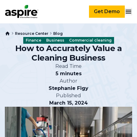
Get Demo
Resource Center
Blog
Finance
Business
Commercial cleaning
How to Accurately Value a
Cleaning Business
Read Time
5 minutes
Author
Stephanie Figy
Published
March 15, 2024