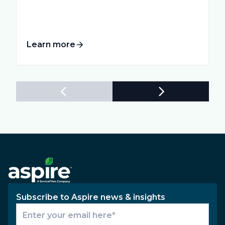
Learn more
Subscribe to Aspire news & insights