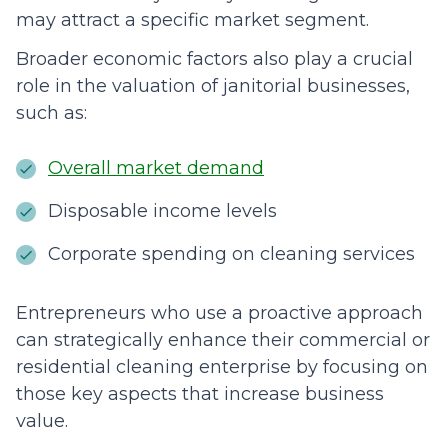
may attract a specific market segment.
Broader economic factors also play a crucial
role in the valuation of janitorial businesses,
such as:
Overall market demand
Disposable income levels
Corporate spending on cleaning services
Entrepreneurs who use a proactive approach
can strategically enhance their commercial or
residential cleaning enterprise by focusing on
those key aspects that increase business
value.