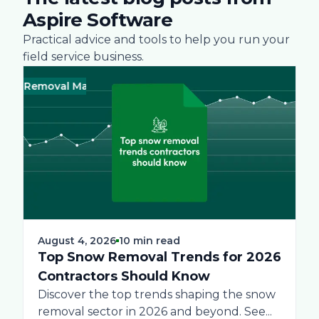
Aspire Software
Practical advice and tools to help you run your
field service business.
 Removal Management
Business
Green
Landscape
Practices
Bus
Sn
August 4, 2026
10 min read
Top Snow Removal Trends for 2026
Contractors Should Know
Discover the top trends shaping the snow
removal sector in 2026 and beyond. See...