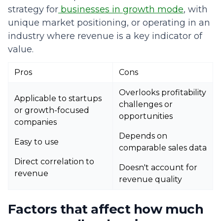
strategy for
businesses in growth mode
, with
unique market positioning, or operating in an
industry where revenue is a key indicator of
value.
Pros
Cons
Overlooks profitability
Applicable to startups
challenges or
or growth-focused
opportunities
companies
Depends on
Easy to use
comparable sales data
Direct correlation to
Doesn't account for
revenue
revenue quality
Factors that affect how much