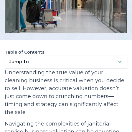
Table of Contents
Jump to
Understanding the true value of your
cleaning business is critical when you decide
to sell. However, accurate valuation doesn’t
just come down to crunching numbers—
timing and strategy can significantly affect
the sale.
Navigating the complexities of janitorial
service business valuation can be daunting.