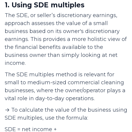
1. Using SDE multiples
The SDE, or seller’s discretionary earnings,
approach assesses the value of a small
business based on its owner's discretionary
earnings. This provides a more holistic view of
the financial benefits available to the
business owner than simply looking at net
income.
The SDE multiples method is relevant for
small to medium-sized commercial cleaning
businesses, where the owner/operator plays a
vital role in day-to-day operations.
→ To calculate the value of the business using
SDE multiples, use the formula:
SDE = net income +