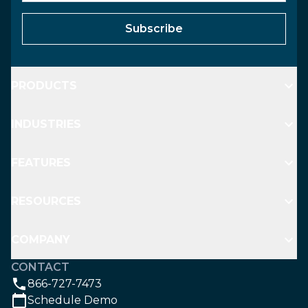
Subscribe
PRODUCTS
INDUSTRIES
FEATURES
RESOURCES
COMPANY
CONTACT
866-727-7473
Schedule Demo