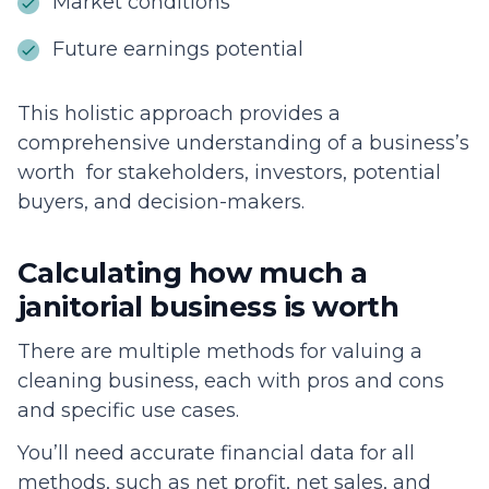
Market conditions
Future earnings potential
This holistic approach provides a
comprehensive understanding of a business’s
worth for stakeholders, investors, potential
buyers, and decision-makers.
Calculating how much a
janitorial business is worth
There are multiple methods for valuing a
cleaning business, each with pros and cons
and specific use cases.
You’ll need accurate financial data for all
methods, such as net profit, net sales, and