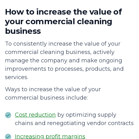
How to increase the value of
your commercial cleaning
business
To consistently increase the value of your
commercial cleaning business, actively
manage the company and make ongoing
improvements to processes, products, and
services.
Ways to increase the value of your
commercial business include:
Cost reduction
by optimizing supply
chains and renegotiating vendor contracts
Increasing profit margins