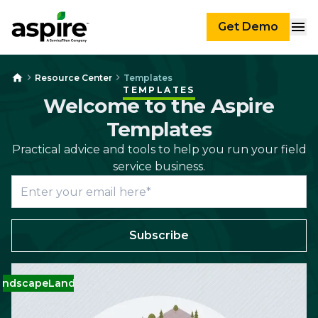
Get Demo
Resource Center
Templates
TEMPLATES
Welcome to the Aspire
Templates
Practical advice and tools to help you run your field
service business.
Subscribe
dscape
Landscape