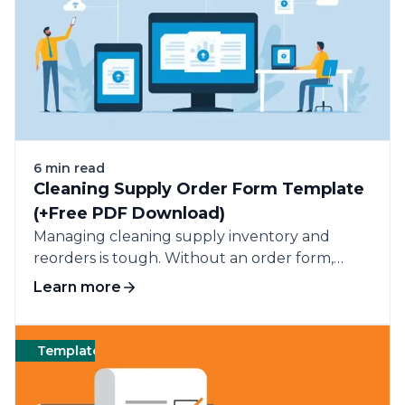
6 min read
Cleaning Supply Order Form Template
(+Free PDF Download)
Managing cleaning supply inventory and
reorders is tough. Without an order form,
tracking supplies and reordering is a mess and
Learn more
prone to errors.
Templates
Cleaning
Templates