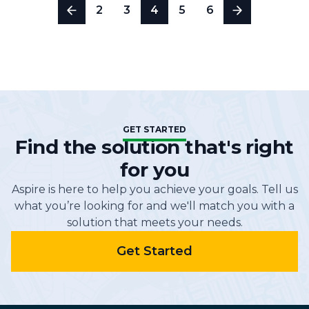
2
3
4
5
6
GET STARTED
Find the solution that's right
for you
Aspire is here to help you achieve your goals. Tell us
what you’re looking for and we'll match you with a
solution that meets your needs.
Get Started