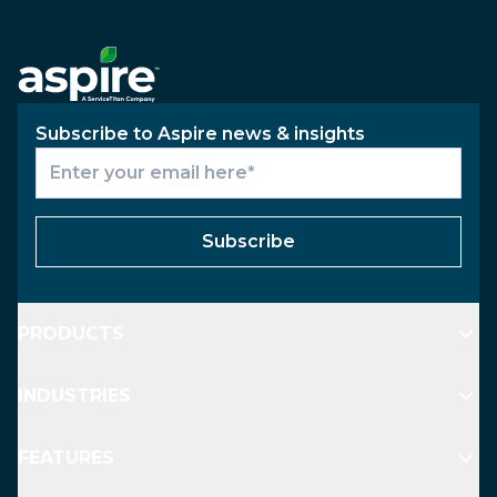
Subscribe to Aspire news & insights
Subscribe
PRODUCTS
INDUSTRIES
FEATURES