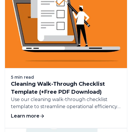
5 min read
Cleaning Walk-Through Checklist
Template (+Free PDF Download)
Use our cleaning walk-through checklist
template to streamline operational efficiency
and improve service quality in your cleaning
Learn more
business.