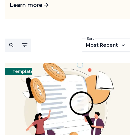
Learn more
Sort
Most Recent
Templates
Cleaning
Templates