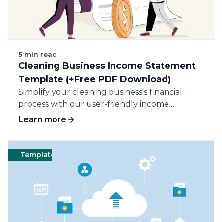
5 min read
Cleaning Business Income Statement
Template (+Free PDF Download)
Simplify your cleaning business's financial
process with our user-friendly income
statement template.
Learn more
Templates
Cleaning
Templates