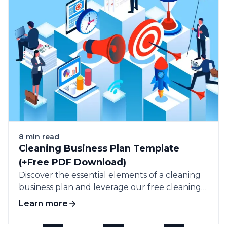
8 min read
Cleaning Business Plan Template
(+Free PDF Download)
Discover the essential elements of a cleaning
business plan and leverage our free cleaning
business plan template to guide your success.
Learn more