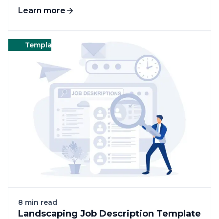
Learn more
Templates
Landscape
Templates
8 min read
Landscaping Job Description Template