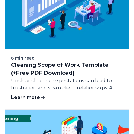
6 min read
Cleaning Scope of Work Template
(+Free PDF Download)
Unclear cleaning expectations can lead to
frustration and strain client relationships. A
cleaning scope of work (SOW) outlines the
Learn more
specific tasks and standards for cleaning
services, ensuring clarity and consistency.
ning
Business
Commercial cleaning
Business