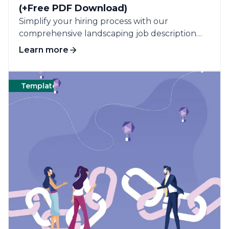
(+Free PDF Download)
Simplify your hiring process with our
comprehensive landscaping job description
template, designed to attract qualified
Learn more
candidates.
Templates
Cleaning
Templates