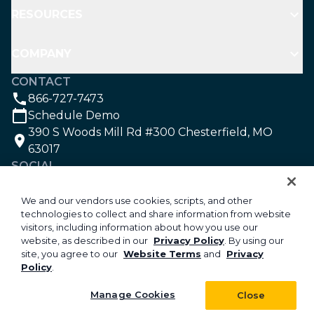
RESOURCES
COMPANY
CONTACT
866-727-7473
Schedule Demo
390 S Woods Mill Rd #300 Chesterfield, MO
63017
SOCIAL
We and our vendors use cookies, scripts, and other
technologies to collect and share information from website
©2026 Aspire Software. All rights reserved.
visitors, including information about how you use our
Privacy
website, as described in our
Privacy Policy
. By using our
site, you agree to our
Website Terms
and
Privacy
Security
Policy
.
Your Privacy Choices
Do Not Sell or Share My Personal Information
Manage Cookies
Close