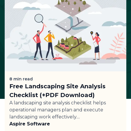
8
min read
Free Landscaping Site Analysis
Checklist (+PDF Download)
A landscaping site analysis checklist helps
operational managers plan and execute
landscaping work effectively....
Aspire Software