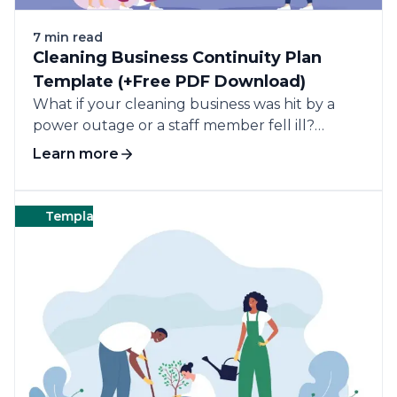
7 min read
Cleaning Business Continuity Plan
Template (+Free PDF Download)
What if your cleaning business was hit by a
power outage or a staff member fell ill?
Without a business continuity plan, these
Learn more
disruptions could put your business at a
standstill and lose clients.
Templates
Landscape
Templates