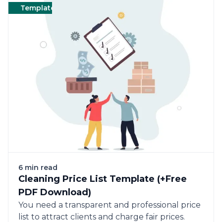
Templates
Cleaning
Templates
6 min read
Cleaning Price List Template (+Free
PDF Download)
You need a transparent and professional price
list to attract clients and charge fair prices.