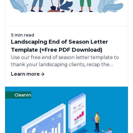
5 min read
Landscaping End of Season Letter
Template (+Free PDF Download)
Use our free end of season letter template to
thank your landscaping clients, recap the
completed work, and ask for their continued
Learn more
business.
Cleaning
Management
Templates
Cleanin