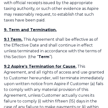
with official receipts issued by the appropriate
taxing authority, or such other evidence as Aspire
may reasonably request, to establish that such
taxes have been paid.‌
9. Term and Termination.
9.1 Term.
This Agreement shall be effective as of
the Effective Date and shall continue in effect
unless terminated in accordance with the terms of
this Section (the “
Term
”). ‌
9.2 Aspire’s Termination for Cause.
This
Agreement, and all rights of access and use granted
to Customer hereunder, will terminate immediately
upon written notice from Aspire if Customer (a) fails
to comply with any material provision of this
Agreement, unless Customer actually cures its
failure to comply (i) within fifteen (15) days in the
case of any failure to make payments or (ii) within