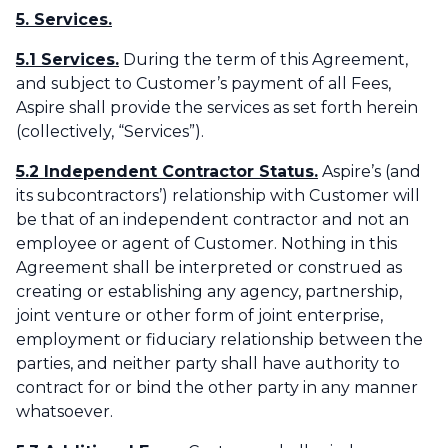
5. Services.
5.1 Services.
During the term of this Agreement,
and subject to Customer’s payment of all Fees,
Aspire shall provide the services as set forth herein
(collectively, “Services”). ‌
5.2 Independent Contractor Status.
Aspire’s (and
its subcontractors’) relationship with Customer will
be that of an independent contractor and not an
employee or agent of Customer. Nothing in this
Agreement shall be interpreted or construed as
creating or establishing any agency, partnership,
joint venture or other form of joint enterprise,
employment or fiduciary relationship between the
parties, and neither party shall have authority to
contract for or bind the other party in any manner
whatsoever.