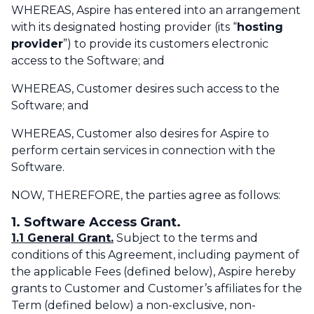
WHEREAS, Aspire has entered into an arrangement
with its designated hosting provider (its “
hosting
provider
”) to provide its customers electronic
access to the Software; and
WHEREAS, Customer desires such access to the
Software; and‌
WHEREAS, Customer also desires for Aspire to
perform certain services in connection with the
Software.
NOW, THEREFORE, the parties agree as follows:
1. Software Access Grant.
1.1 General Grant.
Subject to the terms and
conditions of this Agreement, including payment of
the applicable Fees (defined below), Aspire hereby
grants to Customer and Customer’s affiliates for the
Term (defined below) a non-exclusive, non-