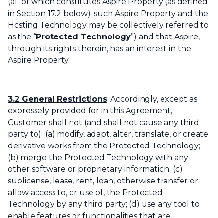
(all of which constitutes Aspire Property (as defined
in Section 17.2 below); such Aspire Property and the
Hosting Technology may be collectively referred to
as the “
Protected Technology
”) and that Aspire,
through its rights therein, has an interest in the
Aspire Property.
3.2 General Restrictions
. Accordingly, except as
expressely provided for in this Agreement,
Customer shall not (and shall not cause any third
party to) (a) modify, adapt, alter, translate, or create
derivative works from the Protected Technology;
(b) merge the Protected Technology with any
other software or proprietary information; (c)
sublicense, lease, rent, loan, otherwise transfer or
allow access to, or use of, the Protected
Technology by any third party; (d) use any tool to
enable features or functionalities that are