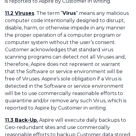
is reported to Aspire by Customer in writing.
11.2 Viruses
. The term “
Virus
” means any malicious
computer code intentionally designed to disrupt,
disable, harm, or otherwise impede in any manner
the proper operation of a computer program or
computer system without the user’s consent.
Customer acknowledges that standard virus
scanning programs can detect not all Viruses and,
therefore, Aspire does not represent or warrant
that the Software or service environment will be
free of Viruses. Aspire’s sole obligation if a Virus is
detected in the Software or service environment
will be to use commercially reasonable efforts to
quarantine and/or remove any such Virus, which is
reported to Aspire by Customer in writing.
11.3 Back-Up.
Aspire will execute daily backups to
Geo-redundant sites and use commercially
reasonable efforts to backup Customer data stored