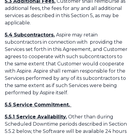
5.3 Additional Fees.
Customer shall reimburse as
additional fees, the fees for any and all additional
services as described in this Section 5, as may be
applicable.‌
5.4 Subcontractors.
Aspire may retain
subcontractors in connection with providing the
Services set forth in this Agreement, and Customer
agrees to cooperate with such subcontractors to
the same extent that Customer would cooperate
with Aspire. Aspire shall remain responsible for the
Services performed by any of its subcontractors to
the same extent as if such Services were being
performed by Aspire itself.
5.5 Service Commitment.
5.5.1 Service Availability.
Other than during
Scheduled Downtime periods described in Section
5.5.2 below, the Software will be available 24 hours