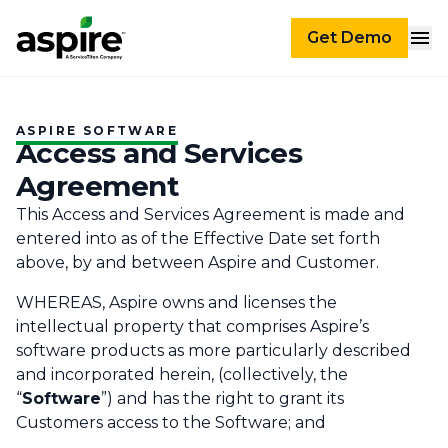
Get Demo
ASPIRE SOFTWARE
Access and Services
Agreement
This Access and Services Agreement is made and
entered into as of the Effective Date set forth
above, by and between Aspire and Customer.‌
WHEREAS, Aspire owns and licenses the
intellectual property that comprises Aspire’s
software products as more particularly described
and incorporated herein, (collectively, the
“
Software
”) and has the right to grant its
Customers access to the Software; and