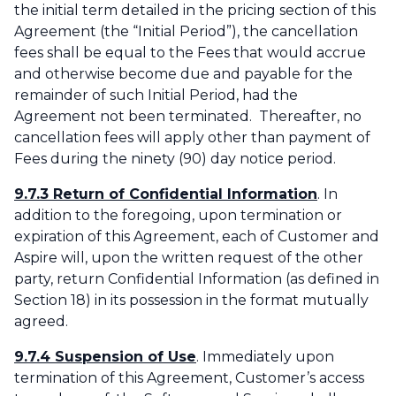
the initial term detailed in the pricing section of this
Agreement (the “Initial Period”), the cancellation
fees shall be equal to the Fees that would accrue
and otherwise become due and payable for the
remainder of such Initial Period, had the
Agreement not been terminated. Thereafter, no
cancellation fees will apply other than payment of
Fees during the ninety (90) day notice period.
9.7.3 Return of Confidential Information
. In
addition to the foregoing, upon termination or
expiration of this Agreement, each of Customer and
Aspire will, upon the written request of the other
party, return Confidential Information (as defined in
Section 18) in its possession in the format mutually
agreed.
‌9.7.4 Suspension of Use
. Immediately upon
termination of this Agreement, Customer’s access