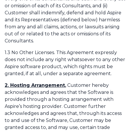
or omission of each of its Consultants, and (ii)
Customer shall indemnify, defend and hold Aspire
and its Representatives (defined below) harmless
from any and all claims, actions, or lawsuits arising
out of or related to the acts or omissions of its
Consultants.
1.3 No Other Licenses. This Agreement expressly
does not include any right whatsoever to any other
Aspire software product, which rights must be
granted, if at all, under a separate agreement.
2. Hosting Arrangement.
Customer hereby
acknowledges and agrees that the Software is
provided through a hosting arrangement with
Aspire’s hosting provider. Customer further
acknowledges and agrees that, through its access
to and use of the Software, Customer may be
granted access to, and may use, certain trade