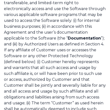
transferable, and limited-term right to
electronically access and use the Software through
various applicable software programs that may be
used to access the Software solely: (i) for internal
business purposes; (ii) in accordance with this
Agreement and the user’s documentation
applicable to the Software (the “
Documentation
”);
and (iii) by Authorized Users as defined in Section 4.
If any affiliate of Customer uses or accesses the
Software or any other Protected Technology
(defined below): (i) Customer hereby represents
and warrants that all such access and usage by
such affiliate is, or will have been prior to such use
or access, authorized by Customer and that
Customer shall be jointly and severally liable for any
and all access and usage by such affiliate and all
obligations and liabilities arising from such access
and usage; (ii) The term “Customer” as used herein
shall be automatically deemed to include such