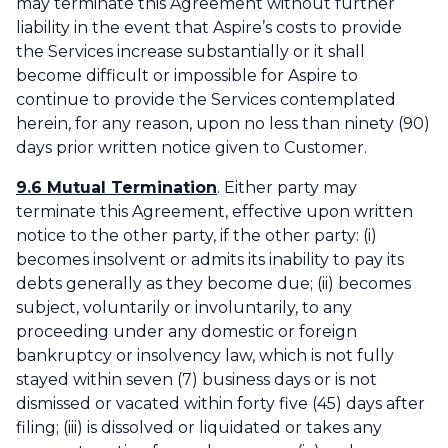
may terminate this Agreement without further
liability in the event that Aspire’s costs to provide
the Services increase substantially or it shall
become difficult or impossible for Aspire to
continue to provide the Services contemplated
herein, for any reason, upon no less than ninety (90)
days prior written notice given to Customer.
9.6 Mutual Termination
. Either party may
terminate this Agreement, effective upon written
notice to the other party, if the other party: (i)
becomes insolvent or admits its inability to pay its
debts generally as they become due; (ii) becomes
subject, voluntarily or involuntarily, to any
proceeding under any domestic or foreign
bankruptcy or insolvency law, which is not fully
stayed within seven (7) business days or is not
dismissed or vacated within forty five (45) days after
filing; (iii) is dissolved or liquidated or takes any