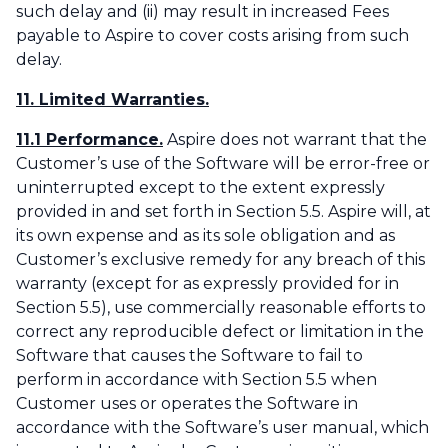
such delay and (ii) may result in increased Fees
payable to Aspire to cover costs arising from such
delay.‌
11. Limited Warranties.
11.1 Performance.
Aspire does not warrant that the
Customer’s use of the Software will be error-free or
uninterrupted except to the extent expressly
provided in and set forth in Section 5.5. Aspire will, at
its own expense and as its sole obligation and as
Customer’s exclusive remedy for any breach of this
warranty (except for as expressly provided for in
Section 5.5), use commercially reasonable efforts to
correct any reproducible defect or limitation in the
Software that causes the Software to fail to
perform in accordance with Section 5.5 when
Customer uses or operates the Software in
accordance with the Software’s user manual, which