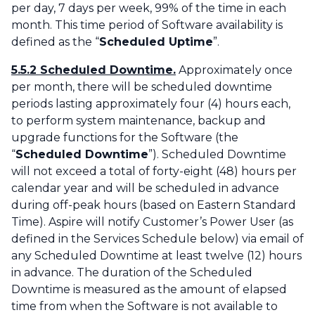
per day, 7 days per week, 99% of the time in each
month. This time period of Software availability is
defined as the “
Scheduled Uptime
”.
5.5.2 Scheduled Downtime.
Approximately once
per month, there will be scheduled downtime
periods lasting approximately four (4) hours each,
to perform system maintenance, backup and
upgrade functions for the Software (the
“
Scheduled Downtime
”). Scheduled Downtime
will not exceed a total of forty-eight (48) hours per
calendar year and will be scheduled in advance
during off-peak hours (based on Eastern Standard
Time). Aspire will notify Customer’s Power User (as
defined in the Services Schedule below) via email of
any Scheduled Downtime at least twelve (12) hours
in advance. The duration of the Scheduled
Downtime is measured as the amount of elapsed
time from when the Software is not available to