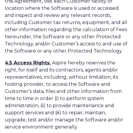
this Agreement, visit each Customer facility or
location where the Software is used or accessed
and inspect and review any relevant records,
including Customer tax returns, equipment, and all
other information regarding the calculation of Fees
hereunder, the Software or any other Protected
Technology, and/or Customer’s access to and use of
the Software or any other Protected Technology.
4.5 Access Rights.
Aspire hereby reserves the
right, for itself and its contractors, agents and/or
representatives, including, without limitation, its
hosting provider, to access the Software and
Customer’s data, files and other information from
time to time in order (i) to perform system
administration, (ii) to provide maintenance and
support services and (iii) to repair, maintain,
upgrade, test and/or manage the Software and/or
service environment generally.