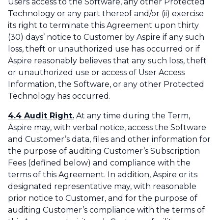
Users access to the Software, any other Protected
Technology or any part thereof and/or (ii) exercise
its right to terminate this Agreement upon thirty
(30) days’ notice to Customer by Aspire if any such
loss, theft or unauthorized use has occurred or if
Aspire reasonably believes that any such loss, theft
or unauthorized use or access of User Access
Information, the Software, or any other Protected
Technology has occurred.
4.4 Audit Right.
At any time during the Term,
Aspire may, with verbal notice, access the Software
and Customer’s data, files and other information for
the purpose of auditing Customer’s Subscription
Fees (defined below) and compliance with the
terms of this Agreement. In addition, Aspire or its
designated representative may, with reasonable
prior notice to Customer, and for the purpose of
auditing Customer’s compliance with the terms of