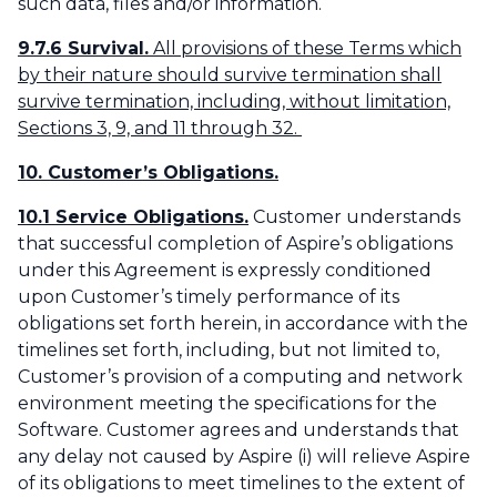
such data, files and/or information.
9.7.6 Survival.
All provisions of these Terms which
by their nature should survive termination shall
survive termination, including, without limitation,
Sections 3, 9, and 11 through 32.
10. Customer’s Obligations.
10.1 Service Obligations.
Customer understands
that successful completion of Aspire’s obligations
under this Agreement is expressly conditioned
upon Customer’s timely performance of its
obligations set forth herein, in accordance with the
timelines set forth, including, but not limited to,
Customer’s provision of a computing and network
environment meeting the specifications for the
Software. Customer agrees and understands that
any delay not caused by Aspire (i) will relieve Aspire
of its obligations to meet timelines to the extent of