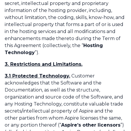
secret, intellectual property and proprietary
information of the hosting provider, including,
without limitation, the coding, skills, know-how, and
intellectual property that forms a part of or is used
in the hosting services and all modifications and
enhancements made thereto during the Term of
this Agreement (collectively, the “
Hosting
Technology
”).‌
3. Restrictions and Limitations.
3.1 Protected Technology.
Customer
acknowledges that the Software and the
Documentation, as well as the structure,
organization and source code of the Software, and
any Hosting Technology, constitute valuable trade
secrets/intellectual property of Aspire and the
other parties from whom Aspire licenses the same,
or any portion thereof (“
Aspire’s other licensors
”)