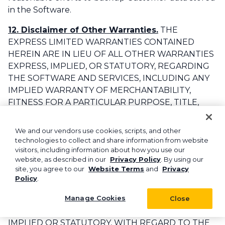
in the Software.‌
12. Disclaimer of Other Warranties.
THE
EXPRESS LIMITED WARRANTIES CONTAINED
HEREIN ARE IN LIEU OF ALL OTHER WARRANTIES
EXPRESS, IMPLIED, OR STATUTORY, REGARDING
THE SOFTWARE AND SERVICES, INCLUDING ANY
IMPLIED WARRANTY OF MERCHANTABILITY,
FITNESS FOR A PARTICULAR PURPOSE, TITLE,
NON-INFRINGEMENT, ACCURACY, AND QUIET
ENJOYMENT, AND TO THE TO THE MAXIMUM
We and our vendors use cookies, scripts, and other
EXTENT PERMITTED BY APPLICABLE LAW, ASPIRE,
technologies to collect and share information from website
visitors, including information about how you use our
ITS AFFILIATES, ITS LICENSORS, HOSTING
website, as described in our
Privacy Policy
. By using our
PROVIDER, DISTRIBUTORS, DEALERS, SUPPLIERS,
site, you agree to our
Website Terms
and
Privacy
EMPLOYEES, DIRECTORS, OFFICERS AGENTS AND
Policy
.
OTHER REPRESENTATIVES (COLLECTIVELY, THE
Manage Cookies
“
REPRESENTATIVES
”) DISCLAIM ANY AND ALL
Close
SUCH GUARANTEES AND WARRANTIES, EXPRESS,
IMPLIED OR STATUTORY, WITH REGARD TO THE