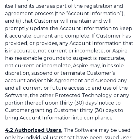
itself and its users as part of the registration and
agreement process (the “Account Information”),
and (ii) that Customer will maintain and will
promptly update the Account Information to keep
it accurate, current and complete. If Customer has
provided, or provides, any Account Information that
is inaccurate, not current or incomplete, or Aspire
has reasonable grounds to suspect is inaccurate,
not current or incomplete, Aspire may, in its sole
discretion, suspend or terminate Customer’s
account and/or this Agreement and suspend any
and all current or future access to and use of the
Software, the other Protected Technology, or any
portion thereof upon thirty (30) days’ notice to
Customer granting Customer thirty (30) days to
bring Account Information into compliance.
4.2 Authorized Users.
The Software may be used
only by individual users that have been issued user