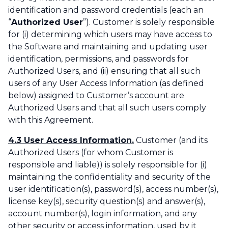
identification and password credentials (each an
“
Authorized User
”). Customer is solely responsible
for (i) determining which users may have access to
the Software and maintaining and updating user
identification, permissions, and passwords for
Authorized Users, and (ii) ensuring that all such
users of any User Access Information (as defined
below) assigned to Customer’s account are
Authorized Users and that all such users comply
with this Agreement.
4.3 User Access Information.
Customer (and its
Authorized Users (for whom Customer is
responsible and liable)) is solely responsible for (i)
maintaining the confidentiality and security of the
user identification(s), password(s), access number(s),
license key(s), security question(s) and answer(s),
account number(s), login information, and any
other security or access information, used by it