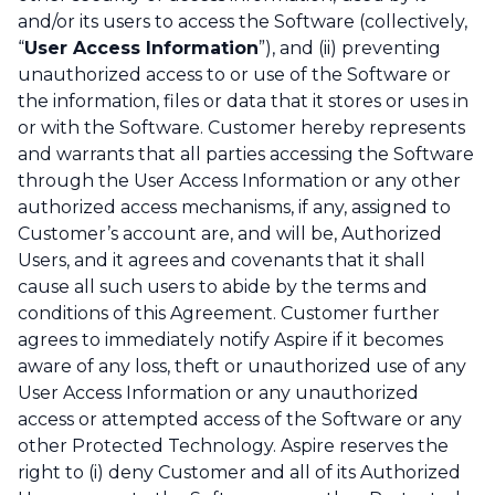
and/or its users to access the Software (collectively,
“
User Access Information
”), and (ii) preventing
unauthorized access to or use of the Software or
the information, files or data that it stores or uses in
or with the Software. Customer hereby represents
and warrants that all parties accessing the Software
through the User Access Information or any other
authorized access mechanisms, if any, assigned to
Customer’s account are, and will be, Authorized
Users, and it agrees and covenants that it shall
cause all such users to abide by the terms and
conditions of this Agreement. Customer further
agrees to immediately notify Aspire if it becomes
aware of any loss, theft or unauthorized use of any
User Access Information or any unauthorized
access or attempted access of the Software or any
other Protected Technology. Aspire reserves the
right to (i) deny Customer and all of its Authorized