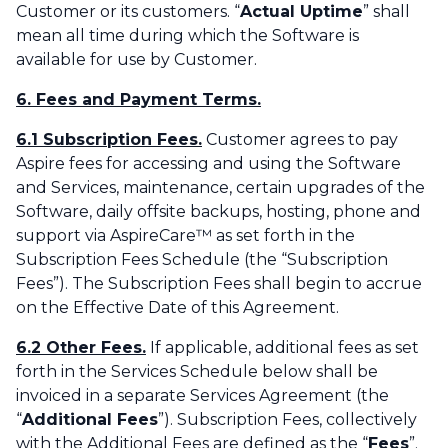
Customer or its customers. “
Actual Uptime
” shall
mean all time during which the Software is
available for use by Customer.
6. Fees and Payment Terms.
6.1 Subscription Fees.
Customer agrees to pay
Aspire fees for accessing and using the Software
and Services, maintenance, certain upgrades of the
Software, daily offsite backups, hosting, phone and
support via AspireCare™ as set forth in the
Subscription Fees Schedule (the “Subscription
Fees”). The Subscription Fees shall begin to accrue
on the Effective Date of this Agreement.
6.2 Other Fees.
If applicable, additional fees as set
forth in the Services Schedule below shall be
invoiced in a separate Services Agreement (the
“
Additional Fees
”). Subscription Fees, collectively
with the Additional Fees are defined as the “
Fees
”.