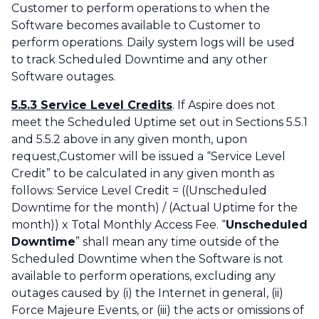
Customer to perform operations to when the
Software becomes available to Customer to
perform operations. Daily system logs will be used
to track Scheduled Downtime and any other
Software outages.
5.5.3 Service Level Credits
. If Aspire does not
meet the Scheduled Uptime set out in Sections 5.5.1
and 5.5.2 above in any given month, upon
request,Customer will be issued a “Service Level
Credit” to be calculated in any given month as
follows: Service Level Credit = ((Unscheduled
Downtime for the month) / (Actual Uptime for the
month)) x Total Monthly Access Fee. “
Unscheduled
Downtime
” shall mean any time outside of the
Scheduled Downtime when the Software is not
available to perform operations, excluding any
outages caused by (i) the Internet in general, (ii)
Force Majeure Events, or (iii) the acts or omissions of