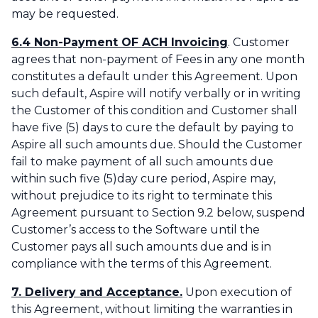
may be requested.
6.4 Non-Payment OF ACH Invoicing
. Customer
agrees that non-payment of Fees in any one month
constitutes a default under this Agreement. Upon
such default, Aspire will notify verbally or in writing
the Customer of this condition and Customer shall
have five (5) days to cure the default by paying to
Aspire all such amounts due. Should the Customer
fail to make payment of all such amounts due
within such five (5)day cure period, Aspire may,
without prejudice to its right to terminate this
Agreement pursuant to Section 9.2 below, suspend
Customer’s access to the Software until the
Customer pays all such amounts due and is in
compliance with the terms of this Agreement.‌
7. Delivery and Acceptance.
Upon execution of
this Agreement, without limiting the warranties in