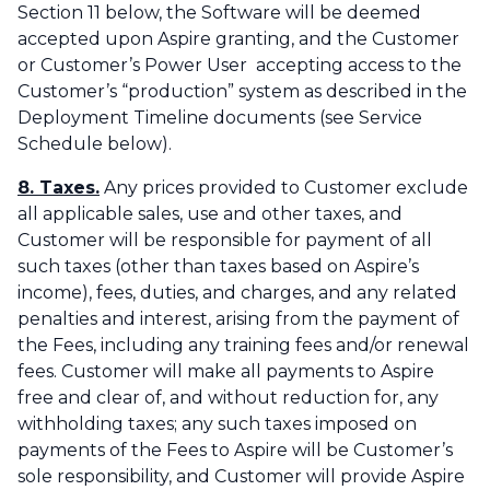
Section 11 below, the Software will be deemed
accepted upon Aspire granting, and the Customer
or Customer’s Power User accepting access to the
Customer’s “production” system as described in the
Deployment Timeline documents (see Service
Schedule below).
8. Taxes.
Any prices provided to Customer exclude
all applicable sales, use and other taxes, and
Customer will be responsible for payment of all
such taxes (other than taxes based on Aspire’s
income), fees, duties, and charges, and any related
penalties and interest, arising from the payment of
the Fees, including any training fees and/or renewal
fees. Customer will make all payments to Aspire
free and clear of, and without reduction for, any
withholding taxes; any such taxes imposed on
payments of the Fees to Aspire will be Customer’s
sole responsibility, and Customer will provide Aspire