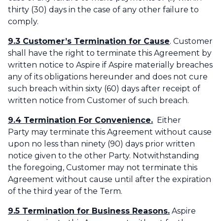
thirty (30) days in the case of any other failure to
comply.
9.3 Customer’s Termination for Cause
. Customer
shall have the right to terminate this Agreement by
written notice to Aspire if Aspire materially breaches
any of its obligations hereunder and does not cure
such breach within sixty (60) days after receipt of
written notice from Customer of such breach.‌
9.4 Termination For Convenience.
Either
Party may terminate this Agreement without cause
upon no less than ninety (90) days prior written
notice given to the other Party. Notwithstanding
the foregoing, Customer may not terminate this
Agreement without cause until after the expiration
of the third year of the Term.
9.5 Termination for Business Reasons.
Aspire