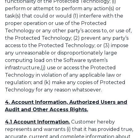
functionality of the Protected Technology; (i)
perform or attempt to perform any action(s) or
task(s) that could or would (1) interfere with the
proper operation or use of the Protected
Technology or any other party’s access to, or use of,
the Protected Technology; (2) prevent any party’s
access to the Protected Technology; or (3) impose
any unreasonable or disproportionately large
computing load on the Software system’s
infrastructure,(j) use or access the Protected
Technology in violation of any applicable law or
regulation; and (k) make any copies of Protected
Technology for any reason whatsoever.
4. Account Information, Authorized Users and
Audit and Other Access Rights.
4.1 Account Information.
Customer hereby
represents and warrants (i) that it has provided true,
accurate, current and complete information about