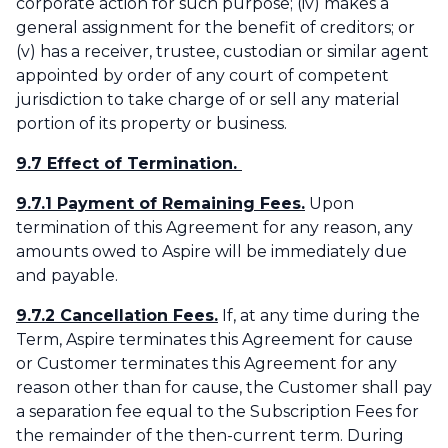
corporate action for such purpose; (iv) makes a
general assignment for the benefit of creditors; or
(v) has a receiver, trustee, custodian or similar agent
appointed by order of any court of competent
jurisdiction to take charge of or sell any material
portion of its property or business.
9.7 Effect of Termination.
9.7.1 Payment of Remaining Fees.
Upon
termination of this Agreement for any reason, any
amounts owed to Aspire will be immediately due
and payable.
9.7.2 Cancellation Fees.
If, at any time during the
Term, Aspire terminates this Agreement for cause
or Customer terminates this Agreement for any
reason other than for cause, the Customer shall pay
a separation fee equal to the Subscription Fees for
the remainder of the then-current term. During