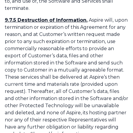
to, and use of, the Software and Services shall
terminate.
9.7.5 Destruction of Information.
Aspire will, upon
termination or expiration of this Agreement for any
reason, and at Customer’s written request made
prior to any such expiration or termination, use
commercially reasonable efforts to provide an
export of Customer’s data, files and other
information stored in the Software and send such
copy to Customer in a mutually agreeable format.
These services shall be delivered at Aspire’s then
current time and materials rate (provided upon
request). Thereafter, all of Customer’s data, files
and other information stored in the Software and/or
other Protected Technology will be unavailable
and deleted, and none of Aspire, its hosting partner
nor any of their respective Representatives will
have any further obligation or liability regarding