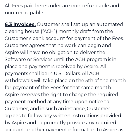
All Fees paid hereunder are non-refundable and
non-recoupable.
6.3 Invoices.
Customer shall set up an automated
clearing house (“ACH”) monthly draft from the
Customer’s bank account for payment of the Fees.
Customer agrees that no work can begin and
Aspire will have no obligation to deliver the
Software or Services until the ACH program is in
place and payment is received by Aspire. All
payments shall be in U.S. Dollars. All ACH
withdrawals will take place on the 5th of the month
for payment of the Fees for that same month.
Aspire reserves the right to change the required
payment method at any time upon notice to
Customer, and in such an instance, Customer
agrees to follow any written instructions provided
by Aspire and to promptly provide any required
account or other payment information to Aspire as