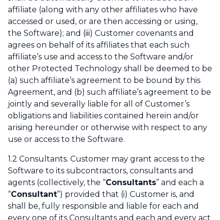
affiliate (along with any other affiliates who have
accessed or used, or are then accessing or using,
the Software); and (iii) Customer covenants and
agrees on behalf of its affiliates that each such
affiliate’s use and access to the Software and/or
other Protected Technology shall be deemed to be
(a) such affiliate’s agreement to be bound by this
Agreement, and (b) such affiliate’s agreement to be
jointly and severally liable for all of Customer’s
obligations and liabilities contained herein and/or
arising hereunder or otherwise with respect to any
use or access to the Software.
1.2 Consultants. Customer may grant access to the
Software to its subcontractors, consultants and
agents (collectively, the “
Consultants
” and each a
“
Consultant
”) provided that (i) Customer is, and
shall be, fully responsible and liable for each and
every one of its Consultants and each and every act