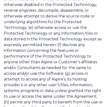
otherwise disabled in the Protected Technology,
reverse engineer, decompile, disassemble, or
otherwise attempt to derive the source code or
underlying algorithms for the Protected
Technology; (e) otherwise access or use the
Protected Technology or any information, files or
data stored in the Protected Technology except as
expressly permitted herein; (f) disclose any
information concerning the features or
performance of the Protected Technology to
anyone other than Aspire or Customer’s affiliates
and/or Consultants as needed for the same to
access and/or use the Software; (g) access or
attempt to access any of Aspire’s, its hosting
provider’s or any other user’s files, information,
systems, programs or data unless granted the right
to use or access the same under this Agreement,
(h) permit any third party to benefit from the use or