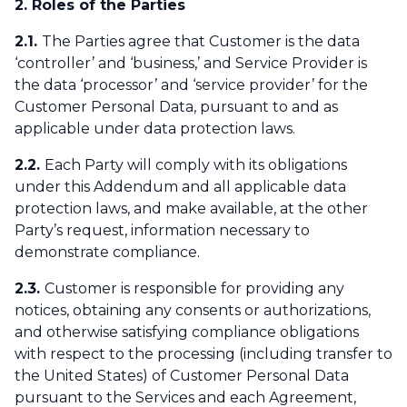
2. Roles of the Parties
2.1.
The Parties agree that Customer is the data
‘controller’ and ‘business,’ and Service Provider is
the data ‘processor’ and ‘service provider’ for the
Customer Personal Data, pursuant to and as
applicable under data protection laws.
2.2.
Each Party will comply with its obligations
under this Addendum and all applicable data
protection laws, and make available, at the other
Party’s request, information necessary to
demonstrate compliance.
2.3.
Customer is responsible for providing any
notices, obtaining any consents or authorizations,
and otherwise satisfying compliance obligations
with respect to the processing (including transfer to
the United States) of Customer Personal Data
pursuant to the Services and each Agreement,