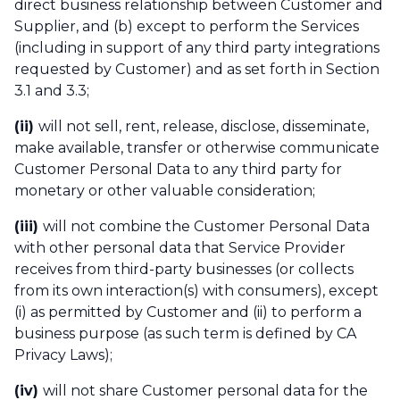
direct business relationship between Customer and
Supplier, and (b) except to perform the Services
(including in support of any third party integrations
requested by Customer) and as set forth in Section
3.1 and 3.3;
(ii)
will not sell, rent, release, disclose, disseminate,
make available, transfer or otherwise communicate
Customer Personal Data to any third party for
monetary or other valuable consideration;
(iii)
will not combine the Customer Personal Data
with other personal data that Service Provider
receives from third-party businesses (or collects
from its own interaction(s) with consumers), except
(i) as permitted by Customer and (ii) to perform a
business purpose (as such term is defined by CA
Privacy Laws);
(iv)
will not share Customer personal data for the