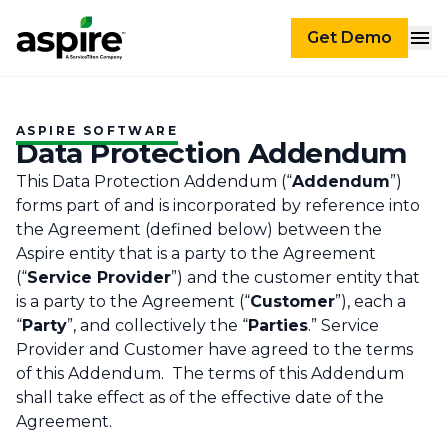
Get Demo
ASPIRE SOFTWARE
Data Protection Addendum
This Data Protection Addendum (“
Addendum
”)
forms part of and is incorporated by reference into
the Agreement (defined below) between the
Aspire entity that is a party to the Agreement
(“
Service Provider
”) and the customer entity that
is a party to the Agreement (“
Customer
”), each a
“
Party
”, and collectively the “
Parties
.” Service
Provider and Customer have agreed to the terms
of this Addendum. The terms of this Addendum
shall take effect as of the effective date of the
Agreement.