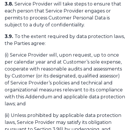
3.8.
Service Provider will take steps to ensure that
each person that Service Provider engages or
permits to process Customer Personal Data is
subject to a duty of confidentiality.
3.9.
To the extent required by data protection laws,
the Parties agree:
(i) Service Provider will, upon request, up to once
per calendar year and at Customer’s sole expense,
cooperate with reasonable audits and assessments
by Customer (or its designated, qualified assessor)
of Service Provider’s policies and technical and
organizational measures relevant to its compliance
with this Addendum and applicable data protection
laws; and
(ii) Unless prohibited by applicable data protection
laws, Service Provider may satisfy its obligation
pursuant to Section 3.9(i) by undergoing, and