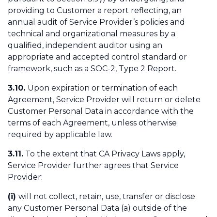
providing to Customer a report reflecting, an
annual audit of Service Provider’s policies and
technical and organizational measures by a
qualified, independent auditor using an
appropriate and accepted control standard or
framework, such as a SOC-2, Type 2 Report.
3.10.
Upon expiration or termination of each
Agreement, Service Provider will return or delete
Customer Personal Data in accordance with the
terms of each Agreement, unless otherwise
required by applicable law.
3.11.
To the extent that CA Privacy Laws apply,
Service Provider further agrees that Service
Provider:
(i)
will not collect, retain, use, transfer or disclose
any Customer Personal Data (a) outside of the