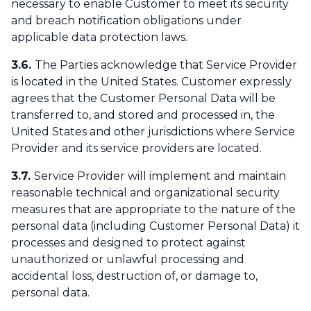
necessary to enable Customer to meet its security
and breach notification obligations under
applicable data protection laws.
3.6.
The Parties acknowledge that Service Provider
is located in the United States. Customer expressly
agrees that the Customer Personal Data will be
transferred to, and stored and processed in, the
United States and other jurisdictions where Service
Provider and its service providers are located.
3.7.
Service Provider will implement and maintain
reasonable technical and organizational security
measures that are appropriate to the nature of the
personal data (including Customer Personal Data) it
processes and designed to protect against
unauthorized or unlawful processing and
accidental loss, destruction of, or damage to,
personal data.