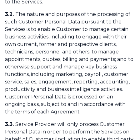
to the Services.
3.2.
The nature and purposes of the processing of
such Customer Personal Data pursuant to the
Services is to enable Customer to manage certain
business activities, including to engage with their
own current, former and prospective clients,
technicians, personnel and others; to manage
appointments, quotes, billing and payments; and to
otherwise support and manage key business
functions, including marketing, payroll, customer
service, sales, engagement, reporting, accounting,
productivity and business intelligence activities.
Customer Personal Data is processed on an
ongoing basis, subject to and in accordance with
the terms of each Agreement.
3.3.
Service Provider will only process Customer
Personal Data in order to perform the Services on
behalf of Customer (including to enable third party