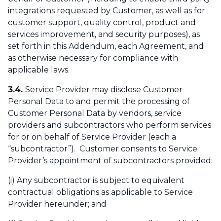
integrations requested by Customer, as well as for
customer support, quality control, product and
services improvement, and security purposes), as
set forth in this Addendum, each Agreement, and
as otherwise necessary for compliance with
applicable laws.
3.4.
Service Provider may disclose Customer
Personal Data to and permit the processing of
Customer Personal Data by vendors, service
providers and subcontractors who perform services
for or on behalf of Service Provider (each a
“subcontractor”). Customer consents to Service
Provider’s appointment of subcontractors provided:
(i) Any subcontractor is subject to equivalent
contractual obligations as applicable to Service
Provider hereunder; and