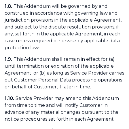
1.8.
This Addendum will be governed by and
construed in accordance with governing law and
jurisdiction provisions in the applicable Agreement,
and subject to the dispute resolution provisions, if
any, set forth in the applicable Agreement, in each
case unless required otherwise by applicable data
protection laws.
1.9.
This Addendum shall remain in effect for (a)
until termination or expiration of the applicable
Agreement, or (b) as long as Service Provider carries
out Customer Personal Data processing operations
on behalf of Customer, if later in time.
1.10.
Service Provider may amend this Addendum
from time to time and will notify Customer in
advance of any material changes pursuant to the
notice procedures set forth in each Agreement.