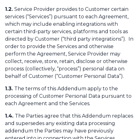
1.2.
Service Provider provides to Customer certain
services (“Services”) pursuant to each Agreement,
which may include enabling integrations with
certain third-party services, platforms and tools as
directed by Customer (“third party integrations”). In
order to provide the Services and otherwise
perform the Agreement, Service Provider may
collect, receive, store, retain, disclose or otherwise
process (collectively, “process”) personal data on
behalf of Customer (“Customer Personal Data”).
1.3.
The terms of this Addendum apply to the
processing of Customer Personal Data pursuant to
each Agreement and the Services.
1.4.
The Parties agree that this Addendum replaces
and supersedes any existing data processing
addendum the Parties may have previously
entered into in connection with the Services.