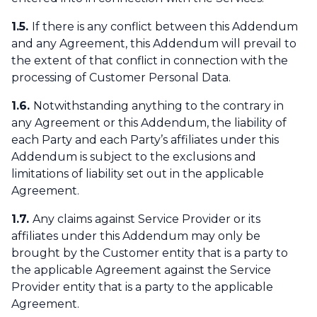
1.5.
If there is any conflict between this Addendum
and any Agreement, this Addendum will prevail to
the extent of that conflict in connection with the
processing of Customer Personal Data.
1.6.
Notwithstanding anything to the contrary in
any Agreement or this Addendum, the liability of
each Party and each Party’s affiliates under this
Addendum is subject to the exclusions and
limitations of liability set out in the applicable
Agreement.
1.7.
Any claims against Service Provider or its
affiliates under this Addendum may only be
brought by the Customer entity that is a party to
the applicable Agreement against the Service
Provider entity that is a party to the applicable
Agreement.