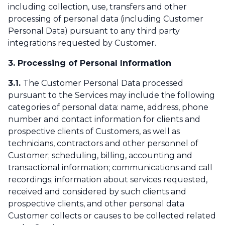
including collection, use, transfers and other
processing of personal data (including Customer
Personal Data) pursuant to any third party
integrations requested by Customer.
3. Processing of Personal Information
3.1.
The Customer Personal Data processed
pursuant to the Services may include the following
categories of personal data: name, address, phone
number and contact information for clients and
prospective clients of Customers, as well as
technicians, contractors and other personnel of
Customer; scheduling, billing, accounting and
transactional information; communications and call
recordings; information about services requested,
received and considered by such clients and
prospective clients, and other personal data
Customer collects or causes to be collected related