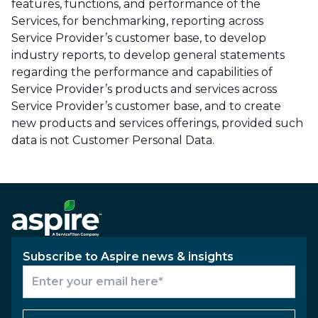
features, functions, and performance of the
Services, for benchmarking, reporting across
Service Provider’s customer base, to develop
industry reports, to develop general statements
regarding the performance and capabilities of
Service Provider’s products and services across
Service Provider’s customer base, and to create
new products and services offerings, provided such
data is not Customer Personal Data.
Subscribe to Aspire news & insights