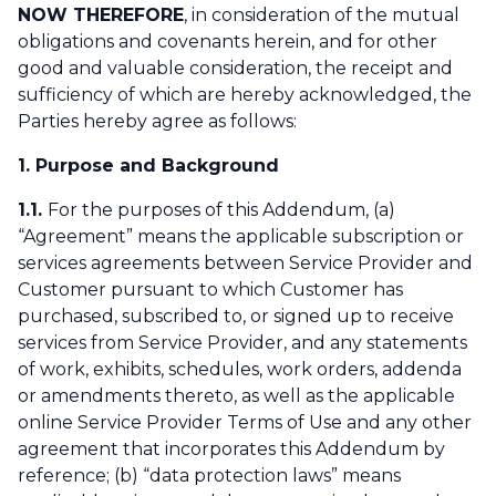
NOW THEREFORE
, in consideration of the mutual
obligations and covenants herein, and for other
good and valuable consideration, the receipt and
sufficiency of which are hereby acknowledged, the
Parties hereby agree as follows:
1. Purpose and Background
1.1.
For the purposes of this Addendum, (a)
“Agreement” means the applicable subscription or
services agreements between Service Provider and
Customer pursuant to which Customer has
purchased, subscribed to, or signed up to receive
services from Service Provider, and any statements
of work, exhibits, schedules, work orders, addenda
or amendments thereto, as well as the applicable
online Service Provider Terms of Use and any other
agreement that incorporates this Addendum by
reference; (b) “data protection laws” means