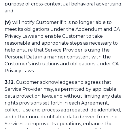
purpose of cross-contextual behavioral advertising;
and
(v)
will notify Customer if it is no longer able to
meet its obligations under the Addendum and CA
Privacy Laws and enable Customer to take
reasonable and appropriate steps as necessary to
help ensure that Service Provider is using the
Personal Data in a manner consistent with the
Customer’s instructions and obligations under CA
Privacy Laws.
3.12.
Customer acknowledges and agrees that
Service Provider may, as permitted by applicable
data protection laws, and without limiting any data
rights provisions set forth in each Agreement,
collect, use and process aggregated, de-identified,
and other non-identifiable data derived from the
Services to improve its operations, enhance the