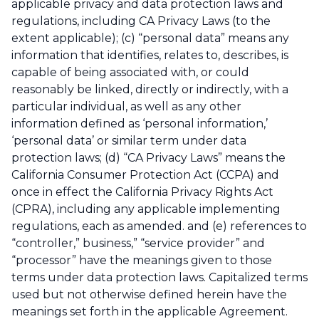
applicable privacy and data protection laws and
regulations, including CA Privacy Laws (to the
extent applicable); (c) “personal data” means any
information that identifies, relates to, describes, is
capable of being associated with, or could
reasonably be linked, directly or indirectly, with a
particular individual, as well as any other
information defined as ‘personal information,’
‘personal data’ or similar term under data
protection laws; (d) “CA Privacy Laws” means the
California Consumer Protection Act (CCPA) and
once in effect the California Privacy Rights Act
(CPRA), including any applicable implementing
regulations, each as amended. and (e) references to
“controller,” business,” “service provider” and
“processor” have the meanings given to those
terms under data protection laws. Capitalized terms
used but not otherwise defined herein have the
meanings set forth in the applicable Agreement.