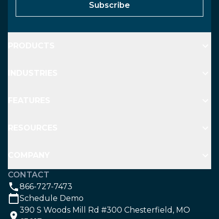
Subscribe
PRODUCTS
INDUSTRIES
FEATURES
RESOURCES
COMPANY
CONTACT
866-727-7473
Schedule Demo
390 S Woods Mill Rd #300 Chesterfield, MO