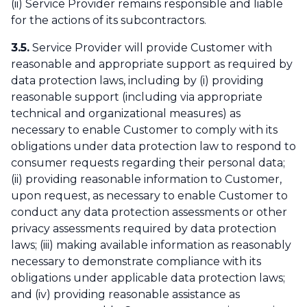
(ii) Service Provider remains responsible and liable
for the actions of its subcontractors.
3.5.
Service Provider will provide Customer with
reasonable and appropriate support as required by
data protection laws, including by (i) providing
reasonable support (including via appropriate
technical and organizational measures) as
necessary to enable Customer to comply with its
obligations under data protection law to respond to
consumer requests regarding their personal data;
(ii) providing reasonable information to Customer,
upon request, as necessary to enable Customer to
conduct any data protection assessments or other
privacy assessments required by data protection
laws; (iii) making available information as reasonably
necessary to demonstrate compliance with its
obligations under applicable data protection laws;
and (iv) providing reasonable assistance as