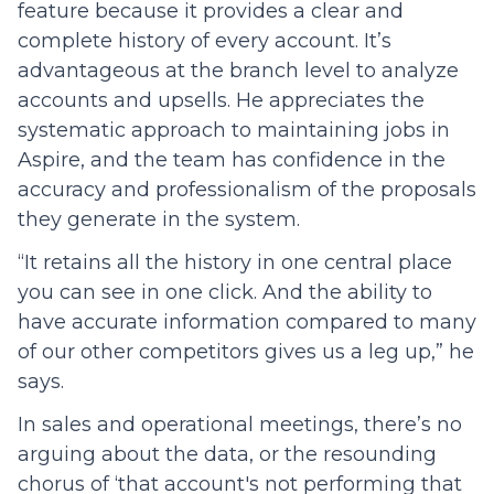
feature because it provides a clear and
complete history of every account. It’s
advantageous at the branch level to analyze
accounts and upsells. He appreciates the
systematic approach to maintaining jobs in
Aspire, and the team has confidence in the
accuracy and professionalism of the proposals
they generate in the system.
“It retains all the history in one central place
you can see in one click. And the ability to
have accurate information compared to many
of our other competitors gives us a leg up,” he
says.
In sales and operational meetings, there’s no
arguing about the data, or the resounding
chorus of ‘that account's not performing that