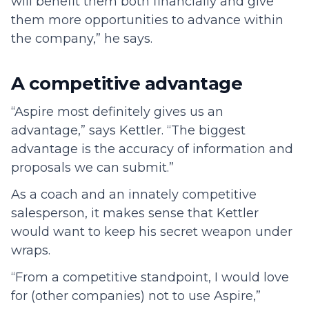
will benefit them both financially and give
them more opportunities to advance within
the company,” he says.
A competitive advantage
“Aspire most definitely gives us an
advantage,” says Kettler. “The biggest
advantage is the accuracy of information and
proposals we can submit.”
As a coach and an innately competitive
salesperson, it makes sense that Kettler
would want to keep his secret weapon under
wraps.
“From a competitive standpoint, I would love
for (other companies) not to use Aspire,”