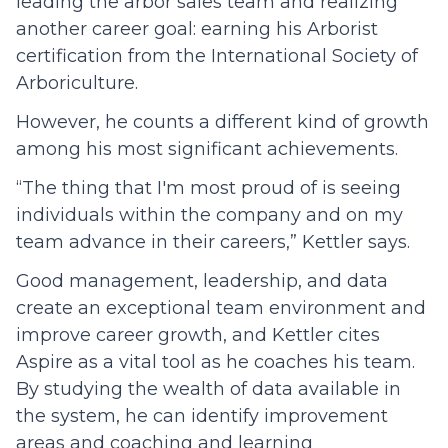
leading the arbor sales team and realizing
another career goal: earning his Arborist
certification from the International Society of
Arboriculture.
However, he counts a different kind of growth
among his most significant achievements.
“The thing that I'm most proud of is seeing
individuals within the company and on my
team advance in their careers,” Kettler says.
Good management, leadership, and data
create an exceptional team environment and
improve career growth, and Kettler cites
Aspire as a vital tool as he coaches his team.
By studying the wealth of data available in
the system, he can identify improvement
areas and coaching and learning