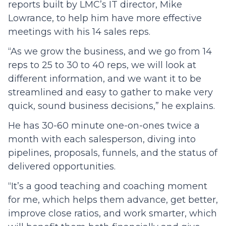
reports built by LMC’s IT director, Mike
Lowrance, to help him have more effective
meetings with his 14 sales reps.
“As we grow the business, and we go from 14
reps to 25 to 30 to 40 reps, we will look at
different information, and we want it to be
streamlined and easy to gather to make very
quick, sound business decisions,” he explains.
He has 30-60 minute one-on-ones twice a
month with each salesperson, diving into
pipelines, proposals, funnels, and the status of
delivered opportunities.
“It’s a good teaching and coaching moment
for me, which helps them advance, get better,
improve close ratios, and work smarter, which