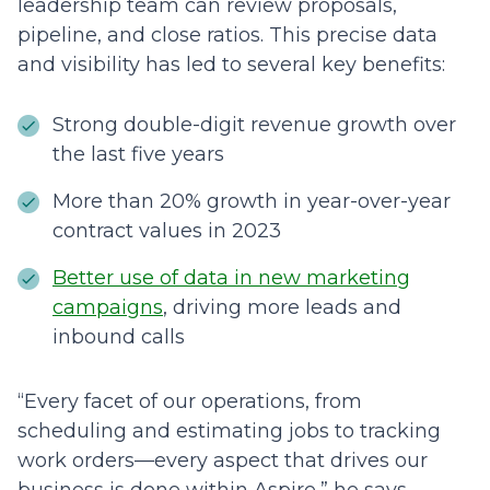
leadership team can review proposals,
pipeline, and close ratios. This precise data
and visibility has led to several key benefits:
Strong double-digit revenue growth over
the last five years
More than 20% growth in year-over-year
contract values in 2023
Better use of data in new marketing
campaigns
, driving more leads and
inbound calls
“Every facet of our operations, from
scheduling and estimating jobs to tracking
work orders––every aspect that drives our