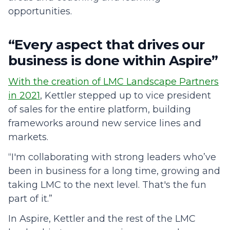
opportunities.
“Every aspect that drives our
business is done within Aspire”
With the creation of LMC Landscape Partners
in 2021
, Kettler stepped up to vice president
of sales for the entire platform, building
frameworks around new service lines and
markets.
“I'm collaborating with strong leaders who’ve
been in business for a long time, growing and
taking LMC to the next level. That's the fun
part of it.”
In Aspire, Kettler and the rest of the LMC