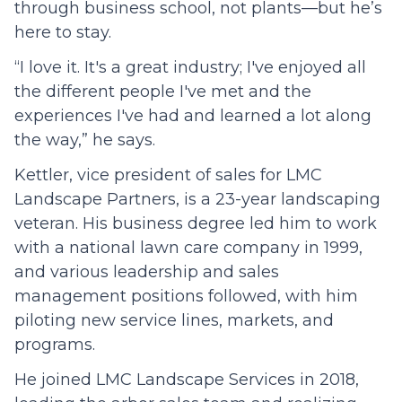
through business school, not plants—but he’s
here to stay.
“I love it. It's a great industry; I've enjoyed all
the different people I've met and the
experiences I've had and learned a lot along
the way,” he says.
Kettler, vice president of sales for LMC
Landscape Partners, is a 23-year landscaping
veteran. His business degree led him to work
with a national lawn care company in 1999,
and various leadership and sales
management positions followed, with him
piloting new service lines, markets, and
programs.
He joined LMC Landscape Services in 2018,