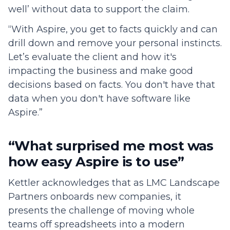
well’ without data to support the claim.
“With Aspire, you get to facts quickly and can
drill down and remove your personal instincts.
Let’s evaluate the client and how it's
impacting the business and make good
decisions based on facts. You don't have that
data when you don't have software like
Aspire.”
“What surprised me most was
how easy Aspire is to use”
Kettler acknowledges that as LMC Landscape
Partners onboards new companies, it
presents the challenge of moving whole
teams off spreadsheets into a modern