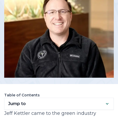
Table of Contents
Jump to
Jeff Kettler came to the green industry