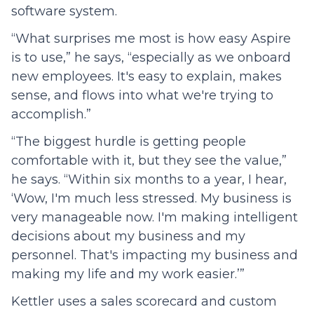
software system.
“What surprises me most is how easy Aspire
is to use,” he says, “especially as we onboard
new employees. It's easy to explain, makes
sense, and flows into what we're trying to
accomplish.”
“The biggest hurdle is getting people
comfortable with it, but they see the value,”
he says. “Within six months to a year, I hear,
‘Wow, I'm much less stressed. My business is
very manageable now. I'm making intelligent
decisions about my business and my
personnel. That's impacting my business and
making my life and my work easier.’”
Kettler uses a sales scorecard and custom