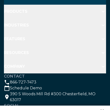
PRODUCTS
INDUSTRIES
FEATURES
RESOURCES
COMPANY
CONTACT
866-727-7473
Schedule Demo
390 S Woods Mill Rd #300 Chesterfield, MO
63017
SOCIAL