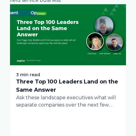
field service business.
ement
Operations
Business
Green
Practices
Landscape
Snow 
Lab
3 min read
Three Top 100 Leaders Land on the
Same Answer
Ask these landscape executives what will
separate companies over the next few
years, and...