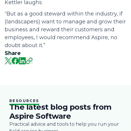
Kettler laughs.
“But as a good steward within the industry, if
(landscapers) want to manage and grow their
business and reward their customers and
employees, I would recommend Aspire, no
doubt about it.”
Share
RESOURCES
The latest blog posts from
Aspire Software
Practical advice and tools to help you run your