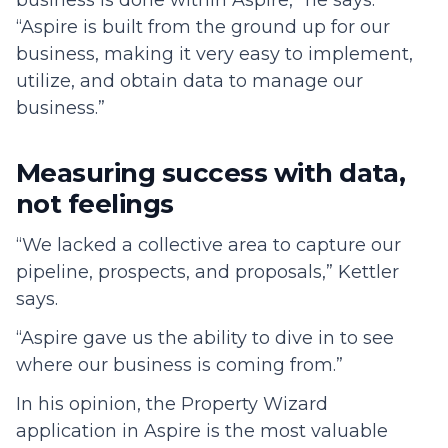
business is done within Aspire,” he says.
“Aspire is built from the ground up for our
business, making it very easy to implement,
utilize, and obtain data to manage our
business.”
Measuring success with data,
not feelings
“We lacked a collective area to capture our
pipeline, prospects, and proposals,” Kettler
says.
“Aspire gave us the ability to dive in to see
where our business is coming from.”
In his opinion, the Property Wizard
application in Aspire is the most valuable