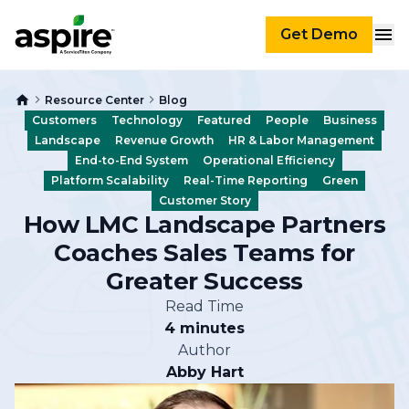
Get Demo
Resource Center
Blog
Customers
Technology
Featured
People
Business
Landscape
Revenue Growth
HR & Labor Management
End-to-End System
Operational Efficiency
Platform Scalability
Real-Time Reporting
Green
Customer Story
How LMC Landscape Partners
Coaches Sales Teams for
Greater Success
Read Time
4 minutes
Author
Abby Hart