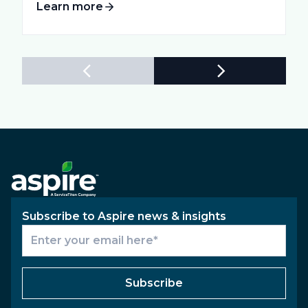
Learn more
Subscribe to Aspire news & insights
Subscribe