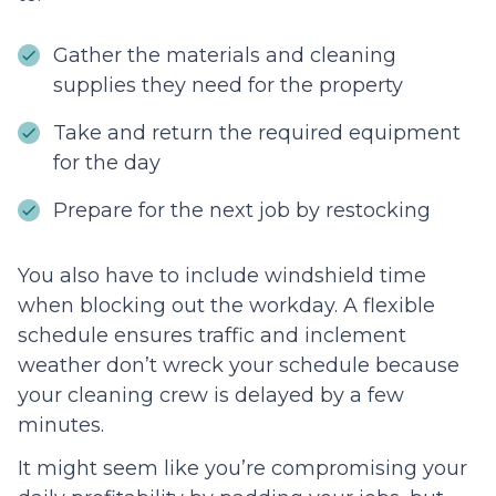
Gather the materials and cleaning
supplies they need for the property
Take and return the required equipment
for the day
Prepare for the next job by restocking
You also have to include windshield time
when blocking out the workday. A flexible
schedule ensures traffic and inclement
weather don’t wreck your schedule because
your cleaning crew is delayed by a few
minutes.
It might seem like you’re compromising your