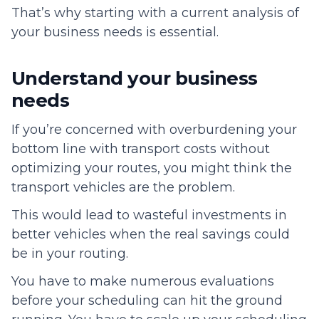
That’s why starting with a current analysis of
your business needs is essential.
Understand your business
needs
If you’re concerned with overburdening your
bottom line with transport costs without
optimizing your routes, you might think the
transport vehicles are the problem.
This would lead to wasteful investments in
better vehicles when the real savings could
be in your routing.
You have to make numerous evaluations
before your scheduling can hit the ground