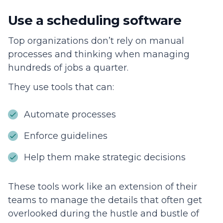
Use a scheduling software
Top organizations don’t rely on manual
processes and thinking when managing
hundreds of jobs a quarter.
They use tools that can:
Automate processes
Enforce guidelines
Help them make strategic decisions
These tools work like an extension of their
teams to manage the details that often get
overlooked during the hustle and bustle of