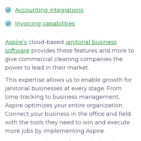
Accounting integrations
Invoicing capabilities
Aspire’s
cloud-based
janitorial business
software
provides these features and more to
give commercial cleaning companies the
power to lead in their market.
This expertise allows us to enable growth for
janitorial businesses at every stage. From
time-tracking to business management,
Aspire optimizes your entire organization.
Connect your business in the office and field
with the tools they need to win and execute
more jobs by implementing Aspire.