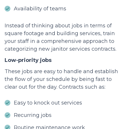
Availability of teams
Instead of thinking about jobs in terms of
square footage and building services, train
your staff in a comprehensive approach to
categorizing new janitor services contracts.
Low-priority jobs
These jobs are easy to handle and establish
the flow of your schedule by being fast to
clear out for the day. Contracts such as:
Easy to knock out services
Recurring jobs
Routine maintenance work