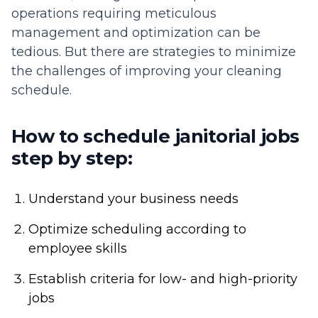
operations requiring meticulous
management and optimization can be
tedious. But there are strategies to minimize
the challenges of improving your cleaning
schedule.
How to schedule janitorial jobs
step by step:
Understand your business needs
Optimize scheduling according to
employee skills
Establish criteria for low- and high-priority
jobs