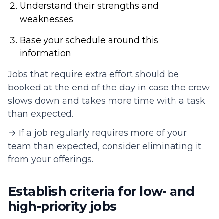
Understand their strengths and
weaknesses
Base your schedule around this
information
Jobs that require extra effort should be
booked at the end of the day in case the crew
slows down and takes more time with a task
than expected.
→ If a job regularly requires more of your
team than expected, consider eliminating it
from your offerings.
Establish criteria for low- and
high-priority jobs