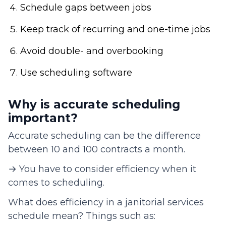
Schedule gaps between jobs
Keep track of recurring and one-time jobs
Avoid double- and overbooking
Use scheduling software
Why is accurate scheduling
important?
Accurate scheduling can be the difference
between 10 and 100 contracts a month.
→ You have to consider efficiency when it
comes to scheduling.
What does efficiency in a janitorial services
schedule mean? Things such as: