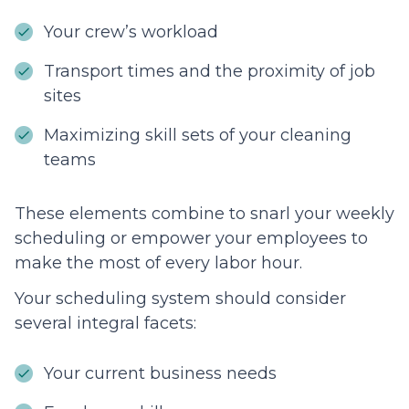
Your crew’s workload
Transport times and the proximity of job
sites
Maximizing skill sets of your cleaning
teams
These elements combine to snarl your weekly
scheduling or empower your employees to
make the most of every labor hour.
Your scheduling system should consider
several integral facets:
Your current business needs