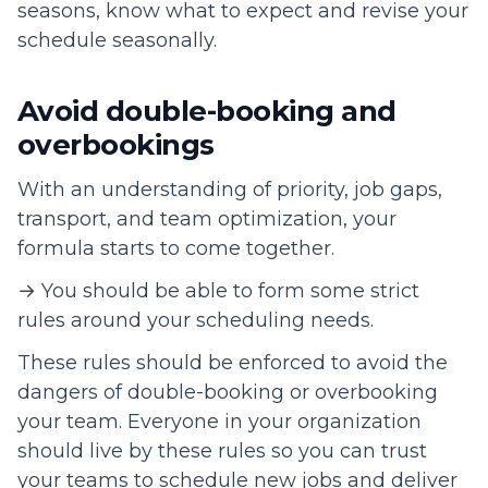
seasons, know what to expect and revise your
schedule seasonally.
Avoid double-booking and
overbookings
With an understanding of priority, job gaps,
transport, and team optimization, your
formula starts to come together.
→ You should be able to form some strict
rules around your scheduling needs.
These rules should be enforced to avoid the
dangers of double-booking or overbooking
your team. Everyone in your organization
should live by these rules so you can trust
your teams to schedule new jobs and deliver