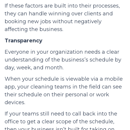
If these factors are built into their processes,
they can handle winning over clients and
booking new jobs without negatively
affecting the business.
Transparency
Everyone in your organization needs a clear
understanding of the business’s schedule by
day, week, and month.
When your schedule is viewable via a mobile
app, your cleaning teams in the field can see
their schedule on their personal or work
devices.
If your teams still need to call back into the
office to get a clear scope of the schedule,
then your business isn’t built for taking on