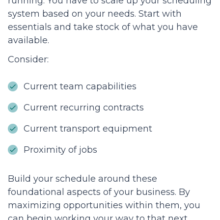
running. You have to scale up your scheduling
system based on your needs. Start with
essentials and take stock of what you have
available.
Consider:
Current team capabilities
Current recurring contracts
Current transport equipment
Proximity of jobs
Build your schedule around these
foundational aspects of your business. By
maximizing opportunities within them, you
can begin working your way to that next