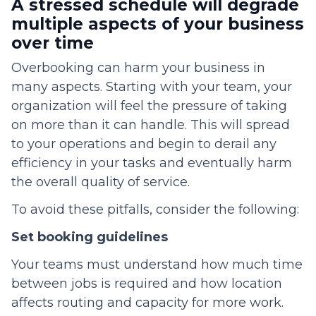
A stressed schedule will degrade
multiple aspects of your business
over time
Overbooking can harm your business in
many aspects. Starting with your team, your
organization will feel the pressure of taking
on more than it can handle. This will spread
to your operations and begin to derail any
efficiency in your tasks and eventually harm
the overall quality of service.
To avoid these pitfalls, consider the following:
Set booking guidelines
Your teams must understand how much time
between jobs is required and how location
affects routing and capacity for more work.