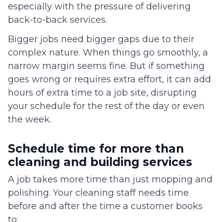
especially with the pressure of delivering
back-to-back services.
Bigger jobs need bigger gaps due to their
complex nature. When things go smoothly, a
narrow margin seems fine. But if something
goes wrong or requires extra effort, it can add
hours of extra time to a job site, disrupting
your schedule for the rest of the day or even
the week.
Schedule time for more than
cleaning and building services
A job takes more time than just mopping and
polishing. Your cleaning staff needs time
before and after the time a customer books
to: