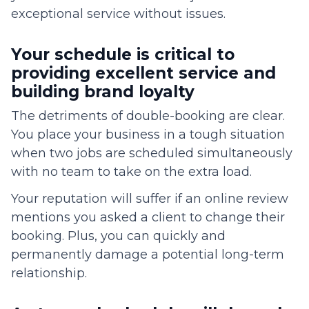
exceptional service without issues.
Your schedule is critical to
providing excellent service and
building brand loyalty
The detriments of double-booking are clear.
You place your business in a tough situation
when two jobs are scheduled simultaneously
with no team to take on the extra load.
Your reputation will suffer if an online review
mentions you asked a client to change their
booking. Plus, you can quickly and
permanently damage a potential long-term
relationship.