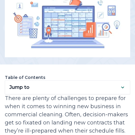
Table of Contents
Jump to
There are plenty of challenges to prepare for
when it comes to winning new business in
commercial cleaning. Often, decision-makers
get so fixated on landing new contracts that
they’re ill-prepared when their schedule fills.