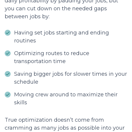
daily profitability by padding your jobs, but
you can cut down on the needed gaps
between jobs by:
Having set jobs starting and ending
routines
Optimizing routes to reduce
transportation time
Saving bigger jobs for slower times in your
schedule
Moving crew around to maximize their
skills
True optimization doesn’t come from
cramming as many jobs as possible into your