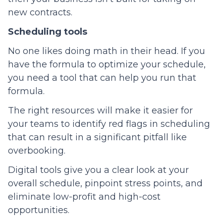
new contracts.
Scheduling tools
No one likes doing math in their head. If you
have the formula to optimize your schedule,
you need a tool that can help you run that
formula.
The right resources will make it easier for
your teams to identify red flags in scheduling
that can result in a significant pitfall like
overbooking.
Digital tools give you a clear look at your
overall schedule, pinpoint stress points, and
eliminate low-profit and high-cost
opportunities.