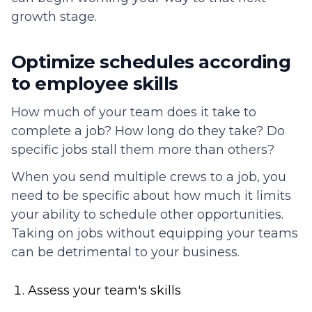
growth stage.
Optimize schedules according
to employee skills
How much of your team does it take to
complete a job? How long do they take? Do
specific jobs stall them more than others?
When you send multiple crews to a job, you
need to be specific about how much it limits
your ability to schedule other opportunities.
Taking on jobs without equipping your teams
can be detrimental to your business.
Assess your team's skills