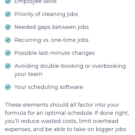
Employee skills
Priority of cleaning jobs
Needed gaps between jobs
Recurring vs. one-time jobs
Possible last-minute changes
Avoiding double-booking or overbooking
your team
Your scheduling software
These elements should all factor into your
formula for an optimal schedule. If done right,
you’ll reduce wasted costs, limit overhead
expenses, and be able to take on bigger jobs