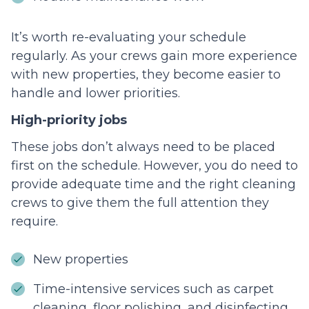
It’s worth re-evaluating your schedule
regularly. As your crews gain more experience
with new properties, they become easier to
handle and lower priorities.
High-priority jobs
These jobs don’t always need to be placed
first on the schedule. However, you do need to
provide adequate time and the right cleaning
crews to give them the full attention they
require.
New properties
Time-intensive services such as carpet
cleaning, floor polishing, and disinfecting