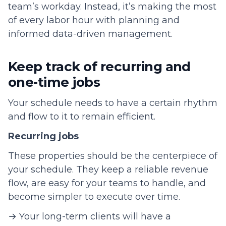
team’s workday. Instead, it’s making the most
of every labor hour with planning and
informed data-driven management.
Keep track of recurring and
one-time jobs
Your schedule needs to have a certain rhythm
and flow to it to remain efficient.
Recurring jobs
These properties should be the centerpiece of
your schedule. They keep a reliable revenue
flow, are easy for your teams to handle, and
become simpler to execute over time.
→ Your long-term clients will have a