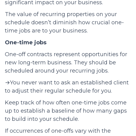
significant impact on your business.
The value of recurring properties on your
schedule doesn’t diminish how crucial one-
time jobs are to your business.
One-time jobs
One-off contracts represent opportunities for
new long-term business. They should be
scheduled around your recurring jobs.
→You never want to ask an established client
to adjust their regular schedule for you.
Keep track of how often one-time jobs come
up to establish a baseline of how many gaps
to build into your schedule.
If occurrences of one-offs vary with the