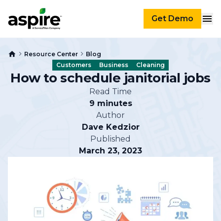
Get Demo
Resource Center
Blog
Customers
Business
Cleaning
How to schedule janitorial jobs
Read Time
9 minutes
Author
Dave Kedzior
Published
March 23, 2023