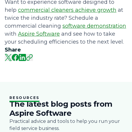
Want to experience software designed to
help
commercial cleaners achieve growth
at
twice the industry rate? Schedule a
commercial cleaning
software demonstration
with
Aspire Software
and see how to take
your scheduling efficiencies to the next level.
Share
RESOURCES
The latest blog posts from
Aspire Software
Practical advice and tools to help you run your
field service business.