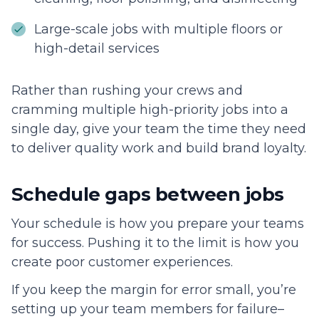
Large-scale jobs with multiple floors or
high-detail services
Rather than rushing your crews and
cramming multiple high-priority jobs into a
single day, give your team the time they need
to deliver quality work and build brand loyalty.
Schedule gaps between jobs
Your schedule is how you prepare your teams
for success. Pushing it to the limit is how you
create poor customer experiences.
If you keep the margin for error small, you’re
setting up your team members for failure–