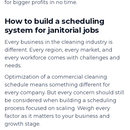
for bigger profits in no time.
How to build a scheduling
system for janitorial jobs
Every business in the cleaning industry is
different. Every region, every market, and
every workforce comes with challenges and
needs.
Optimization of a commercial cleaning
schedule means something different for
every company. But every concern should still
be considered when building a scheduling
process focused on scaling. Weigh every
factor as it matters to your business and
growth stage.