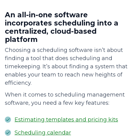
An all-in-one software
incorporates scheduling into a
centralized, cloud-based
platform
Choosing a scheduling software isn’t about
finding a tool that does scheduling and
timekeeping. It’s about finding a system that
enables your team to reach new heights of
efficiency.
When it comes to scheduling management
software, you need a few key features:
Estimating templates and pricing kits
Scheduling calendar