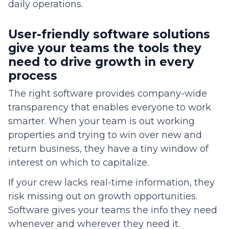
daily operations.
User-friendly software solutions
give your teams the tools they
need to drive growth in every
process
The right software provides company-wide
transparency that enables everyone to work
smarter. When your team is out working
properties and trying to win over new and
return business, they have a tiny window of
interest on which to capitalize.
If your crew lacks real-time information, they
risk missing out on growth opportunities.
Software gives your teams the info they need
whenever and wherever they need it.