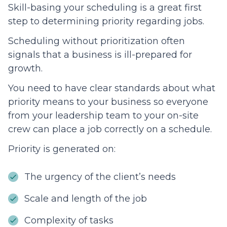
Skill-basing your scheduling is a great first
step to determining priority regarding jobs.
Scheduling without prioritization often
signals that a business is ill-prepared for
growth.
You need to have clear standards about what
priority means to your business so everyone
from your leadership team to your on-site
crew can place a job correctly on a schedule.
Priority is generated on:
The urgency of the client’s needs
Scale and length of the job
Complexity of tasks