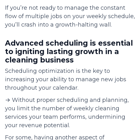
If you’re not ready to manage the constant
flow of multiple jobs on your weekly schedule,
you’ll crash into a growth-halting wall.
Advanced scheduling is essential
to igniting lasting growth in a
cleaning business
Scheduling optimization is the key to
increasing your ability to manage new jobs
throughout your calendar.
→ Without proper scheduling and planning,
you limit the number of weekly cleaning
services your team performs, undermining
your revenue potential.
For some, having another aspect of