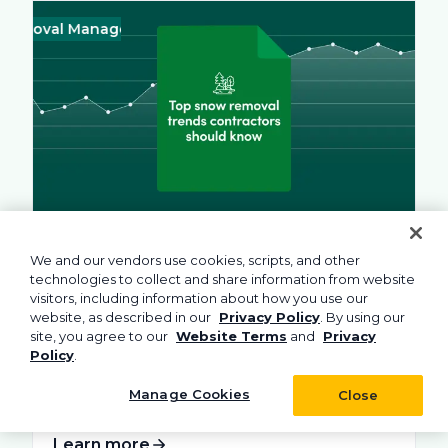
val Management
Business
Green
Landscape
Practices
Snow Re
Busines
August 4, 2026
10 min read
We and our vendors use cookies, scripts, and other
Top Snow Removal Trends for 2026
technologies to collect and share information from website
Contractors Should Know
visitors, including information about how you use our
website, as described in our
Privacy Policy
. By using our
Discover the top trends shaping the snow
site, you agree to our
Website Terms
and
Privacy
removal sector in 2026 and beyond. See...
Policy
.
Manage Cookies
Close
Learn more