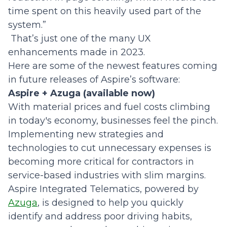
time spent on this heavily used part of the
system.”
That’s just one of the many UX
enhancements made in 2023.
Here are some of the newest features coming
in future releases of Aspire’s software:
Aspire + Azuga (available now)
With material prices and fuel costs climbing
in today's economy, businesses feel the pinch.
Implementing new strategies and
technologies to cut unnecessary expenses is
becoming more critical for contractors in
service-based industries with slim margins.
Aspire Integrated Telematics, powered by
Azuga
, is designed to help you quickly
identify and address poor driving habits,