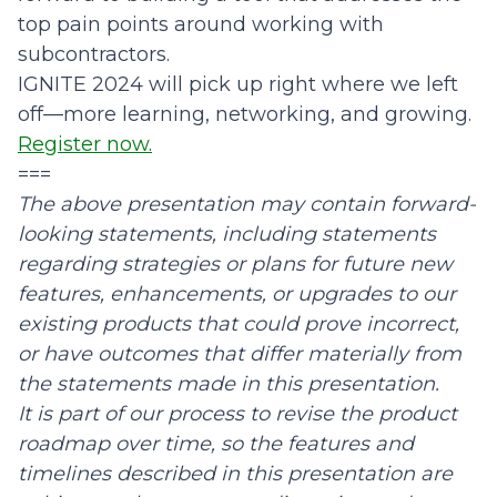
top pain points around working with
subcontractors.
IGNITE 2024
will pick up right where we left
off—more learning, networking, and growing.
Register now.
===
The above presentation may contain forward-
looking statements, including statements
regarding strategies or plans for future new
features, enhancements, or upgrades to our
existing products that could prove incorrect,
or have outcomes that differ materially from
the statements made in this presentation.
It is part of our process to revise the product
roadmap over time, so the features and
timelines described in this presentation are