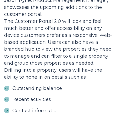
Jason Pyne, Product Management Manager,
showcases the upcoming additions to the
customer portal.
The Customer Portal 2.0 will look and feel
much better and offer accessibility on any
device customers prefer as a responsive, web-
based application. Users can also have a
branded hub to view the properties they need
to manage and can filter to a single property
and group those properties as needed.
Drilling into a property, users will have the
ability to hone in on details such as:
Outstanding balance
Recent activities
Contact information