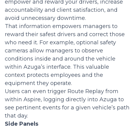
empower and reward your drivers, increase
accountability and client satisfaction, and
avoid unnecessary downtime.
That information empowers managers to
reward their safest drivers and correct those
who need it. For example, optional safety
cameras allow managers to observe
conditions inside and around the vehicle
within Azuga’s interface. This valuable
context protects employees and the
equipment they operate.
Users can even trigger Route Replay from
within Aspire, logging directly into Azuga to
see pertinent events for a given vehicle’s path
that day.
Side Panels