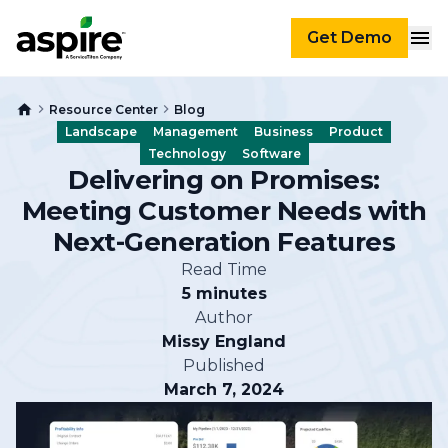
Get Demo
Resource Center
Blog
Landscape
Management
Business
Product
Technology
Software
Delivering on Promises:
Meeting Customer Needs with
Next-Generation Features
Read Time
5 minutes
Author
Missy England
Published
March 7, 2024