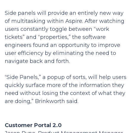
Side panels will provide an entirely new way
of multitasking within Aspire. After watching
users constantly toggle between “work
tickets” and “properties,” the software
engineers found an opportunity to improve
user efficiency by eliminating the need to
navigate back and forth.
“Side Panels,” a popup of sorts,
will help users
quickly surface more of the information they
need without losing the context of what they
are doing,” Brinkworth said.
Customer Portal 2.0