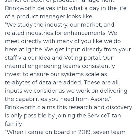
Brinkworth delves into what a day in the life
of a product manager looks like.
“We study the industry, our market, and
related industries for enhancements. We
meet directly with many of you like we do
here at Ignite. We get input directly from your
staff via our Idea and Voting portal. Our
internal engineering teams consistently
invest to ensure our systems scale as
terabytes of data are added. These are all
inputs we consider as we work on delivering
the capabilities you need from Aspire.”
Brinkworth claims this research and discovery
is only possible by joining the ServiceTitan
family.
“When I came on board in 2019, seven team