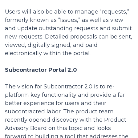
Users will also be able to manage “requests,”
formerly known as “Issues,” as well as view
and update outstanding requests and submit
new requests. Detailed proposals can be sent,
viewed, digitally signed, and paid
electronically within the portal.
Subcontractor Portal 2.0
The vision for Subcontractor 2.0 is to re-
platform key functionality and provide a far
better experience for users and their
subcontracted labor. The product team
recently opened discovery with the Product
Advisory Board on this topic and looks
forward to building a tool that addresses the