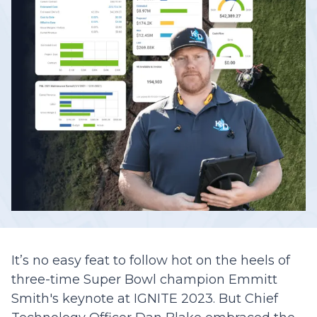
It’s no easy feat to follow hot on the heels of
three-time Super Bowl champion Emmitt
Smith's keynote at IGNITE 2023. But Chief