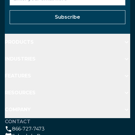
Subscribe
PRODUCTS
INDUSTRIES
FEATURES
RESOURCES
COMPANY
CONTACT
866-727-7473