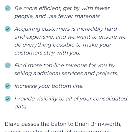
Be more efficient, get by with fewer
people, and use fewer materials.
Acquiring customers is incredibly hard
and expensive, and we want to ensure we
do everything possible to make your
customers stay with you.
Find more top-line revenue for you by
selling additional services and projects.
Increase your bottom line.
Provide visibility to all of your consolidated
data.
Blake passes the baton to Brian Brinkworth,
senior director of product management.