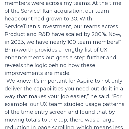
members were across my teams. At the time
of the ServiceTItan acquisition, our team
headcount had grown to 30. With
ServiceTitan's investment, our teams across
Product and R&D have scaled by 200%. Now,
in 2023, we have nearly 100 team members!”
Brinkworth provides a lengthy list of UX
enhancements but goes a step further and
reveals the logic behind how these
improvements are made.
“We know it’s important for Aspire to not only
deliver the capabilities you need but do it in a
way that makes your job easier,” he said. “For
example, our UX team studied usage patterns
of the time entry screen and found that by
moving totals to the top, there was a large
reduction in page scrolling, which means less