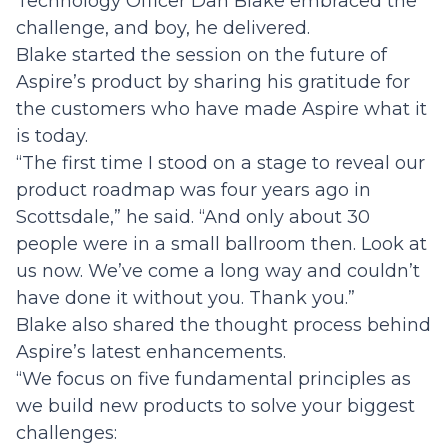
Technology Officer Dan Blake embraced the
challenge, and boy, he delivered.
Blake started the session on the future of
Aspire’s product by sharing his gratitude for
the customers who have made Aspire what it
is today.
“The first time I stood on a stage to reveal our
product roadmap was four years ago in
Scottsdale,” he said. “And only about 30
people were in a small ballroom then. Look at
us now. We’ve come a long way and couldn’t
have done it without you. Thank you.”
Blake also shared the thought process behind
Aspire’s latest enhancements.
“We focus on five fundamental principles as
we build new products to solve your biggest
challenges: