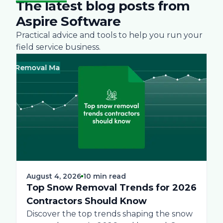
The latest blog posts from
Aspire Software
Practical advice and tools to help you run your
field service business.
 Removal Management
Business
Green
Landscape
Practices
Bus
Sn
August 4, 2026
10 min read
Top Snow Removal Trends for 2026
Contractors Should Know
Discover the top trends shaping the snow