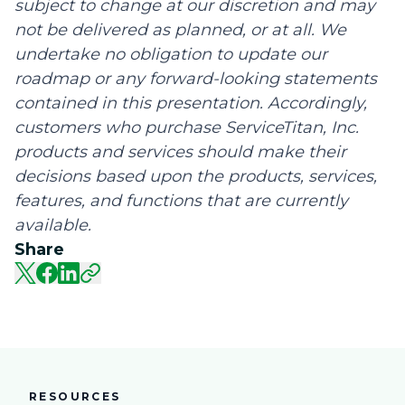
subject to change at our discretion and may
not be delivered as planned, or at all. We
undertake no obligation to update our
roadmap or any forward-looking statements
contained in this presentation. Accordingly,
customers who purchase ServiceTitan, Inc.
products and services should make their
decisions based upon the products, services,
features, and functions that are currently
available.
Share
RESOURCES