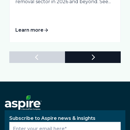
removal sector in 2026 and beyond. See...
Learn more
Subscribe to Aspire news & insights