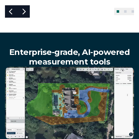
Enterprise-grade, AI-powered
measurement tools