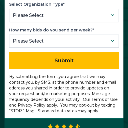
Select Organization Type*
How many bids do you send per week?*
Submit
By submitting the form, you agree that we may
contact you, by SMS, at the phone number and email
address you shared in order to provide updates on
your request and/or marketing purposes. Message
frequency depends on your activity. Our
Terms of Use
and
Privacy Policy
apply. You may opt-out by texting
“STOP.” Msg. Standard data rates may apply.