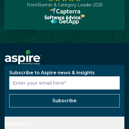
FrontRunner & Category Leader 2025
Subscribe to Aspire news & insights
Subscribe
PRODUCTS