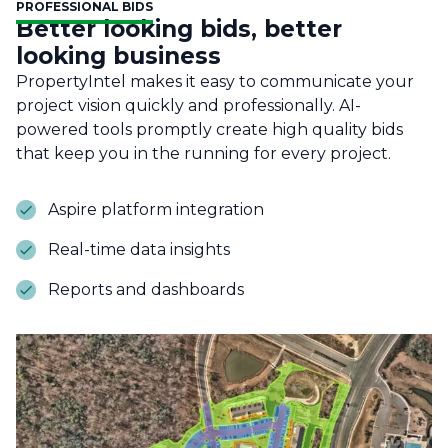
PROFESSIONAL BIDS
Better looking bids, better
looking business
PropertyIntel makes it easy to communicate your
project vision quickly and professionally. AI-
powered tools promptly create high quality bids
that keep you in the running for every project.
Aspire platform integration
Real-time data insights
Reports and dashboards