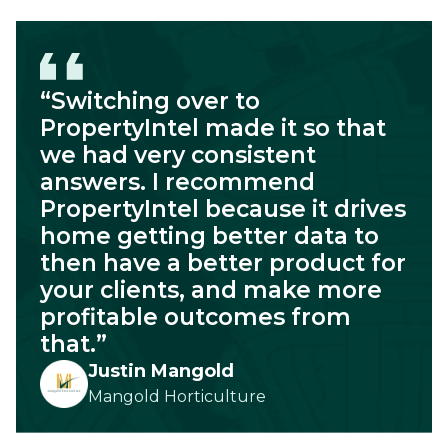
“Switching over to
PropertyIntel made it so that
we had very consistent
answers. I recommend
PropertyIntel because it drives
home getting better data to
then have a better product for
your clients, and make more
profitable outcomes from
that.”
Justin Mangold
Mangold Horticulture