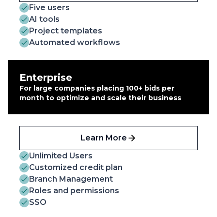
Five users
AI tools
Project templates
Automated workflows
Enterprise
For large companies placing 100+ bids per
month to optimize and scale their business
Learn More
Unlimited Users
Customized credit plan
Branch Management
Roles and permissions
SSO