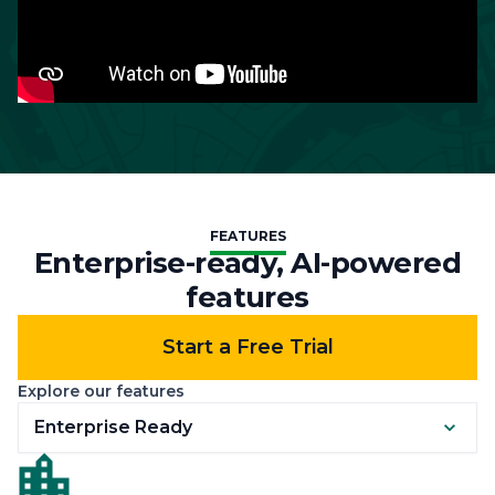
FEATURES
Enterprise-ready, AI-powered
features
Start a Free Trial
Explore our features
Enterprise Ready