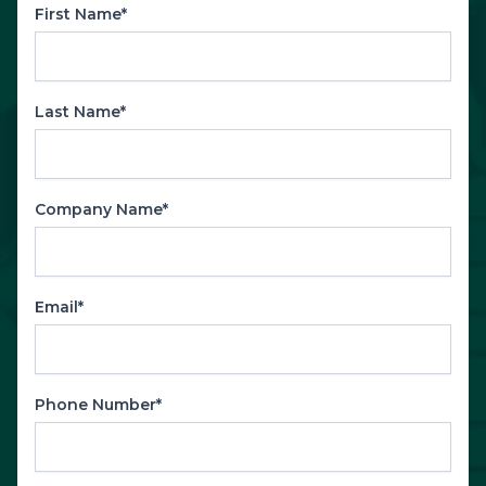
First Name*
Last Name*
Company Name*
Email*
Phone Number*