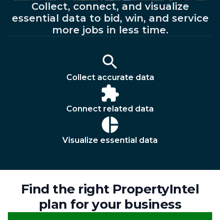
Collect, connect, and visualize
essential data to bid, win, and service
more jobs in less time.
Collect accurate data
Connect related data
Visualize essential data
Find the right PropertyIntel
plan for your business