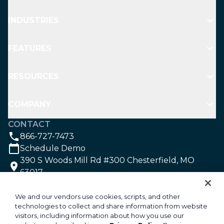
INDUSTRIES
FEATURES
RESOURCES
COMPANY
CONTACT
866-727-7473
Schedule Demo
390 S Woods Mill Rd #300 Chesterfield, MO
63017
SOCIAL
We and our vendors use cookies, scripts, and other
technologies to collect and share information from website
visitors, including information about how you use our