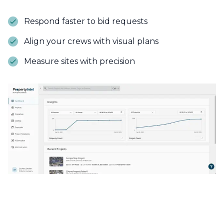
Respond faster to bid requests
Align your crews with visual plans
Measure sites with precision