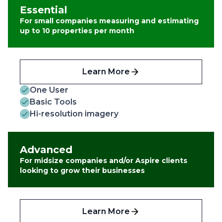
Essential
For small companies measuring and estimating
up to 10 properties per month
Learn More
One User
Basic Tools
Hi-resolution imagery
Advanced
For midsize companies and/or Aspire clients
looking to grow their businesses
Learn More