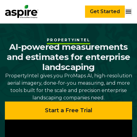
Get Started
PROPERTYINTEL
AI-powered measurements
and estimates for enterprise
landscaping
PropertyIntel gives you ProMaps AI, high-resolution
aerial imagery, done-for-you measuring, and more
tools built for the scale and precision enterprise
landscaping companies need.
Start a Free Trial