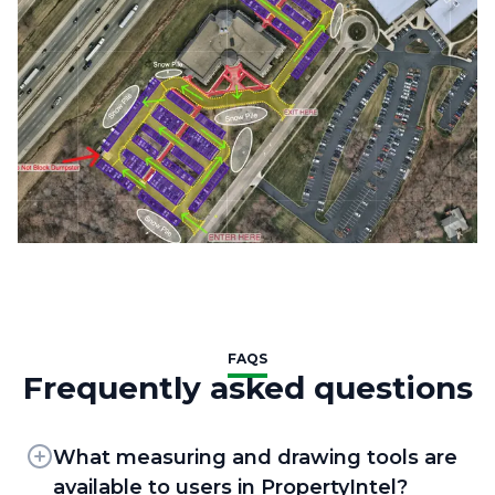
FAQS
Frequently asked questions
What measuring and drawing tools are
available to users in PropertyIntel?