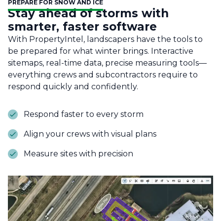
PREPARE FOR SNOW AND ICE
Stay ahead of storms with
smarter, faster software
With PropertyIntel, landscapers have the tools to
be prepared for what winter brings. Interactive
sitemaps, real-time data, precise measuring tools—
everything crews and subcontractors require to
respond quickly and confidently.
Respond faster to every storm
Align your crews with visual plans
Measure sites with precision