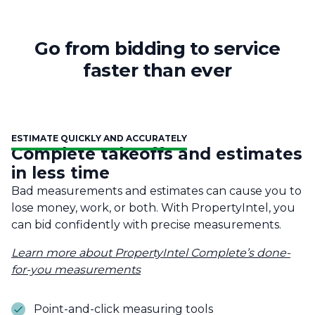
Go from bidding to service
faster than ever
ESTIMATE QUICKLY AND ACCURATELY
Complete takeoffs and estimates
in less time
Bad measurements and estimates can cause you to
lose money, work, or both. With PropertyIntel, you
can bid confidently with precise measurements.
Learn more about PropertyIntel Complete’s done-
for-you measurements
Point-and-click measuring tools