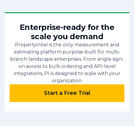
Enterprise-ready for the
scale you demand
PropertyIntel is the only measurement and
estimating platform purpose-built for multi-
branch landscape enterprises. From single sign-
on access to bulk ordering and API-level
integrations, PI is designed to scale with your
organization.
Start a Free Trial