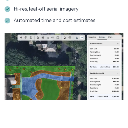
Hi-res, leaf-off aerial imagery
Automated time and cost estimates