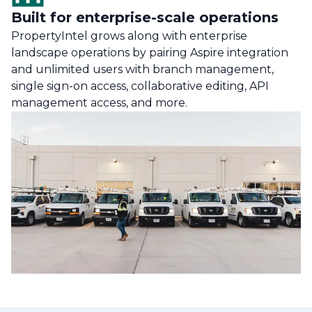
Built for enterprise-scale operations
PropertyIntel grows along with enterprise
landscape operations by pairing Aspire integration
and unlimited users with branch management,
single sign-on access, collaborative editing, API
management access, and more.