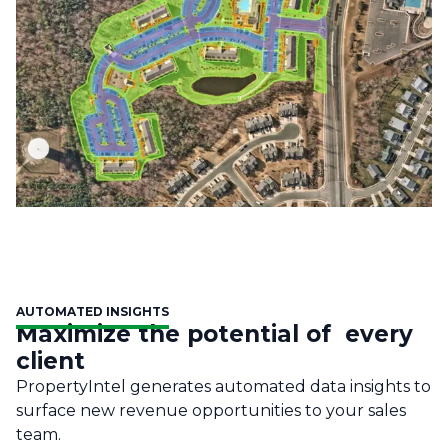
AUTOMATED INSIGHTS
Maximize the potential of every
client
PropertyIntel generates automated data insights to
surface new revenue opportunities to your sales
team.