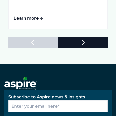
Learn more
Subscribe to Aspire news & insights