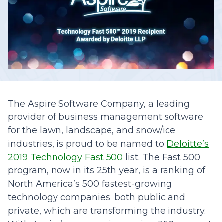
The Aspire Software Company, a leading
provider of business management software
for the lawn, landscape, and snow/ice
industries, is proud to be named to
Deloitte’s
2019 Technology Fast 500
list. The Fast 500
program, now in its 25th year, is a ranking of
North America’s 500 fastest-growing
technology companies, both public and
private, which are transforming the industry.