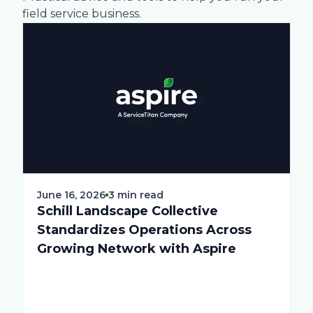
field service business.
June 16, 2026
3 min read
Schill Landscape Collective
Standardizes Operations Across
Growing Network with Aspire