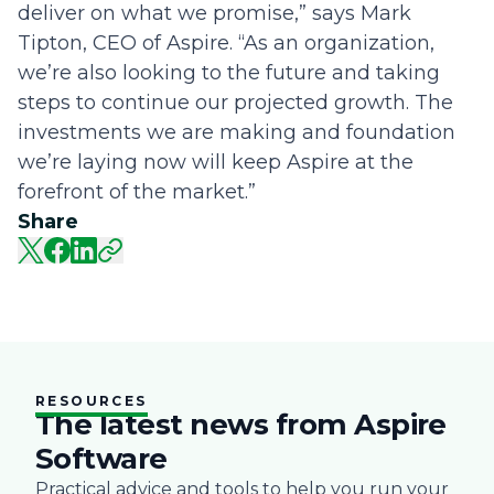
deliver on what we promise,” says Mark
Tipton, CEO of Aspire. “As an organization,
we’re also looking to the future and taking
steps to continue our projected growth. The
investments we are making and foundation
we’re laying now will keep Aspire at the
forefront of the market.”
Share
RESOURCES
The latest news from Aspire
Software
Practical advice and tools to help you run your