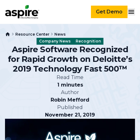
Get Demo
Resource Center
News
Company News
Recognition
Aspire Software Recognized
for Rapid Growth on Deloitte’s
2019 Technology Fast 500™
Read Time
1 minutes
Author
Robin Mefford
Published
November 21, 2019