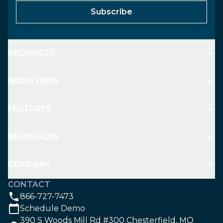
Subscribe
PRODUCTS
INDUSTRIES
FEATURES
RESOURCES
COMPANY
CONTACT
866-727-7473
Schedule Demo
390 S Woods Mill Rd #300 Chesterfield, MO