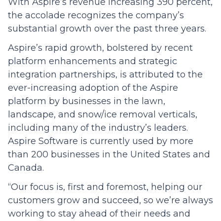
With Aspire’s revenue increasing 390 percent,
the accolade recognizes the company’s
substantial growth over the past three years.
Aspire’s rapid growth, bolstered by recent
platform enhancements and strategic
integration partnerships, is attributed to the
ever-increasing adoption of the Aspire
platform by businesses in the lawn,
landscape, and snow/ice removal verticals,
including many of the industry’s leaders.
Aspire Software is currently used by more
than 200 businesses in the United States and
Canada.
“Our focus is, first and foremost, helping our
customers grow and succeed, so we’re always
working to stay ahead of their needs and