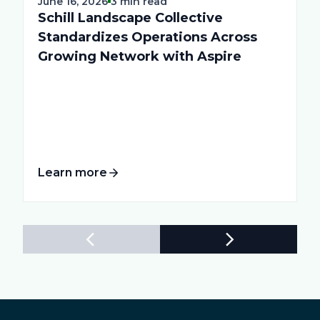
June 16, 2026
3 min read
Schill Landscape Collective
Standardizes Operations Across
Growing Network with Aspire
Learn more