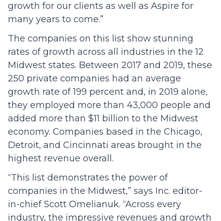
growth for our clients as well as Aspire for
many years to come.”
The companies on this list show stunning
rates of growth across all industries in the 12
Midwest states. Between 2017 and 2019, these
250 private companies had an average
growth rate of 199 percent and, in 2019 alone,
they employed more than 43,000 people and
added more than $11 billion to the Midwest
economy. Companies based in the Chicago,
Detroit, and Cincinnati areas brought in the
highest revenue overall.
“This list demonstrates the power of
companies in the Midwest,” says Inc. editor-
in-chief Scott Omelianuk. “Across every
industry, the impressive revenues and growth