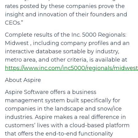
rates posted by these companies prove the
insight and innovation of their founders and
CEOs.”
Complete results of the Inc. 5000 Regionals:
Midwest , including company profiles and an
interactive database sortable by industry,
metro area, and other criteria, is available at
https://www.inc.com/inc5000/regionals/midwest
About Aspire
Aspire Software offers a business
management system built specifically for
companies in the landscape and snow/ice
industries. Aspire makes a real difference in
customers’ lives with a cloud-based platform
that offers the end-to-end functionality