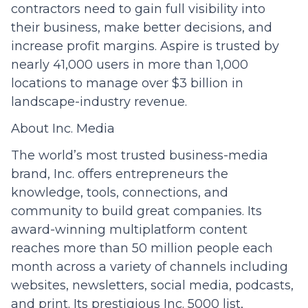
contractors need to gain full visibility into
their business, make better decisions, and
increase profit margins. Aspire is trusted by
nearly 41,000 users in more than 1,000
locations to manage over $3 billion in
landscape-industry revenue.
About Inc. Media
The world’s most trusted business-media
brand, Inc. offers entrepreneurs the
knowledge, tools, connections, and
community to build great companies. Its
award-winning multiplatform content
reaches more than 50 million people each
month across a variety of channels including
websites, newsletters, social media, podcasts,
and print. Its prestigious Inc. 5000 list,