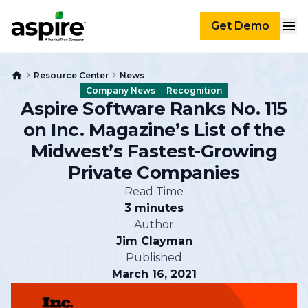
Get Demo
Resource Center
News
Company News
Recognition
Aspire Software Ranks No. 115
on Inc. Magazine’s List of the
Midwest’s Fastest-Growing
Private Companies
Read Time
3 minutes
Author
Jim Clayman
Published
March 16, 2021