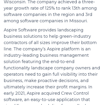
Wisconsin. The company achieved a three-
year growth rate of 125% to rank 13th among
software companies in the region and 3rd
among software companies in Missouri.
Aspire Software provides landscaping
business solutions to help green-industry
contractors of all sizes improve their bottom
line. The company’s Aspire platform is an
industry-leading business management
solution featuring the end-to-end
functionality landscape company owners and
operators need to gain full visibility into their
business, make proactive decisions, and
ultimately increase their profit margins. In
early 2021, Aspire acquired Crew Control
software, an easy-to-use application that