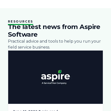
RESOURCES
The latest news from Aspire
Software
Practical advice and tools to help you run your
field service business.