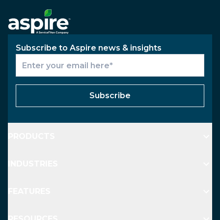
Subscribe to Aspire news & insights
Subscribe
PRODUCTS
INDUSTRIES
FEATURES
RESOURCES