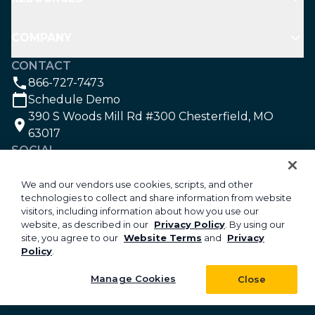
COMPANY
CONTACT
866-727-7473
Schedule Demo
390 S Woods Mill Rd #300 Chesterfield, MO
63017
SOCIAL
We and our vendors use cookies, scripts, and other
technologies to collect and share information from website
©2026 Aspire Software. All rights reserved.
visitors, including information about how you use our
Privacy
website, as described in our
Privacy Policy
. By using our
site, you agree to our
Website Terms
and
Privacy
Security
Policy
.
Your Privacy Choices
Do Not Sell or Share My Personal Information
Manage Cookies
Close