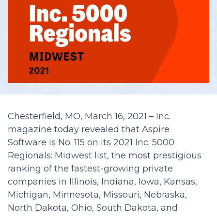
Chesterfield, MO, March 16, 2021 – Inc.
magazine today revealed that Aspire
Software is No. 115 on its 2021 Inc. 5000
Regionals: Midwest list, the most prestigious
ranking of the fastest-growing private
companies in Illinois, Indiana, Iowa, Kansas,
Michigan, Minnesota, Missouri, Nebraska,
North Dakota, Ohio, South Dakota, and