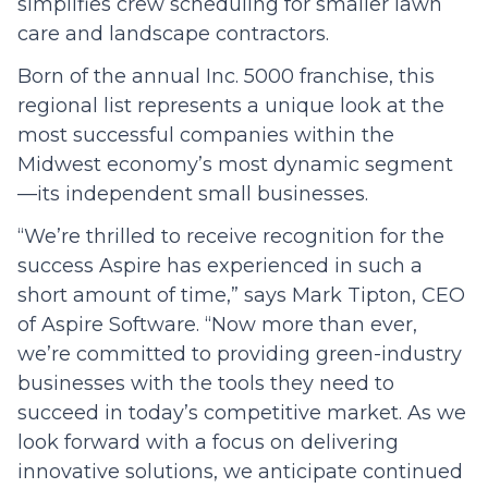
simplifies crew scheduling for smaller lawn
care and landscape contractors.
Born of the annual Inc. 5000 franchise, this
regional list represents a unique look at the
most successful companies within the
Midwest economy’s most dynamic segment
—its independent small businesses.
“We’re thrilled to receive recognition for the
success Aspire has experienced in such a
short amount of time,” says Mark Tipton, CEO
of Aspire Software. “Now more than ever,
we’re committed to providing green-industry
businesses with the tools they need to
succeed in today’s competitive market. As we
look forward with a focus on delivering
innovative solutions, we anticipate continued