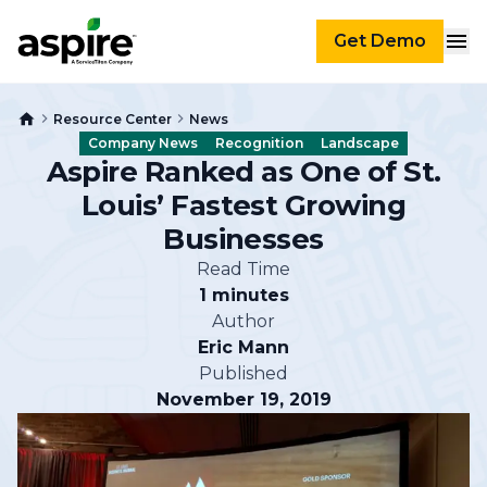
Get Demo
Resource Center
News
Company News
Recognition
Landscape
Aspire Ranked as One of St.
Louis’ Fastest Growing
Businesses
Read Time
1 minutes
Author
Eric Mann
Published
November 19, 2019