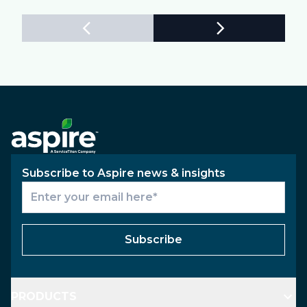
Subscribe to Aspire news & insights
Subscribe
PRODUCTS