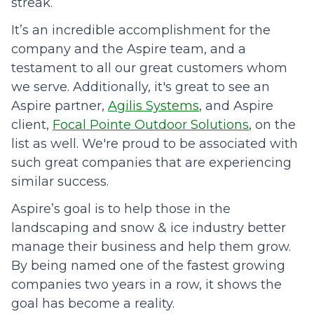
streak.
It’s an incredible accomplishment for the
company and the Aspire team, and a
testament to all our great customers whom
we serve. Additionally, it's great to see an
Aspire partner,
Agilis Systems
, and Aspire
client,
Focal Pointe Outdoor Solutions
, on the
list as well. We're proud to be associated with
such great companies that are experiencing
similar success.
Aspire’s goal is to help those in the
landscaping and snow & ice industry better
manage their business and help them grow.
By being named one of the fastest growing
companies two years in a row, it shows the
goal has become a reality.