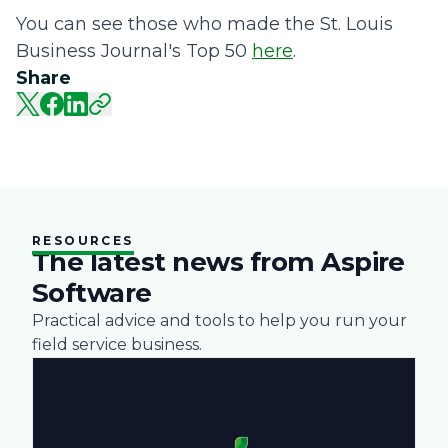
You can see those who made the St. Louis
Business Journal's Top 50
here
.
Share
RESOURCES
The latest news from Aspire
Software
Practical advice and tools to help you run your
field service business.