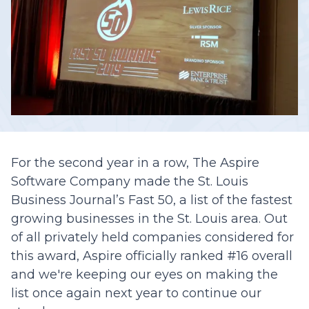
For the second year in a row, The Aspire
Software Company made the St. Louis
Business Journal’s Fast 50, a list of the fastest
growing businesses in the St. Louis area. Out
of all privately held companies considered for
this award, Aspire officially ranked #16 overall
and we're keeping our eyes on making the
list once again next year to continue our