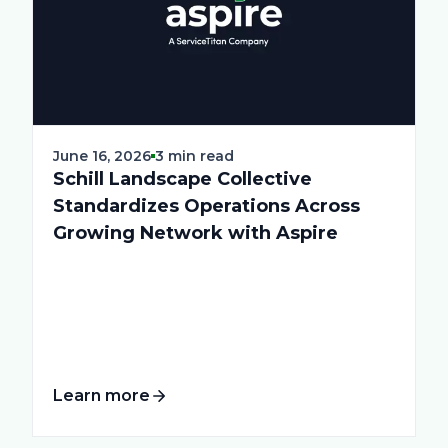
June 16, 2026
3 min read
Schill Landscape Collective
Standardizes Operations Across
Growing Network with Aspire
Learn more