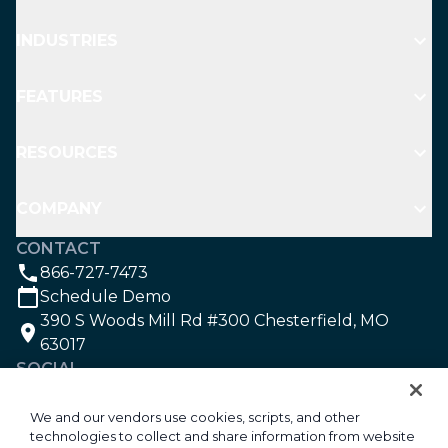
INDUSTRIES
FEATURES
RESOURCES
COMPANY
CONTACT
866-727-7473
Schedule Demo
390 S Woods Mill Rd #300 Chesterfield, MO
63017
SOCIAL
We and our vendors use cookies, scripts, and other
technologies to collect and share information from website