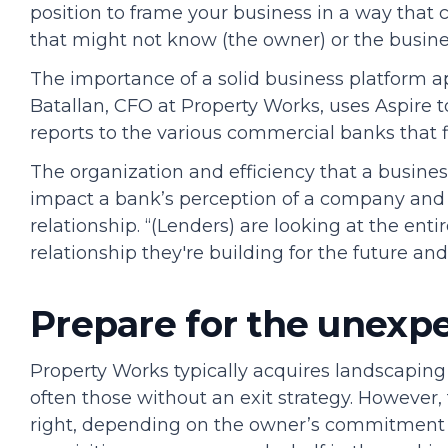
position to frame your business in a way that c
that might not know (the owner) or the busine
The importance of a solid business platform ap
Batallan, CFO at Property Works, uses Aspire 
reports to the various commercial banks that 
The organization and efficiency that a busin
impact a bank’s perception of a company and
relationship. “(Lenders) are looking at the ent
relationship they're building for the future and
Prepare for the unexp
Property Works typically acquires landscaping
often those without an exit strategy. However, 
right, depending on the owner’s commitment t