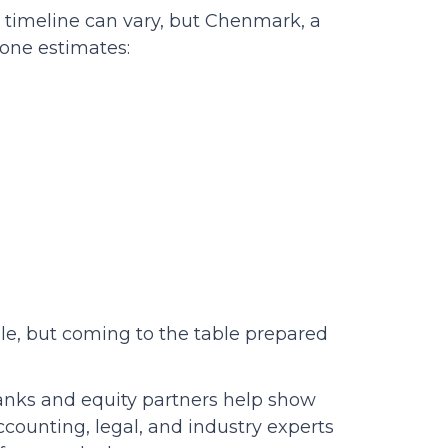
 timeline can vary, but Chenmark, a
one estimates:
ale, but coming to the table prepared
banks and equity partners help show
Accounting, legal, and industry experts