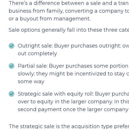
There’s a difference between a sale and a trans
business from family, converting a company t
or a buyout from management.
Sale options generally fall into these three cat
Outright sale: Buyer purchases outright; ow
out completely
Partial sale: Buyer purchases some portion 
slowly; they might be incentivized to stay
some way
Strategic sale with equity roll: Buyer pur
over to equity in the larger company. In t
second payment once the larger company is
The strategic sale is the acquisition type pre