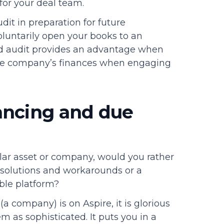
y for your deal team.
dit in preparation for future
oluntarily open your books to an
fied audit provides an advantage when
the company’s finances when engaging
ancing and due
ar asset or company, would you rather
solutions and workarounds or a
able platform?
(a company) is on Aspire, it is glorious
em as sophisticated. It puts you in a