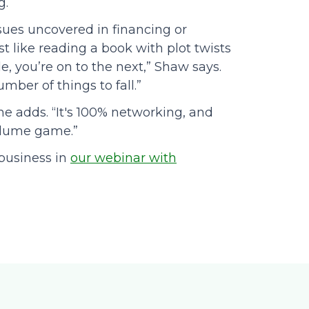
g.
ssues uncovered in financing or
st like reading a book with plot twists
, you’re on to the next,” Shaw says.
mber of things to fall.”
 he adds. “It's 100% networking, and
volume game.”
business in
our webinar with