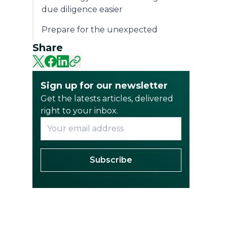
due diligence easier
Prepare for the unexpected
Share
Sign up for our newsletter
Get the latests articles, delivered
right to your inbox.
Subscribe