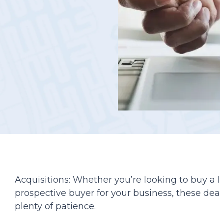
Podcasts
Acquisitions: Whether you’re looking to buy a
prospective buyer for your business, these dea
plenty of patience.