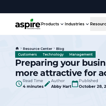
Products
Industries
Resour
Company
Product
Resources
Landscape
Resource Center
Blog
Create winning bids, plan jobs, schedule
About
Aspir
Customers
Technology
Management
Blog
crews, run reports, & get paid.
End-
Preparing your busin
Careers
Guides
Prope
more attractive for a
View All Industries
An E
Integratio
Events
Read Time
Author
Published
Crew 
4 minutes
Abby Hart
October 28, 
Ligh
Partner M
Templates
Marke
All-
Comparisons