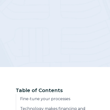
Community
Table of Contents
Fine-tune your processes
Technology makes financing and