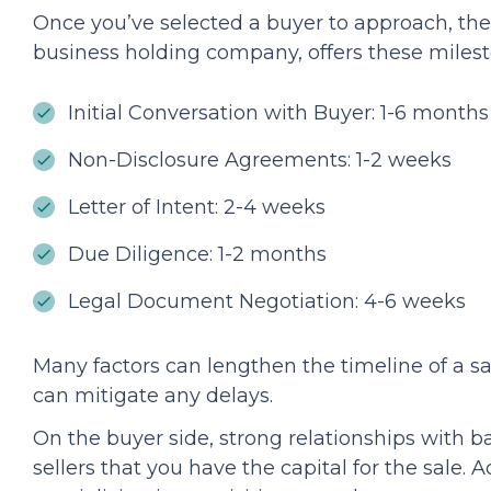
Once you’ve selected a buyer to approach, the
business holding company, offers these milest
Initial Conversation with Buyer: 1-6 months
Non-Disclosure Agreements: 1-2 weeks
Letter of Intent: 2-4 weeks
Due Diligence: 1-2 months
Legal Document Negotiation: 4-6 weeks
Many factors can lengthen the timeline of a s
can mitigate any delays.
On the buyer side, strong relationships with 
sellers that you have the capital for the sale. 