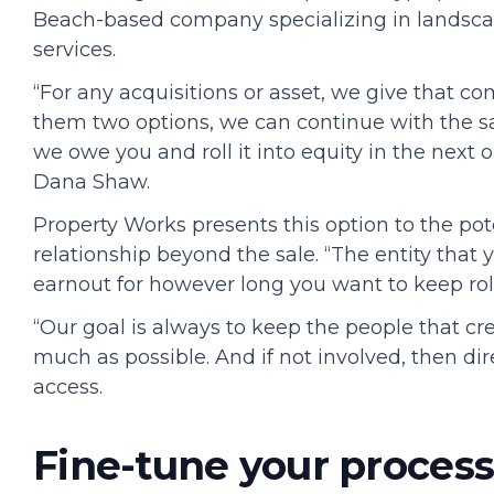
Beach-based company specializing in landsca
services.
“For any acquisitions or asset, we give that com
them two options, we can continue with the sa
we owe you and roll it into equity in the next 
Dana Shaw.
Property Works presents this option to the pote
relationship beyond the sale. “The entity that 
earnout for however long you want to keep rol
“Our goal is always to keep the people that c
much as possible. And if not involved, then di
access.
Fine-tune your proces