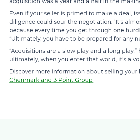
acquisition was a year and a half in the makin
Even if your seller is primed to make a deal, i
diligence could sour the negotiation. “It's almo
because every time you get through one hurdle
“Ultimately, you have to be prepared for any nu
“Acquisitions are a slow play and a long play,”
ultimately, when you enter that world, it's a 
Discover more information about selling your 
Chenmark and 3 Point Group.