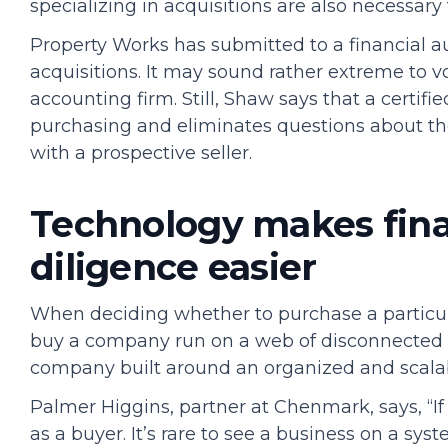
specializing in acquisitions are also necessar
Property Works has submitted to a financial au
acquisitions. It may sound rather extreme to v
accounting firm. Still, Shaw says that a certi
purchasing and eliminates questions about 
with a prospective seller.
Technology makes fin
diligence easier
When deciding whether to purchase a particul
buy a company run on a web of disconnected 
company built around an organized and scal
Palmer Higgins, partner at Chenmark, says, “If 
as a buyer. It’s rare to see a business on a syst