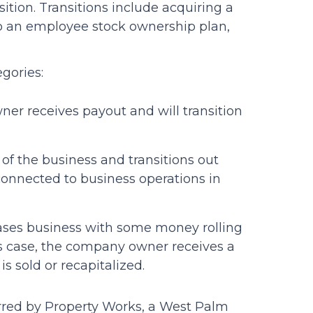
ition. Transitions include acquiring a
o an employee stock ownership plan,
egories:
ner receives payout and will transition
of the business and transitions out
 connected to business operations in
chases business with some money rolling
his case, the company owner receives a
 sold or recapitalized.
ferred by Property Works, a West Palm