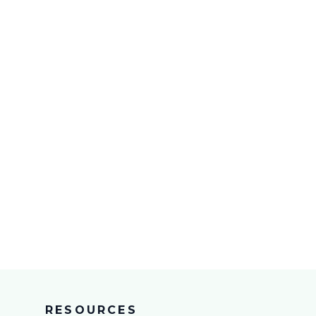
RESOURCES