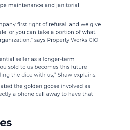
pe maintenance and janitorial
pany first right of refusal, and we give
le, or you can take a portion of what
organization,” says Property Works CIO,
ntial seller as a longer-term
you sold to us becomes this future
ling the dice with us,” Shaw explains.
reated the golden goose involved as
rectly a phone call away to have that
ses