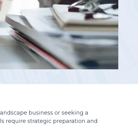
Reporting
 landscape business or seeking a
ls require strategic preparation and