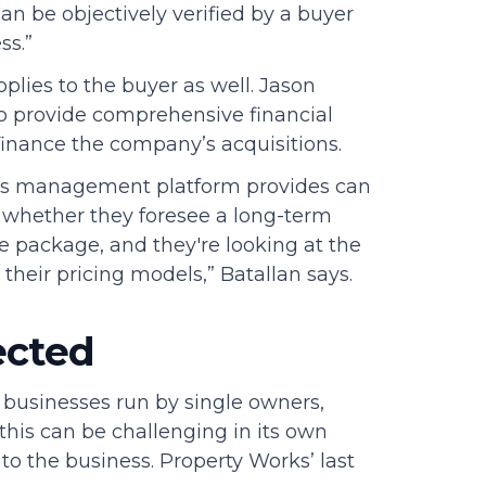
an be objectively verified by a buyer
ss.”
plies to the buyer as well. Jason
to provide comprehensive financial
finance the company’s acquisitions.
ess management platform provides can
 whether they foresee a long-term
ire package, and they're looking at the
 their pricing models,” Batallan says.
ected
 businesses run by single owners,
this can be challenging in its own
o the business. Property Works’ last