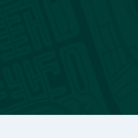
Reporting