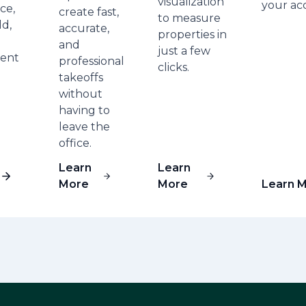
visualization
your ac
ce,
create fast,
to measure
ld,
accurate,
properties in
and
just a few
ent
professional
clicks.
takeoffs
without
having to
leave the
office.
Learn
Learn
More
More
Learn 