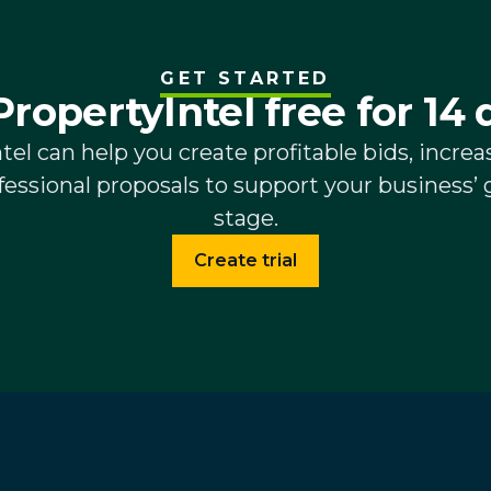
GET STARTED
PropertyIntel free for 14 
el can help you create profitable bids, increas
essional proposals to support your business’ 
stage.
Create trial