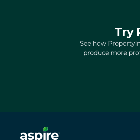
Try 
See how PropertyInt
produce more prof