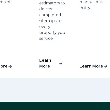
count.
manual data
estimators to
entry.
deliver
completed
sitemaps for
every
property you
service.
Learn
More
More
Learn More