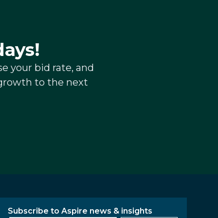
days!
e your bid rate, and
growth to the next
Subscribe to Aspire news & insights