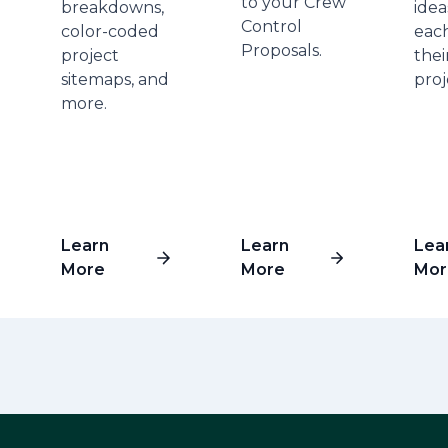
to your Crew
breakdowns,
idea
Control
color-coded
each
Proposals.
project
the
sitemaps, and
proj
more.
Learn
Learn
Lea
More
More
Mor