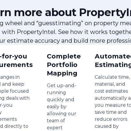
rn more about PropertyI
g wheel and “guesstimating” on property me
s with PropertyIntel. See how it works togeth
our estimate accuracy and build more professio
-for-you
Complete
Automate
urements
Portfolio
Estimatin
Mapping
anges in
Calculate time,
 and keep
material, and
Get up-and-
ople focused
cost estimates
running
ng deals with
automatically a
quickly and
r-you
you measure t
easily by
y
save time and
allowing our
ements
reduce errors
team of
d directly to
caused by
expert