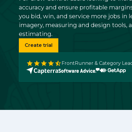
accuracy and ensure profitable margins
Community
you bid, win, and service more jobs in l
imagery, measuring and design tools, a
estimating.
Create trial
FrontRunner & Category Lea