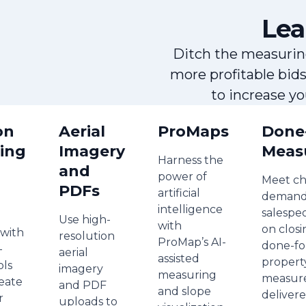
Lea
Ditch the measurin
more profitable bid
to increase y
on
Aerial
ProMaps
Done
ing
Imagery
Meas
Harness the
and
power of
Meet ch
PDFs
artificial
demand
intelligence
salespe
Use high-
with
on closi
 with
resolution
ProMap’s AI-
done-fo
-
aerial
assisted
propert
ols
imagery
measuring
measur
reate
and PDF
and slope
delivere
r
uploads to