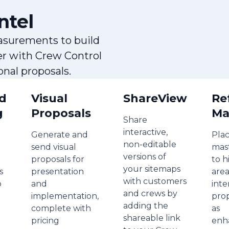
ntel
asurements to build
er with Crew Control
nal proposals.
d
Visual
ShareView
Re
g
Proposals
Ma
Share
interactive,
Generate and
Plac
non-editable
send visual
mas
versions of
proposals for
to h
your sitemaps
s
presentation
area
with customers
o
and
inte
and crews by
implementation,
pro
adding the
complete with
as
shareable link
pricing
enh