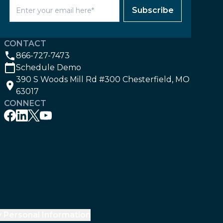
Subscribe
CONTACT
866-727-7473
Schedule Demo
390 S Woods Mill Rd #300 Chesterfield, MO
63017
CONNECT
y Personal Information