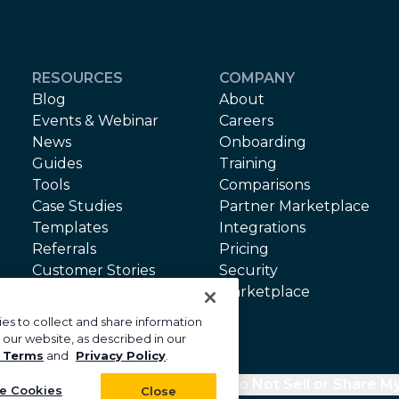
RESOURCES
COMPANY
Blog
About
Events & Webinar
Careers
News
Onboarding
Guides
Training
Tools
Comparisons
Case Studies
Partner Marketplace
Templates
Integrations
Referrals
Pricing
Customer Stories
Security
API Terms
Marketplace
Terms of Service
es to collect and share information
 our website, as described in our
 Terms
and
Privacy Policy
.
cy
Security
Your Privacy Choices
Do Not Sell or Share M
e Cookies
Close