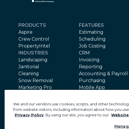
PRODUCTS
FEATURES
Aspire
Estimating
Crew Control
Scheduling
PropertyIntel
Job Costing
INDUSTRIES
CRM
Landscaping
Invoicing
Janitorial
Reporting
Cleaning
Accounting & Payroll
Snow Removal
Purchasing
Marketing Pro
Mobile App
Equipment
Support
We and our vendors use cookies, scripts, and other technologi
Implementation
from website visitors, including information about how you use
Privacy Policy
. By using our site, you agree to our
Website
©2026 Aspire Software. All rights reserved.
Priva
Manag