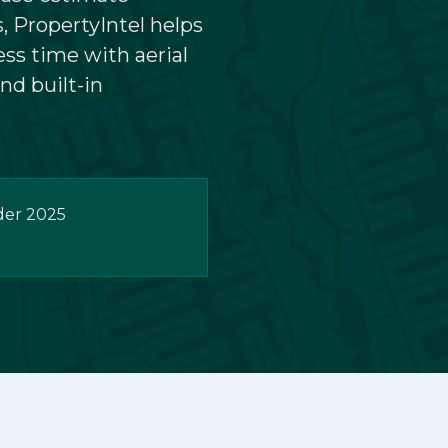
, PropertyIntel helps
Podcasts
ess time with aerial
nd built-in
der 2025