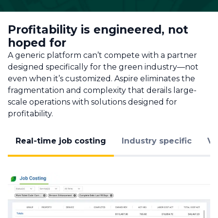
Profitability is engineered, not
hoped for
A generic platform can’t compete with a partner
designed specifically for the green industry—not
even when it’s customized. Aspire eliminates the
fragmentation and complexity that derails large-
scale operations with solutions designed for
profitability.
Real-time job costing
Industry specific
Va