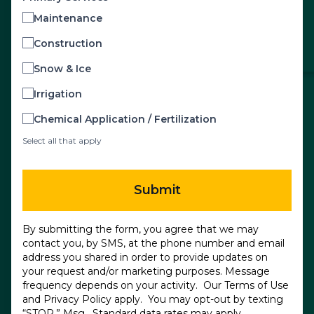
Maintenance
Construction
Snow & Ice
Irrigation
Chemical Application / Fertilization
Select all that apply
Submit
By submitting the form, you agree that we may
contact you, by SMS, at the phone number and email
address you shared in order to provide updates on
your request and/or marketing purposes. Message
frequency depends on your activity. Our
Terms of Use
and
Privacy Policy
apply. You may opt-out by texting
“STOP.” Msg. Standard data rates may apply.