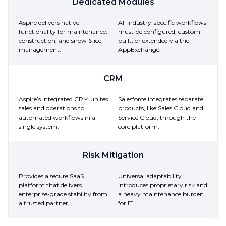
Dedicated Modules
Aspire delivers native
All industry-specific workflows
functionality for maintenance,
must be configured, custom-
construction, and snow & ice
built, or extended via the
management.
AppExchange.
CRM
Aspire’s integrated CRM unites
Salesforce integrates separate
sales and operations to
products, like Sales Cloud and
automated workflows in a
Service Cloud, through the
single system.
core platform.
Risk Mitigation
Provides a secure SaaS
Universal adaptability
platform that delivers
introduces proprietary risk and
enterprise-grade stability from
a heavy maintenance burden
a trusted partner.
for IT.