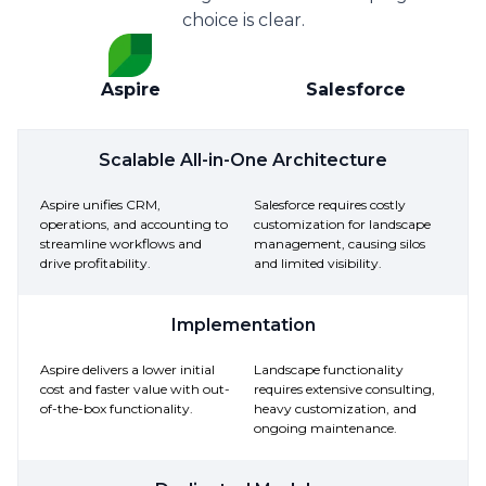
choice is clear.
Aspire
Salesforce
Scalable All-in-One Architecture
Aspire unifies CRM,
Salesforce requires costly
operations, and accounting to
customization for landscape
streamline workflows and
management, causing silos
drive profitability.
and limited visibility.
Implementation
Aspire delivers a lower initial
Landscape functionality
cost and faster value with out-
requires extensive consulting,
of-the-box functionality.
heavy customization, and
ongoing maintenance.