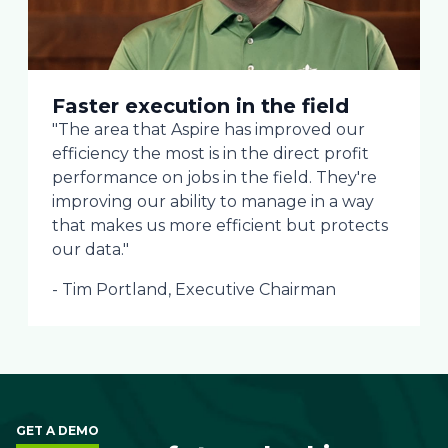
Faster execution in the field
"The area that Aspire has improved our
efficiency the most is in the direct profit
performance on jobs in the field. They're
improving our ability to manage in a way
that makes us more efficient but protects
our data."
- Tim Portland, Executive Chairman
GET A DEMO