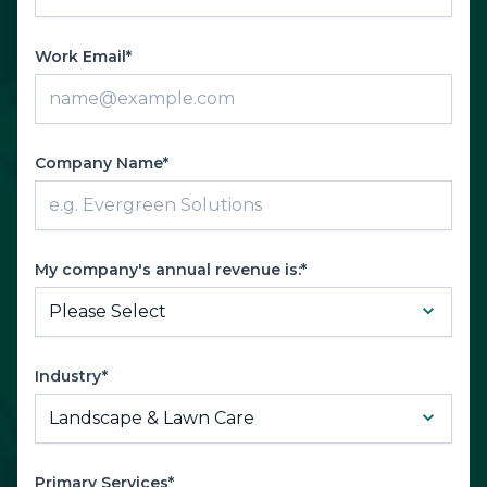
Work Email*
Company Name*
My company's annual revenue is:*
Industry*
Primary Services*