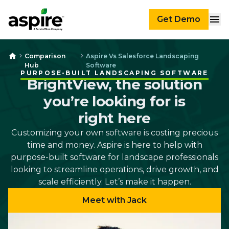
Get Demo
Comparison
Aspire Vs Salesforce Landscaping
Hub
Software
PURPOSE-BUILT LANDSCAPING SOFTWARE
BrightView, the solution
you’re looking for is
right here
Customizing your own software is costing precious
time and money. Aspire is here to help with
purpose-built software for landscape professionals
looking to streamline operations, drive growth, and
scale efficiently. Let’s make it happen.
Meet with Jack