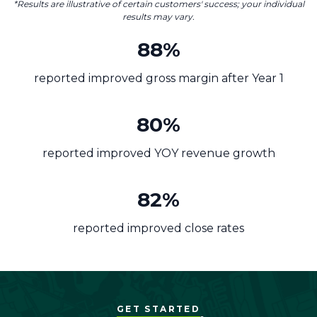
*Results are illustrative of certain customers' success; your individual
results may vary.
88%
reported improved gross margin after Year 1
80%
reported improved YOY revenue growth
82%
reported improved close rates
GET STARTED