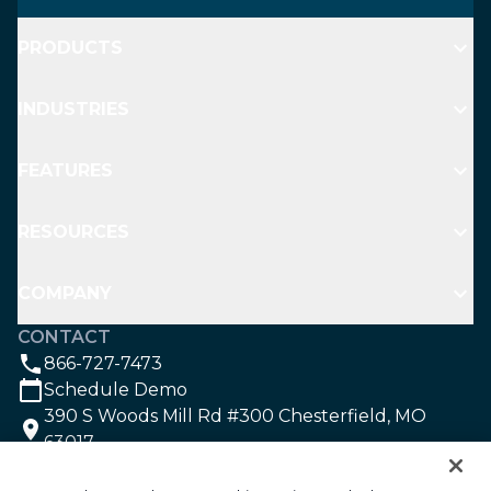
PRODUCTS
INDUSTRIES
FEATURES
RESOURCES
COMPANY
CONTACT
866-727-7473
Schedule Demo
390 S Woods Mill Rd #300 Chesterfield, MO
63017
SOCIAL