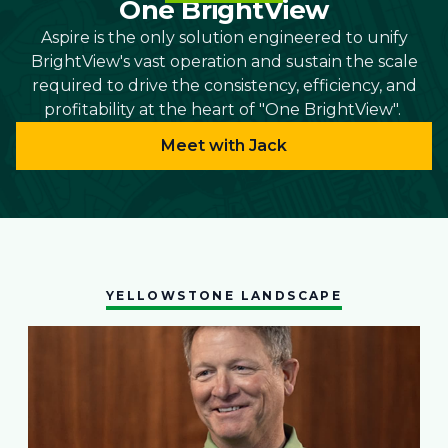
One BrightView
Aspire is the only solution engineered to unify
BrightView's vast operation and sustain the scale
required to drive the consistency, efficiency, and
profitability at the heart of "One BrightView".
Meet with Jack
YELLOWSTONE LANDSCAPE