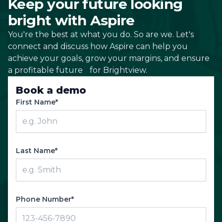
Keep your future looking
bright with Aspire
You're the best at what you do. So are we. Let's
connect and discuss how Aspire can help you
achieve your goals, grow your margins, and ensure
a profitable future for Brightview.
Book a demo
First Name*
Last Name*
Phone Number*