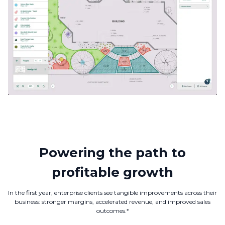
Powering the path to
profitable growth
In the first year, enterprise clients see tangible improvements across their
business: stronger margins, accelerated revenue, and improved sales
outcomes.*