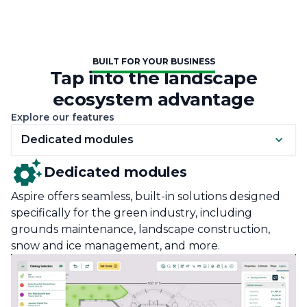
BUILT FOR YOUR BUSINESS
Tap into the landscape
ecosystem advantage
Explore our features
Dedicated modules
Dedicated modules
Aspire offers seamless, built-in solutions designed
specifically for the green industry, including
grounds maintenance, landscape construction,
snow and ice management, and more.