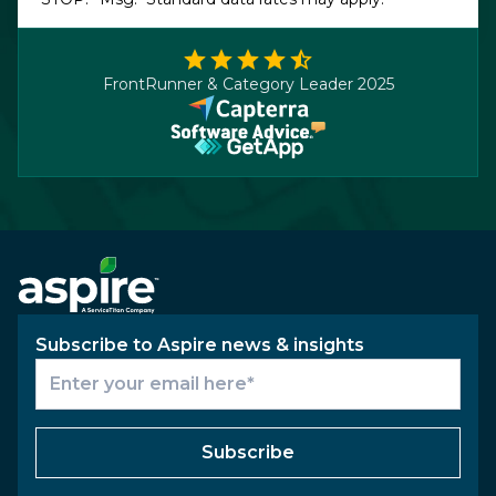
FrontRunner & Category Leader 2025
Subscribe to Aspire news & insights
Subscribe