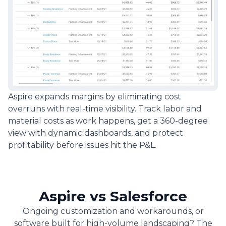
Aspire expands margins by eliminating cost
overruns with real-time visibility. Track labor and
material costs as work happens, get a 360-degree
view with dynamic dashboards, and protect
profitability before issues hit the P&L.
Aspire vs Salesforce
Ongoing customization and workarounds, or
software built for high-volume landscaping? The