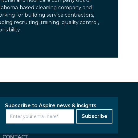
itorial and floor care company out of
Oklahoma-based cleaning company and
rking for building service contractors,
ding recruiting, training, quality control,
sibility.
Subscribe to Aspire news & insights
Subscribe
CONTACT