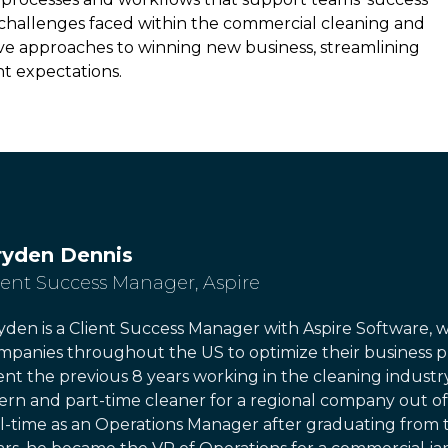
e challenges faced within the commercial cleaning and
tive approaches to winning new business, streamlining
nt expectations.
ryden Dennis
ient Success Manager
,
Aspire
yden is a Client Success Manager with Aspire Software, 
mpanies throughout the US to optimize their business pr
ent the previous 8 years working in the cleaning industry
tern and part-time cleaner for a regional company out of
ll-time as an Operations Manager after graduating from t