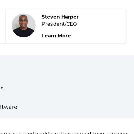
Podcasts
Steven Harper
President/CEO
Learn More
ss
oftware
te processes and workflows that support teams' success