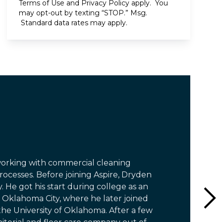
Terms of Use
and
Privacy Policy
apply. You
may opt-out by texting “STOP.” Msg.
Standard data rates may apply.
working with commercial cleaning
ocesses. Before joining Aspire, Dryden
. He got his start during college as an
 Oklahoma City, where he later joined
he University of Oklahoma. After a few