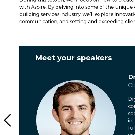
with Aspire. By delving into some of the uniqu
building services industry, we’ll explore innova
communication, and setting and exceeding clie
Meet your speaker
s
D
Cl
Dr
co
sp
in
fu