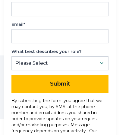
Reporting
Email*
What best describes your role?
Submit
By submitting the form, you agree that we
may contact you, by SMS, at the phone
number and email address you shared in
order to provide updates on your request
and/or marketing purposes. Message
frequency depends on your activity. Our