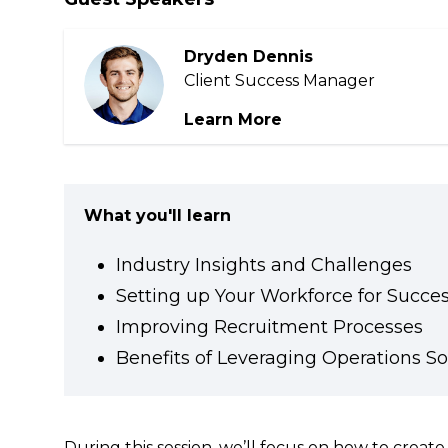
Community
Dryden Dennis
Client Success Manager
Learn More
What you'll learn
Industry Insights and Challenges
Setting up Your Workforce for Succe
Improving Recruitment Processes
Benefits of Leveraging Operations S
During this session, we’ll focus on how to crea