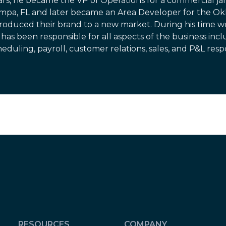
ars, he became the VP of Operations for a commercial jan
mpa, FL and later became an Area Developer for the 
troduced their brand to a new market. During his time wo
has been responsible for all aspects of the business inclu
eduling, payroll, customer relations, sales, and P&L respon
RESOURCES
COMPANY