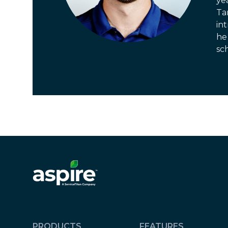
ye
Ta
in
he 
sch
PRODUCTS
FEATURES