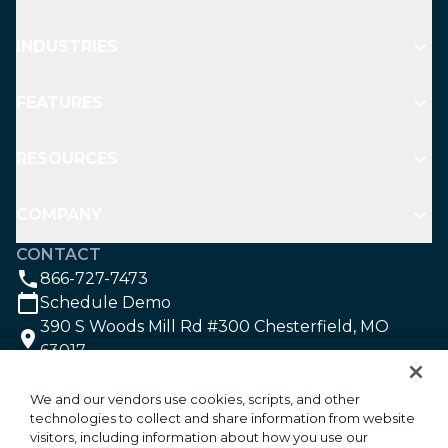
INDUSTRIES
FEATURES
RESOURCES
COMPANY
CONTACT
866-727-7473
Schedule Demo
390 S Woods Mill Rd #300 Chesterfield, MO
63017
SOCIAL
We and our vendors use cookies, scripts, and other
technologies to collect and share information from website
visitors, including information about how you use our