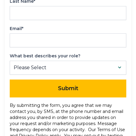
Last Name*
Email*
What best describes your role?
Submit
By submitting the form, you agree that we may
contact you, by SMS, at the phone number and email
address you shared in order to provide updates on
your request and/or marketing purposes. Message
frequency depends on your activity. Our
Terms of Use
and
Privacy Policy
apply. You may opt-out by texting