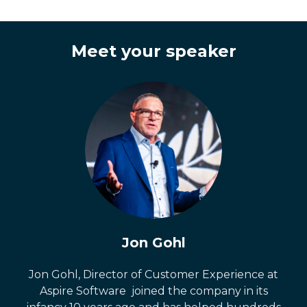
Meet your speaker
Jon Gohl
Jon Gohl, Director of Customer Experience at
Aspire Software joined the company in its