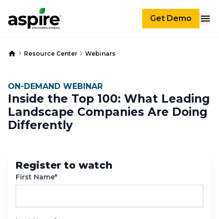
Get Demo
Resource Center
Webinars
ON-DEMAND WEBINAR
Inside the Top 100: What Leading
Landscape Companies Are Doing
Differently
Register to watch
First Name*