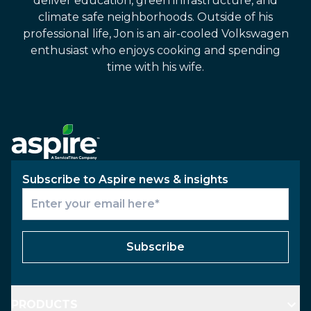
deliver education, green infrastructure, and
climate safe neighborhoods. Outside of his
professional life, Jon is an air-cooled Volkswagen
enthusiast who enjoys cooking and spending
time with his wife.
Subscribe to Aspire news & insights
Subscribe
PRODUCTS