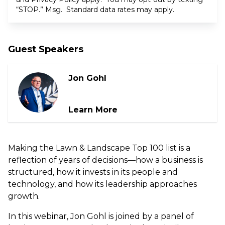
“STOP.” Msg. Standard data rates may apply.
Guest Speakers
Jon Gohl
Learn More
Making the Lawn & Landscape Top 100 list is a
reflection of years of decisions—how a business is
structured, how it invests in its people and
technology, and how its leadership approaches
growth.
In this webinar, Jon Gohl is joined by a panel of