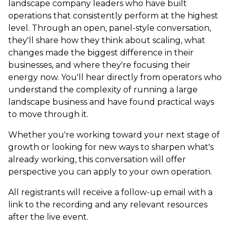
landscape company leaders who have built
operations that consistently perform at the highest
level. Through an open, panel-style conversation,
they'll share how they think about scaling, what
changes made the biggest difference in their
businesses, and where they're focusing their
energy now. You'll hear directly from operators who
understand the complexity of running a large
landscape business and have found practical ways
to move through it.
Whether you're working toward your next stage of
growth or looking for new ways to sharpen what's
already working, this conversation will offer
perspective you can apply to your own operation.
All registrants will receive a follow-up email with a
link to the recording and any relevant resources
after the live event.