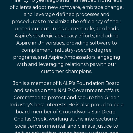
infancy 10 years ago and has helped hundreds
of clients adopt new software, embrace change,
and leverage defined processes and
procedures to maximize the efficiency of their
united output. In his current role, Jon leads
Aspire’s strategic advocacy efforts, including
Aspire in Universities, providing software to
complement industry-specific degree
programs, and Aspire Ambassadors, engaging
with and leveraging relationships with our
customer champions.
Jon is a member of NALP’s Foundation Board
and serves on the NALP Government Affairs
Committee to protect and secure the Green
Industry's best interests. He is also proud to be a
board member of Groundwork San Diego-
Chollas Creek, working at the intersection of
social, environmental, and climate justice to