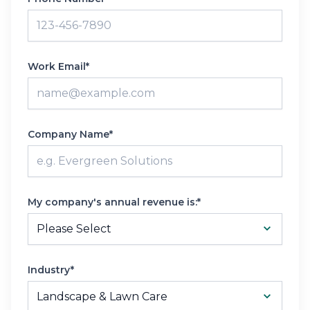
Work Email*
Company Name*
My company's annual revenue is:*
Industry*