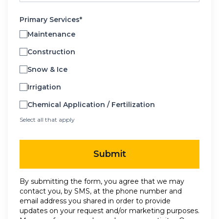
Primary Services*
Maintenance
Construction
Snow & Ice
Irrigation
Chemical Application / Fertilization
Select all that apply
Submit
By submitting the form, you agree that we may
contact you, by SMS, at the phone number and
email address you shared in order to provide
updates on your request and/or marketing purposes.