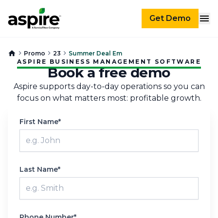
Get Demo
Promo
23
Summer Deal Em
ASPIRE BUSINESS MANAGEMENT SOFTWARE
Book a free demo
Aspire supports day-to-day operations so you can
focus on what matters most: profitable growth.
First Name*
Last Name*
Phone Number*