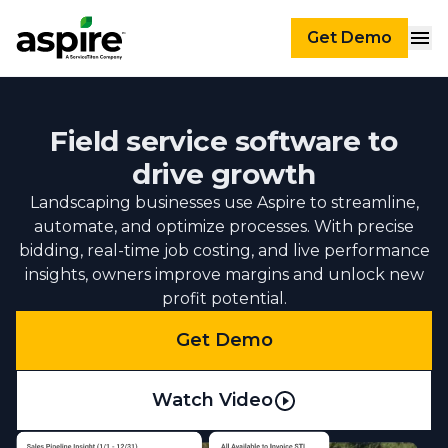
Get Demo
Field service software to
drive growth
Landscaping businesses use Aspire to streamline,
automate, and optimize processes. With precise
bidding, real-time job costing, and live performance
insights, owners improve margins and unlock new
profit potential.
Get Demo
Watch Video