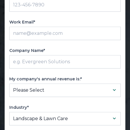
Work Email*
Company Name*
My company's annual revenue is:*
Industry*