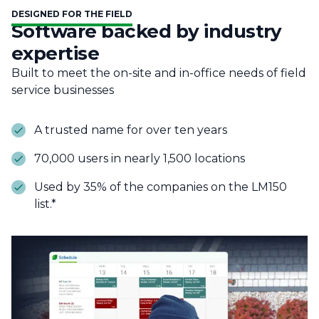
DESIGNED FOR THE FIELD
Software backed by industry
expertise
Built to meet the on-site and in-office needs of field
service businesses
A trusted name for over ten years
70,000 users in nearly 1,500 locations
Used by 35% of the companies on the LM150
list.*