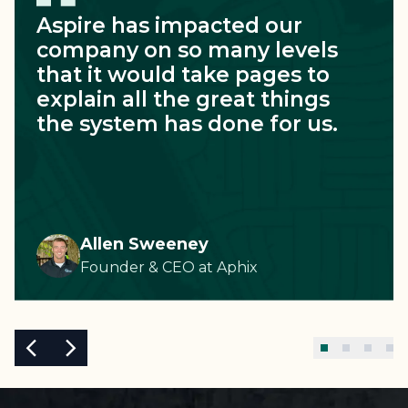
Aspire has impacted our
company on so many levels
that it would take pages to
explain all the great things
the system has done for us.
Allen Sweeney
Founder & CEO
at
Aphix