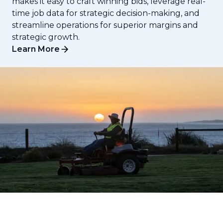
makes it easy to craft winning bids, leverage real-
time job data for strategic decision-making, and
streamline operations for superior margins and
strategic growth.
Learn More