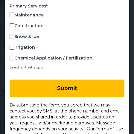
Primary Services*
Maintenance
Construction
Snow & Ice
Irrigation
Chemical Application / Fertilization
Select all that apply
Submit
By submitting the form, you agree that we may
contact you, by SMS, at the phone number and email
address you shared in order to provide updates on
your request and/or marketing purposes. Message
frequency depends on your activity. Our
Terms of Use