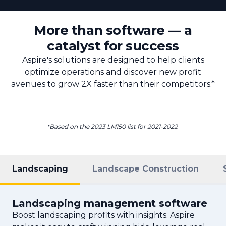
More than software — a
catalyst for success
Aspire's solutions are designed to help clients
optimize operations and discover new profit
avenues to grow 2X faster than their competitors.*
*Based on the 2023 LM150 list for 2021-2022
Landscaping
Landscape Construction
Landscaping management software
Boost landscaping profits with insights. Aspire