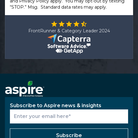
and
Privacy Policy
apply. You may opt-out by texting
“STOP.” Msg. Standard data rates may apply.
FrontRunner & Category Leader 2024
Subscribe to Aspire news & insights
Subscribe