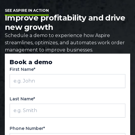
SEE ASPIRE IN ACTION
Improve profitability and drive
new growth
Schedule a demo to experience how Aspire
streamlines, optimizes, and automates work order
management to improve businesses.
Book a demo
First Name*
Last Name*
Phone Number*