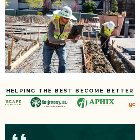
HELPING THE BEST BECOME BETTER