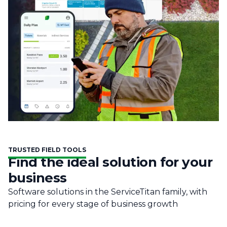
TRUSTED FIELD TOOLS
Find the ideal solution for your
business
Software solutions in the ServiceTitan family, with
pricing for every stage of business growth