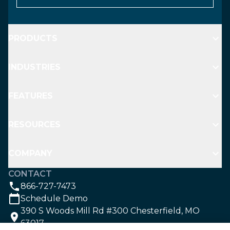
PRODUCTS
INDUSTRIES
FEATURES
RESOURCES
COMPANY
CONTACT
866-727-7473
Schedule Demo
390 S Woods Mill Rd #300 Chesterfield, MO
63017