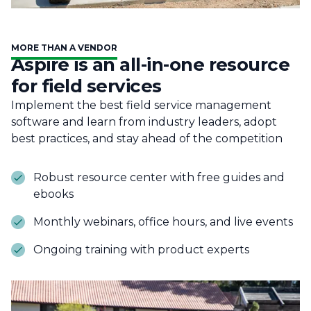
MORE THAN A VENDOR
Aspire is an all-in-one resource
for field services
Implement the best field service management
software and learn from industry leaders, adopt
best practices, and stay ahead of the competition
Robust resource center with free guides and
ebooks
Monthly webinars, office hours, and live events
Ongoing training with product experts