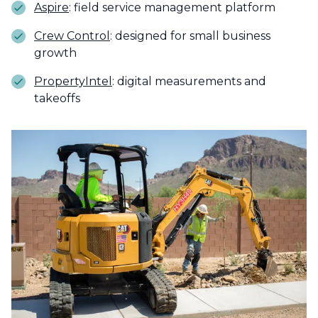
Aspire
: field service management platform
Crew Control
: designed for small business
growth
PropertyIntel
: digital measurements and
takeoffs