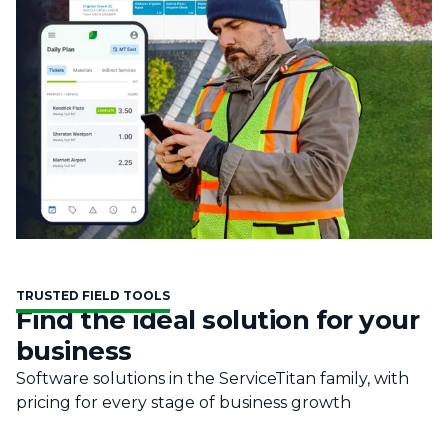
TRUSTED FIELD TOOLS
Find the ideal solution for your
business
Software solutions in the ServiceTitan family, with
pricing for every stage of business growth