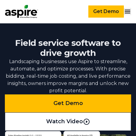
Get Demo
Field service software to
drive growth
Landscaping businesses use Aspire to streamline,
automate, and optimize processes. With precise
bidding, real-time job costing, and live performance
insights, owners improve margins and unlock new
profit potential.
Get Demo
Watch Video