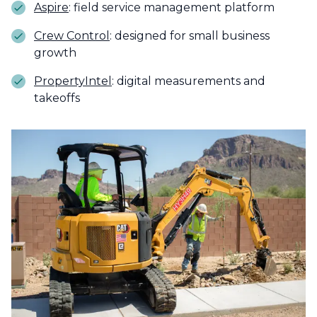
Aspire
: field service management platform
Crew Control
: designed for small business
growth
PropertyIntel
: digital measurements and
takeoffs