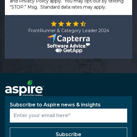
and
Privacy Policy
apply. You may opt-out by texting
“STOP.” Msg. Standard data rates may apply.
FrontRunner & Category Leader 2024
Subscribe to Aspire news & insights
Subscribe