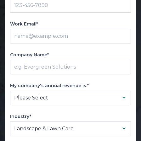
Work Email*
Company Name*
My company's annual revenue is:*
Industry*