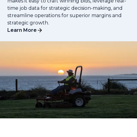
makes it easy to craft winning bids, leverage real-
time job data for strategic decision-making, and
streamline operations for superior margins and
strategic growth.
Learn More