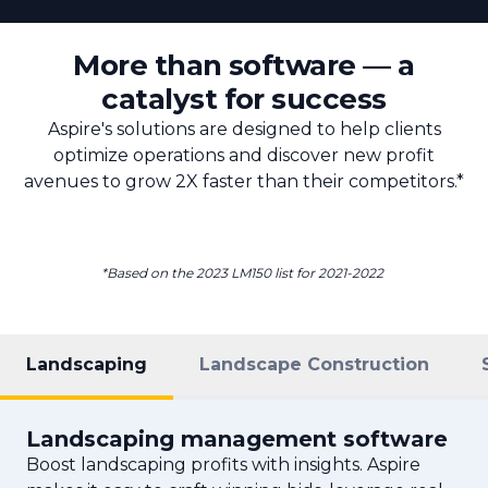
More than software — a
catalyst for success
Aspire's solutions are designed to help clients
optimize operations and discover new profit
avenues to grow 2X faster than their competitors.*
*Based on the 2023 LM150 list for 2021-2022
Landscaping
Landscape Construction
Landscaping management software
Boost landscaping profits with insights. Aspire