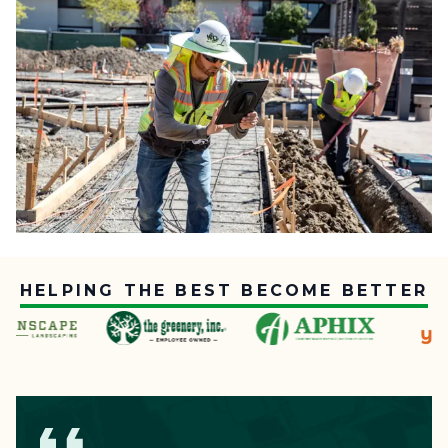
HELPING THE BEST BECOME BETTER