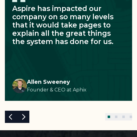
Aspire has impacted our
company on so many levels
that it would take pages to
explain all the great things
the system has done for us.
Allen Sweeney
Founder & CEO
at
Aphix