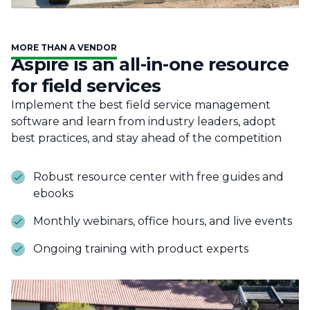
MORE THAN A VENDOR
Aspire is an all-in-one resource
for field services
Implement the best field service management
software and learn from industry leaders, adopt
best practices, and stay ahead of the competition
Robust resource center with free guides and
ebooks
Monthly webinars, office hours, and live events
Ongoing training with product experts