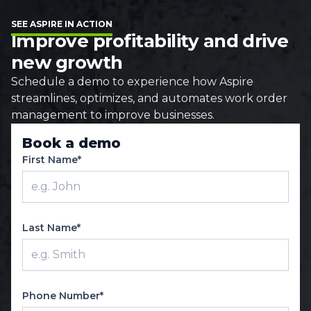
SEE ASPIRE IN ACTION
Improve profitability and drive
new growth
Schedule a demo to experience how Aspire
streamlines, optimizes, and automates work order
management to improve businesses.
Book a demo
First Name*
Last Name*
Phone Number*