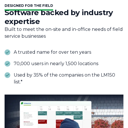
DESIGNED FOR THE FIELD
Software backed by industry
expertise
Built to meet the on-site and in-office needs of field
service businesses
A trusted name for over ten years
70,000 users in nearly 1,500 locations
Used by 35% of the companies on the LM150
list.*