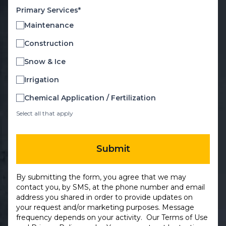
Primary Services*
Maintenance
Construction
Snow & Ice
Irrigation
Chemical Application / Fertilization
Select all that apply
Submit
By submitting the form, you agree that we may
contact you, by SMS, at the phone number and email
address you shared in order to provide updates on
your request and/or marketing purposes. Message
frequency depends on your activity. Our
Terms of Use