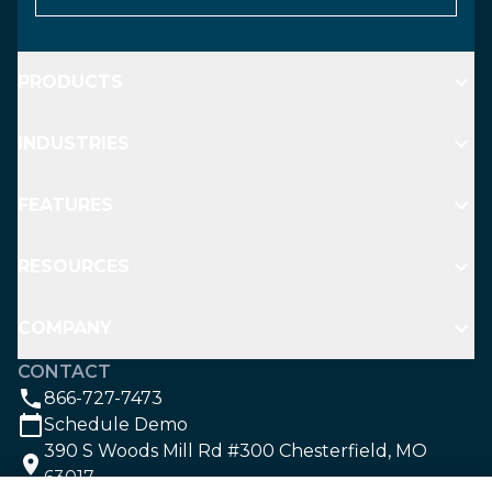
PRODUCTS
INDUSTRIES
FEATURES
RESOURCES
COMPANY
CONTACT
866-727-7473
Schedule Demo
390 S Woods Mill Rd #300 Chesterfield, MO
63017