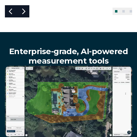
Enterprise-grade, AI-powered
measurement tools