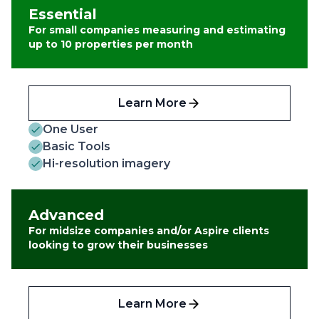
Essential
For small companies measuring and estimating
up to 10 properties per month
Learn More
One User
Basic Tools
Hi-resolution imagery
Advanced
For midsize companies and/or Aspire clients
looking to grow their businesses
Learn More