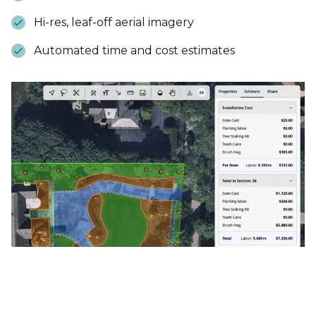
Hi-res, leaf-off aerial imagery
Automated time and cost estimates