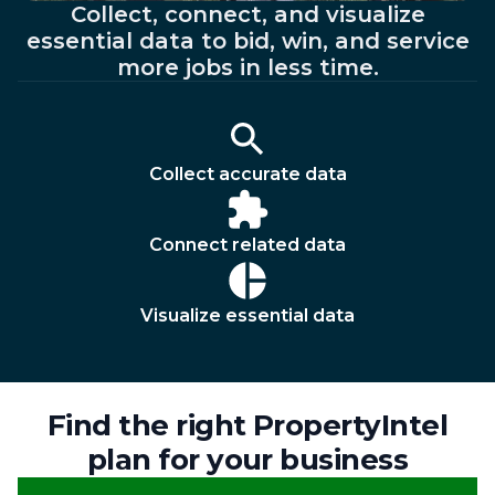
Collect, connect, and visualize
essential data to bid, win, and service
more jobs in less time.
Collect accurate data
Connect related data
Visualize essential data
Find the right PropertyIntel
plan for your business