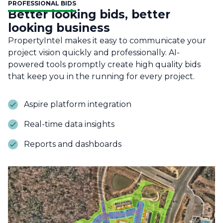
PROFESSIONAL BIDS
Better looking bids, better
looking business
PropertyIntel makes it easy to communicate your
project vision quickly and professionally. AI-
powered tools promptly create high quality bids
that keep you in the running for every project.
Aspire platform integration
Real-time data insights
Reports and dashboards