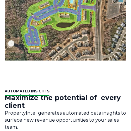
AUTOMATED INSIGHTS
Maximize the potential of every
client
PropertyIntel generates automated data insights to
surface new revenue opportunities to your sales
team.