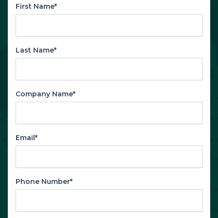
First Name*
Last Name*
Company Name*
Email*
Phone Number*