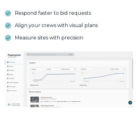
Respond faster to bid requests
Align your crews with visual plans
Measure sites with precision