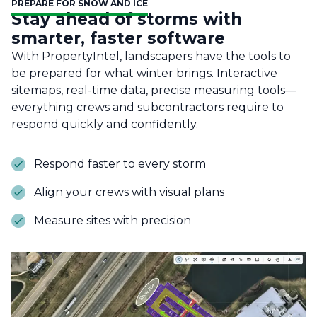
PREPARE FOR SNOW AND ICE
Stay ahead of storms with
smarter, faster software
With PropertyIntel, landscapers have the tools to
be prepared for what winter brings. Interactive
sitemaps, real-time data, precise measuring tools—
everything crews and subcontractors require to
respond quickly and confidently.
Respond faster to every storm
Align your crews with visual plans
Measure sites with precision