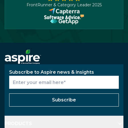
FrontRunner & Category Leader 2025
Subscribe to Aspire news & insights
Subscribe
PRODUCTS