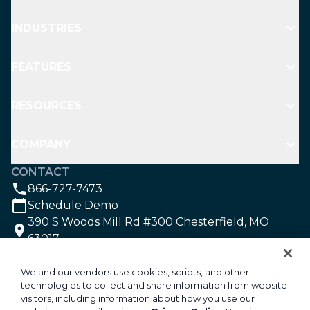
INDUSTRIES
FEATURES
RESOURCES
COMPANY
CONTACT
866-727-7473
Schedule Demo
390 S Woods Mill Rd #300 Chesterfield, MO
63017
SOCIAL
We and our vendors use cookies, scripts, and other
technologies to collect and share information from website
visitors, including information about how you use our