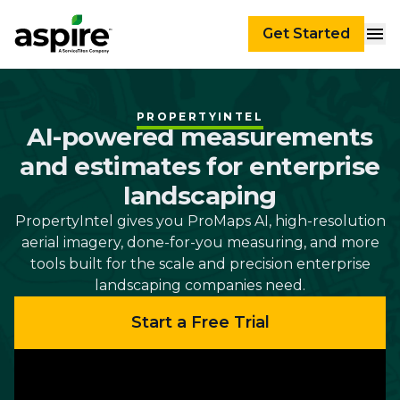
Get Started
PROPERTYINTEL
AI-powered measurements
and estimates for enterprise
landscaping
PropertyIntel gives you ProMaps AI, high-resolution
aerial imagery, done-for-you measuring, and more
tools built for the scale and precision enterprise
landscaping companies need.
Start a Free Trial