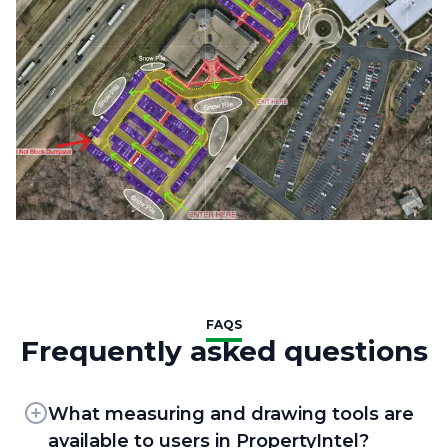
FAQS
Frequently asked questions
What measuring and drawing tools are
available to users in PropertyIntel?