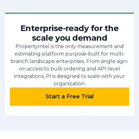
Enterprise-ready for the
scale you demand
PropertyIntel is the only measurement and
estimating platform purpose-built for multi-
branch landscape enterprises. From single sign-
on access to bulk ordering and API-level
integrations, PI is designed to scale with your
organization.
Start a Free Trial