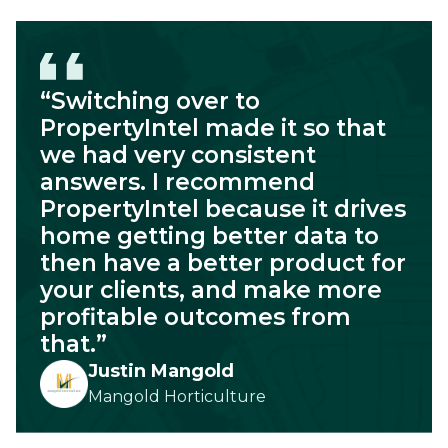
“Switching over to
PropertyIntel made it so that
we had very consistent
answers. I recommend
PropertyIntel because it drives
home getting better data to
then have a better product for
your clients, and make more
profitable outcomes from
that.”
Justin Mangold
Mangold Horticulture