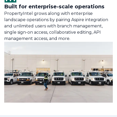
Built for enterprise-scale operations
PropertyIntel grows along with enterprise
landscape operations by pairing Aspire integration
and unlimited users with branch management,
single sign-on access, collaborative editing, API
management access, and more.