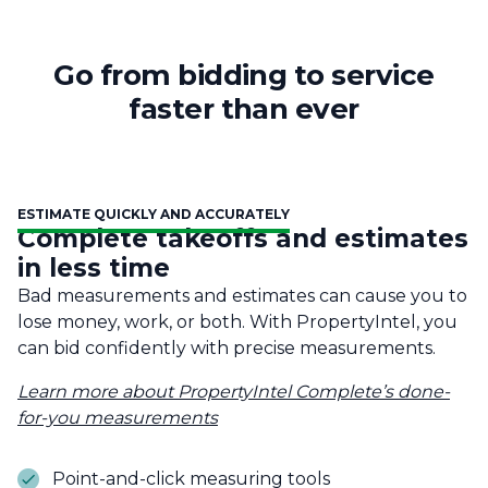
Go from bidding to service
faster than ever
ESTIMATE QUICKLY AND ACCURATELY
Complete takeoffs and estimates
in less time
Bad measurements and estimates can cause you to
lose money, work, or both. With PropertyIntel, you
can bid confidently with precise measurements.
Learn more about PropertyIntel Complete’s done-
for-you measurements
Point-and-click measuring tools