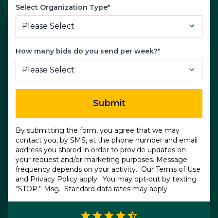
Select Organization Type*
How many bids do you send per week?*
Submit
By submitting the form, you agree that we may
contact you, by SMS, at the phone number and email
address you shared in order to provide updates on
your request and/or marketing purposes. Message
frequency depends on your activity. Our
Terms of Use
and
Privacy Policy
apply. You may opt-out by texting
“STOP.” Msg. Standard data rates may apply.