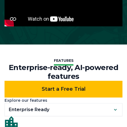
FEATURES
Enterprise-ready, AI-powered
features
Start a Free Trial
Explore our features
Enterprise Ready