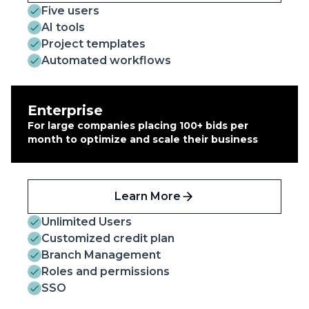
Five users
AI tools
Project templates
Automated workflows
Enterprise
For large companies placing 100+ bids per
month to optimize and scale their business
Learn More
Unlimited Users
Customized credit plan
Branch Management
Roles and permissions
SSO