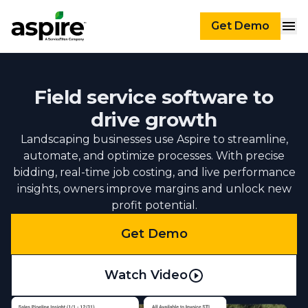
Get Demo
Field service software to
drive growth
Landscaping businesses use Aspire to streamline,
automate, and optimize processes. With precise
bidding, real-time job costing, and live performance
insights, owners improve margins and unlock new
profit potential.
Get Demo
Watch Video