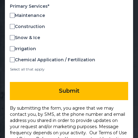
Primary Services*
Maintenance
Construction
Snow & Ice
Irrigation
Chemical Application / Fertilization
Select all that apply
Submit
By submitting the form, you agree that we may
contact you, by SMS, at the phone number and email
address you shared in order to provide updates on
your request and/or marketing purposes. Message
frequency depends on your activity. Our
Terms of Use