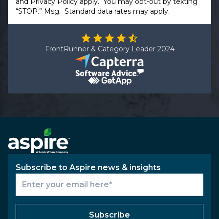
and
Privacy Policy
apply. You may opt-out by texting
“STOP.” Msg. Standard data rates may apply.
FrontRunner & Category Leader 2024
Subscribe to Aspire news & insights
Subscribe