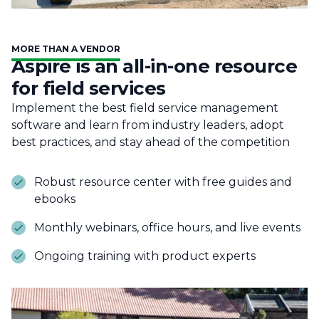
MORE THAN A VENDOR
Aspire is an all-in-one resource
for field services
Implement the best field service management
software and learn from industry leaders, adopt
best practices, and stay ahead of the competition
Robust resource center with free guides and
ebooks
Monthly webinars, office hours, and live events
Ongoing training with product experts