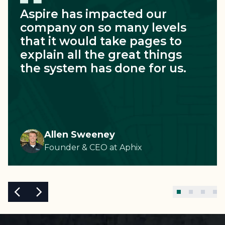
Aspire has impacted our
company on so many levels
that it would take pages to
explain all the great things
the system has done for us.
Allen Sweeney
Founder & CEO
at
Aphix