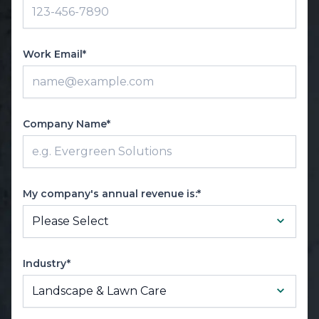
Work Email*
Company Name*
My company's annual revenue is:*
Industry*