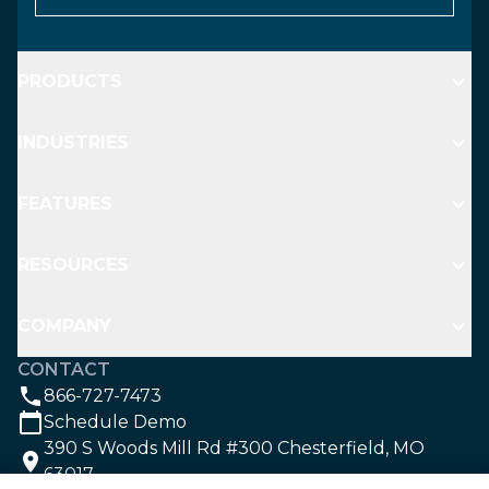
PRODUCTS
INDUSTRIES
FEATURES
RESOURCES
COMPANY
CONTACT
866-727-7473
Schedule Demo
390 S Woods Mill Rd #300 Chesterfield, MO
63017