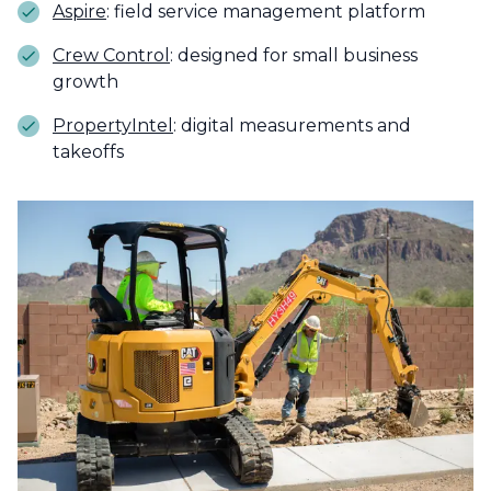
Aspire
: field service management platform
Crew Control
: designed for small business
growth
PropertyIntel
: digital measurements and
takeoffs