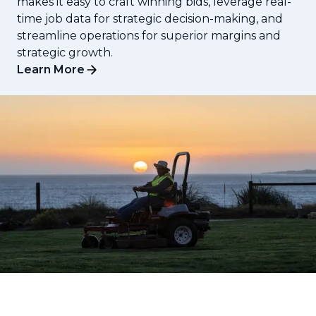
makes it easy to craft winning bids, leverage real-
time job data for strategic decision-making, and
streamline operations for superior margins and
strategic growth.
Learn More