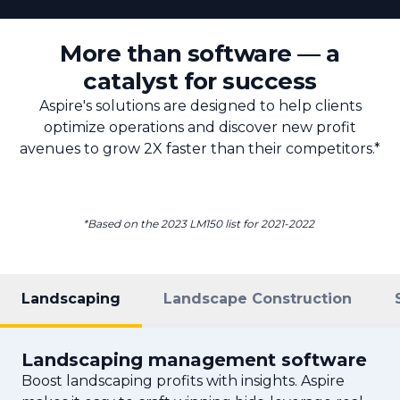
More than software — a
catalyst for success
Aspire's solutions are designed to help clients
optimize operations and discover new profit
avenues to grow 2X faster than their competitors.*
*Based on the 2023 LM150 list for 2021-2022
Landscaping
Landscape Construction
Landscaping management software
Boost landscaping profits with insights. Aspire