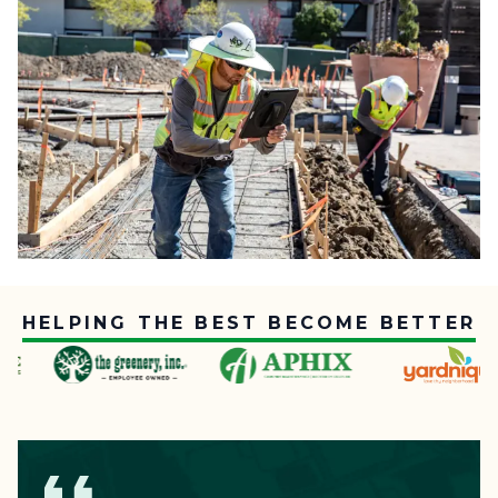
HELPING THE BEST BECOME BETTER