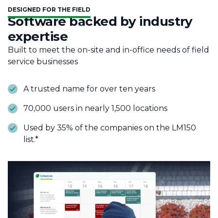
DESIGNED FOR THE FIELD
Software backed by industry
expertise
Built to meet the on-site and in-office needs of field
service businesses
A trusted name for over ten years
70,000 users in nearly 1,500 locations
Used by 35% of the companies on the LM150
list.*