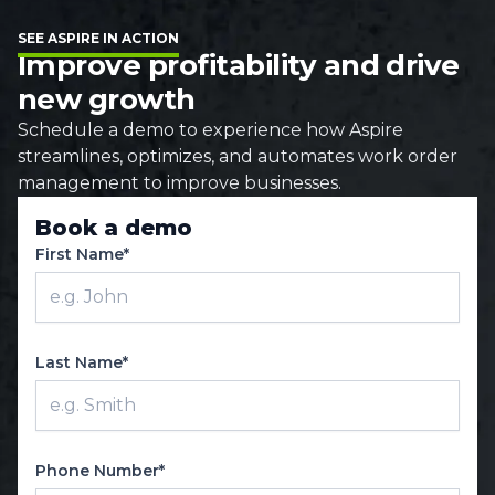
SEE ASPIRE IN ACTION
Improve profitability and drive
new growth
Schedule a demo to experience how Aspire
streamlines, optimizes, and automates work order
management to improve businesses.
Book a demo
First Name*
Last Name*
Phone Number*