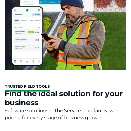
TRUSTED FIELD TOOLS
Find the ideal solution for your
business
Software solutions in the ServiceTitan family, with
pricing for every stage of business growth